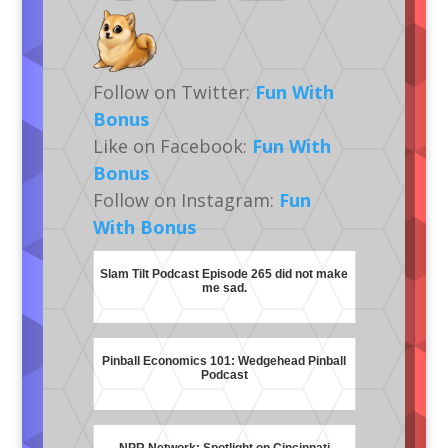
Follow on Twitter:
Fun With
Bonus
Like on Facebook:
Fun With
Bonus
Follow on Instagram:
Fun
With Bonus
Slam Tilt Podcast Episode 265 did not make
me sad.
Pinball Economics 101: Wedgehead Pinball
Podcast
NPR Network: Spotlight on Cincinnati