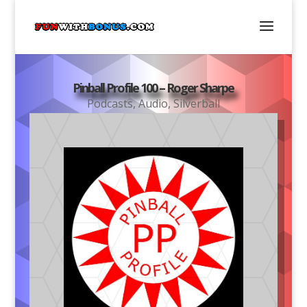
Pinball Profile 100 – Roger Sharpe
Podcasts
,
Audio
,
Silverball