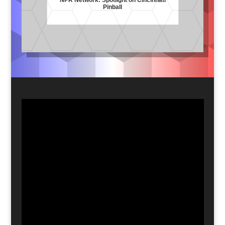
Pinball