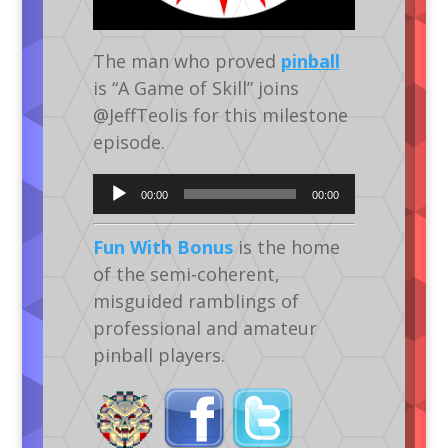
The man who proved
pinball
is “A Game of Skill” joins
@JeffTeolis for this milestone
episode.
Audio
00:00
00:00
Player
Fun With Bonus
is the home
of the semi-coherent,
misguided ramblings of
professional and amateur
pinball players.