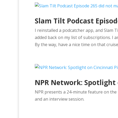
Slam Tilt Podcast Episo
I reinstalled a podcatcher app, and Slam T
added back on my list of subscriptions. I a
By the way, have a nice time on that cruise
NPR Network: Spotlight 
NPR presents a 24-minute feature on the C
and an interview session.