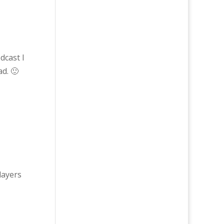
dcast I
ad. 🙂
layers