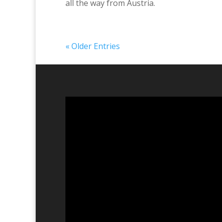
all the way from Austria.
« Older Entries