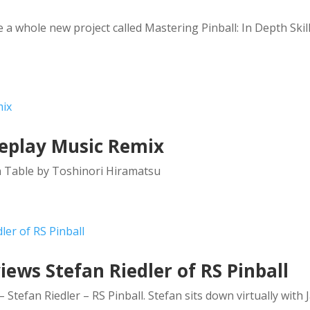
a whole new project called Mastering Pinball: In Depth Skil
meplay Music Remix
n Table by Toshinori Hiramatsu
ews Stefan Riedler of RS Pinball
Stefan Riedler – RS Pinball. Stefan sits down virtually with 