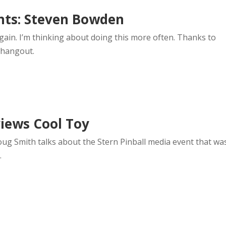
nts: Steven Bowden
gain. I’m thinking about doing this more often. Thanks to
 hangout.
iews Cool Toy
oug Smith talks about the Stern Pinball media event that wa
.