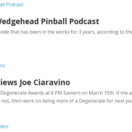
Wedgehead Pinball Podcast
ode that has been in the works for 3 years, according to th
iews Joe Ciaravino
l Degenerate Awards at 8 PM Eastern on March 15th. If the 
 not, then work on being more of a Degenerate for next yea