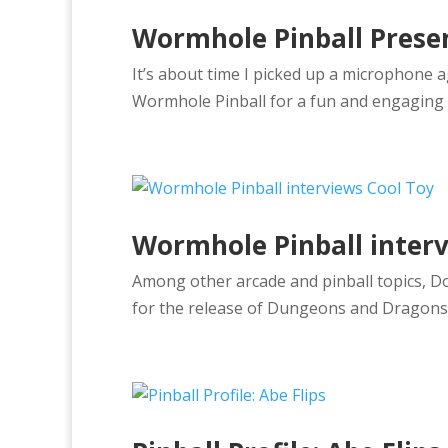
Wormhole Pinball Prese
It’s about time I picked up a microphone a
Wormhole Pinball for a fun and engaging
Wormhole Pinball interv
Among other arcade and pinball topics, D
for the release of Dungeons and Dragons