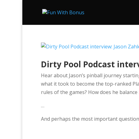
Dirty Pool Podcast inter
Hear about Jason’s pinball journey startin
what it took to become the top-ranked P
rules of the games? How does he balance sc
…
And perhaps the most important question,