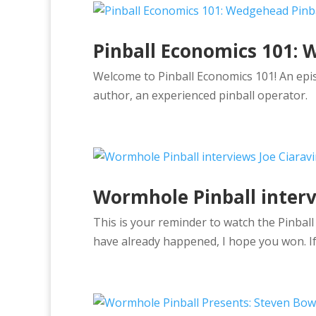
Pinball Economics 101: 
Welcome to Pinball Economics 101! An epis
author, an experienced pinball operator.
Wormhole Pinball interv
This is your reminder to watch the Pinbal
have already happened, I hope you won. If