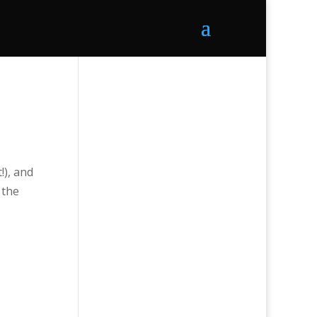
!), and
 the