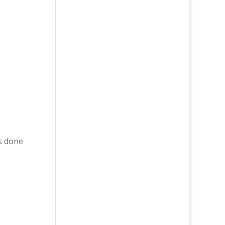
s done