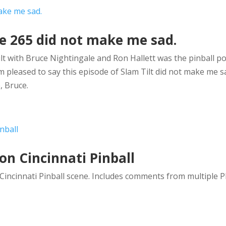
de 265 did not make me sad.
ilt with Bruce Nightingale and Ron Hallett was the pinball po
m pleased to say this episode of Slam Tilt did not make me s
, Bruce.
on Cincinnati Pinball
incinnati Pinball scene. Includes comments from multiple P