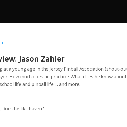
view: Jason Zahler
g at a young age in the Jersey Pinball Association (shout-out
layer. How much does he practice? What does he know about
hool life and pinball life … and more.
 does he like Raven?