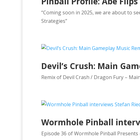
Pinball Profile: Abe Flips
“Coming soon in 2025, we are about to see 
Strategies”
Devil’s Crush: Main Ga
Remix of Devil Crash / Dragon Fury – Mai
Wormhole Pinball intervi
Episode 36 of Wormhole Pinball Presents – 