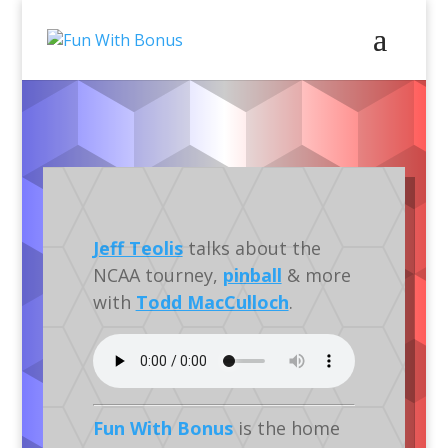
Podcasts
Audio
Silverball
Jeff Teolis
talks about the
NCAA tourney,
pinball
& more
with
Todd MacCulloch
.
Fun With Bonus
is the home