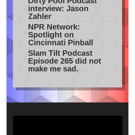
Dirty Pool Podcast
interview: Jason
Zahler
NPR Network:
Spotlight on
Cincinnati Pinball
Slam Tilt Podcast
Episode 265 did not
make me sad.