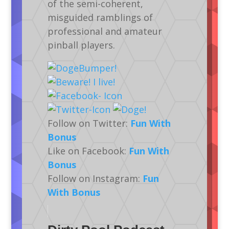
of the semi-coherent,
misguided ramblings of
professional and amateur
pinball players.
Follow on Twitter:
Fun With
Bonus
Like on Facebook:
Fun With
Bonus
Follow on Instagram:
Fun
With Bonus