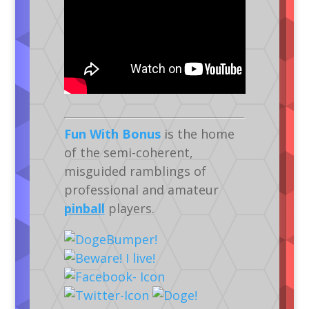
Fun With Bonus
is the home
of the semi-coherent,
misguided ramblings of
professional and amateur
pinball
players.