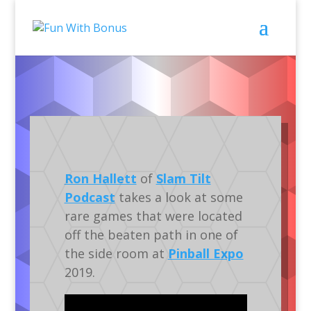
Video
Silverball
Ron Hallett
of
Slam Tilt
Podcast
takes a look at some
rare games that were located
off the beaten path in one of
the side room at
Pinball Expo
2019.