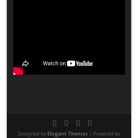
Designed by
Elegant Themes
| Powered by