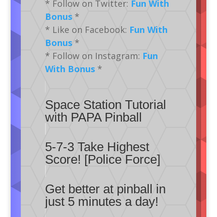
* Follow on Twitter:
Fun With
Bonus
*
* Like on Facebook:
Fun With
Bonus
*
* Follow on Instagram:
Fun
With Bonus
*
Space Station Tutorial
with PAPA Pinball
5-7-3 Take Highest
Score! [Police Force]
Get better at pinball in
just 5 minutes a day!