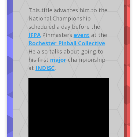
This title advances him to the
National Championship
scheduled a day before the
IFPA
Pinmasters
event
at the
Rochester Pinball Collective
.
He also talks about going to
his first
major
championship
at
INDISC
.