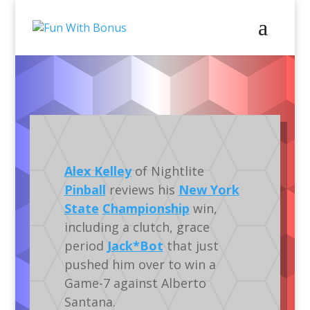
Pinball
Video
Gameplay
Tournaments
Alex Kelley
of Nightlite
Pinball
reviews his
New York
State
Championship
win,
including a clutch, grace
period
Jack*Bot
that just
pushed him over to win a
Game-7 against Alberto
Santana.