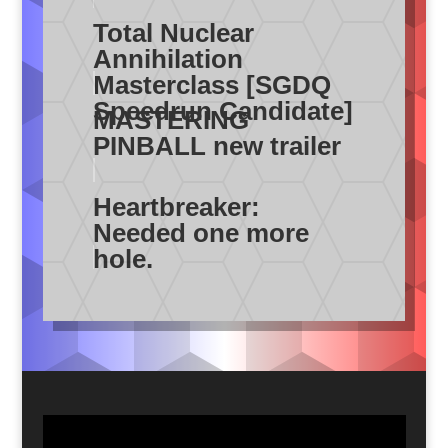
Total Nuclear
Annihilation
Masterclass [SGDQ
Speedrun Candidate]
MASTERING
PINBALL new trailer
Heartbreaker:
Needed one more
hole.