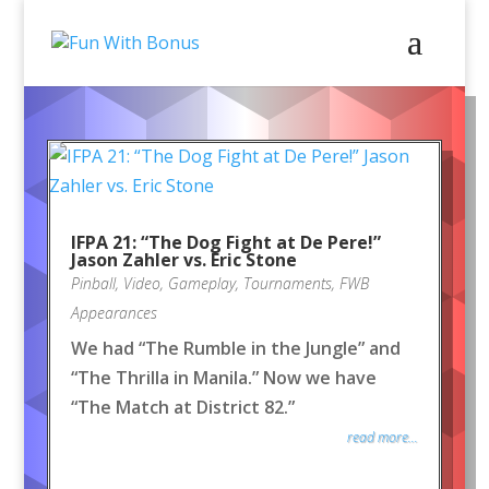
IFPA 21: “The Dog Fight at De Pere!”
Jason Zahler vs. Eric Stone
Pinball
,
Video
,
Gameplay
,
Tournaments
,
FWB
Appearances
We had “The Rumble in the Jungle” and
“The Thrilla in Manila.” Now we have
“The Match at District 82.”
read more...