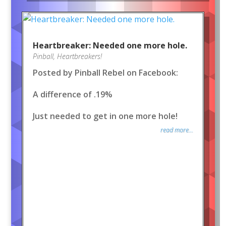
Heartbreaker: Needed one more hole.
Pinball
,
Heartbreakers!
Posted by Pinball Rebel on Facebook:
A difference of .19%
Just needed to get in one more hole!
read more...