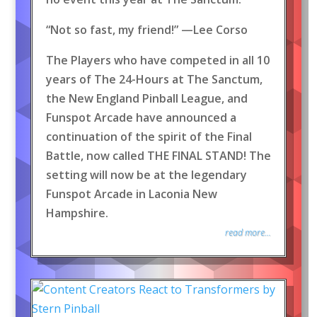
“Not so fast, my friend!” —Lee Corso
The Players who have competed in all 10
years of The 24-Hours at The Sanctum,
the New England Pinball League, and
Funspot Arcade have announced a
continuation of the spirit of the Final
Battle, now called THE FINAL STAND! The
setting will now be at the legendary
Funspot Arcade in Laconia New
Hampshire.
read more...