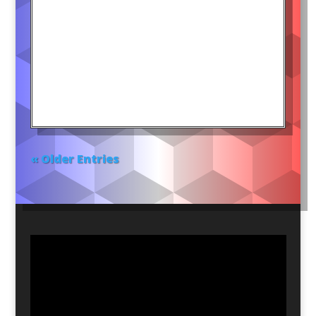
« Older Entries