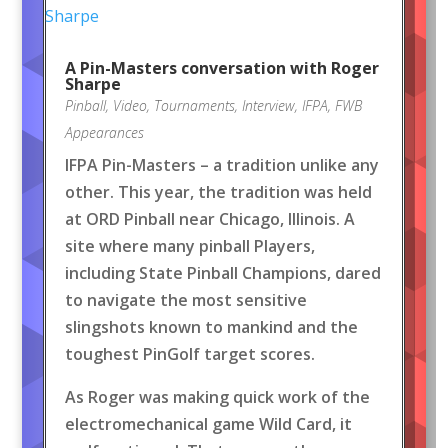
A Pin-Masters conversation with Roger
Sharpe
Pinball
,
Video
,
Tournaments
,
Interview
,
IFPA
,
FWB
Appearances
IFPA Pin-Masters – a tradition unlike any
other. This year, the tradition was held
at ORD Pinball near Chicago, Illinois. A
site where many pinball Players,
including State Pinball Champions, dared
to navigate the most sensitive
slingshots known to mankind and the
toughest PinGolf target scores.
As Roger was making quick work of the
electromechanical game Wild Card, it