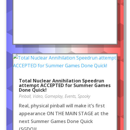
Total Nuclear Annihilation Speedrun
attempt ACCEPTED for Summer Games
Done Quick!
Pinball
,
Video
,
Gameplay
,
Events
,
Spooky
Real, physical pinball will make it’s first
appearance ON THE MAIN STAGE at the
next Summer Games Done Quick
(SGDQ)!