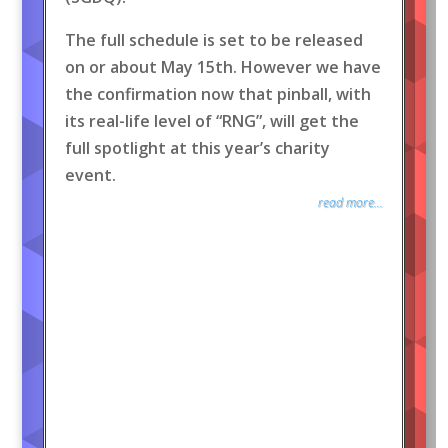
The full schedule is set to be released
on or about May 15th. However we have
the confirmation now that pinball, with
its real-life level of “RNG”, will get the
full spotlight at this year’s charity
event.
read more...