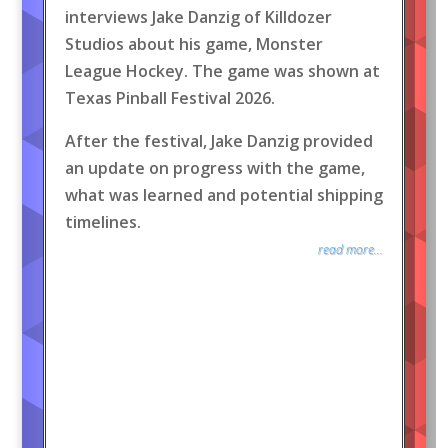
interviews Jake Danzig of Killdozer
Studios about his game, Monster
League Hockey. The game was shown at
Texas Pinball Festival 2026.
After the festival, Jake Danzig provided
an update on progress with the game,
what was learned and potential shipping
timelines.
read more...