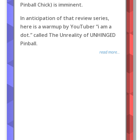
Pinball Chick) is imminent.
In anticipation of that review series,
here is a warmup by YouTuber “i am a
dot.” called The Unreality of UNHINGED
Pinball.
read more...