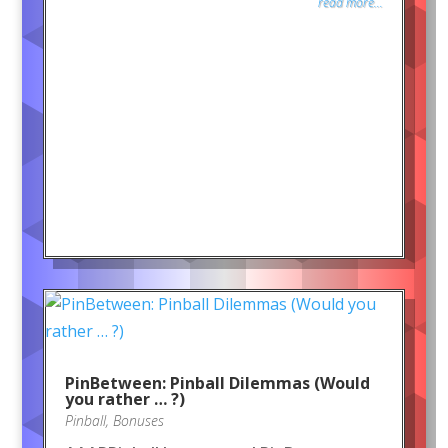
read more...
PinBetween: Pinball Dilemmas (Would
you rather … ?)
Pinball
,
Bonuses