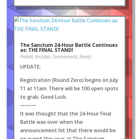
The Sanctum 24-Hour Battle Continues
as: THE FINAL STAND!
Pinball
,
Arcades
,
Tournaments
,
Events
UPDATE:
Registration (Round Zero) begins on July
11 at 11am. There will be 100 open spots
to grab. Good Luck.
———
It was thought that the 24-Hour Final
Battle was over when the
announcement hit that there would be
no event this year at The Sanctum.