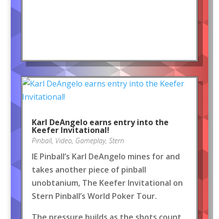
Karl DeAngelo earns entry into the
Keefer Invitational!
Pinball
,
Video
,
Gameplay
,
Stern
IE Pinball’s Karl DeAngelo mines for and
takes another piece of pinball
unobtanium, The Keefer Invitational on
Stern Pinball’s World Poker Tour.
The pressure builds as the shots count