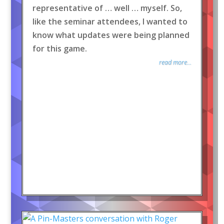
representative of … well … myself. So,
like the seminar attendees, I wanted to
know what updates were being planned
for this game.
read more...