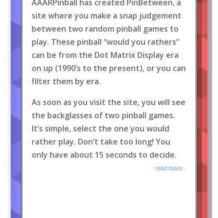
AAARPinball has created PinBetween, a
site where you make a snap judgement
between two random pinball games to
play. These pinball “would you rathers”
can be from the Dot Matrix Display era
on up (1990’s to the present), or you can
filter them by era.
As soon as you visit the site, you will see
the backglasses of two pinball games.
It’s simple, select the one you would
rather play. Don’t take too long! You
only have about 15 seconds to decide.
read more...