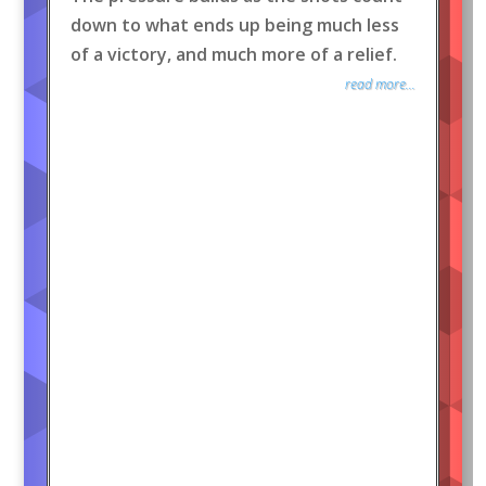
down to what ends up being much less
of a victory, and much more of a relief.
read more...