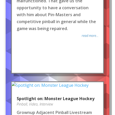
malfunctioned. That gave us the
opportunity to have a conversation
with him about Pin-Masters and
competitive pinball in general while the
game was being repaired.
read more...
Spotlight on: Monster League Hockey
Pinball
,
Video
,
Interview
Grownup Adjacent Pinball Livestream