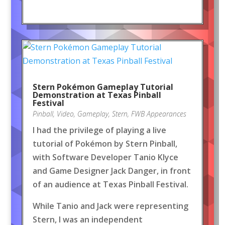
Stern Pokémon Gameplay Tutorial
Demonstration at Texas Pinball
Festival
Pinball
,
Video
,
Gameplay
,
Stern
,
FWB Appearances
I had the privilege of playing a live
tutorial of Pokémon by Stern Pinball,
with Software Developer Tanio Klyce
and Game Designer Jack Danger, in front
of an audience at Texas Pinball Festival.
While Tanio and Jack were representing
Stern, I was an independent