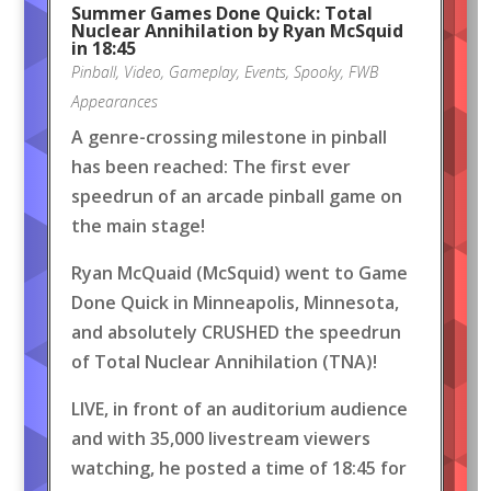
Summer Games Done Quick: Total
Nuclear Annihilation by Ryan McSquid
in 18:45
Pinball
,
Video
,
Gameplay
,
Events
,
Spooky
,
FWB
Appearances
A genre-crossing milestone in pinball
has been reached: The first ever
speedrun of an arcade pinball game on
the main stage!
Ryan McQuaid (McSquid) went to Game
Done Quick in Minneapolis, Minnesota,
and absolutely CRUSHED the speedrun
of Total Nuclear Annihilation (TNA)!
LIVE, in front of an auditorium audience
and with 35,000 livestream viewers
watching, he posted a time of 18:45 for