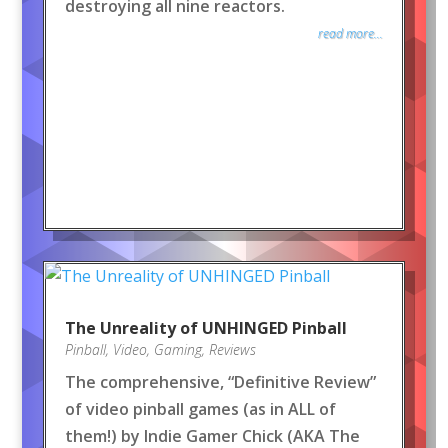
destroying all nine reactors.
read more...
The Unreality of UNHINGED Pinball
Pinball
,
Video
,
Gaming
,
Reviews
The comprehensive, “Definitive Review”
of video pinball games (as in ALL of
them!) by Indie Gamer Chick (AKA The