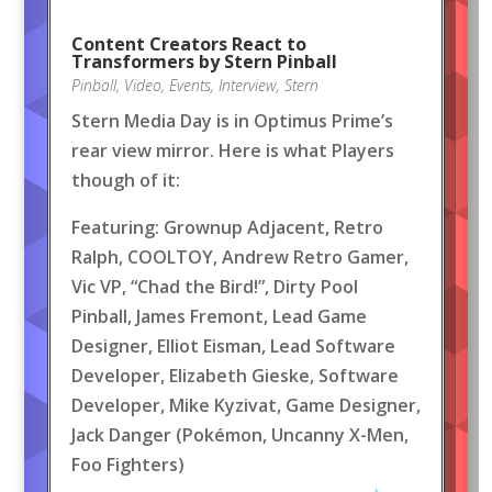
Content Creators React to
Transformers by Stern Pinball
Pinball
,
Video
,
Events
,
Interview
,
Stern
Stern Media Day is in Optimus Prime’s
rear view mirror. Here is what Players
though of it:
Featuring: Grownup Adjacent, Retro
Ralph, COOLTOY, Andrew Retro Gamer,
Vic VP, “Chad the Bird!”, Dirty Pool
Pinball, James Fremont, Lead Game
Designer, Elliot Eisman, Lead Software
Developer, Elizabeth Gieske, Software
Developer, Mike Kyzivat, Game Designer,
Jack Danger (Pokémon, Uncanny X-Men,
Foo Fighters)