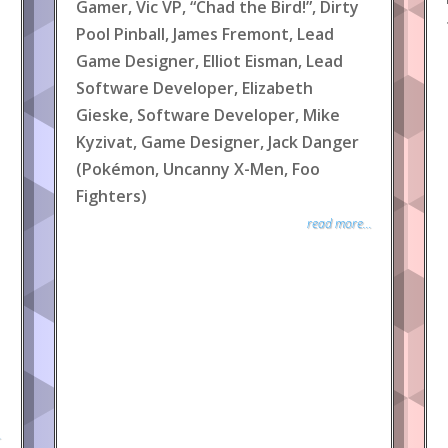
Gamer, Vic VP, “Chad the Bird!”, Dirty
Pool Pinball, James Fremont, Lead
Game Designer, Elliot Eisman, Lead
Software Developer, Elizabeth
Gieske, Software Developer, Mike
Kyzivat, Game Designer, Jack Danger
(Pokémon, Uncanny X-Men, Foo
Fighters)
read more...
.