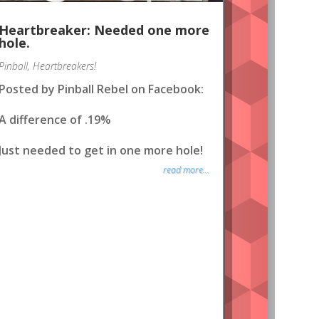
Heartbreaker: Needed one more
hole.
Pinball
,
Heartbreakers!
Posted by Pinball Rebel on Facebook:
A difference of .19%
Just needed to get in one more hole!
read more...