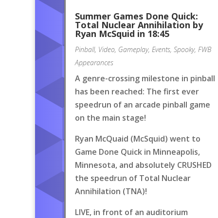
Summer Games Done Quick:
Total Nuclear Annihilation by
Ryan McSquid in 18:45
Pinball
,
Video
,
Gameplay
,
Events
,
Spooky
,
FWB
Appearances
A genre-crossing milestone in pinball
has been reached: The first ever
speedrun of an arcade pinball game
on the main stage!
Ryan McQuaid (McSquid) went to
Game Done Quick in Minneapolis,
Minnesota, and absolutely CRUSHED
the speedrun of Total Nuclear
Annihilation (TNA)!
LIVE, in front of an auditorium