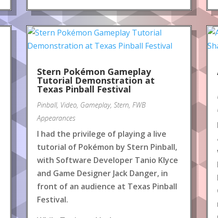
Stern Pokémon Gameplay
Tutorial Demonstration at
Texas Pinball Festival
Pinball
,
Video
,
Gameplay
,
Stern
,
FWB
Appearances
I had the privilege of playing a live
tutorial of Pokémon by Stern Pinball,
with Software Developer Tanio Klyce
and Game Designer Jack Danger, in
front of an audience at Texas Pinball
Festival.