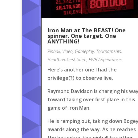
Iron Man at The BEAST! One
spinner. One target. One
ANYTHING!
Pinball
,
Video
,
Gameplay
,
Tournaments
,
Heartbreakers!
,
Stern
,
FWB Appearances
Here’s another one I had the
privilege(?) to observe live.
Raymond Davidson is charging his wa
toward taking over first place in this
game of Iron Man.
He is ramping out, taking down Boge
awards along the way. As he reaches
the boundary, the pinball has other