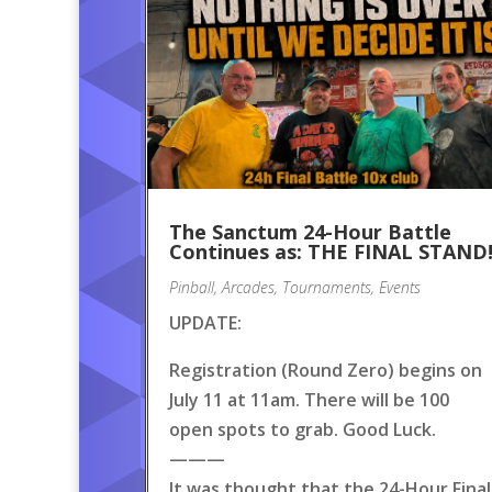
The Sanctum 24-Hour Battle
Continues as: THE FINAL STAND
Pinball
,
Arcades
,
Tournaments
,
Events
UPDATE:
Registration (Round Zero) begins on
July 11 at 11am. There will be 100
open spots to grab. Good Luck.
———
It was thought that the 24-Hour Final