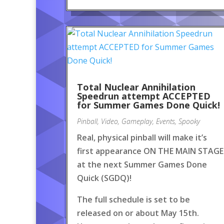
Total Nuclear Annihilation
Speedrun attempt ACCEPTED
for Summer Games Done Quick!
Pinball
,
Video
,
Gameplay
,
Events
,
Spooky
Real, physical pinball will make it’s
first appearance ON THE MAIN STAGE
at the next Summer Games Done
Quick (SGDQ)!
The full schedule is set to be
released on or about May 15th.