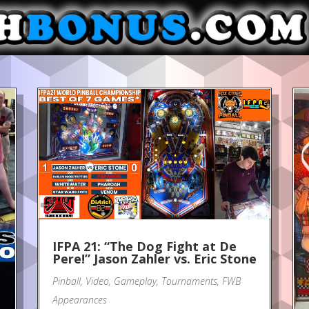
IFPA 21: “The Dog Fight at De
Pere!” Jason Zahler vs. Eric Stone
Pinball
,
Video
,
Gameplay
,
Tournaments
,
FWB
Appearances