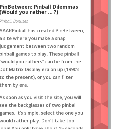
PinBetween: Pinball Dilemmas
(Would you rather … ?)
Pinball
,
Bonuses
AAARPinball has created PinBetween,
a site where you make a snap
judgement between two random
pinball games to play. These pinball
“would you rathers” can be from the
Dot Matrix Display era on up (1990’s
to the present), or you can filter
them by era.
As soon as you visit the site, you will
see the backglasses of two pinball
games. It’s simple, select the one you
would rather play. Don’t take too
long! You only have about 15 seconds