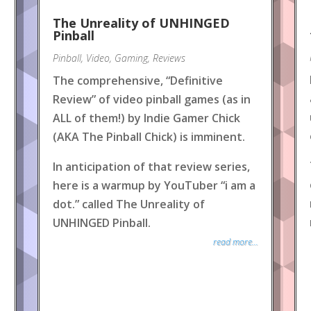
The Unreality of UNHINGED
Pinball
Pinball
,
Video
,
Gaming
,
Reviews
The comprehensive, “Definitive
Review” of video pinball games (as in
ALL of them!) by Indie Gamer Chick
(AKA The Pinball Chick) is imminent.
In anticipation of that review series,
here is a warmup by YouTuber “i am a
dot.” called The Unreality of
UNHINGED Pinball.
read more...