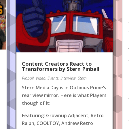
Content Creators React to
!
Transformers by Stern Pinball
Pinball
,
Video
,
Events
,
Interview
,
Stern
Stern Media Day is in Optimus Prime’s
rear view mirror. Here is what Players
though of it:
Featuring: Grownup Adjacent, Retro
Ralph, COOLTOY, Andrew Retro