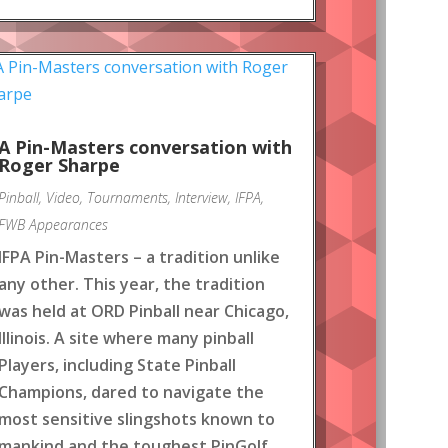
A Pin-Masters conversation with
Roger Sharpe
Pinball
,
Video
,
Tournaments
,
Interview
,
IFPA
,
FWB Appearances
IFPA Pin-Masters – a tradition unlike
any other. This year, the tradition
was held at ORD Pinball near Chicago,
Illinois. A site where many pinball
Players, including State Pinball
Champions, dared to navigate the
most sensitive slingshots known to
mankind and the toughest PinGolf