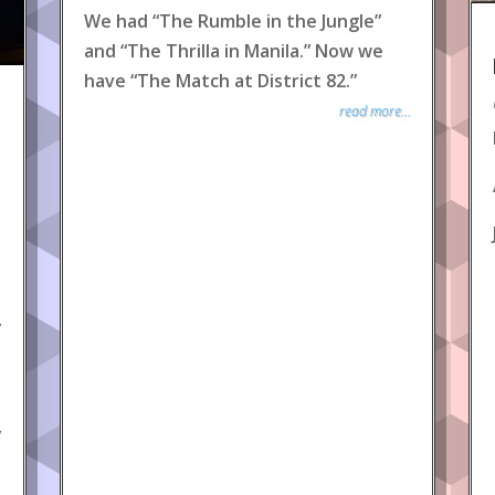
We had “The Rumble in the Jungle”
and “The Thrilla in Manila.” Now we
have “The Match at District 82.”
read more...
y
y