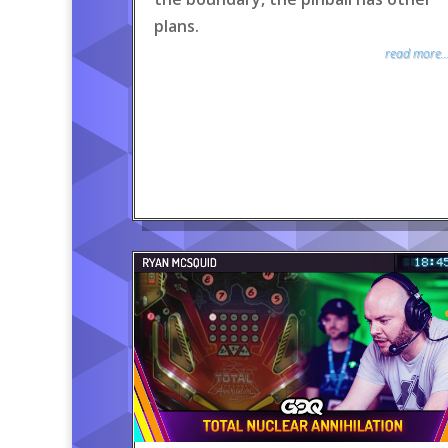
plans.
read more..