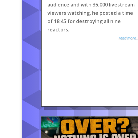
audience and with 35,000 livestream
viewers watching, he posted a time
of 18:45 for destroying all nine
reactors.
read more..