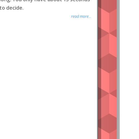
to decide.
read more...