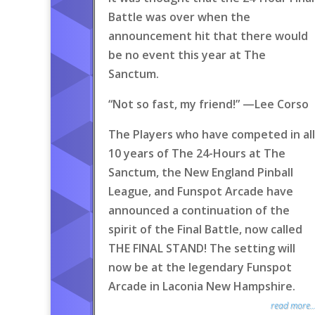
Battle was over when the
announcement hit that there would
be no event this year at The
Sanctum.
“Not so fast, my friend!” —Lee Corso
The Players who have competed in all
10 years of The 24-Hours at The
Sanctum, the New England Pinball
League, and Funspot Arcade have
announced a continuation of the
spirit of the Final Battle, now called
THE FINAL STAND! The setting will
now be at the legendary Funspot
Arcade in Laconia New Hampshire.
read more..