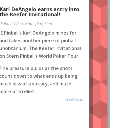
Karl DeAngelo earns entry into
the Keefer Invitational!
Pinball
,
Video
,
Gameplay
,
Stern
IE Pinball’s Karl DeAngelo mines for
and takes another piece of pinball
unobtanium, The Keefer Invitational
on Stern Pinball’s World Poker Tour.
The pressure builds as the shots
count down to what ends up being
much less of a victory, and much
more of a relief.
read more...