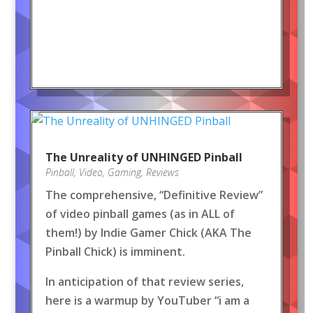
The Unreality of UNHINGED Pinball
Pinball
,
Video
,
Gaming
,
Reviews
The comprehensive, “Definitive Review”
of video pinball games (as in ALL of
them!) by Indie Gamer Chick (AKA The
Pinball Chick) is imminent.
In anticipation of that review series,
here is a warmup by YouTuber “i am a