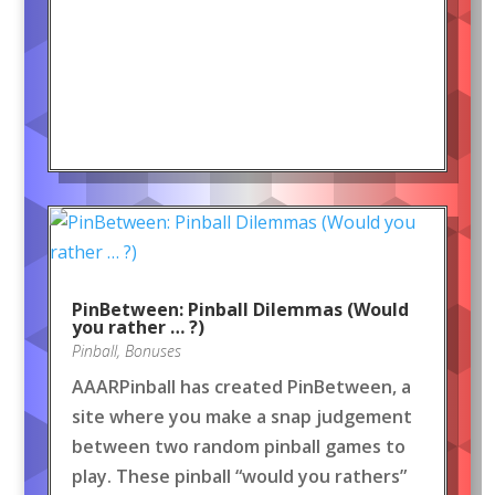
PinBetween: Pinball Dilemmas (Would
you rather … ?)
Pinball
,
Bonuses
AAARPinball has created PinBetween, a
site where you make a snap judgement
between two random pinball games to
play. These pinball “would you rathers”