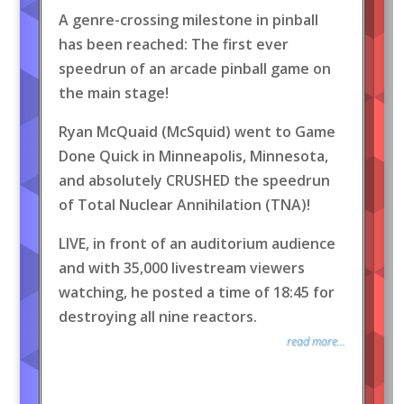
A genre-crossing milestone in pinball
has been reached: The first ever
speedrun of an arcade pinball game on
the main stage!
Ryan McQuaid (McSquid) went to Game
Done Quick in Minneapolis, Minnesota,
and absolutely CRUSHED the speedrun
of Total Nuclear Annihilation (TNA)!
LIVE, in front of an auditorium audience
and with 35,000 livestream viewers
watching, he posted a time of 18:45 for
destroying all nine reactors.
read more...