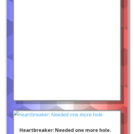
Heartbreaker: Needed one more hole.