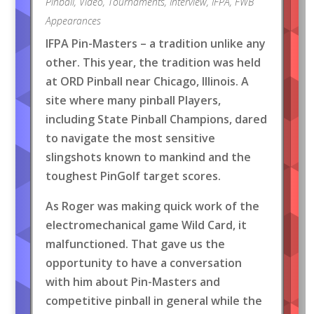
Pinball
,
Video
,
Tournaments
,
Interview
,
IFPA
,
FWB
Appearances
IFPA Pin-Masters – a tradition unlike any
other. This year, the tradition was held
at ORD Pinball near Chicago, Illinois. A
site where many pinball Players,
including State Pinball Champions, dared
to navigate the most sensitive
slingshots known to mankind and the
toughest PinGolf target scores.
As Roger was making quick work of the
electromechanical game Wild Card, it
malfunctioned. That gave us the
opportunity to have a conversation
with him about Pin-Masters and
competitive pinball in general while the