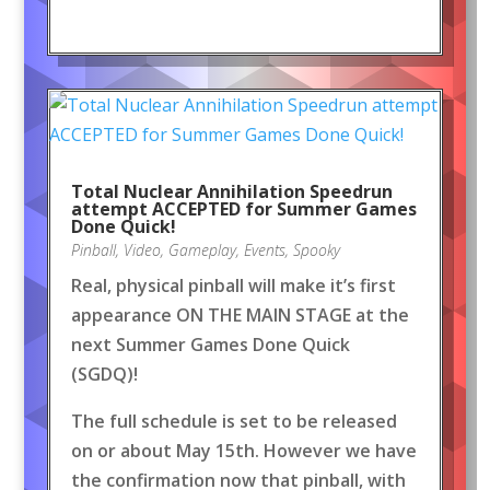
Total Nuclear Annihilation Speedrun
attempt ACCEPTED for Summer Games
Done Quick!
Pinball
,
Video
,
Gameplay
,
Events
,
Spooky
Real, physical pinball will make it’s first
appearance ON THE MAIN STAGE at the
next Summer Games Done Quick
(SGDQ)!
The full schedule is set to be released
on or about May 15th. However we have
the confirmation now that pinball, with