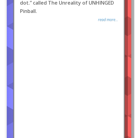
dot.” called The Unreality of UNHINGED
Pinball.
read more...