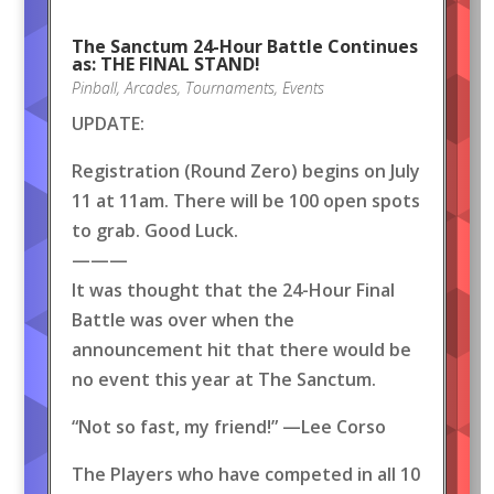
The Sanctum 24-Hour Battle Continues
as: THE FINAL STAND!
Pinball
,
Arcades
,
Tournaments
,
Events
UPDATE:
Registration (Round Zero) begins on July
11 at 11am. There will be 100 open spots
to grab. Good Luck.
———
It was thought that the 24-Hour Final
Battle was over when the
announcement hit that there would be
no event this year at The Sanctum.
“Not so fast, my friend!” —Lee Corso
The Players who have competed in all 10