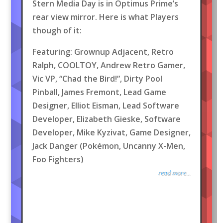
Stern Media Day is in Optimus Prime’s
rear view mirror. Here is what Players
though of it:
Featuring: Grownup Adjacent, Retro
Ralph, COOLTOY, Andrew Retro Gamer,
Vic VP, “Chad the Bird!”, Dirty Pool
Pinball, James Fremont, Lead Game
Designer, Elliot Eisman, Lead Software
Developer, Elizabeth Gieske, Software
Developer, Mike Kyzivat, Game Designer,
Jack Danger (Pokémon, Uncanny X-Men,
Foo Fighters)
read more...