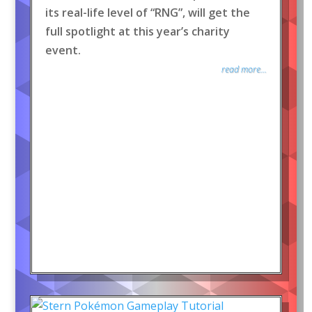
its real-life level of “RNG”, will get the
full spotlight at this year’s charity
event.
read more...