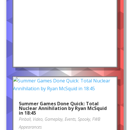
Summer Games Done Quick: Total
Nuclear Annihilation by Ryan McSquid
in 18:45
Pinball
,
Video
,
Gameplay
,
Events
,
Spooky
,
FWB
Appearances