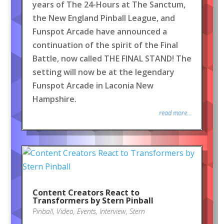
years of The 24-Hours at The Sanctum,
the New England Pinball League, and
Funspot Arcade have announced a
continuation of the spirit of the Final
Battle, now called THE FINAL STAND! The
setting will now be at the legendary
Funspot Arcade in Laconia New
Hampshire.
read more...
Content Creators React to
Transformers by Stern Pinball
Pinball
,
Video
,
Events
,
Interview
,
Stern