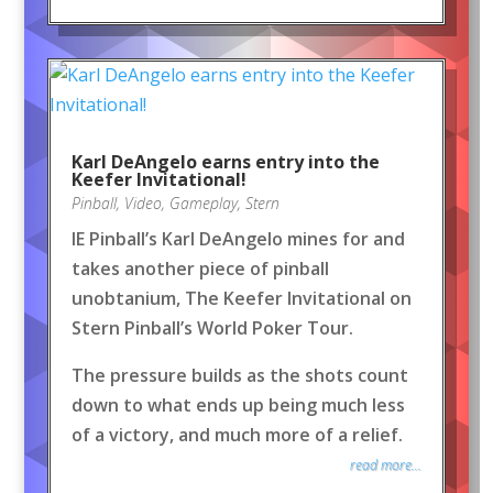
Karl DeAngelo earns entry into the
Keefer Invitational!
Pinball
,
Video
,
Gameplay
,
Stern
IE Pinball’s Karl DeAngelo mines for and
takes another piece of pinball
unobtanium, The Keefer Invitational on
Stern Pinball’s World Poker Tour.
The pressure builds as the shots count
down to what ends up being much less
of a victory, and much more of a relief.
read more...