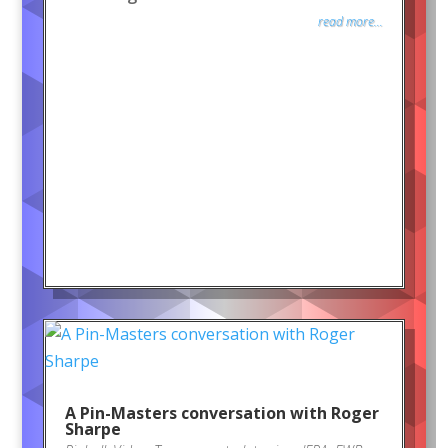
read more...
A Pin-Masters conversation with Roger
Sharpe