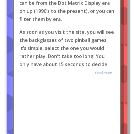
can be from the Dot Matrix Display era
on up (1990’s to the present), or you can
filter them by era.
As soon as you visit the site, you will see
the backglasses of two pinball games.
It’s simple, select the one you would
rather play. Don’t take too long! You
only have about 15 seconds to decide.
read more...