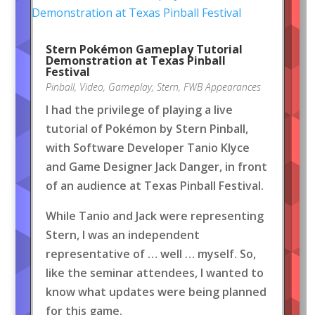
Stern Pokémon Gameplay Tutorial
Demonstration at Texas Pinball
Festival
Pinball
,
Video
,
Gameplay
,
Stern
,
FWB Appearances
I had the privilege of playing a live
tutorial of Pokémon by Stern Pinball,
with Software Developer Tanio Klyce
and Game Designer Jack Danger, in front
of an audience at Texas Pinball Festival.
While Tanio and Jack were representing
Stern, I was an independent
representative of … well … myself. So,
like the seminar attendees, I wanted to
know what updates were being planned
for this game.