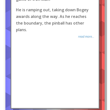
He is ramping out, taking down Bogey
awards along the way. As he reaches
the boundary, the pinball has other
plans.
read more...