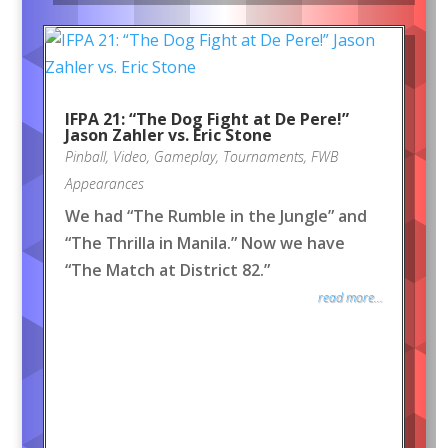
IFPA 21: “The Dog Fight at De Pere!”
Jason Zahler vs. Eric Stone
Pinball
,
Video
,
Gameplay
,
Tournaments
,
FWB
Appearances
We had “The Rumble in the Jungle” and
“The Thrilla in Manila.” Now we have
“The Match at District 82.”
read more...