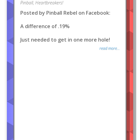
Pinball
,
Heartbreakers!
Posted by Pinball Rebel on Facebook:
A difference of .19%
Just needed to get in one more hole!
read more...