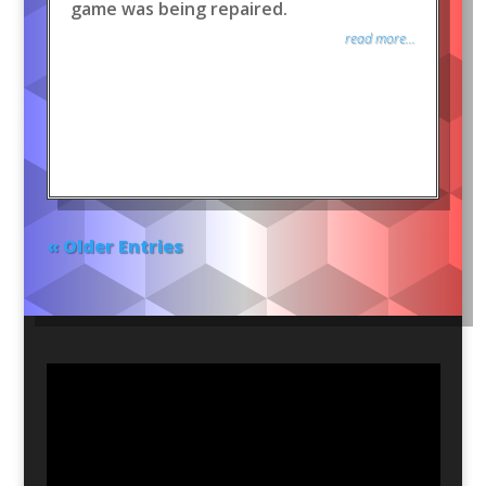
game was being repaired.
read more...
« Older Entries