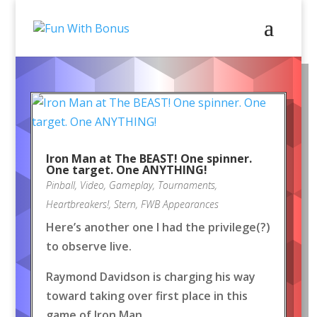
Iron Man at The BEAST! One spinner.
One target. One ANYTHING!
Pinball
,
Video
,
Gameplay
,
Tournaments
,
Heartbreakers!
,
Stern
,
FWB Appearances
Here’s another one I had the privilege(?)
to observe live.
Raymond Davidson is charging his way
toward taking over first place in this
game of Iron Man.