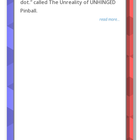
dot.” called The Unreality of UNHINGED
Pinball.
read more...