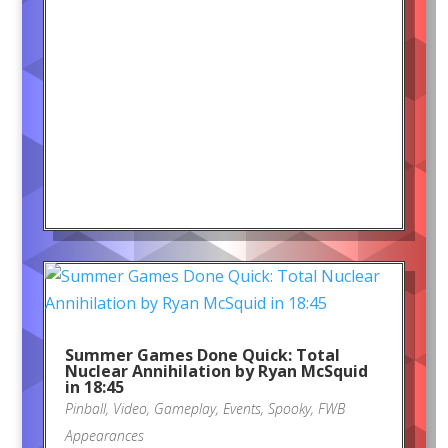
Summer Games Done Quick: Total
Nuclear Annihilation by Ryan McSquid
in 18:45
Pinball
,
Video
,
Gameplay
,
Events
,
Spooky
,
FWB
Appearances