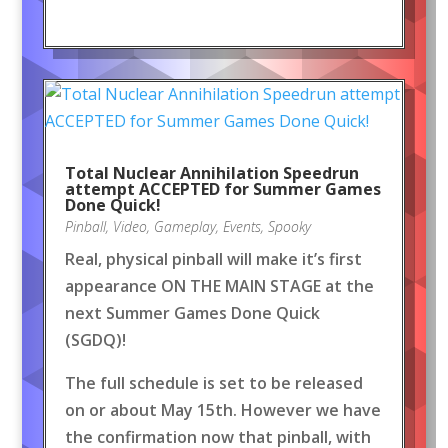
Total Nuclear Annihilation Speedrun
attempt ACCEPTED for Summer Games
Done Quick!
Pinball
,
Video
,
Gameplay
,
Events
,
Spooky
Real, physical pinball will make it’s first
appearance ON THE MAIN STAGE at the
next Summer Games Done Quick
(SGDQ)!
The full schedule is set to be released
on or about May 15th. However we have
the confirmation now that pinball, with