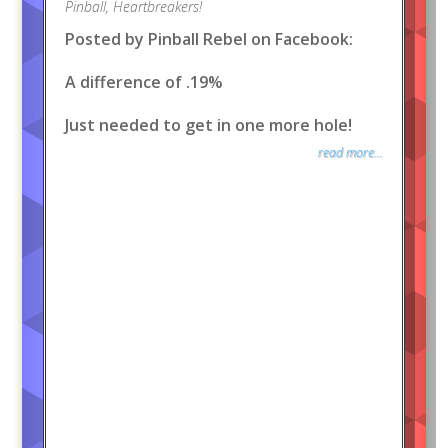
Pinball
,
Heartbreakers!
Posted by Pinball Rebel on Facebook:
A difference of .19%
Just needed to get in one more hole!
read more...