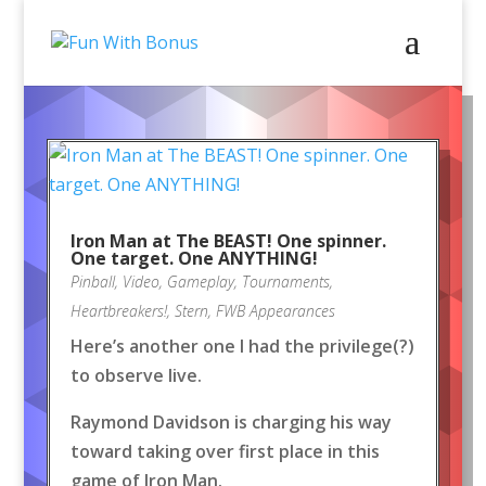
Iron Man at The BEAST! One spinner.
One target. One ANYTHING!
Pinball
,
Video
,
Gameplay
,
Tournaments
,
Heartbreakers!
,
Stern
,
FWB Appearances
Here’s another one I had the privilege(?)
to observe live.
Raymond Davidson is charging his way
toward taking over first place in this
game of Iron Man.