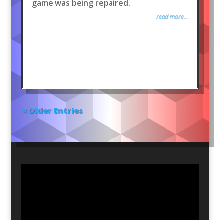
game was being repaired.
read more...
« Older Entries