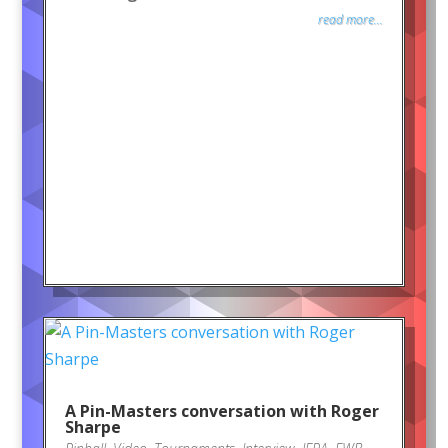
read more...
A Pin-Masters conversation with Roger
Sharpe