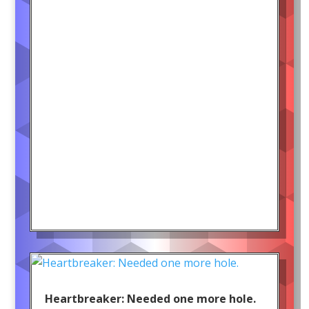
Heartbreaker: Needed one more hole.