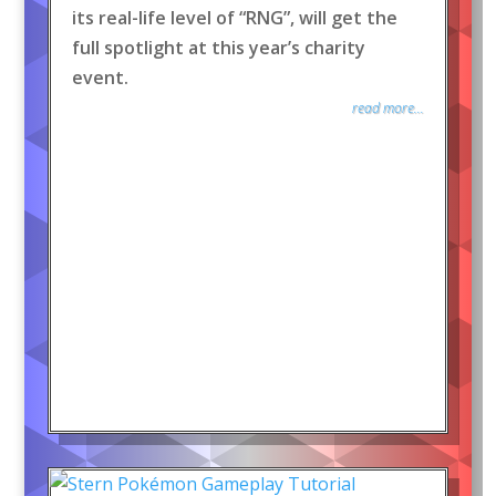
its real-life level of “RNG”, will get the
full spotlight at this year’s charity
event.
read more...