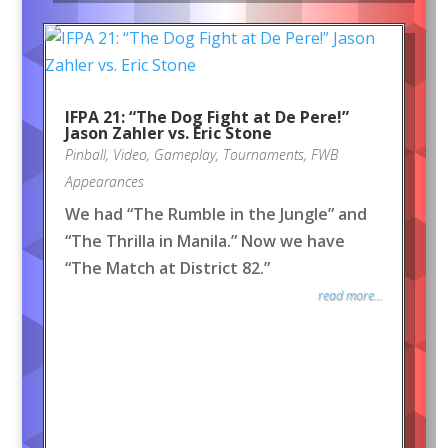
IFPA 21: “The Dog Fight at De Pere!”
Jason Zahler vs. Eric Stone
Pinball
,
Video
,
Gameplay
,
Tournaments
,
FWB
Appearances
We had “The Rumble in the Jungle” and
“The Thrilla in Manila.” Now we have
“The Match at District 82.”
read more...