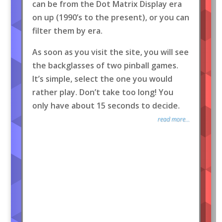
can be from the Dot Matrix Display era
on up (1990’s to the present), or you can
filter them by era.
As soon as you visit the site, you will see
the backglasses of two pinball games.
It’s simple, select the one you would
rather play. Don’t take too long! You
only have about 15 seconds to decide.
read more...