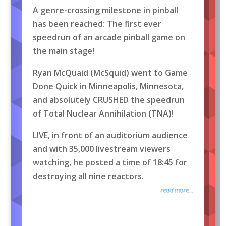
A genre-crossing milestone in pinball
has been reached: The first ever
speedrun of an arcade pinball game on
the main stage!
Ryan McQuaid (McSquid) went to Game
Done Quick in Minneapolis, Minnesota,
and absolutely CRUSHED the speedrun
of Total Nuclear Annihilation (TNA)!
LIVE, in front of an auditorium audience
and with 35,000 livestream viewers
watching, he posted a time of 18:45 for
destroying all nine reactors.
read more...