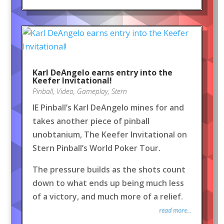
Karl DeAngelo earns entry into the
Keefer Invitational!
Pinball
,
Video
,
Gameplay
,
Stern
IE Pinball’s Karl DeAngelo mines for and
takes another piece of pinball
unobtanium, The Keefer Invitational on
Stern Pinball’s World Poker Tour.
The pressure builds as the shots count
down to what ends up being much less
of a victory, and much more of a relief.
read more...