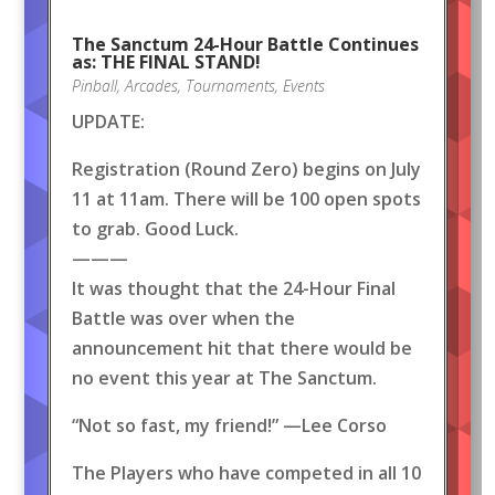
The Sanctum 24-Hour Battle Continues
as: THE FINAL STAND!
Pinball
,
Arcades
,
Tournaments
,
Events
UPDATE:
Registration (Round Zero) begins on July
11 at 11am. There will be 100 open spots
to grab. Good Luck.
———
It was thought that the 24-Hour Final
Battle was over when the
announcement hit that there would be
no event this year at The Sanctum.
“Not so fast, my friend!” —Lee Corso
The Players who have competed in all 10