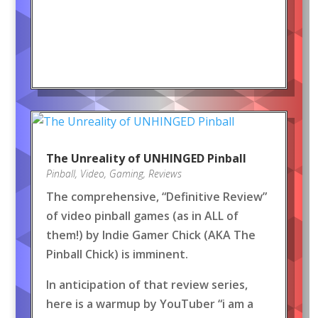
The Unreality of UNHINGED Pinball
Pinball
,
Video
,
Gaming
,
Reviews
The comprehensive, “Definitive Review”
of video pinball games (as in ALL of
them!) by Indie Gamer Chick (AKA The
Pinball Chick) is imminent.
In anticipation of that review series,
here is a warmup by YouTuber “i am a