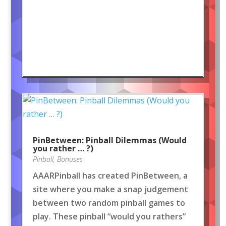
PinBetween: Pinball Dilemmas (Would
you rather … ?)
Pinball
,
Bonuses
AAARPinball has created PinBetween, a
site where you make a snap judgement
between two random pinball games to
play. These pinball “would you rathers”