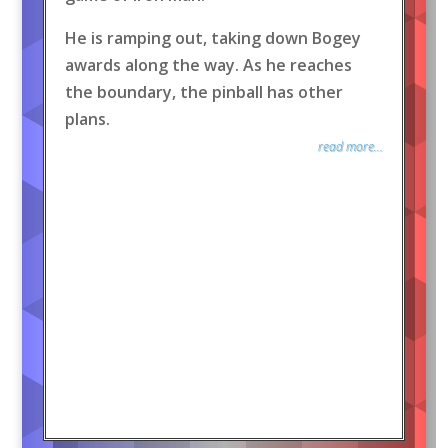
He is ramping out, taking down Bogey
awards along the way. As he reaches
the boundary, the pinball has other
plans.
read more...