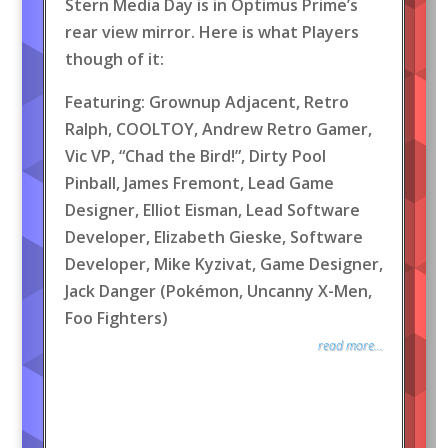
Stern Media Day is in Optimus Prime’s
rear view mirror. Here is what Players
though of it:
Featuring: Grownup Adjacent, Retro
Ralph, COOLTOY, Andrew Retro Gamer,
Vic VP, “Chad the Bird!”, Dirty Pool
Pinball, James Fremont, Lead Game
Designer, Elliot Eisman, Lead Software
Developer, Elizabeth Gieske, Software
Developer, Mike Kyzivat, Game Designer,
Jack Danger (Pokémon, Uncanny X-Men,
Foo Fighters)
read more...