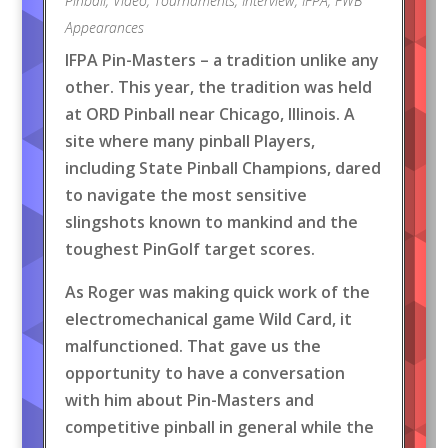
Pinball
,
Video
,
Tournaments
,
Interview
,
IFPA
,
FWB
Appearances
IFPA Pin-Masters – a tradition unlike any
other. This year, the tradition was held
at ORD Pinball near Chicago, Illinois. A
site where many pinball Players,
including State Pinball Champions, dared
to navigate the most sensitive
slingshots known to mankind and the
toughest PinGolf target scores.
As Roger was making quick work of the
electromechanical game Wild Card, it
malfunctioned. That gave us the
opportunity to have a conversation
with him about Pin-Masters and
competitive pinball in general while the