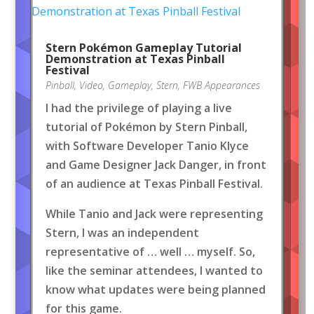
Stern Pokémon Gameplay Tutorial
Demonstration at Texas Pinball
Festival
Pinball
,
Video
,
Gameplay
,
Stern
,
FWB Appearances
I had the privilege of playing a live
tutorial of Pokémon by Stern Pinball,
with Software Developer Tanio Klyce
and Game Designer Jack Danger, in front
of an audience at Texas Pinball Festival.
While Tanio and Jack were representing
Stern, I was an independent
representative of … well … myself. So,
like the seminar attendees, I wanted to
know what updates were being planned
for this game.