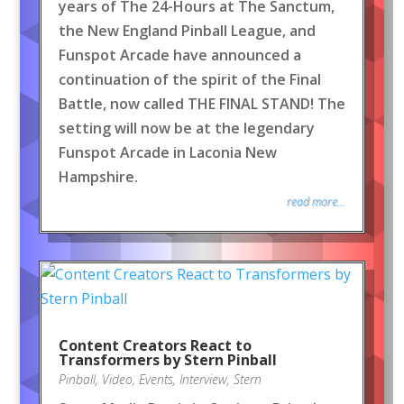
years of The 24-Hours at The Sanctum,
the New England Pinball League, and
Funspot Arcade have announced a
continuation of the spirit of the Final
Battle, now called THE FINAL STAND! The
setting will now be at the legendary
Funspot Arcade in Laconia New
Hampshire.
read more...
Content Creators React to
Transformers by Stern Pinball
Pinball
,
Video
,
Events
,
Interview
,
Stern