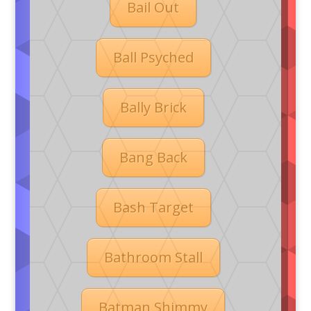
Bail Out
Ball Psyched
Bally Brick
Bang Back
Bash Target
Bathroom Stall
Batman Shimmy