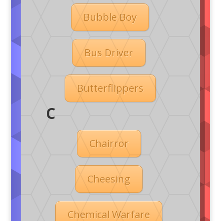
Bubble Boy
Bus Driver
Butterflippers
C
Chairror
Cheesing
Chemical Warfare