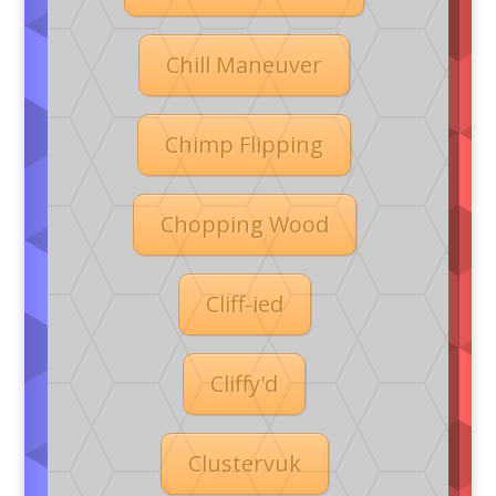
Chill Maneuver
Chimp Flipping
Chopping Wood
Cliff-ied
Cliffy'd
Clustervuk