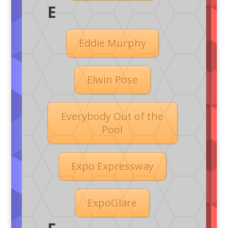
E
Eddie Murphy
Elwin Pose
Everybody Out of the
Pool
Expo Expressway
ExpoGlare