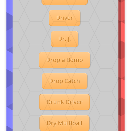
Driver
Dr. J.
Drop a Bomb
Drop Catch
Drunk Driver
Dry Multiball