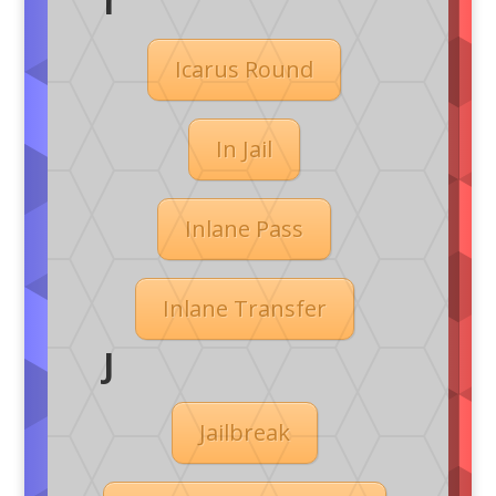
I
Icarus Round
In Jail
Inlane Pass
Inlane Transfer
J
Jailbreak