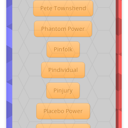
Pete Townshend
Phantom Power
Pinfolk
Pindividual
Pinjury
Placebo Power