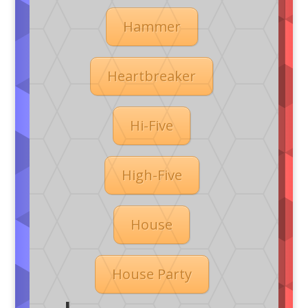
Hammer
Heartbreaker
Hi-Five
High-Five
House
House Party