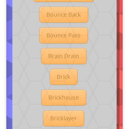
Bounce Back
Bounce Pass
Brain Drain
Brick
Brickhouse
Bricklayer