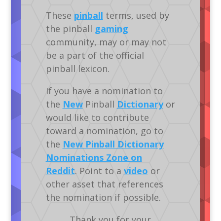
These
pinball
terms, used by
the pinball
gaming
community, may or may not
be a part of the official
pinball lexicon.
If you have a nomination to
the
New
Pinball
Dictionary
or
would like to contribute
toward a nomination, go to
the
New Pinball Dictionary
Nominations Zone on
Reddit
. Point to a
video
or
other asset that references
the nomination if possible.
Thank you for your