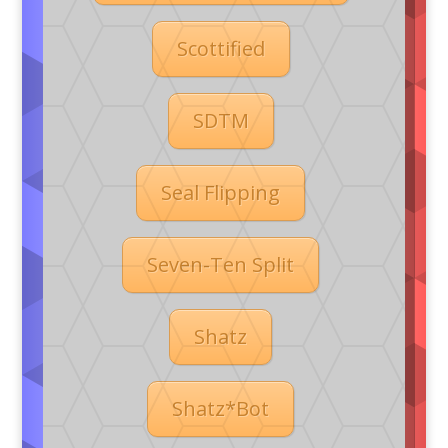
Scottified
SDTM
Seal Flipping
Seven-Ten Split
Shatz
Shatz*Bot