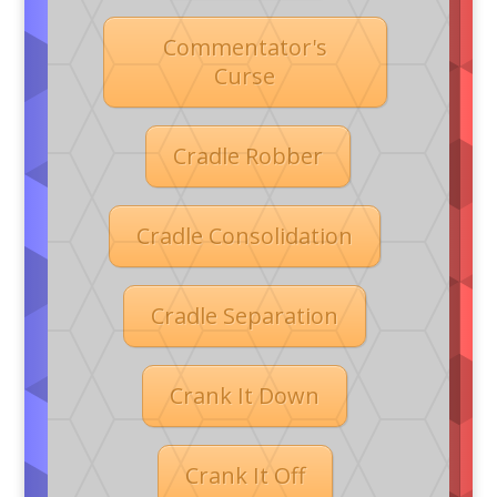
Commentator's
Curse
Cradle Robber
Cradle Consolidation
Cradle Separation
Crank It Down
Crank It Off