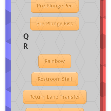
Pre-Plunge Pee
Pre-Plunge Piss
Q
R
Rainbow
Restroom Stall
Return Lane Transfer