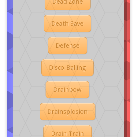
Dead Zone
Death Save
Defense
Disco-Balling
Drainbow
Drainsplosion
Drain Train