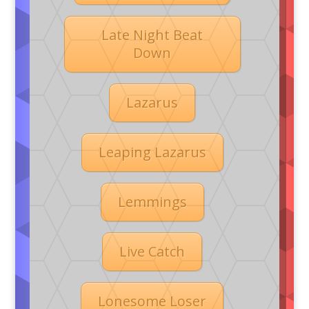
Late Night Beat
Down
Lazarus
Leaping Lazarus
Lemmings
Live Catch
Lonesome Loser