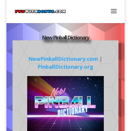
New Pinball Dictionary
NewPinballDictionary.com
|
PinballDictionary.org