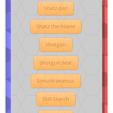
Shatz-pot
Shatz the Inlane
Shotgun
Shotgun Seat
Simuldraineous
Skill Search