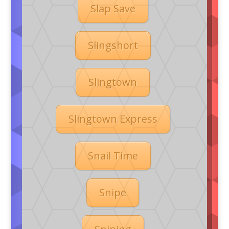
Slap Save
Slingshort
Slingtown
Slingtown Express
Snail Time
Snipe