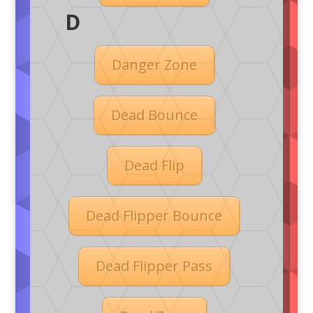
D
Danger Zone
Dead Bounce
Dead Flip
Dead Flipper Bounce
Dead Flipper Pass