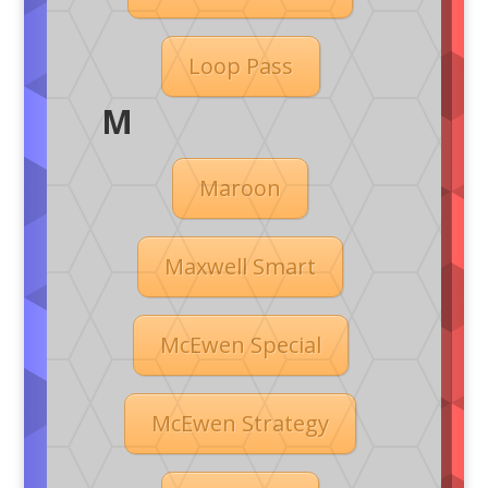
Loop Pass
M
Maroon
Maxwell Smart
McEwen Special
McEwen Strategy