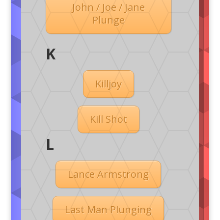
John / Joe / Jane
Plunge
K
Killjoy
Kill Shot
L
Lance Armstrong
Last Man Plunging