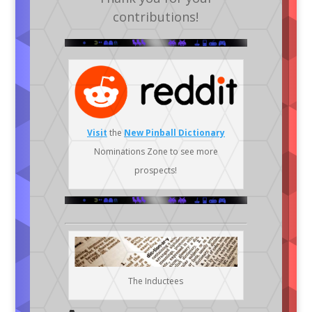
contributions!
Visit
the
New Pinball Dictionary
Nominations Zone to see more
prospects!
The Inductees