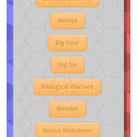
Belsito
Big Four
Big Six
Biological Warfare
Bleeder
Bonus Meltdown