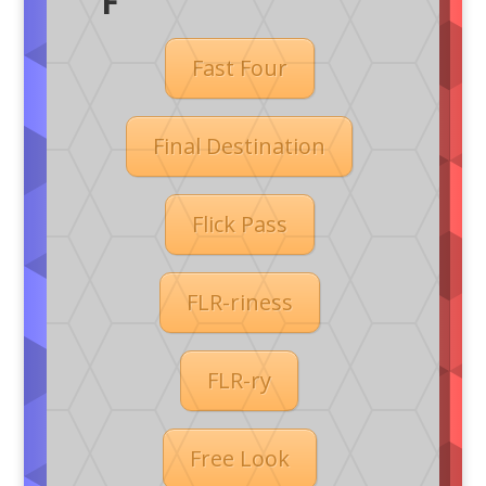
F
Fast Four
Final Destination
Flick Pass
FLR-riness
FLR-ry
Free Look