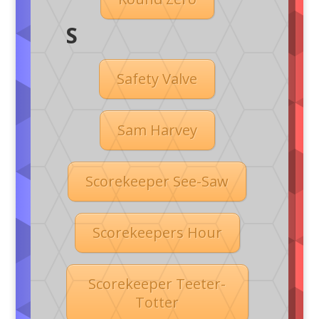
S
Safety Valve
Sam Harvey
Scorekeeper See-Saw
Scorekeepers Hour
Scorekeeper Teeter-
Totter