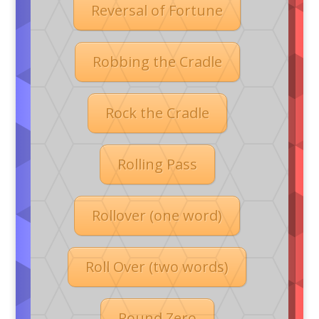
Reversal of Fortune
Robbing the Cradle
Rock the Cradle
Rolling Pass
Rollover (one word)
Roll Over (two words)
Round Zero