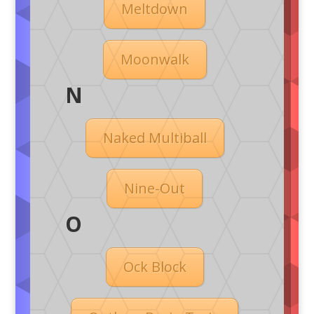
Meltdown
Moonwalk
N
Naked Multiball
Nine-Out
O
Ock Block