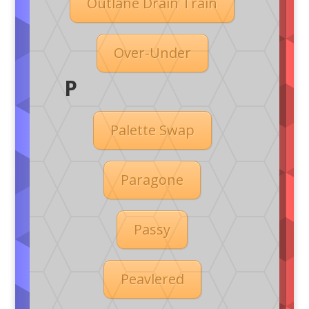
Outlane Drain Train
Over-Under
P
Palette Swap
Paragone
Passy
Peavlered