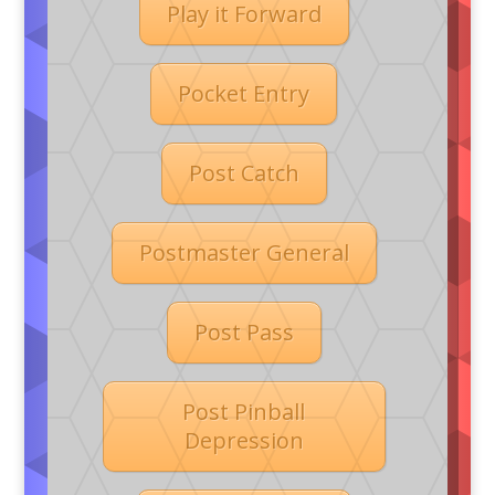
Play it Forward
Pocket Entry
Post Catch
Postmaster General
Post Pass
Post Pinball
Depression