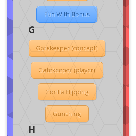
Fun With Bonus
G
Gatekeeper (concept)
Gatekeeper (player)
Gorilla Flipping
Gunching
H