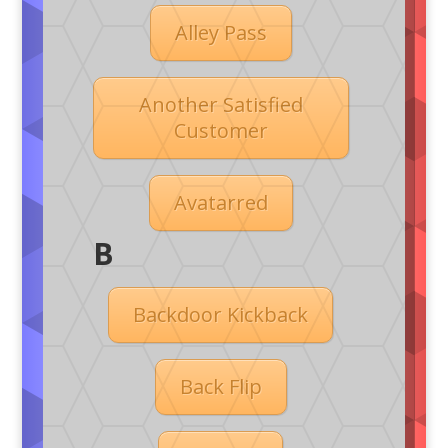
Alley Pass
Another Satisfied
Customer
Avatarred
B
Backdoor Kickback
Back Flip