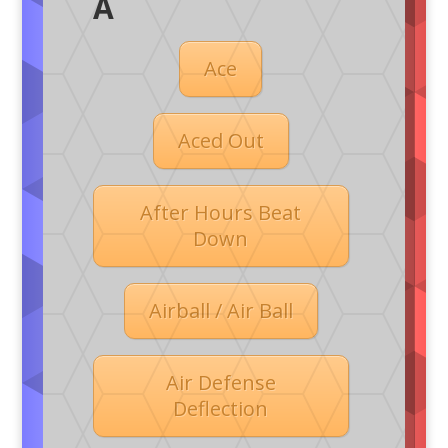
A
Ace
Aced Out
After Hours Beat
Down
Airball / Air Ball
Air Defense
Deflection