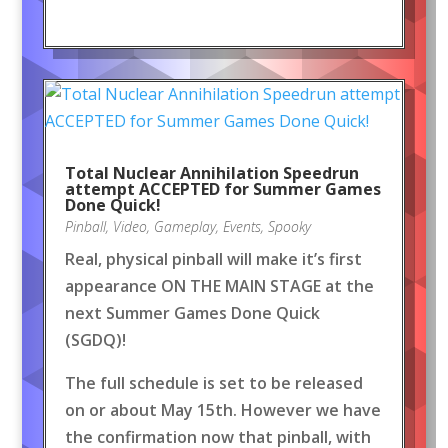
Total Nuclear Annihilation Speedrun
attempt ACCEPTED for Summer Games
Done Quick!
Pinball
,
Video
,
Gameplay
,
Events
,
Spooky
Real, physical pinball will make it’s first
appearance ON THE MAIN STAGE at the
next Summer Games Done Quick
(SGDQ)!
The full schedule is set to be released
on or about May 15th. However we have
the confirmation now that pinball, with