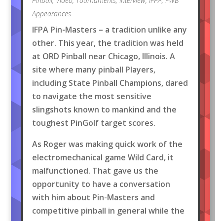
Pinball
,
Video
,
Tournaments
,
Interview
,
IFPA
,
FWB
Appearances
IFPA Pin-Masters – a tradition unlike any
other. This year, the tradition was held
at ORD Pinball near Chicago, Illinois. A
site where many pinball Players,
including State Pinball Champions, dared
to navigate the most sensitive
slingshots known to mankind and the
toughest PinGolf target scores.
As Roger was making quick work of the
electromechanical game Wild Card, it
malfunctioned. That gave us the
opportunity to have a conversation
with him about Pin-Masters and
competitive pinball in general while the