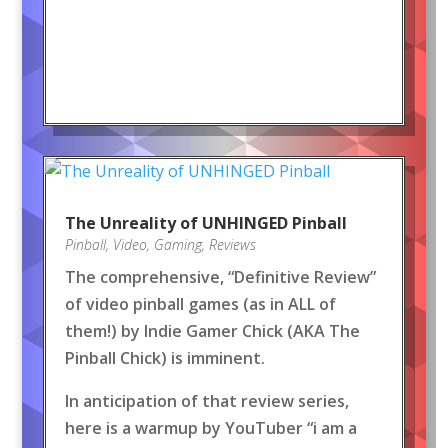
The Unreality of UNHINGED Pinball
Pinball
,
Video
,
Gaming
,
Reviews
The comprehensive, “Definitive Review”
of video pinball games (as in ALL of
them!) by Indie Gamer Chick (AKA The
Pinball Chick) is imminent.
In anticipation of that review series,
here is a warmup by YouTuber “i am a