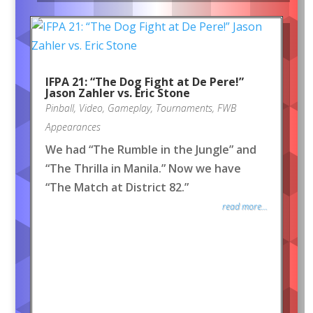
IFPA 21: “The Dog Fight at De Pere!”
Jason Zahler vs. Eric Stone
Pinball
,
Video
,
Gameplay
,
Tournaments
,
FWB
Appearances
We had “The Rumble in the Jungle” and
“The Thrilla in Manila.” Now we have
“The Match at District 82.”
read more...