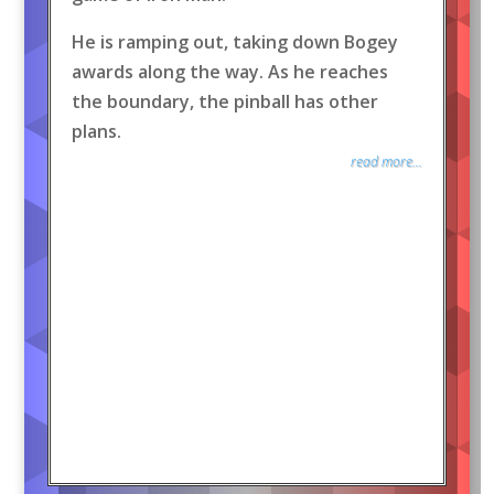
He is ramping out, taking down Bogey
awards along the way. As he reaches
the boundary, the pinball has other
plans.
read more...