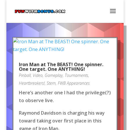
Iron Man at The BEAST! One spinner.
One target. One ANYTHING!
Pinball
,
Video
,
Gameplay
,
Tournaments
,
Heartbreakers!
,
Stern
,
FWB Appearances
Here’s another one I had the privilege(?)
to observe live.
Raymond Davidson is charging his way
toward taking over first place in this
game of Iron Man.