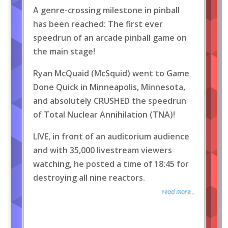
A genre-crossing milestone in pinball
has been reached: The first ever
speedrun of an arcade pinball game on
the main stage!
Ryan McQuaid (McSquid) went to Game
Done Quick in Minneapolis, Minnesota,
and absolutely CRUSHED the speedrun
of Total Nuclear Annihilation (TNA)!
LIVE, in front of an auditorium audience
and with 35,000 livestream viewers
watching, he posted a time of 18:45 for
destroying all nine reactors.
read more...