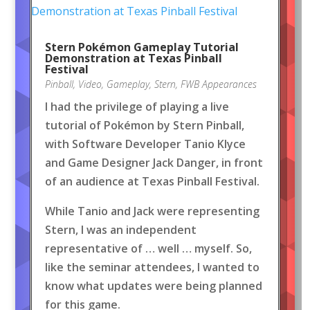
Stern Pokémon Gameplay Tutorial
Demonstration at Texas Pinball
Festival
Pinball
,
Video
,
Gameplay
,
Stern
,
FWB Appearances
I had the privilege of playing a live
tutorial of Pokémon by Stern Pinball,
with Software Developer Tanio Klyce
and Game Designer Jack Danger, in front
of an audience at Texas Pinball Festival.
While Tanio and Jack were representing
Stern, I was an independent
representative of … well … myself. So,
like the seminar attendees, I wanted to
know what updates were being planned
for this game.