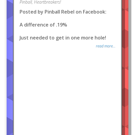
Pinball
,
Heartbreakers!
Posted by Pinball Rebel on Facebook:
A difference of .19%
Just needed to get in one more hole!
read more...