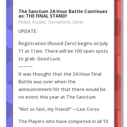
The Sanctum 24-Hour Battle Continues
as: THE FINAL STAND!
Pinball
,
Arcades
,
Tournaments
,
Events
UPDATE:
Registration (Round Zero) begins on July
11 at 11am. There will be 100 open spots
to grab. Good Luck.
———
It was thought that the 24-Hour Final
Battle was over when the
announcement hit that there would be
no event this year at The Sanctum.
“Not so fast, my friend!” —Lee Corso
The Players who have competed in all 10