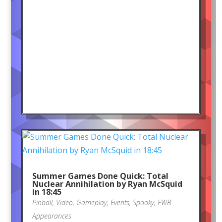
Summer Games Done Quick: Total
Nuclear Annihilation by Ryan McSquid
in 18:45
Pinball
,
Video
,
Gameplay
,
Events
,
Spooky
,
FWB
Appearances