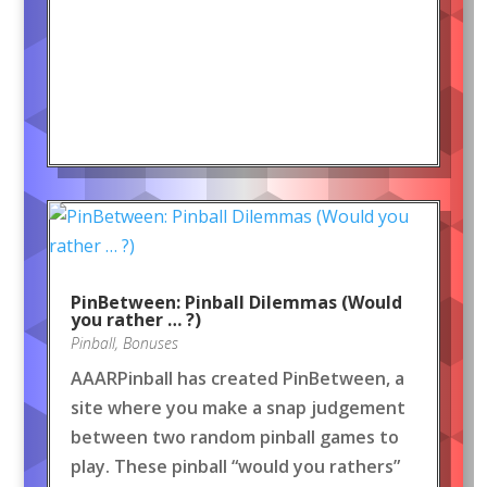
PinBetween: Pinball Dilemmas (Would
you rather … ?)
Pinball
,
Bonuses
AAARPinball has created PinBetween, a
site where you make a snap judgement
between two random pinball games to
play. These pinball “would you rathers”