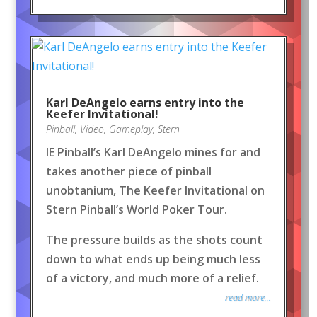
Karl DeAngelo earns entry into the
Keefer Invitational!
Pinball
,
Video
,
Gameplay
,
Stern
IE Pinball’s Karl DeAngelo mines for and
takes another piece of pinball
unobtanium, The Keefer Invitational on
Stern Pinball’s World Poker Tour.
The pressure builds as the shots count
down to what ends up being much less
of a victory, and much more of a relief.
read more...