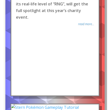
its real-life level of “RNG”, will get the
full spotlight at this year’s charity
event.
read more...