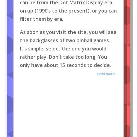
can be from the Dot Matrix Display era
on up (1990’s to the present), or you can
filter them by era.
As soon as you visit the site, you will see
the backglasses of two pinball games.
It’s simple, select the one you would
rather play. Don’t take too long! You
only have about 15 seconds to decide.
read more...