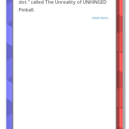
dot.” called The Unreality of UNHINGED
Pinball.
read more...