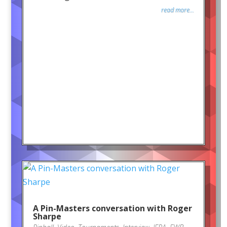
read more...
A Pin-Masters conversation with Roger
Sharpe