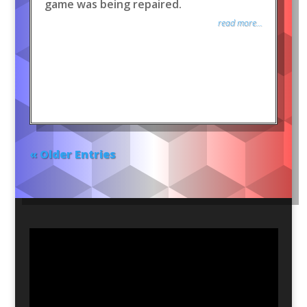
game was being repaired.
read more...
« Older Entries