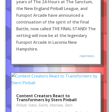
years of The 24-Hours at The Sanctum,
the New England Pinball League, and
Funspot Arcade have announced a
continuation of the spirit of the Final
Battle, now called THE FINAL STAND! The
setting will now be at the legendary
Funspot Arcade in Laconia New
Hampshire.
read more...
Content Creators React to
Transformers by Stern Pinball
Pinball
,
Video
,
Events
,
Interview
,
Stern