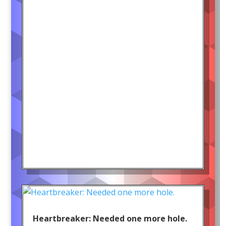
Heartbreaker: Needed one more hole.