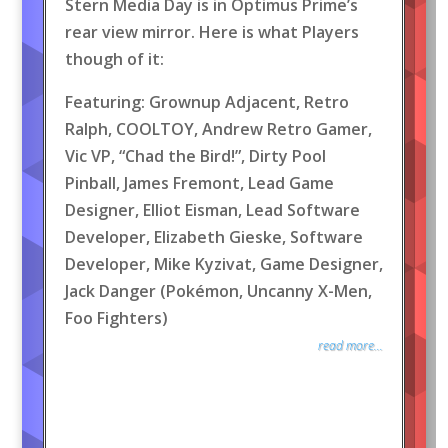
Stern Media Day is in Optimus Prime’s
rear view mirror. Here is what Players
though of it:
Featuring: Grownup Adjacent, Retro
Ralph, COOLTOY, Andrew Retro Gamer,
Vic VP, “Chad the Bird!”, Dirty Pool
Pinball, James Fremont, Lead Game
Designer, Elliot Eisman, Lead Software
Developer, Elizabeth Gieske, Software
Developer, Mike Kyzivat, Game Designer,
Jack Danger (Pokémon, Uncanny X-Men,
Foo Fighters)
read more...