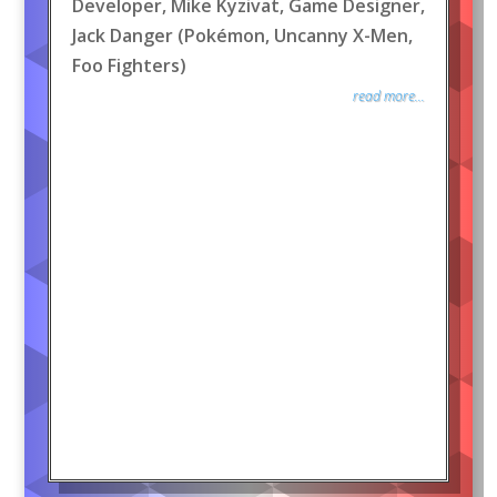
Developer, Mike Kyzivat, Game Designer,
Jack Danger (Pokémon, Uncanny X-Men,
Foo Fighters)
read more...