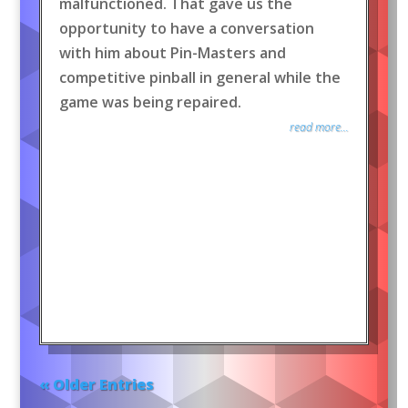
malfunctioned. That gave us the
opportunity to have a conversation
with him about Pin-Masters and
competitive pinball in general while the
game was being repaired.
read more...
« Older Entries