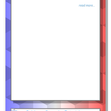
read more...