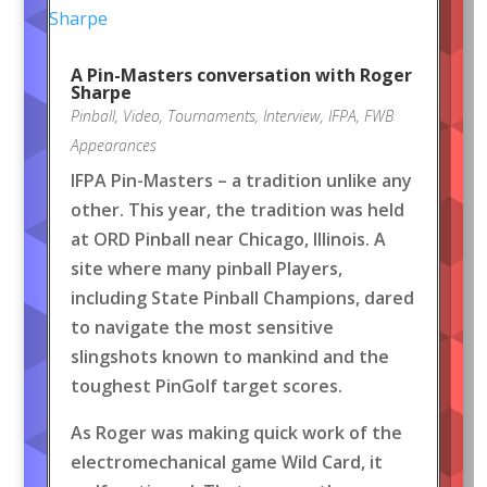
A Pin-Masters conversation with Roger
Sharpe
Pinball
,
Video
,
Tournaments
,
Interview
,
IFPA
,
FWB
Appearances
IFPA Pin-Masters – a tradition unlike any
other. This year, the tradition was held
at ORD Pinball near Chicago, Illinois. A
site where many pinball Players,
including State Pinball Champions, dared
to navigate the most sensitive
slingshots known to mankind and the
toughest PinGolf target scores.
As Roger was making quick work of the
electromechanical game Wild Card, it