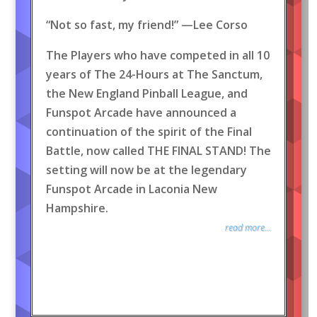
“Not so fast, my friend!” —Lee Corso
The Players who have competed in all 10
years of The 24-Hours at The Sanctum,
the New England Pinball League, and
Funspot Arcade have announced a
continuation of the spirit of the Final
Battle, now called THE FINAL STAND! The
setting will now be at the legendary
Funspot Arcade in Laconia New
Hampshire.
read more...