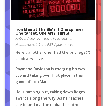
Iron Man at The BEAST! One spinner.
One target. One ANYTHING!
Pinball
,
Video
,
Gameplay
,
Tournaments
,
Heartbreakers!
,
Stern
,
FWB Appearances
Here’s another one I had the privilege(?)
to observe live.
Raymond Davidson is charging his way
toward taking over first place in this
game of Iron Man.
He is ramping out, taking down Bogey
awards along the way. As he reaches
the boundary, the pinball has other