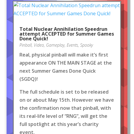
Total Nuclear Annihilation Speedrun
attempt ACCEPTED for Summer Games
Done Quick!
Pinball
,
Video
,
Gameplay
,
Events
,
Spooky
Real, physical pinball will make it’s first
appearance ON THE MAIN STAGE at the
next Summer Games Done Quick
(SGDQ)!
The full schedule is set to be released
on or about May 15th. However we have
the confirmation now that pinball, with
its real-life level of “RNG”, will get the
full spotlight at this year’s charity
event.