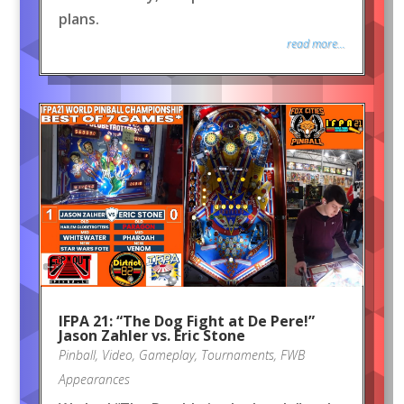
plans.
read more...
IFPA 21: “The Dog Fight at De Pere!”
Jason Zahler vs. Eric Stone
Pinball
,
Video
,
Gameplay
,
Tournaments
,
FWB
Appearances