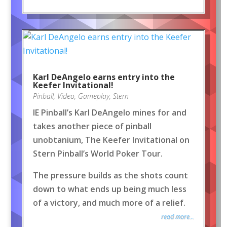
Karl DeAngelo earns entry into the
Keefer Invitational!
Pinball
,
Video
,
Gameplay
,
Stern
IE Pinball’s Karl DeAngelo mines for and
takes another piece of pinball
unobtanium, The Keefer Invitational on
Stern Pinball’s World Poker Tour.
The pressure builds as the shots count
down to what ends up being much less
of a victory, and much more of a relief.
read more...