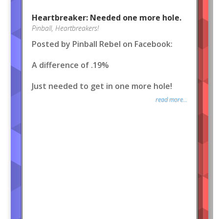
Heartbreaker: Needed one more hole.
Pinball
,
Heartbreakers!
Posted by Pinball Rebel on Facebook:
A difference of .19%
Just needed to get in one more hole!
read more...