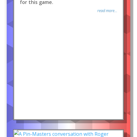
for this game.
read more...