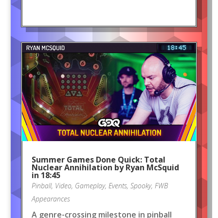
Summer Games Done Quick: Total
Nuclear Annihilation by Ryan McSquid
in 18:45
Pinball
,
Video
,
Gameplay
,
Events
,
Spooky
,
FWB
Appearances
A genre-crossing milestone in pinball