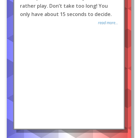
rather play. Don’t take too long! You
only have about 15 seconds to decide.
read more...