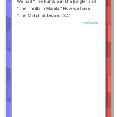
We had “The Rumble in the Jungle” and
“The Thrilla in Manila.” Now we have
“The Match at District 82.”
read more...