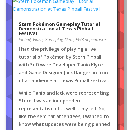
Stern Pokémon Gameplay Tutorial
Demonstration at Texas Pinball
Festival
Pinball
,
Video
,
Gameplay
,
Stern
,
FWB Appearances
I had the privilege of playing a live
tutorial of Pokémon by Stern Pinball,
with Software Developer Tanio Klyce
and Game Designer Jack Danger, in front
of an audience at Texas Pinball Festival.
While Tanio and Jack were representing
Stern, I was an independent
representative of … well … myself. So,
like the seminar attendees, I wanted to
know what updates were being planned