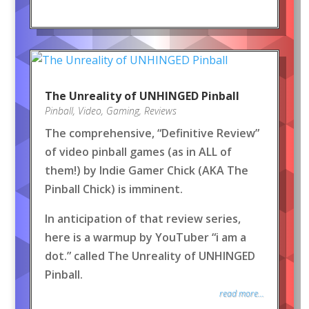
The Unreality of UNHINGED Pinball
Pinball
,
Video
,
Gaming
,
Reviews
The comprehensive, “Definitive Review”
of video pinball games (as in ALL of
them!) by Indie Gamer Chick (AKA The
Pinball Chick) is imminent.
In anticipation of that review series,
here is a warmup by YouTuber “i am a
dot.” called The Unreality of UNHINGED
Pinball.
read more...