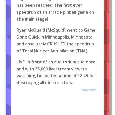
has been reached: The first ever
speedrun of an arcade pinball game on
the main stage!
Ryan McQuaid (McSquid) went to Game
Done Quick in Minneapolis, Minnesota,
and absolutely CRUSHED the speedrun
of Total Nuclear Annihilation (TNA)!
LIVE, in front of an auditorium audience
and with 35,000 livestream viewers
watching, he posted a time of 18:45 for
destroying all nine reactors.
read more...