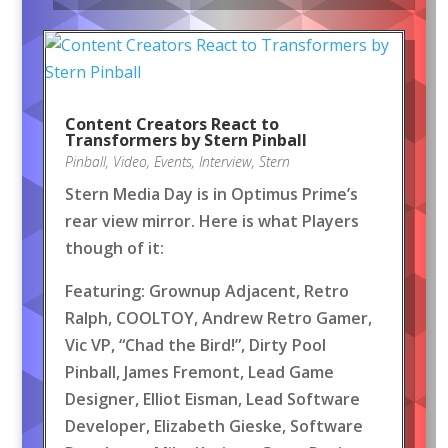
Content Creators React to
Transformers by Stern Pinball
Pinball
,
Video
,
Events
,
Interview
,
Stern
Stern Media Day is in Optimus Prime’s
rear view mirror. Here is what Players
though of it:
Featuring: Grownup Adjacent, Retro
Ralph, COOLTOY, Andrew Retro Gamer,
Vic VP, “Chad the Bird!”, Dirty Pool
Pinball, James Fremont, Lead Game
Designer, Elliot Eisman, Lead Software
Developer, Elizabeth Gieske, Software