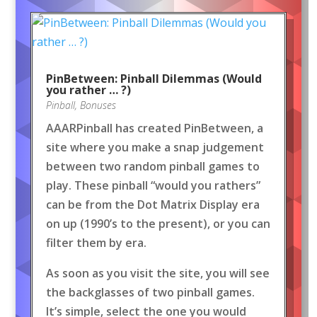
PinBetween: Pinball Dilemmas (Would
you rather … ?)
Pinball
,
Bonuses
AAARPinball has created PinBetween, a
site where you make a snap judgement
between two random pinball games to
play. These pinball “would you rathers”
can be from the Dot Matrix Display era
on up (1990’s to the present), or you can
filter them by era.
As soon as you visit the site, you will see
the backglasses of two pinball games.
It’s simple, select the one you would