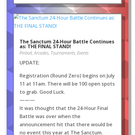
The Sanctum 24-Hour Battle Continues
as: THE FINAL STAND!
Pinball
,
Arcades
,
Tournaments
,
Events
UPDATE:
Registration (Round Zero) begins on July
11 at 11am. There will be 100 open spots
to grab. Good Luck.
———
It was thought that the 24-Hour Final
Battle was over when the
announcement hit that there would be
no event this year at The Sanctum.