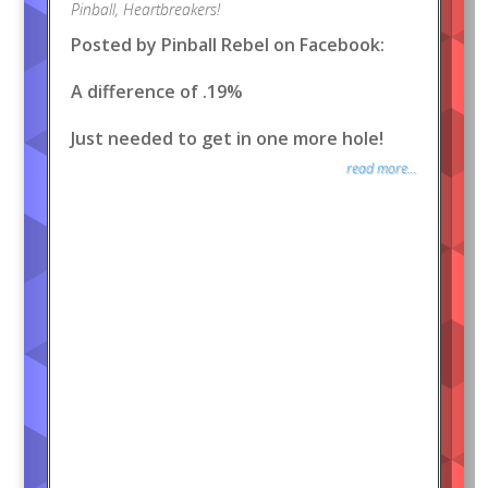
Pinball
,
Heartbreakers!
Posted by Pinball Rebel on Facebook:
A difference of .19%
Just needed to get in one more hole!
read more...