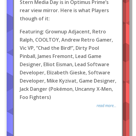
Stern Media Day is in Optimus Prime’s
rear view mirror. Here is what Players
though of it:
Featuring: Grownup Adjacent, Retro
Ralph, COOLTOY, Andrew Retro Gamer,
Vic VP, “Chad the Bird!”, Dirty Pool
Pinball, James Fremont, Lead Game
Designer, Elliot Eisman, Lead Software
Developer, Elizabeth Gieske, Software
Developer, Mike Kyzivat, Game Designer,
Jack Danger (Pokémon, Uncanny X-Men,
Foo Fighters)
read more...