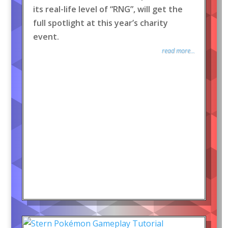
its real-life level of “RNG”, will get the
full spotlight at this year’s charity
event.
read more...