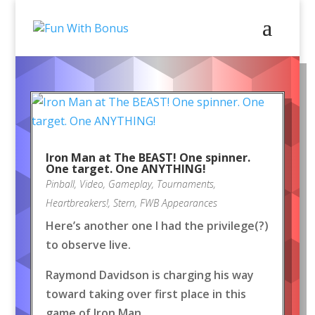
Iron Man at The BEAST! One spinner.
One target. One ANYTHING!
Pinball
,
Video
,
Gameplay
,
Tournaments
,
Heartbreakers!
,
Stern
,
FWB Appearances
Here’s another one I had the privilege(?)
to observe live.
Raymond Davidson is charging his way
toward taking over first place in this
game of Iron Man.