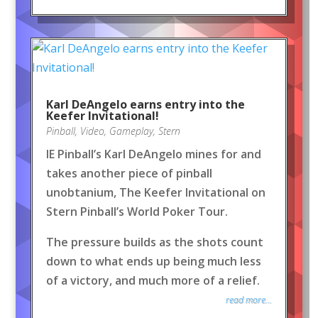
Karl DeAngelo earns entry into the
Keefer Invitational!
Pinball
,
Video
,
Gameplay
,
Stern
IE Pinball’s Karl DeAngelo mines for and
takes another piece of pinball
unobtanium, The Keefer Invitational on
Stern Pinball’s World Poker Tour.
The pressure builds as the shots count
down to what ends up being much less
of a victory, and much more of a relief.
read more...