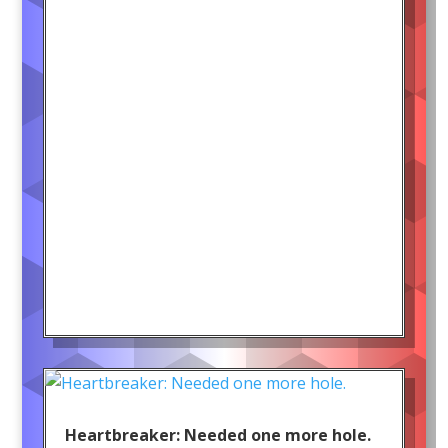
Heartbreaker: Needed one more hole.