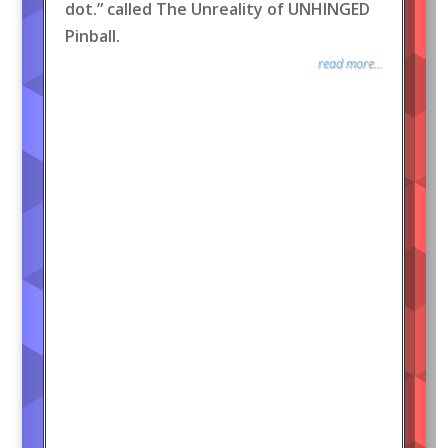
dot.” called The Unreality of UNHINGED
Pinball.
read more...