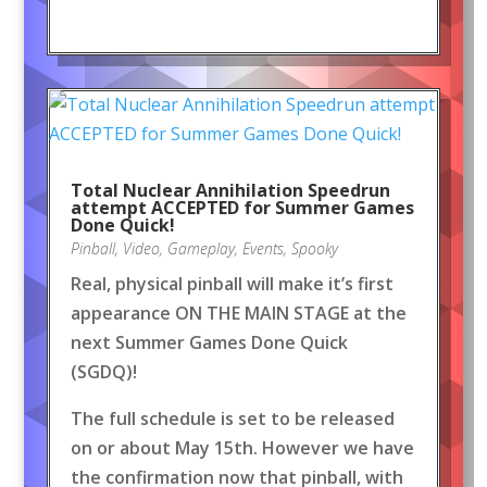
Total Nuclear Annihilation Speedrun
attempt ACCEPTED for Summer Games
Done Quick!
Pinball
,
Video
,
Gameplay
,
Events
,
Spooky
Real, physical pinball will make it’s first
appearance ON THE MAIN STAGE at the
next Summer Games Done Quick
(SGDQ)!
The full schedule is set to be released
on or about May 15th. However we have
the confirmation now that pinball, with