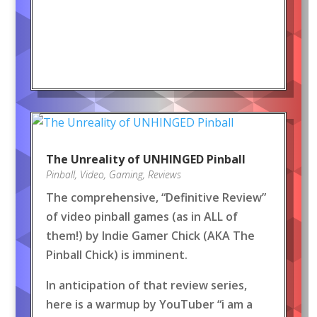
The Unreality of UNHINGED Pinball
Pinball
,
Video
,
Gaming
,
Reviews
The comprehensive, “Definitive Review”
of video pinball games (as in ALL of
them!) by Indie Gamer Chick (AKA The
Pinball Chick) is imminent.
In anticipation of that review series,
here is a warmup by YouTuber “i am a