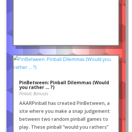
PinBetween: Pinball Dilemmas (Would
you rather … ?)
Pinball
,
Bonuses
AAARPinball has created PinBetween, a
site where you make a snap judgement
between two random pinball games to
play. These pinball “would you rathers”