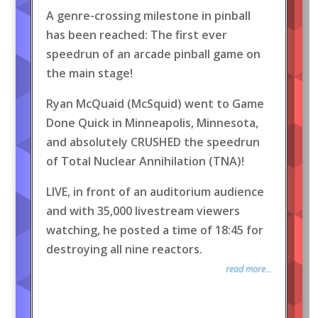
A genre-crossing milestone in pinball
has been reached: The first ever
speedrun of an arcade pinball game on
the main stage!
Ryan McQuaid (McSquid) went to Game
Done Quick in Minneapolis, Minnesota,
and absolutely CRUSHED the speedrun
of Total Nuclear Annihilation (TNA)!
LIVE, in front of an auditorium audience
and with 35,000 livestream viewers
watching, he posted a time of 18:45 for
destroying all nine reactors.
read more...