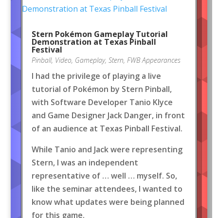
Stern Pokémon Gameplay Tutorial
Demonstration at Texas Pinball
Festival
Pinball
,
Video
,
Gameplay
,
Stern
,
FWB Appearances
I had the privilege of playing a live
tutorial of Pokémon by Stern Pinball,
with Software Developer Tanio Klyce
and Game Designer Jack Danger, in front
of an audience at Texas Pinball Festival.
While Tanio and Jack were representing
Stern, I was an independent
representative of … well … myself. So,
like the seminar attendees, I wanted to
know what updates were being planned
for this game.