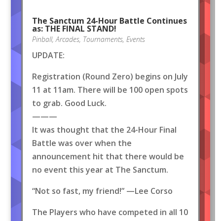
The Sanctum 24-Hour Battle Continues
as: THE FINAL STAND!
Pinball
,
Arcades
,
Tournaments
,
Events
UPDATE:
Registration (Round Zero) begins on July
11 at 11am. There will be 100 open spots
to grab. Good Luck.
———
It was thought that the 24-Hour Final
Battle was over when the
announcement hit that there would be
no event this year at The Sanctum.
“Not so fast, my friend!” —Lee Corso
The Players who have competed in all 10