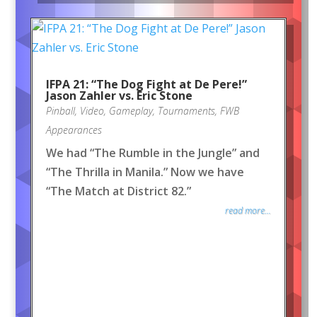
IFPA 21: “The Dog Fight at De Pere!”
Jason Zahler vs. Eric Stone
Pinball
,
Video
,
Gameplay
,
Tournaments
,
FWB
Appearances
We had “The Rumble in the Jungle” and
“The Thrilla in Manila.” Now we have
“The Match at District 82.”
read more...