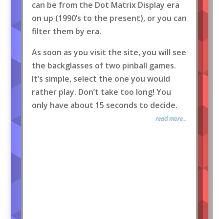
can be from the Dot Matrix Display era
on up (1990’s to the present), or you can
filter them by era.
As soon as you visit the site, you will see
the backglasses of two pinball games.
It’s simple, select the one you would
rather play. Don’t take too long! You
only have about 15 seconds to decide.
read more...