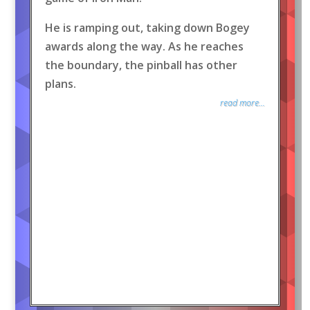
He is ramping out, taking down Bogey
awards along the way. As he reaches
the boundary, the pinball has other
plans.
read more...