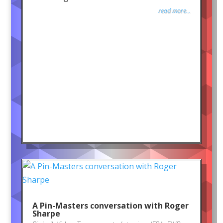
read more...
A Pin-Masters conversation with Roger
Sharpe