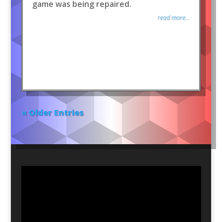
game was being repaired.
read more...
« Older Entries