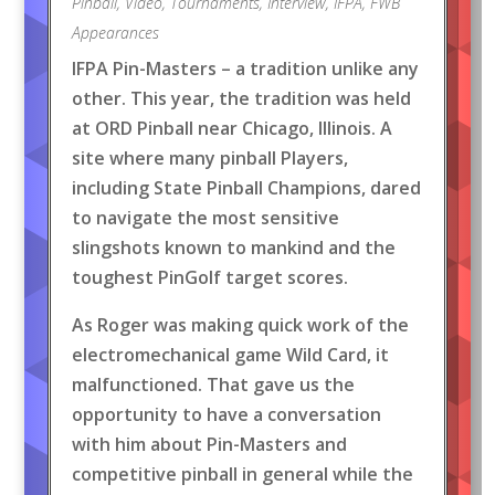
Pinball
,
Video
,
Tournaments
,
Interview
,
IFPA
,
FWB
Appearances
IFPA Pin-Masters – a tradition unlike any
other. This year, the tradition was held
at ORD Pinball near Chicago, Illinois. A
site where many pinball Players,
including State Pinball Champions, dared
to navigate the most sensitive
slingshots known to mankind and the
toughest PinGolf target scores.
As Roger was making quick work of the
electromechanical game Wild Card, it
malfunctioned. That gave us the
opportunity to have a conversation
with him about Pin-Masters and
competitive pinball in general while the