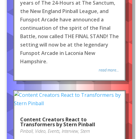
years of The 24-Hours at The Sanctum,
the New England Pinball League, and
Funspot Arcade have announced a
continuation of the spirit of the Final
Battle, now called THE FINAL STAND! The
setting will now be at the legendary
Funspot Arcade in Laconia New
Hampshire.
read more...
Content Creators React to
Transformers by Stern Pinball
Pinball
,
Video
,
Events
,
Interview
,
Stern