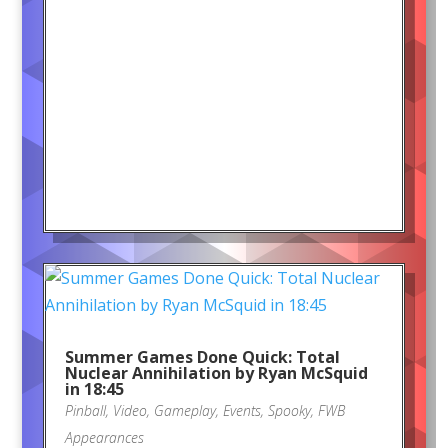
Summer Games Done Quick: Total
Nuclear Annihilation by Ryan McSquid
in 18:45
Pinball
,
Video
,
Gameplay
,
Events
,
Spooky
,
FWB
Appearances