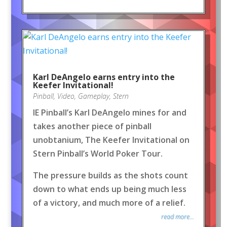
Karl DeAngelo earns entry into the
Keefer Invitational!
Pinball
,
Video
,
Gameplay
,
Stern
IE Pinball’s Karl DeAngelo mines for and
takes another piece of pinball
unobtanium, The Keefer Invitational on
Stern Pinball’s World Poker Tour.
The pressure builds as the shots count
down to what ends up being much less
of a victory, and much more of a relief.
read more...