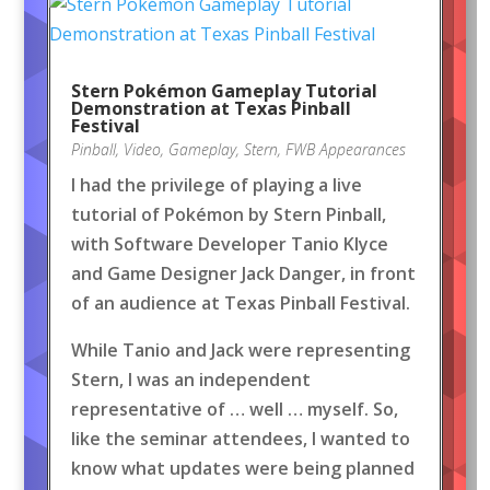
Stern Pokémon Gameplay Tutorial
Demonstration at Texas Pinball
Festival
Pinball
,
Video
,
Gameplay
,
Stern
,
FWB Appearances
I had the privilege of playing a live
tutorial of Pokémon by Stern Pinball,
with Software Developer Tanio Klyce
and Game Designer Jack Danger, in front
of an audience at Texas Pinball Festival.
While Tanio and Jack were representing
Stern, I was an independent
representative of … well … myself. So,
like the seminar attendees, I wanted to
know what updates were being planned