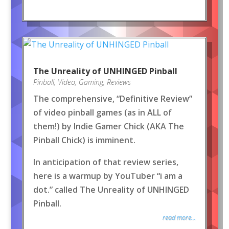
The Unreality of UNHINGED Pinball
Pinball
,
Video
,
Gaming
,
Reviews
The comprehensive, “Definitive Review”
of video pinball games (as in ALL of
them!) by Indie Gamer Chick (AKA The
Pinball Chick) is imminent.
In anticipation of that review series,
here is a warmup by YouTuber “i am a
dot.” called The Unreality of UNHINGED
Pinball.
read more...