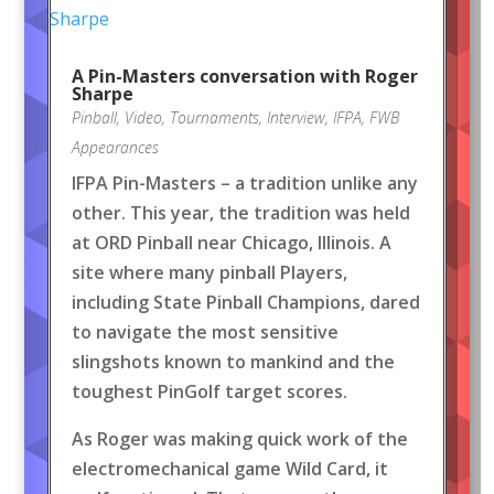
A Pin-Masters conversation with Roger
Sharpe
Pinball
,
Video
,
Tournaments
,
Interview
,
IFPA
,
FWB
Appearances
IFPA Pin-Masters – a tradition unlike any
other. This year, the tradition was held
at ORD Pinball near Chicago, Illinois. A
site where many pinball Players,
including State Pinball Champions, dared
to navigate the most sensitive
slingshots known to mankind and the
toughest PinGolf target scores.
As Roger was making quick work of the
electromechanical game Wild Card, it