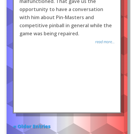
malfunctioned. That gave us the
opportunity to have a conversation
with him about Pin-Masters and
competitive pinball in general while the
game was being repaired.
read more...
« Older Entries