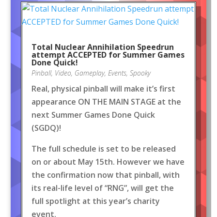
Total Nuclear Annihilation Speedrun
attempt ACCEPTED for Summer Games
Done Quick!
Pinball
,
Video
,
Gameplay
,
Events
,
Spooky
Real, physical pinball will make it’s first
appearance ON THE MAIN STAGE at the
next Summer Games Done Quick
(SGDQ)!
The full schedule is set to be released
on or about May 15th. However we have
the confirmation now that pinball, with
its real-life level of “RNG”, will get the
full spotlight at this year’s charity
event.