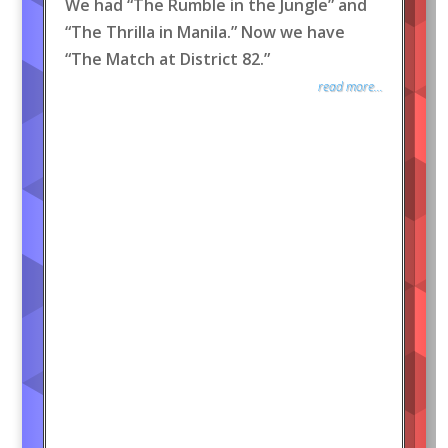
We had “The Rumble in the Jungle” and
“The Thrilla in Manila.” Now we have
“The Match at District 82.”
read more...