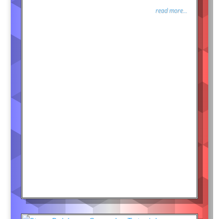
read more...