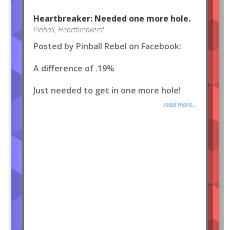
Heartbreaker: Needed one more hole.
Pinball
,
Heartbreakers!
Posted by Pinball Rebel on Facebook:
A difference of .19%
Just needed to get in one more hole!
read more...