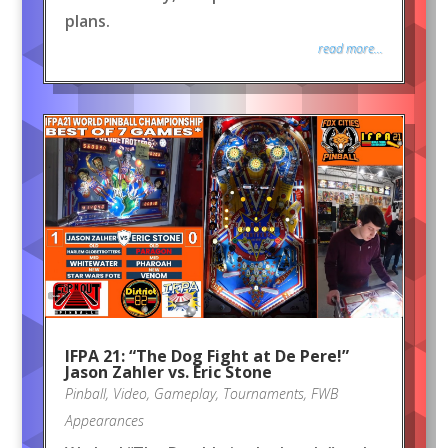
plans.
read more...
IFPA 21: “The Dog Fight at De Pere!”
Jason Zahler vs. Eric Stone
Pinball
,
Video
,
Gameplay
,
Tournaments
,
FWB
Appearances