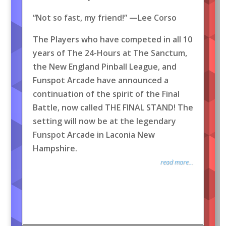
“Not so fast, my friend!” —Lee Corso
The Players who have competed in all 10
years of The 24-Hours at The Sanctum,
the New England Pinball League, and
Funspot Arcade have announced a
continuation of the spirit of the Final
Battle, now called THE FINAL STAND! The
setting will now be at the legendary
Funspot Arcade in Laconia New
Hampshire.
read more...