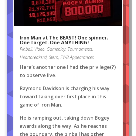
Iron Man at The BEAST! One spinner.
One target. One ANYTHING!
Pinball
,
Video
,
Gameplay
,
Tournaments
,
Heartbreakers!
,
Stern
,
FWB Appearances
Here’s another one I had the privilege(?)
to observe live.
Raymond Davidson is charging his way
toward taking over first place in this
game of Iron Man.
He is ramping out, taking down Bogey
awards along the way. As he reaches
the boundary, the pinball has other