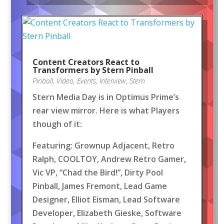
Content Creators React to
Transformers by Stern Pinball
Pinball
,
Video
,
Events
,
Interview
,
Stern
Stern Media Day is in Optimus Prime’s
rear view mirror. Here is what Players
though of it:
Featuring: Grownup Adjacent, Retro
Ralph, COOLTOY, Andrew Retro Gamer,
Vic VP, “Chad the Bird!”, Dirty Pool
Pinball, James Fremont, Lead Game
Designer, Elliot Eisman, Lead Software
Developer, Elizabeth Gieske, Software