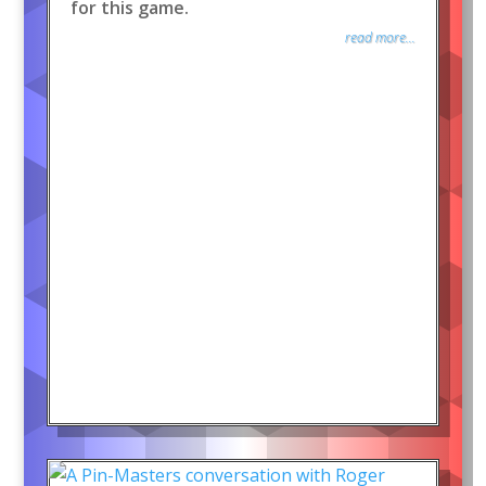
for this game.
read more...