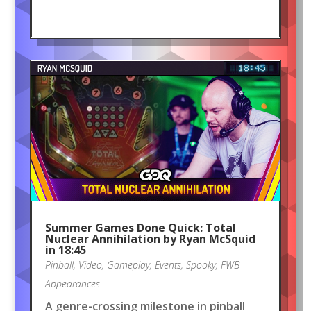
Summer Games Done Quick: Total
Nuclear Annihilation by Ryan McSquid
in 18:45
Pinball
,
Video
,
Gameplay
,
Events
,
Spooky
,
FWB
Appearances
A genre-crossing milestone in pinball