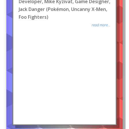
Developer, Mike Kyzivat, Game Designer,
Jack Danger (Pokémon, Uncanny X-Men,
Foo Fighters)
read more...