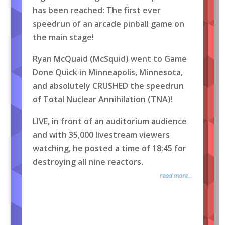
has been reached: The first ever
speedrun of an arcade pinball game on
the main stage!
Ryan McQuaid (McSquid) went to Game
Done Quick in Minneapolis, Minnesota,
and absolutely CRUSHED the speedrun
of Total Nuclear Annihilation (TNA)!
LIVE, in front of an auditorium audience
and with 35,000 livestream viewers
watching, he posted a time of 18:45 for
destroying all nine reactors.
read more...