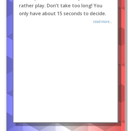
rather play. Don’t take too long! You
only have about 15 seconds to decide.
read more...