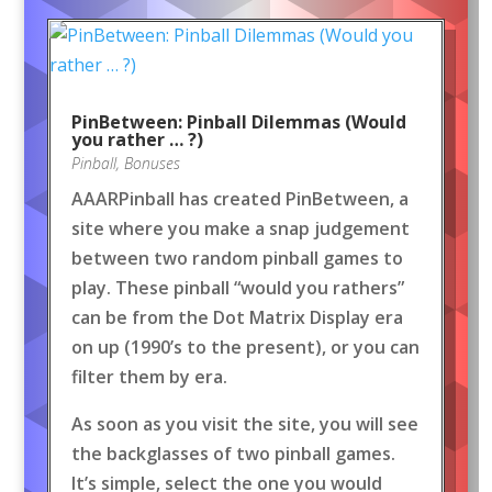
PinBetween: Pinball Dilemmas (Would
you rather … ?)
Pinball
,
Bonuses
AAARPinball has created PinBetween, a
site where you make a snap judgement
between two random pinball games to
play. These pinball “would you rathers”
can be from the Dot Matrix Display era
on up (1990’s to the present), or you can
filter them by era.
As soon as you visit the site, you will see
the backglasses of two pinball games.
It’s simple, select the one you would