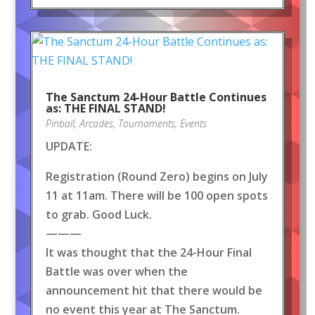
The Sanctum 24-Hour Battle Continues
as: THE FINAL STAND!
Pinball
,
Arcades
,
Tournaments
,
Events
UPDATE:
Registration (Round Zero) begins on July
11 at 11am. There will be 100 open spots
to grab. Good Luck.
———
It was thought that the 24-Hour Final
Battle was over when the
announcement hit that there would be
no event this year at The Sanctum.