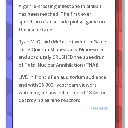
A genre-crossing milestone in pinball
has been reached: The first ever
speedrun of an arcade pinball game on
the main stage!
Ryan McQuaid (McSquid) went to Game
Done Quick in Minneapolis, Minnesota,
and absolutely CRUSHED the speedrun
of Total Nuclear Annihilation (TNA)!
LIVE, in front of an auditorium audience
and with 35,000 livestream viewers
watching, he posted a time of 18:45 for
destroying all nine reactors.
read more...