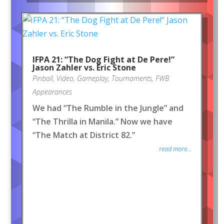
IFPA 21: “The Dog Fight at De Pere!”
Jason Zahler vs. Eric Stone
Pinball
,
Video
,
Gameplay
,
Tournaments
,
FWB
Appearances
We had “The Rumble in the Jungle” and
“The Thrilla in Manila.” Now we have
“The Match at District 82.”
read more...