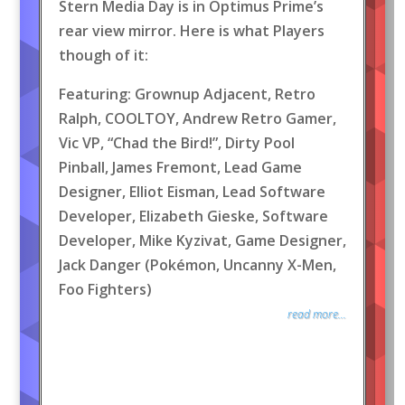
Stern Media Day is in Optimus Prime’s
rear view mirror. Here is what Players
though of it:
Featuring: Grownup Adjacent, Retro
Ralph, COOLTOY, Andrew Retro Gamer,
Vic VP, “Chad the Bird!”, Dirty Pool
Pinball, James Fremont, Lead Game
Designer, Elliot Eisman, Lead Software
Developer, Elizabeth Gieske, Software
Developer, Mike Kyzivat, Game Designer,
Jack Danger (Pokémon, Uncanny X-Men,
Foo Fighters)
read more...