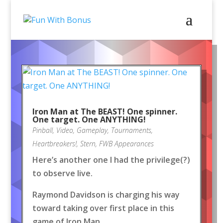
Iron Man at The BEAST! One spinner.
One target. One ANYTHING!
Pinball
,
Video
,
Gameplay
,
Tournaments
,
Heartbreakers!
,
Stern
,
FWB Appearances
Here’s another one I had the privilege(?)
to observe live.
Raymond Davidson is charging his way
toward taking over first place in this
game of Iron Man.