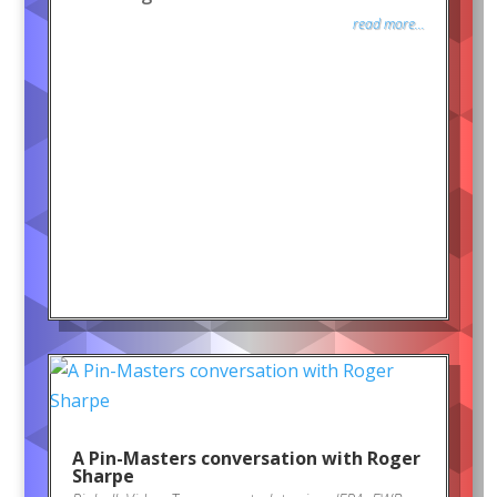
read more...
A Pin-Masters conversation with Roger
Sharpe