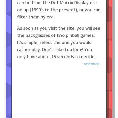
can be from the Dot Matrix Display era
on up (1990’s to the present), or you can
filter them by era.
As soon as you visit the site, you will see
the backglasses of two pinball games.
It’s simple, select the one you would
rather play. Don’t take too long! You
only have about 15 seconds to decide.
read more...