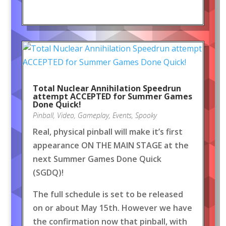
Total Nuclear Annihilation Speedrun
attempt ACCEPTED for Summer Games
Done Quick!
Pinball
,
Video
,
Gameplay
,
Events
,
Spooky
Real, physical pinball will make it’s first
appearance ON THE MAIN STAGE at the
next Summer Games Done Quick
(SGDQ)!
The full schedule is set to be released
on or about May 15th. However we have
the confirmation now that pinball, with