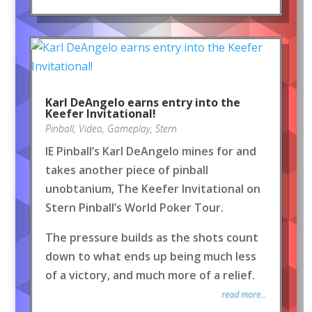
Karl DeAngelo earns entry into the
Keefer Invitational!
Pinball
,
Video
,
Gameplay
,
Stern
IE Pinball’s Karl DeAngelo mines for and
takes another piece of pinball
unobtanium, The Keefer Invitational on
Stern Pinball’s World Poker Tour.
The pressure builds as the shots count
down to what ends up being much less
of a victory, and much more of a relief.
read more...