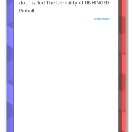
dot.” called The Unreality of UNHINGED
Pinball.
read more...