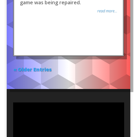
game was being repaired.
read more...
« Older Entries