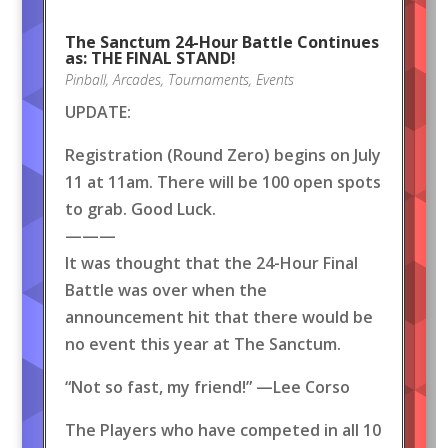
The Sanctum 24-Hour Battle Continues
as: THE FINAL STAND!
Pinball
,
Arcades
,
Tournaments
,
Events
UPDATE:
Registration (Round Zero) begins on July
11 at 11am. There will be 100 open spots
to grab. Good Luck.
———
It was thought that the 24-Hour Final
Battle was over when the
announcement hit that there would be
no event this year at The Sanctum.
“Not so fast, my friend!” —Lee Corso
The Players who have competed in all 10