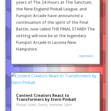
years of The 24-Hours at The Sanctum,
the New England Pinball League, and
Funspot Arcade have announced a
continuation of the spirit of the Final
Battle, now called THE FINAL STAND! The
setting will now be at the legendary
Funspot Arcade in Laconia New
Hampshire.
read more...
Content Creators React to
Transformers by Stern Pinball
Pinball
,
Video
,
Events
,
Interview
,
Stern