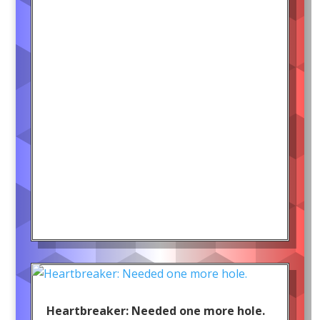
Heartbreaker: Needed one more hole.