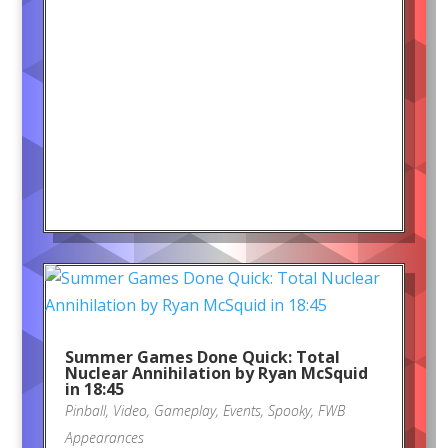
Summer Games Done Quick: Total
Nuclear Annihilation by Ryan McSquid
in 18:45
Pinball
,
Video
,
Gameplay
,
Events
,
Spooky
,
FWB
Appearances