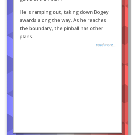
He is ramping out, taking down Bogey
awards along the way. As he reaches
the boundary, the pinball has other
plans.
read more...