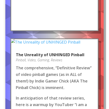
The Unreality of UNHINGED Pinball
Pinball
,
Video
,
Gaming
,
Reviews
The comprehensive, “Definitive Review”
of video pinball games (as in ALL of
them!) by Indie Gamer Chick (AKA The
Pinball Chick) is imminent.
In anticipation of that review series,
here is a warmup by YouTuber “i am a