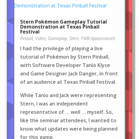
Stern Pokémon Gameplay Tutorial
Demonstration at Texas Pinball
Festival
Pinball
,
Video
,
Gameplay
,
Stern
,
FWB Appearances
I had the privilege of playing a live
tutorial of Pokémon by Stern Pinball,
with Software Developer Tanio Klyce
and Game Designer Jack Danger, in front
of an audience at Texas Pinball Festival.
While Tanio and Jack were representing
Stern, I was an independent
representative of … well … myself. So,
like the seminar attendees, I wanted to
know what updates were being planned
for this game.