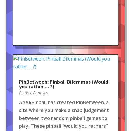
PinBetween: Pinball Dilemmas (Would
you rather … ?)
Pinball
,
Bonuses
AAARPinball has created PinBetween, a
site where you make a snap judgement
between two random pinball games to
play. These pinball “would you rathers”