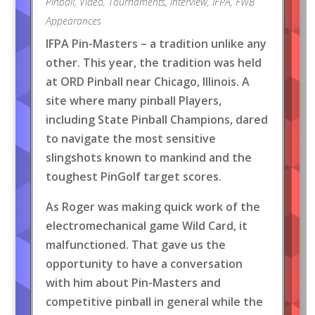
Pinball
,
Video
,
Tournaments
,
Interview
,
IFPA
,
FWB
Appearances
IFPA Pin-Masters – a tradition unlike any
other. This year, the tradition was held
at ORD Pinball near Chicago, Illinois. A
site where many pinball Players,
including State Pinball Champions, dared
to navigate the most sensitive
slingshots known to mankind and the
toughest PinGolf target scores.
As Roger was making quick work of the
electromechanical game Wild Card, it
malfunctioned. That gave us the
opportunity to have a conversation
with him about Pin-Masters and
competitive pinball in general while the