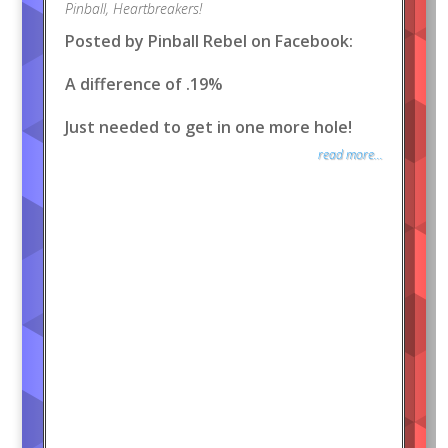
Pinball
,
Heartbreakers!
Posted by Pinball Rebel on Facebook:
A difference of .19%
Just needed to get in one more hole!
read more...