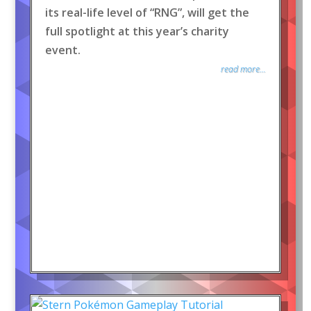
its real-life level of “RNG”, will get the
full spotlight at this year’s charity
event.
read more...