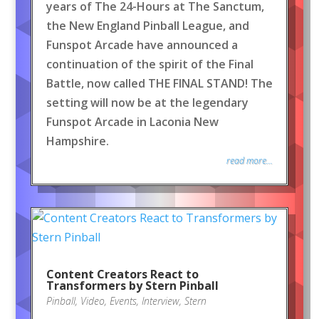
years of The 24-Hours at The Sanctum,
the New England Pinball League, and
Funspot Arcade have announced a
continuation of the spirit of the Final
Battle, now called THE FINAL STAND! The
setting will now be at the legendary
Funspot Arcade in Laconia New
Hampshire.
read more...
Content Creators React to
Transformers by Stern Pinball
Pinball
,
Video
,
Events
,
Interview
,
Stern