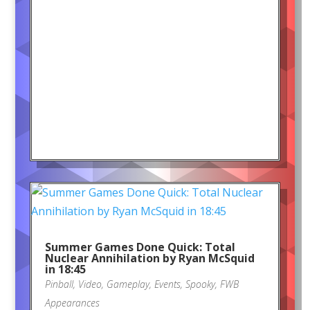
Summer Games Done Quick: Total
Nuclear Annihilation by Ryan McSquid
in 18:45
Pinball
,
Video
,
Gameplay
,
Events
,
Spooky
,
FWB
Appearances