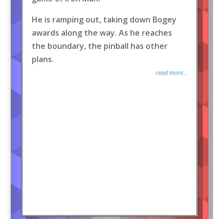
He is ramping out, taking down Bogey
awards along the way. As he reaches
the boundary, the pinball has other
plans.
read more...