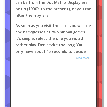
can be from the Dot Matrix Display era
on up (1990’s to the present), or you can
filter them by era.
As soon as you visit the site, you will see
the backglasses of two pinball games.
It’s simple, select the one you would
rather play. Don’t take too long! You
only have about 15 seconds to decide.
read more...