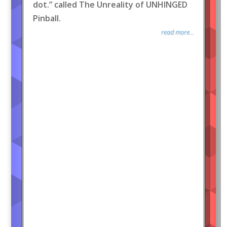
dot.” called The Unreality of UNHINGED
Pinball.
read more...