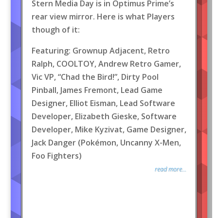
Stern Media Day is in Optimus Prime’s
rear view mirror. Here is what Players
though of it:
Featuring: Grownup Adjacent, Retro
Ralph, COOLTOY, Andrew Retro Gamer,
Vic VP, “Chad the Bird!”, Dirty Pool
Pinball, James Fremont, Lead Game
Designer, Elliot Eisman, Lead Software
Developer, Elizabeth Gieske, Software
Developer, Mike Kyzivat, Game Designer,
Jack Danger (Pokémon, Uncanny X-Men,
Foo Fighters)
read more...