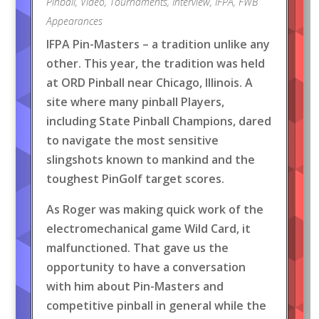
Pinball
,
Video
,
Tournaments
,
Interview
,
IFPA
,
FWB
Appearances
IFPA Pin-Masters – a tradition unlike any
other. This year, the tradition was held
at ORD Pinball near Chicago, Illinois. A
site where many pinball Players,
including State Pinball Champions, dared
to navigate the most sensitive
slingshots known to mankind and the
toughest PinGolf target scores.
As Roger was making quick work of the
electromechanical game Wild Card, it
malfunctioned. That gave us the
opportunity to have a conversation
with him about Pin-Masters and
competitive pinball in general while the