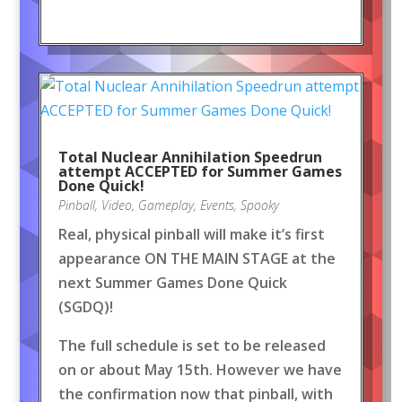
Total Nuclear Annihilation Speedrun
attempt ACCEPTED for Summer Games
Done Quick!
Pinball
,
Video
,
Gameplay
,
Events
,
Spooky
Real, physical pinball will make it’s first
appearance ON THE MAIN STAGE at the
next Summer Games Done Quick
(SGDQ)!
The full schedule is set to be released
on or about May 15th. However we have
the confirmation now that pinball, with