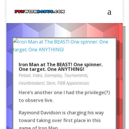
Iron Man at The BEAST! One spinner.
One target. One ANYTHING!
Pinball
,
Video
,
Gameplay
,
Tournaments
,
Heartbreakers!
,
Stern
,
FWB Appearances
Here’s another one I had the privilege(?)
to observe live.
Raymond Davidson is charging his way
toward taking over first place in this
game of Iron Man.