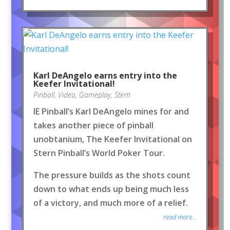
Karl DeAngelo earns entry into the
Keefer Invitational!
Pinball
,
Video
,
Gameplay
,
Stern
IE Pinball’s Karl DeAngelo mines for and
takes another piece of pinball
unobtanium, The Keefer Invitational on
Stern Pinball’s World Poker Tour.
The pressure builds as the shots count
down to what ends up being much less
of a victory, and much more of a relief.
read more...