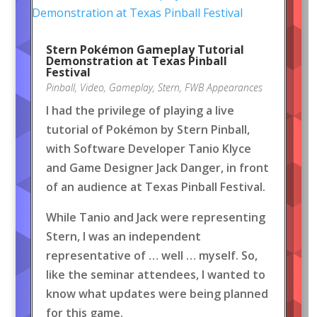
Stern Pokémon Gameplay Tutorial
Demonstration at Texas Pinball
Festival
Pinball
,
Video
,
Gameplay
,
Stern
,
FWB Appearances
I had the privilege of playing a live
tutorial of Pokémon by Stern Pinball,
with Software Developer Tanio Klyce
and Game Designer Jack Danger, in front
of an audience at Texas Pinball Festival.
While Tanio and Jack were representing
Stern, I was an independent
representative of … well … myself. So,
like the seminar attendees, I wanted to
know what updates were being planned
for this game.