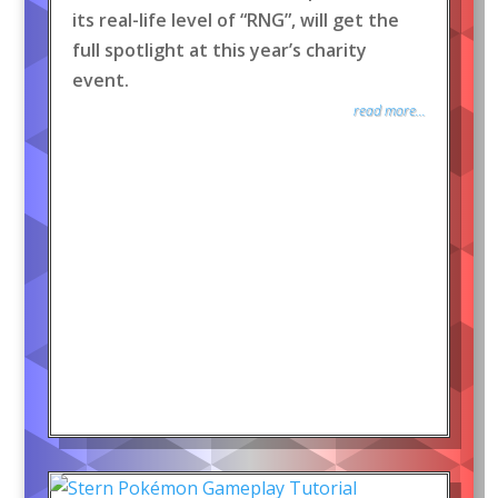
its real-life level of “RNG”, will get the
full spotlight at this year’s charity
event.
read more...