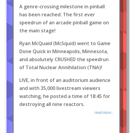
A genre-crossing milestone in pinball
has been reached: The first ever
speedrun of an arcade pinball game on
the main stage!
Ryan McQuaid (McSquid) went to Game
Done Quick in Minneapolis, Minnesota,
and absolutely CRUSHED the speedrun
of Total Nuclear Annihilation (TNA)!
LIVE, in front of an auditorium audience
and with 35,000 livestream viewers
watching, he posted a time of 18:45 for
destroying all nine reactors.
read more...