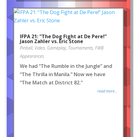
IFPA 21: “The Dog Fight at De Pere!”
Jason Zahler vs. Eric Stone
Pinball
,
Video
,
Gameplay
,
Tournaments
,
FWB
Appearances
We had “The Rumble in the Jungle” and
“The Thrilla in Manila.” Now we have
“The Match at District 82.”
read more...