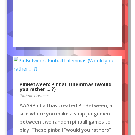
PinBetween: Pinball Dilemmas (Would
you rather … ?)
Pinball
,
Bonuses
AAARPinball has created PinBetween, a
site where you make a snap judgement
between two random pinball games to
play. These pinball “would you rathers”