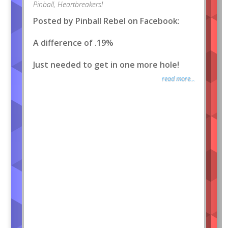
Pinball
,
Heartbreakers!
Posted by Pinball Rebel on Facebook:
A difference of .19%
Just needed to get in one more hole!
read more...