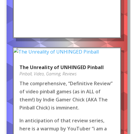
The Unreality of UNHINGED Pinball
Pinball
,
Video
,
Gaming
,
Reviews
The comprehensive, “Definitive Review”
of video pinball games (as in ALL of
them!) by Indie Gamer Chick (AKA The
Pinball Chick) is imminent.
In anticipation of that review series,
here is a warmup by YouTuber “i am a