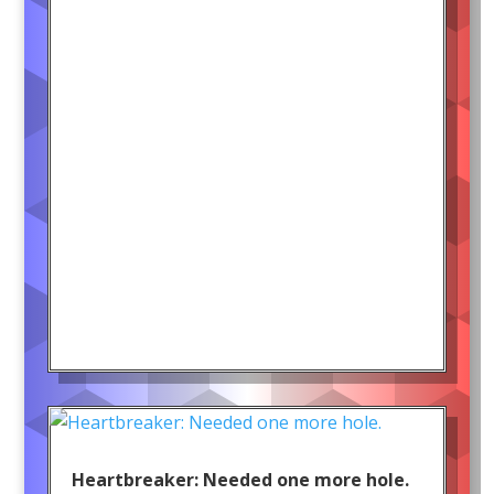
Heartbreaker: Needed one more hole.