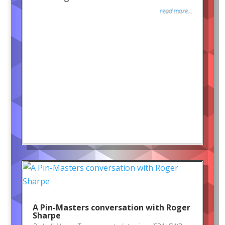
read more...
A Pin-Masters conversation with Roger
Sharpe