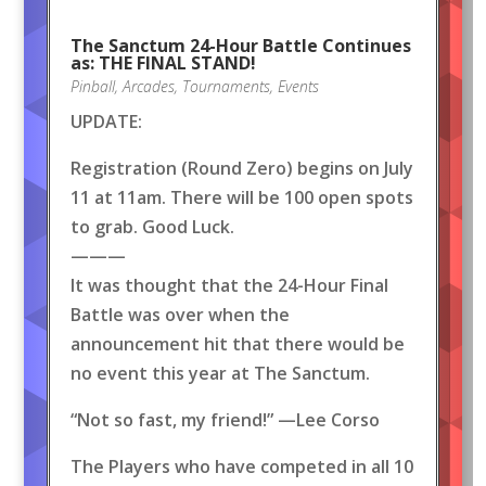
The Sanctum 24-Hour Battle Continues
as: THE FINAL STAND!
Pinball
,
Arcades
,
Tournaments
,
Events
UPDATE:
Registration (Round Zero) begins on July
11 at 11am. There will be 100 open spots
to grab. Good Luck.
———
It was thought that the 24-Hour Final
Battle was over when the
announcement hit that there would be
no event this year at The Sanctum.
“Not so fast, my friend!” —Lee Corso
The Players who have competed in all 10