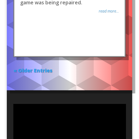
game was being repaired.
read more...
« Older Entries