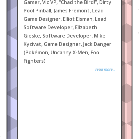
Gamer, Vic VP, “Chad the Bird!”, Dirty
Pool Pinball, James Fremont, Lead
Game Designer, Elliot Eisman, Lead
Software Developer, Elizabeth
Gieske, Software Developer, Mike
Kyzivat, Game Designer, Jack Danger
(Pokémon, Uncanny X-Men, Foo
Fighters)
read more...
.