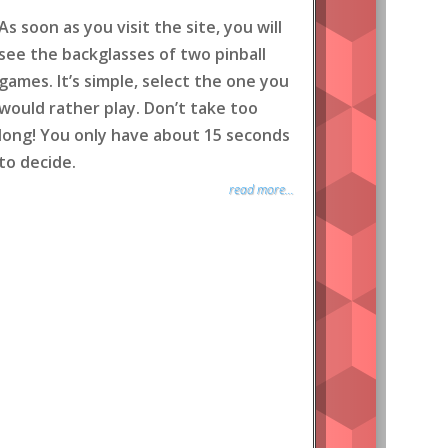
As soon as you visit the site, you will
see the backglasses of two pinball
games. It’s simple, select the one you
would rather play. Don’t take too
long! You only have about 15 seconds
to decide.
read more...