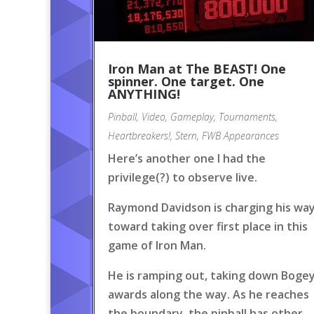
Iron Man at The BEAST! One
spinner. One target. One
ANYTHING!
Pinball
,
Video
,
Gameplay
,
Tournaments
,
Heartbreakers!
,
Stern
,
FWB Appearances
Here’s another one I had the
privilege(?) to observe live.
Raymond Davidson is charging his wa
toward taking over first place in this
game of Iron Man.
He is ramping out, taking down Boge
awards along the way. As he reaches
the boundary, the pinball has other