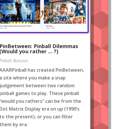
PinBetween: Pinball Dilemmas
(Would you rather … ?)
Pinball
,
Bonuses
AAARPinball has created PinBetween,
a site where you make a snap
judgement between two random
pinball games to play. These pinball
“would you rathers” can be from the
Dot Matrix Display era on up (1990’s
to the present), or you can filter
them by era.