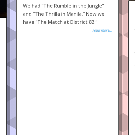
We had “The Rumble in the Jungle”
and “The Thrilla in Manila.” Now we
have “The Match at District 82.”
read more...
y
y