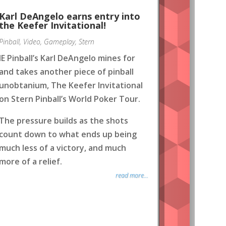
Karl DeAngelo earns entry into
the Keefer Invitational!
Pinball
,
Video
,
Gameplay
,
Stern
IE Pinball’s Karl DeAngelo mines for
and takes another piece of pinball
unobtanium, The Keefer Invitational
on Stern Pinball’s World Poker Tour.
The pressure builds as the shots
count down to what ends up being
much less of a victory, and much
more of a relief.
read more...