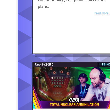
plans.
read more..