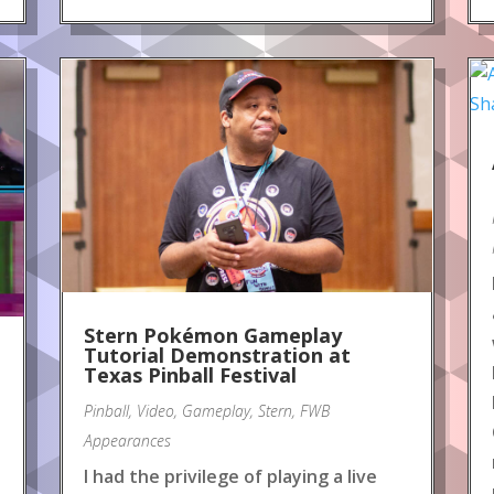
Stern Pokémon Gameplay
Tutorial Demonstration at
Texas Pinball Festival
Pinball
,
Video
,
Gameplay
,
Stern
,
FWB
Appearances
I had the privilege of playing a live