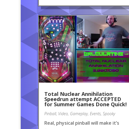
Total Nuclear Annihilation
Speedrun attempt ACCEPTED
for Summer Games Done Quick!
Pinball
,
Video
,
Gameplay
,
Events
,
Spooky
Real, physical pinball will make it’s