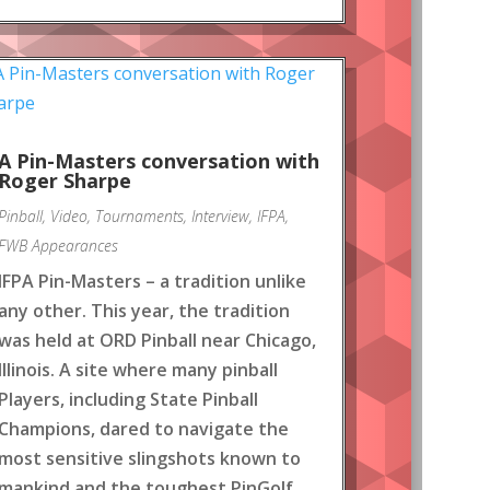
A Pin-Masters conversation with
Roger Sharpe
Pinball
,
Video
,
Tournaments
,
Interview
,
IFPA
,
FWB Appearances
IFPA Pin-Masters – a tradition unlike
any other. This year, the tradition
was held at ORD Pinball near Chicago,
Illinois. A site where many pinball
Players, including State Pinball
Champions, dared to navigate the
most sensitive slingshots known to
mankind and the toughest PinGolf