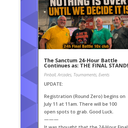
The Sanctum 24-Hour Battle
Continues as: THE FINAL STAND
Pinball
,
Arcades
,
Tournaments
,
Events
UPDATE:
Registration (Round Zero) begins on
July 11 at 11am. There will be 100
open spots to grab. Good Luck.
———
It was thought that the 24-Hour Final