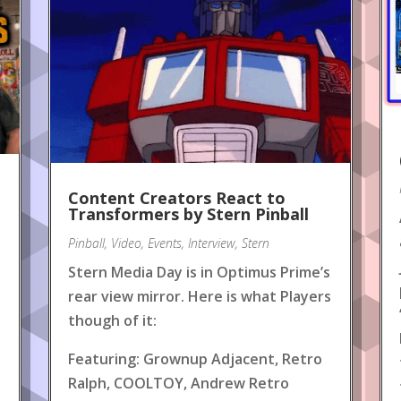
Content Creators React to
!
Transformers by Stern Pinball
Pinball
,
Video
,
Events
,
Interview
,
Stern
Stern Media Day is in Optimus Prime’s
rear view mirror. Here is what Players
though of it:
Featuring: Grownup Adjacent, Retro
Ralph, COOLTOY, Andrew Retro