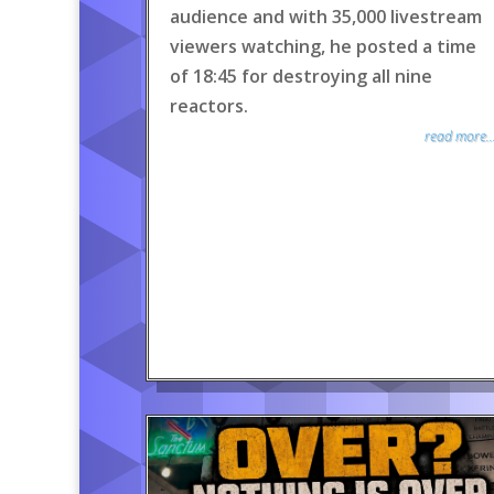
audience and with 35,000 livestream
viewers watching, he posted a time
of 18:45 for destroying all nine
reactors.
read more..