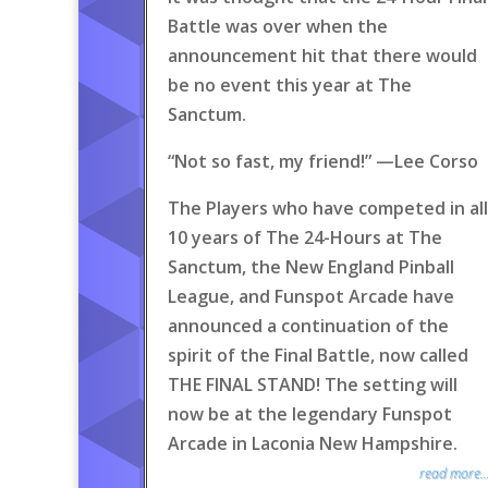
Battle was over when the
announcement hit that there would
be no event this year at The
Sanctum.
“Not so fast, my friend!” —Lee Corso
The Players who have competed in all
10 years of The 24-Hours at The
Sanctum, the New England Pinball
League, and Funspot Arcade have
announced a continuation of the
spirit of the Final Battle, now called
THE FINAL STAND! The setting will
now be at the legendary Funspot
Arcade in Laconia New Hampshire.
read more..