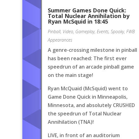
Summer Games Done Quick:
Total Nuclear Annihilation by
Ryan McSquid in 18:45
Pinball
,
Video
,
Gameplay
,
Events
,
Spooky
,
FWB
Appearances
A genre-crossing milestone in pinball
has been reached: The first ever
speedrun of an arcade pinball game
on the main stage!
Ryan McQuaid (McSquid) went to
Game Done Quick in Minneapolis,
Minnesota, and absolutely CRUSHED
the speedrun of Total Nuclear
Annihilation (TNA)!
LIVE, in front of an auditorium