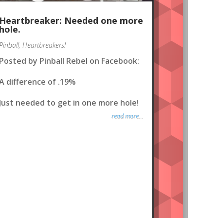
Heartbreaker: Needed one more
hole.
Pinball
,
Heartbreakers!
Posted by Pinball Rebel on Facebook:
A difference of .19%
Just needed to get in one more hole!
read more...