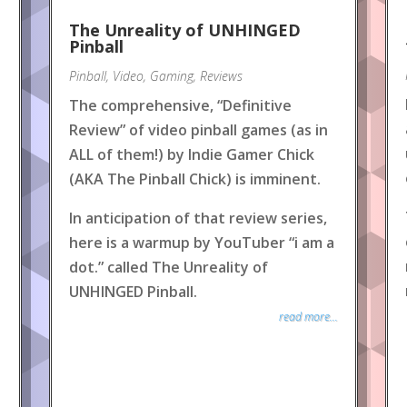
The Unreality of UNHINGED
Pinball
Pinball
,
Video
,
Gaming
,
Reviews
The comprehensive, “Definitive
Review” of video pinball games (as in
ALL of them!) by Indie Gamer Chick
(AKA The Pinball Chick) is imminent.
In anticipation of that review series,
here is a warmup by YouTuber “i am a
dot.” called The Unreality of
UNHINGED Pinball.
read more...