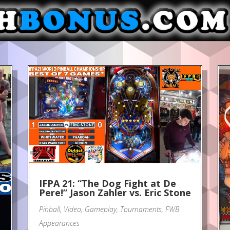
IFPA 21: “The Dog Fight at De
Pere!” Jason Zahler vs. Eric Stone
Pinball
,
Video
,
Gameplay
,
Tournaments
,
FWB
Appearances