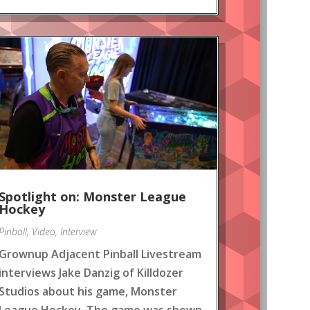
Spotlight on: Monster League
Hockey
Pinball
,
Video
,
Interview
Grownup Adjacent Pinball Livestream
interviews Jake Danzig of Killdozer
Studios about his game, Monster
League Hockey. The game was shown