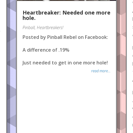
Heartbreaker: Needed one more
hole.
Pinball
,
Heartbreakers!
.
Posted by Pinball Rebel on Facebook:
A difference of .19%
Just needed to get in one more hole!
read more...