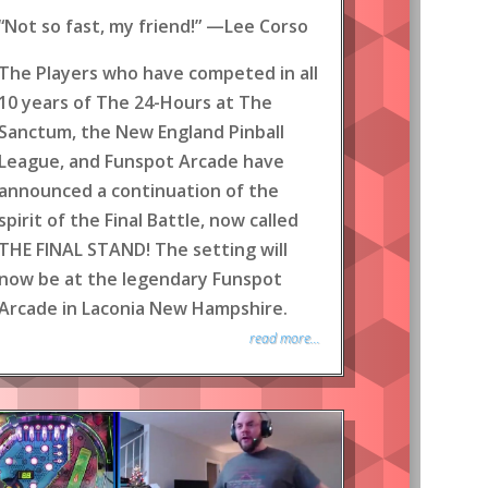
“Not so fast, my friend!” —Lee Corso
The Players who have competed in all
10 years of The 24-Hours at The
Sanctum, the New England Pinball
League, and Funspot Arcade have
announced a continuation of the
spirit of the Final Battle, now called
THE FINAL STAND! The setting will
now be at the legendary Funspot
Arcade in Laconia New Hampshire.
read more...