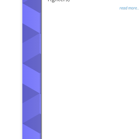
read more..