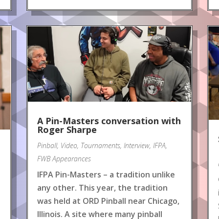
A Pin-Masters conversation with
Roger Sharpe
Pinball
,
Video
,
Tournaments
,
Interview
,
IFPA
,
FWB Appearances
IFPA Pin-Masters – a tradition unlike
any other. This year, the tradition
was held at ORD Pinball near Chicago,
Illinois. A site where many pinball