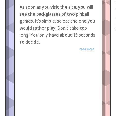
As soon as you visit the site, you will
.
see the backglasses of two pinball
games. It’s simple, select the one you
would rather play. Don’t take too
long! You only have about 15 seconds
to decide.
read more...