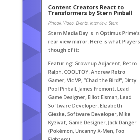
Content Creators React to
Transformers by Stern Pinball
Pinball
,
Video
,
Events
,
Interview
,
Stern
Stern Media Day is in Optimus Prime’s
rear view mirror. Here is what Players
though of it:
Featuring: Grownup Adjacent, Retro
Ralph, COOLTOY, Andrew Retro
Gamer, Vic VP, “Chad the Bird!”, Dirty
Pool Pinball, James Fremont, Lead
Game Designer, Elliot Eisman, Lead
Software Developer, Elizabeth
Gieske, Software Developer, Mike
Kyzivat, Game Designer, Jack Danger
(Pokémon, Uncanny X-Men, Foo
Fighters)