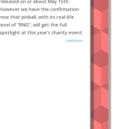
released on or about May 15th.
However we have the confirmation
now that pinball, with its real-life
level of “RNG”, will get the full
spotlight at this year’s charity event.
read more...