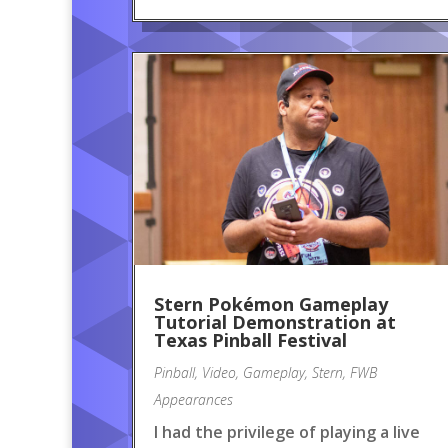
Stern Pokémon Gameplay
Tutorial Demonstration at
Texas Pinball Festival
Pinball
,
Video
,
Gameplay
,
Stern
,
FWB
Appearances
I had the privilege of playing a live