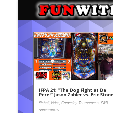
IFPA 21: “The Dog Fight at De
Pere!” Jason Zahler vs. Eric Ston
Pinball
,
Video
,
Gameplay
,
Tournaments
,
FWB
Appearances