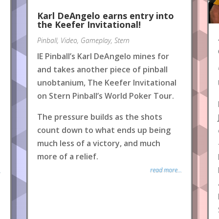
Karl DeAngelo earns entry into
the Keefer Invitational!
Pinball
,
Video
,
Gameplay
,
Stern
IE Pinball’s Karl DeAngelo mines for
and takes another piece of pinball
unobtanium, The Keefer Invitational
on Stern Pinball’s World Poker Tour.
The pressure builds as the shots
count down to what ends up being
much less of a victory, and much
more of a relief.
read more...
.