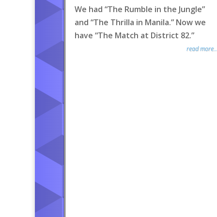
We had “The Rumble in the Jungle”
and “The Thrilla in Manila.” Now we
have “The Match at District 82.”
read more..