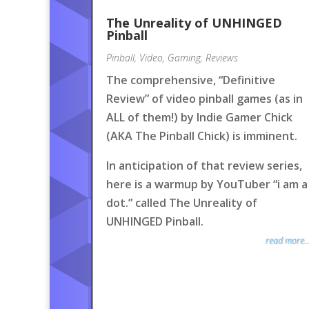
The Unreality of UNHINGED
Pinball
Pinball
,
Video
,
Gaming
,
Reviews
The comprehensive, “Definitive
Review” of video pinball games (as in
ALL of them!) by Indie Gamer Chick
(AKA The Pinball Chick) is imminent.
In anticipation of that review series,
here is a warmup by YouTuber “i am a
dot.” called The Unreality of
UNHINGED Pinball.
read more..