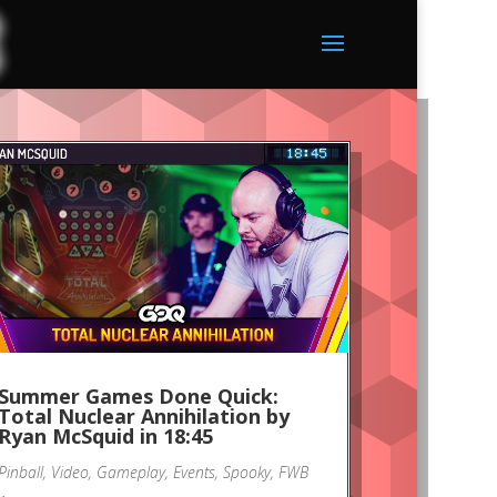
Summer Games Done Quick:
Total Nuclear Annihilation by
Ryan McSquid in 18:45
Pinball
,
Video
,
Gameplay
,
Events
,
Spooky
,
FWB