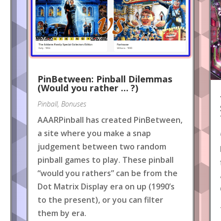
PinBetween: Pinball Dilemmas
(Would you rather … ?)
Pinball
,
Bonuses
AAARPinball has created PinBetween,
a site where you make a snap
judgement between two random
pinball games to play. These pinball
“would you rathers” can be from the
Dot Matrix Display era on up (1990’s
to the present), or you can filter
them by era.