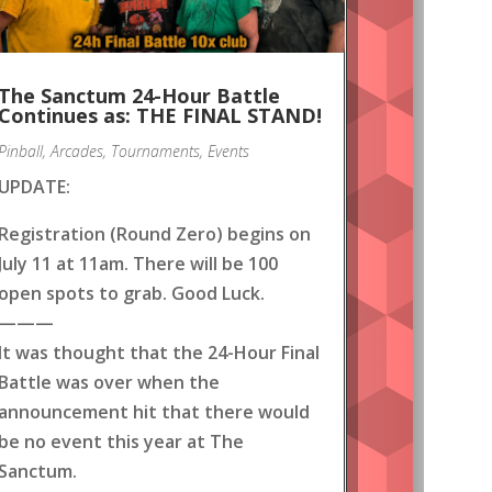
The Sanctum 24-Hour Battle
Continues as: THE FINAL STAND!
Pinball
,
Arcades
,
Tournaments
,
Events
UPDATE:
Registration (Round Zero) begins on
July 11 at 11am. There will be 100
open spots to grab. Good Luck.
———
It was thought that the 24-Hour Final
Battle was over when the
announcement hit that there would
be no event this year at The
Sanctum.