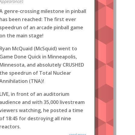
Appearances
A genre-crossing milestone in pinball
has been reached: The first ever
speedrun of an arcade pinball game
on the main stage!
Ryan McQuaid (McSquid) went to
Game Done Quick in Minneapolis,
Minnesota, and absolutely CRUSHED
the speedrun of Total Nuclear
Annihilation (TNA)!
LIVE, in front of an auditorium
audience and with 35,000 livestream
viewers watching, he posted a time
of 18:45 for destroying all nine
reactors.
read more...