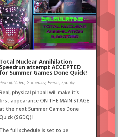
Total Nuclear Annihilation
Speedrun attempt ACCEPTED
for Summer Games Done Quick!
Pinball
,
Video
,
Gameplay
,
Events
,
Spooky
Real, physical pinball will make it’s
first appearance ON THE MAIN STAGE
at the next Summer Games Done
Quick (SGDQ)!
The full schedule is set to be