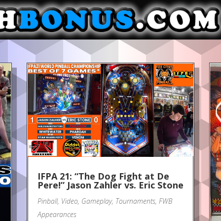
IFPA 21: “The Dog Fight at De
Pere!” Jason Zahler vs. Eric Stone
Pinball
,
Video
,
Gameplay
,
Tournaments
,
FWB
Appearances