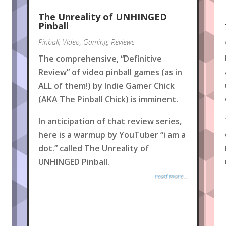
The Unreality of UNHINGED
Pinball
Pinball
,
Video
,
Gaming
,
Reviews
The comprehensive, “Definitive
Review” of video pinball games (as in
ALL of them!) by Indie Gamer Chick
(AKA The Pinball Chick) is imminent.
In anticipation of that review series,
here is a warmup by YouTuber “i am a
dot.” called The Unreality of
UNHINGED Pinball.
read more...