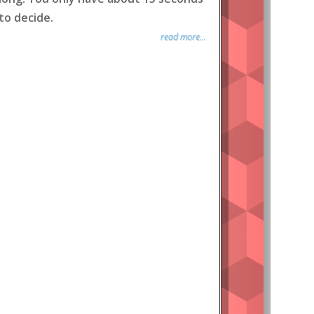
to decide.
read more...