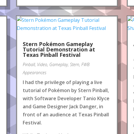
Stern Pokémon Gameplay
Tutorial Demonstration at
Texas Pinball Festival
Pinball
,
Video
,
Gameplay
,
Stern
,
FWB
Appearances
I had the privilege of playing a live
tutorial of Pokémon by Stern Pinball,
with Software Developer Tanio Klyce
and Game Designer Jack Danger, in
front of an audience at Texas Pinball
Festival.