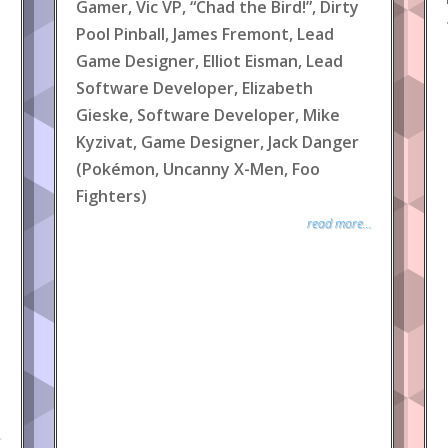
Gamer, Vic VP, “Chad the Bird!”, Dirty
Pool Pinball, James Fremont, Lead
Game Designer, Elliot Eisman, Lead
Software Developer, Elizabeth
Gieske, Software Developer, Mike
Kyzivat, Game Designer, Jack Danger
(Pokémon, Uncanny X-Men, Foo
Fighters)
read more...
.