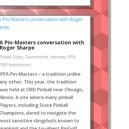
A Pin-Masters conversation with
Roger Sharpe
Pinball
,
Video
,
Tournaments
,
Interview
,
IFPA
,
FWB Appearances
IFPA Pin-Masters – a tradition unlike
any other. This year, the tradition
was held at ORD Pinball near Chicago,
Illinois. A site where many pinball
Players, including State Pinball
Champions, dared to navigate the
most sensitive slingshots known to
mankind and the toughest PinGolf