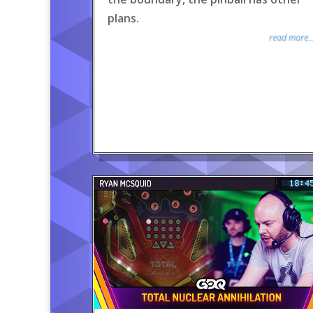
plans.
read more..