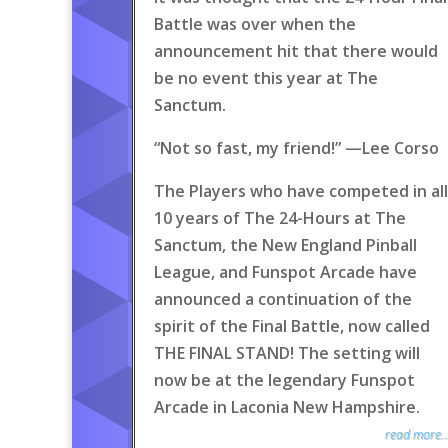
Battle was over when the
announcement hit that there would
be no event this year at The
Sanctum.
“Not so fast, my friend!” —Lee Corso
The Players who have competed in all
10 years of The 24-Hours at The
Sanctum, the New England Pinball
League, and Funspot Arcade have
announced a continuation of the
spirit of the Final Battle, now called
THE FINAL STAND! The setting will
now be at the legendary Funspot
Arcade in Laconia New Hampshire.
read more..