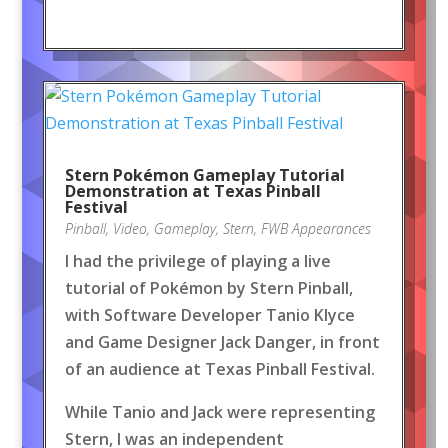
Stern Pokémon Gameplay Tutorial
Demonstration at Texas Pinball
Festival
Pinball
,
Video
,
Gameplay
,
Stern
,
FWB Appearances
I had the privilege of playing a live
tutorial of Pokémon by Stern Pinball,
with Software Developer Tanio Klyce
and Game Designer Jack Danger, in front
of an audience at Texas Pinball Festival.
While Tanio and Jack were representing
Stern, I was an independent