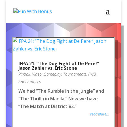
IFPA 21: “The Dog Fight at De Pere!”
Jason Zahler vs. Eric Stone
Pinball
,
Video
,
Gameplay
,
Tournaments
,
FWB
Appearances
We had “The Rumble in the Jungle” and
“The Thrilla in Manila.” Now we have
“The Match at District 82.”
read more...