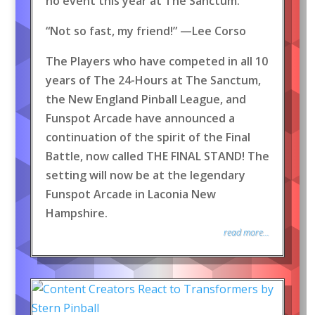
no event this year at The Sanctum.
“Not so fast, my friend!” —Lee Corso
The Players who have competed in all 10
years of The 24-Hours at The Sanctum,
the New England Pinball League, and
Funspot Arcade have announced a
continuation of the spirit of the Final
Battle, now called THE FINAL STAND! The
setting will now be at the legendary
Funspot Arcade in Laconia New
Hampshire.
read more...