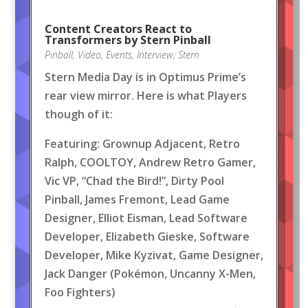
Content Creators React to
Transformers by Stern Pinball
Pinball
,
Video
,
Events
,
Interview
,
Stern
Stern Media Day is in Optimus Prime’s
rear view mirror. Here is what Players
though of it:
Featuring: Grownup Adjacent, Retro
Ralph, COOLTOY, Andrew Retro Gamer,
Vic VP, “Chad the Bird!”, Dirty Pool
Pinball, James Fremont, Lead Game
Designer, Elliot Eisman, Lead Software
Developer, Elizabeth Gieske, Software
Developer, Mike Kyzivat, Game Designer,
Jack Danger (Pokémon, Uncanny X-Men,
Foo Fighters)