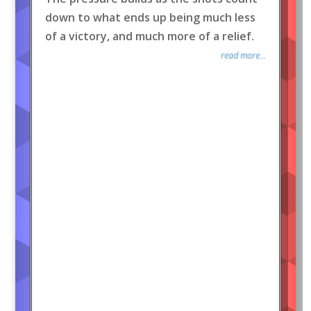
down to what ends up being much less
of a victory, and much more of a relief.
read more...