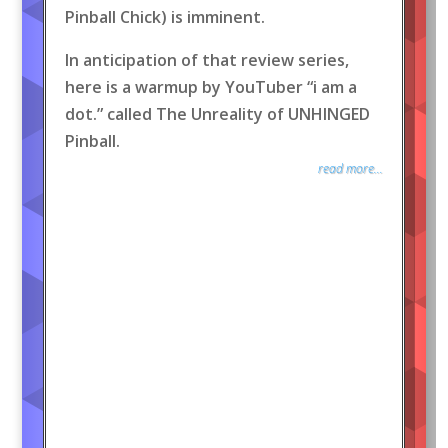
Pinball Chick) is imminent.
In anticipation of that review series,
here is a warmup by YouTuber “i am a
dot.” called The Unreality of UNHINGED
Pinball.
read more...