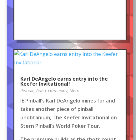
Karl DeAngelo earns entry into the
Keefer Invitational!
Pinball
,
Video
,
Gameplay
,
Stern
IE Pinball’s Karl DeAngelo mines for and
takes another piece of pinball
unobtanium, The Keefer Invitational on
Stern Pinball’s World Poker Tour.
The pressure builds as the shots count