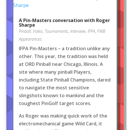
A Pin-Masters conversation with Roger
Sharpe
Pinball
,
Video
,
Tournaments
,
Interview
,
IFPA
,
FWB
Appearances
IFPA Pin-Masters – a tradition unlike any
other. This year, the tradition was held
at ORD Pinball near Chicago, Illinois. A
site where many pinball Players,
including State Pinball Champions, dared
to navigate the most sensitive
slingshots known to mankind and the
toughest PinGolf target scores.
As Roger was making quick work of the
electromechanical game Wild Card, it