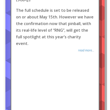
The full schedule is set to be released
on or about May 15th. However we have
the confirmation now that pinball, with
its real-life level of “RNG”, will get the
full spotlight at this year’s charity
event.
read more...