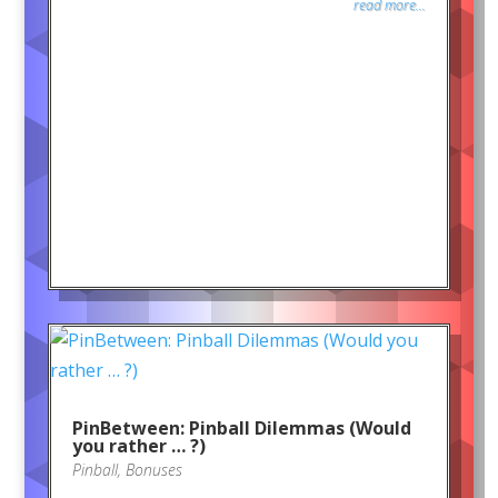
read more...
PinBetween: Pinball Dilemmas (Would
you rather … ?)
Pinball
,
Bonuses