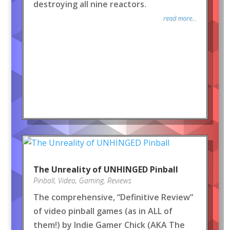
destroying all nine reactors.
read more...
The Unreality of UNHINGED Pinball
Pinball
,
Video
,
Gaming
,
Reviews
The comprehensive, “Definitive Review”
of video pinball games (as in ALL of
them!) by Indie Gamer Chick (AKA The