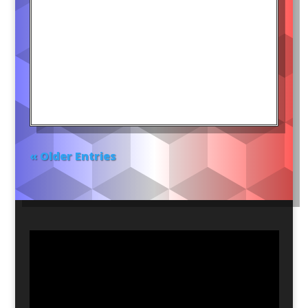
« Older Entries