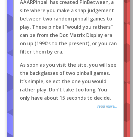
AAARPinball has created PinBetween, a
site where you make a snap judgement
between two random pinball games to
play. These pinball “would you rathers”
can be from the Dot Matrix Display era
on up (1990’s to the present), or you can
filter them by era.
As soon as you visit the site, you will see
the backglasses of two pinball games.
It’s simple, select the one you would
rather play. Don’t take too long! You
only have about 15 seconds to decide.
read more...