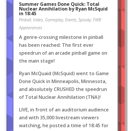
Summer Games Done Quick: Total
Nuclear Annihilation by Ryan McSquid
in 18:45
Pinball
,
Video
,
Gameplay
,
Events
,
Spooky
,
FWB
Appearances
A genre-crossing milestone in pinball
has been reached: The first ever
speedrun of an arcade pinball game on
the main stage!
Ryan McQuaid (McSquid) went to Game
Done Quick in Minneapolis, Minnesota,
and absolutely CRUSHED the speedrun
of Total Nuclear Annihilation (TNA)!
LIVE, in front of an auditorium audience
and with 35,000 livestream viewers
watching, he posted a time of 18:45 for