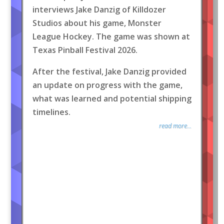
interviews Jake Danzig of Killdozer
Studios about his game, Monster
League Hockey. The game was shown at
Texas Pinball Festival 2026.
After the festival, Jake Danzig provided
an update on progress with the game,
what was learned and potential shipping
timelines.
read more...