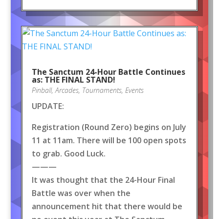
The Sanctum 24-Hour Battle Continues
as: THE FINAL STAND!
Pinball
,
Arcades
,
Tournaments
,
Events
UPDATE:
Registration (Round Zero) begins on July
11 at 11am. There will be 100 open spots
to grab. Good Luck.
———
It was thought that the 24-Hour Final
Battle was over when the
announcement hit that there would be