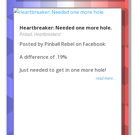
Heartbreaker: Needed one more hole.
Pinball
,
Heartbreakers!
Posted by Pinball Rebel on Facebook:
A difference of .19%
Just needed to get in one more hole!
read more...