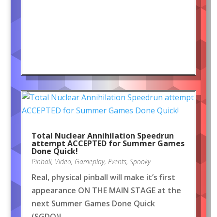
Total Nuclear Annihilation Speedrun
attempt ACCEPTED for Summer Games
Done Quick!
Pinball
,
Video
,
Gameplay
,
Events
,
Spooky
Real, physical pinball will make it’s first
appearance ON THE MAIN STAGE at the
next Summer Games Done Quick
(SGDQ)!