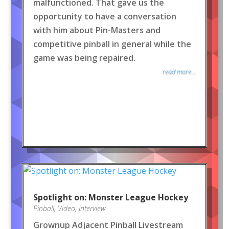
malfunctioned. That gave us the
opportunity to have a conversation
with him about Pin-Masters and
competitive pinball in general while the
game was being repaired.
read more...
Spotlight on: Monster League Hockey
Pinball
,
Video
,
Interview
Grownup Adjacent Pinball Livestream