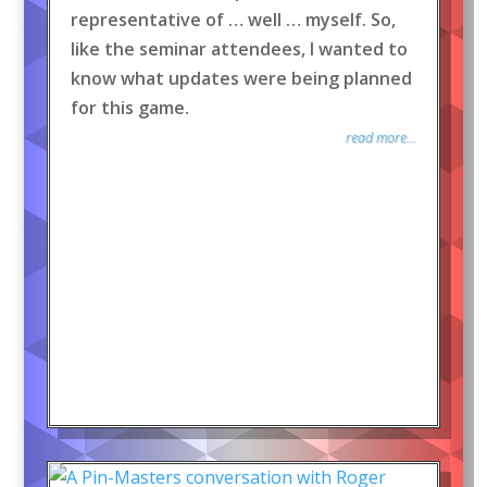
representative of … well … myself. So,
like the seminar attendees, I wanted to
know what updates were being planned
for this game.
read more...