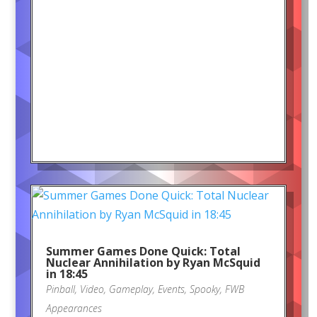
Summer Games Done Quick: Total
Nuclear Annihilation by Ryan McSquid
in 18:45
Pinball
,
Video
,
Gameplay
,
Events
,
Spooky
,
FWB
Appearances