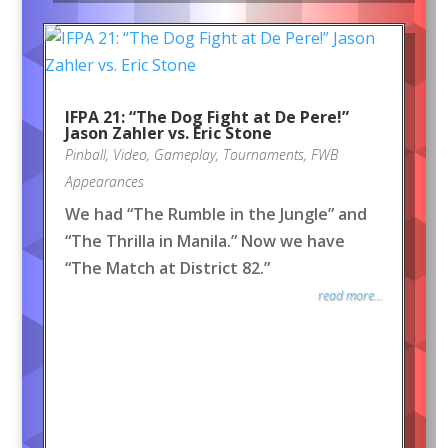
IFPA 21: “The Dog Fight at De Pere!”
Jason Zahler vs. Eric Stone
Pinball
,
Video
,
Gameplay
,
Tournaments
,
FWB
Appearances
We had “The Rumble in the Jungle” and
“The Thrilla in Manila.” Now we have
“The Match at District 82.”
read more...