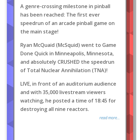
A genre-crossing milestone in pinball
has been reached: The first ever
speedrun of an arcade pinball game on
the main stage!
Ryan McQuaid (McSquid) went to Game
Done Quick in Minneapolis, Minnesota,
and absolutely CRUSHED the speedrun
of Total Nuclear Annihilation (TNA)!
LIVE, in front of an auditorium audience
and with 35,000 livestream viewers
watching, he posted a time of 18:45 for
destroying all nine reactors.
read more...