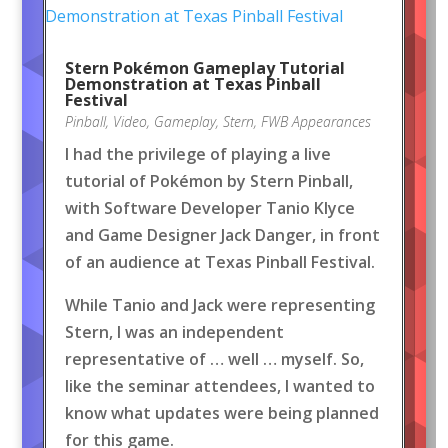
Stern Pokémon Gameplay Tutorial
Demonstration at Texas Pinball
Festival
Pinball
,
Video
,
Gameplay
,
Stern
,
FWB Appearances
I had the privilege of playing a live
tutorial of Pokémon by Stern Pinball,
with Software Developer Tanio Klyce
and Game Designer Jack Danger, in front
of an audience at Texas Pinball Festival.
While Tanio and Jack were representing
Stern, I was an independent
representative of … well … myself. So,
like the seminar attendees, I wanted to
know what updates were being planned
for this game.