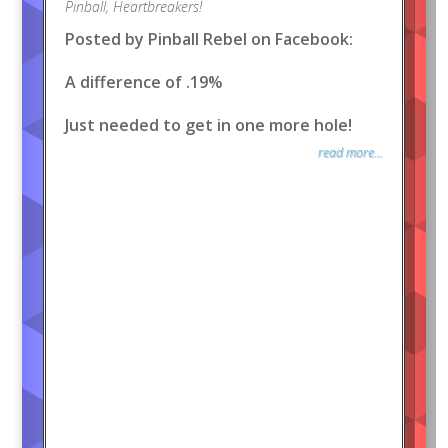
Pinball
,
Heartbreakers!
Posted by Pinball Rebel on Facebook:
A difference of .19%
Just needed to get in one more hole!
read more...