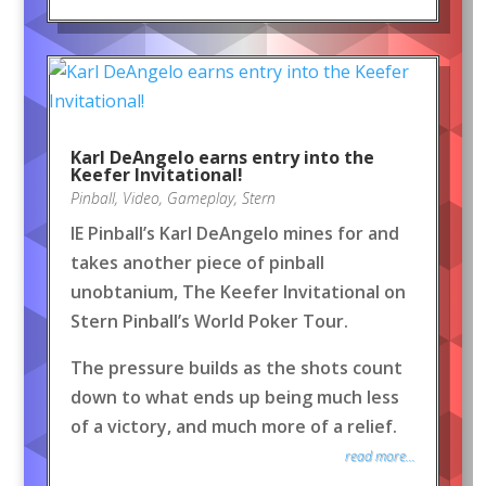
Karl DeAngelo earns entry into the
Keefer Invitational!
Pinball
,
Video
,
Gameplay
,
Stern
IE Pinball’s Karl DeAngelo mines for and
takes another piece of pinball
unobtanium, The Keefer Invitational on
Stern Pinball’s World Poker Tour.
The pressure builds as the shots count
down to what ends up being much less
of a victory, and much more of a relief.
read more...