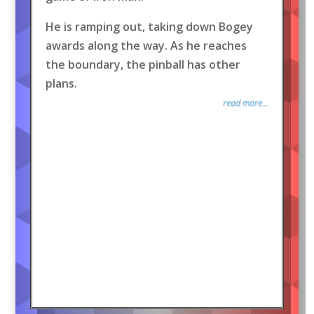
He is ramping out, taking down Bogey
awards along the way. As he reaches
the boundary, the pinball has other
plans.
read more...