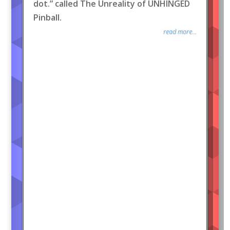
dot.” called The Unreality of UNHINGED
Pinball.
read more...