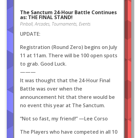
The Sanctum 24-Hour Battle Continues
as: THE FINAL STAND!
Pinball
,
Arcades
,
Tournaments
,
Events
UPDATE:
Registration (Round Zero) begins on July
11 at 11am. There will be 100 open spots
to grab. Good Luck.
———
It was thought that the 24-Hour Final
Battle was over when the
announcement hit that there would be
no event this year at The Sanctum.
“Not so fast, my friend!” —Lee Corso
The Players who have competed in all 10