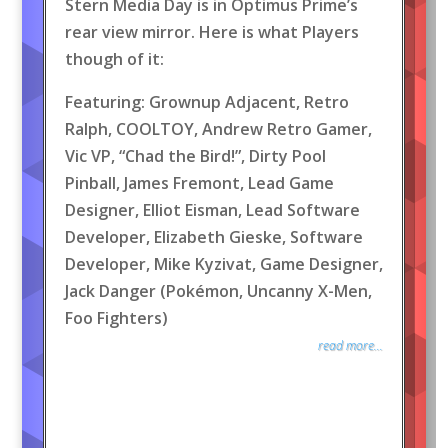
Stern Media Day is in Optimus Prime’s
rear view mirror. Here is what Players
though of it:
Featuring: Grownup Adjacent, Retro
Ralph, COOLTOY, Andrew Retro Gamer,
Vic VP, “Chad the Bird!”, Dirty Pool
Pinball, James Fremont, Lead Game
Designer, Elliot Eisman, Lead Software
Developer, Elizabeth Gieske, Software
Developer, Mike Kyzivat, Game Designer,
Jack Danger (Pokémon, Uncanny X-Men,
Foo Fighters)
read more...