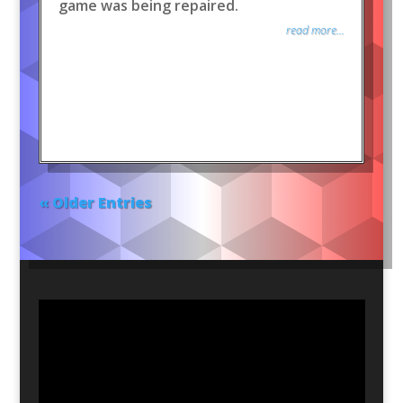
game was being repaired.
read more...
« Older Entries