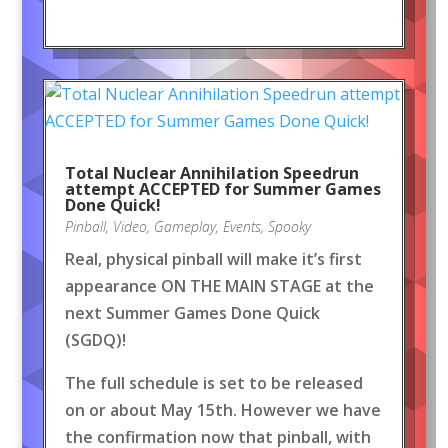
Total Nuclear Annihilation Speedrun
attempt ACCEPTED for Summer Games
Done Quick!
Pinball
,
Video
,
Gameplay
,
Events
,
Spooky
Real, physical pinball will make it’s first
appearance ON THE MAIN STAGE at the
next Summer Games Done Quick
(SGDQ)!
The full schedule is set to be released
on or about May 15th. However we have
the confirmation now that pinball, with