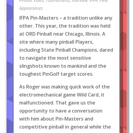
Pinball
,
Video
,
Tournaments
,
Interview
,
IFPA
,
FWB
Appearances
IFPA Pin-Masters – a tradition unlike any
other. This year, the tradition was held
at ORD Pinball near Chicago, Illinois. A
site where many pinball Players,
including State Pinball Champions, dared
to navigate the most sensitive
slingshots known to mankind and the
toughest PinGolf target scores.
As Roger was making quick work of the
electromechanical game Wild Card, it
malfunctioned. That gave us the
opportunity to have a conversation
with him about Pin-Masters and
competitive pinball in general while the