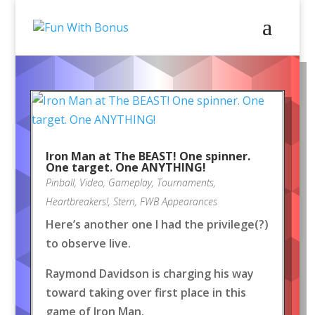
Iron Man at The BEAST! One spinner.
One target. One ANYTHING!
Pinball
,
Video
,
Gameplay
,
Tournaments
,
Heartbreakers!
,
Stern
,
FWB Appearances
Here’s another one I had the privilege(?)
to observe live.
Raymond Davidson is charging his way
toward taking over first place in this
game of Iron Man.