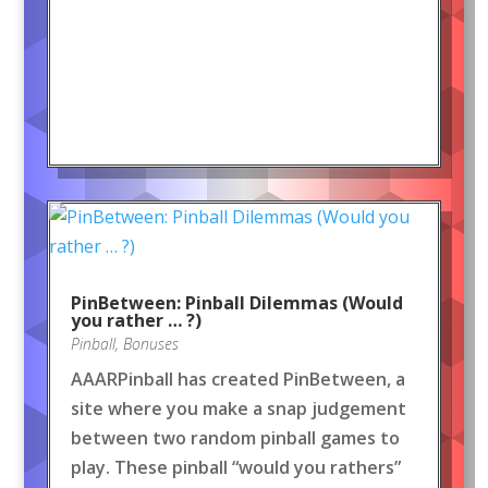
PinBetween: Pinball Dilemmas (Would
you rather … ?)
Pinball
,
Bonuses
AAARPinball has created PinBetween, a
site where you make a snap judgement
between two random pinball games to
play. These pinball “would you rathers”