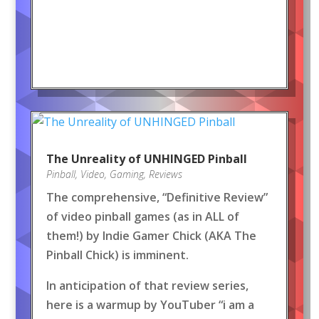
The Unreality of UNHINGED Pinball
Pinball
,
Video
,
Gaming
,
Reviews
The comprehensive, “Definitive Review”
of video pinball games (as in ALL of
them!) by Indie Gamer Chick (AKA The
Pinball Chick) is imminent.
In anticipation of that review series,
here is a warmup by YouTuber “i am a