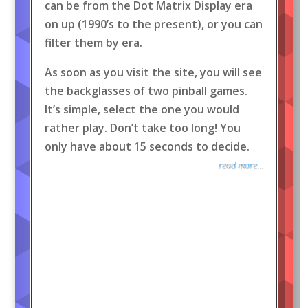
can be from the Dot Matrix Display era
on up (1990’s to the present), or you can
filter them by era.
As soon as you visit the site, you will see
the backglasses of two pinball games.
It’s simple, select the one you would
rather play. Don’t take too long! You
only have about 15 seconds to decide.
read more...