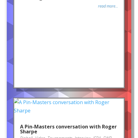
read more...
A Pin-Masters conversation with Roger
Sharpe