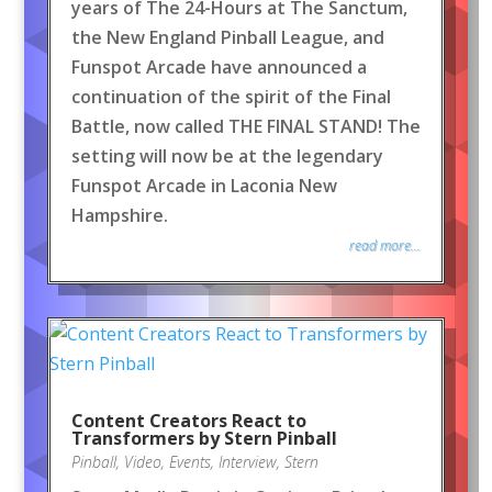
years of The 24-Hours at The Sanctum,
the New England Pinball League, and
Funspot Arcade have announced a
continuation of the spirit of the Final
Battle, now called THE FINAL STAND! The
setting will now be at the legendary
Funspot Arcade in Laconia New
Hampshire.
read more...
Content Creators React to
Transformers by Stern Pinball
Pinball
,
Video
,
Events
,
Interview
,
Stern