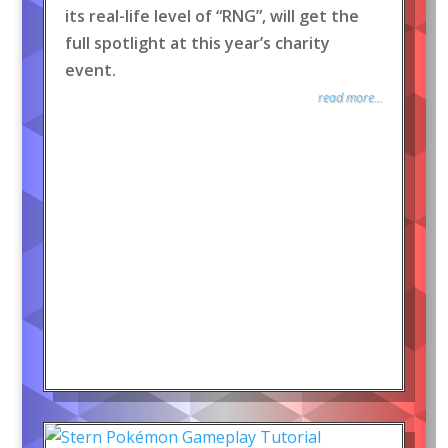
its real-life level of “RNG”, will get the
full spotlight at this year’s charity
event.
read more...