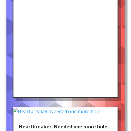
Heartbreaker: Needed one more hole.