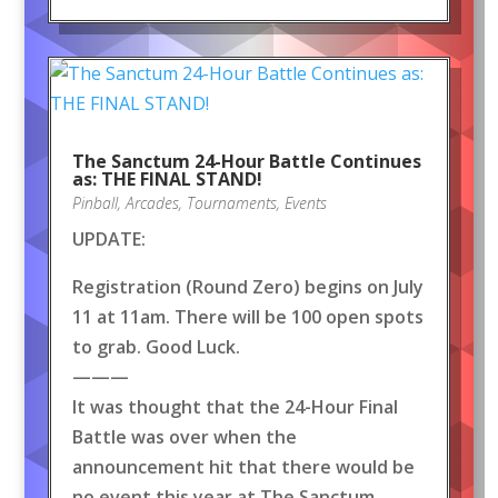
The Sanctum 24-Hour Battle Continues
as: THE FINAL STAND!
Pinball
,
Arcades
,
Tournaments
,
Events
UPDATE:
Registration (Round Zero) begins on July
11 at 11am. There will be 100 open spots
to grab. Good Luck.
———
It was thought that the 24-Hour Final
Battle was over when the
announcement hit that there would be
no event this year at The Sanctum.