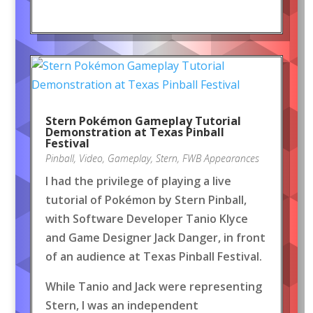
Stern Pokémon Gameplay Tutorial
Demonstration at Texas Pinball
Festival
Pinball
,
Video
,
Gameplay
,
Stern
,
FWB Appearances
I had the privilege of playing a live
tutorial of Pokémon by Stern Pinball,
with Software Developer Tanio Klyce
and Game Designer Jack Danger, in front
of an audience at Texas Pinball Festival.
While Tanio and Jack were representing
Stern, I was an independent