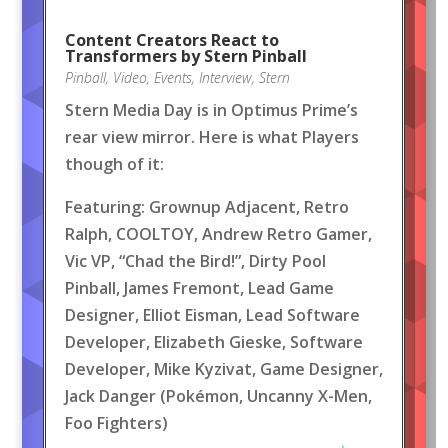
Content Creators React to
Transformers by Stern Pinball
Pinball
,
Video
,
Events
,
Interview
,
Stern
Stern Media Day is in Optimus Prime’s
rear view mirror. Here is what Players
though of it:
Featuring: Grownup Adjacent, Retro
Ralph, COOLTOY, Andrew Retro Gamer,
Vic VP, “Chad the Bird!”, Dirty Pool
Pinball, James Fremont, Lead Game
Designer, Elliot Eisman, Lead Software
Developer, Elizabeth Gieske, Software
Developer, Mike Kyzivat, Game Designer,
Jack Danger (Pokémon, Uncanny X-Men,
Foo Fighters)