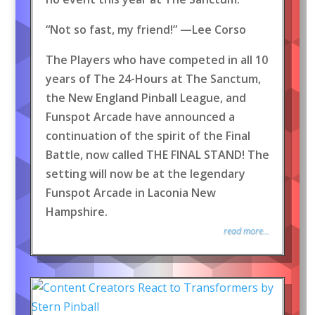
“Not so fast, my friend!” —Lee Corso
The Players who have competed in all 10
years of The 24-Hours at The Sanctum,
the New England Pinball League, and
Funspot Arcade have announced a
continuation of the spirit of the Final
Battle, now called THE FINAL STAND! The
setting will now be at the legendary
Funspot Arcade in Laconia New
Hampshire.
read more...