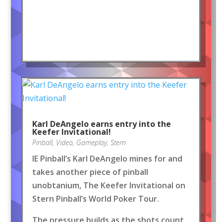
Karl DeAngelo earns entry into the
Keefer Invitational!
Pinball
,
Video
,
Gameplay
,
Stern
IE Pinball’s Karl DeAngelo mines for and
takes another piece of pinball
unobtanium, The Keefer Invitational on
Stern Pinball’s World Poker Tour.
The pressure builds as the shots count