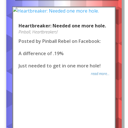
Heartbreaker: Needed one more hole.
Pinball
,
Heartbreakers!
Posted by Pinball Rebel on Facebook:
A difference of .19%
Just needed to get in one more hole!
read more...