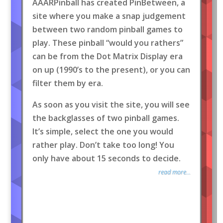
AAARPinball has created PinBetween, a
site where you make a snap judgement
between two random pinball games to
play. These pinball “would you rathers”
can be from the Dot Matrix Display era
on up (1990’s to the present), or you can
filter them by era.
As soon as you visit the site, you will see
the backglasses of two pinball games.
It’s simple, select the one you would
rather play. Don’t take too long! You
only have about 15 seconds to decide.
read more...