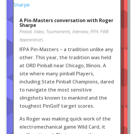
A Pin-Masters conversation with Roger
Sharpe
Pinball
,
Video
,
Tournaments
,
Interview
,
IFPA
,
FWB
Appearances
IFPA Pin-Masters – a tradition unlike any
other. This year, the tradition was held
at ORD Pinball near Chicago, Illinois. A
site where many pinball Players,
including State Pinball Champions, dared
to navigate the most sensitive
slingshots known to mankind and the
toughest PinGolf target scores.
As Roger was making quick work of the
electromechanical game Wild Card, it