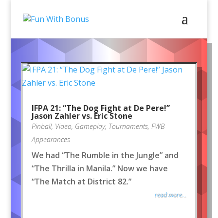
IFPA 21: “The Dog Fight at De Pere!”
Jason Zahler vs. Eric Stone
Pinball
,
Video
,
Gameplay
,
Tournaments
,
FWB
Appearances
We had “The Rumble in the Jungle” and
“The Thrilla in Manila.” Now we have
“The Match at District 82.”
read more...