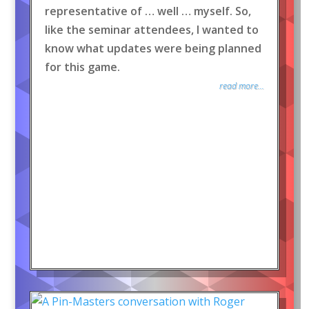
representative of … well … myself. So,
like the seminar attendees, I wanted to
know what updates were being planned
for this game.
read more...