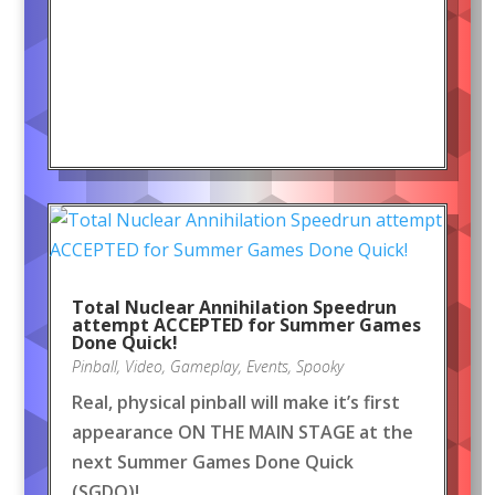
Total Nuclear Annihilation Speedrun
attempt ACCEPTED for Summer Games
Done Quick!
Pinball
,
Video
,
Gameplay
,
Events
,
Spooky
Real, physical pinball will make it’s first
appearance ON THE MAIN STAGE at the
next Summer Games Done Quick
(SGDQ)!