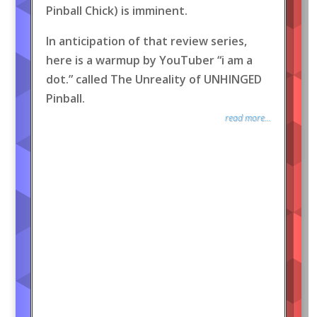
Pinball Chick) is imminent.
In anticipation of that review series,
here is a warmup by YouTuber “i am a
dot.” called The Unreality of UNHINGED
Pinball.
read more...