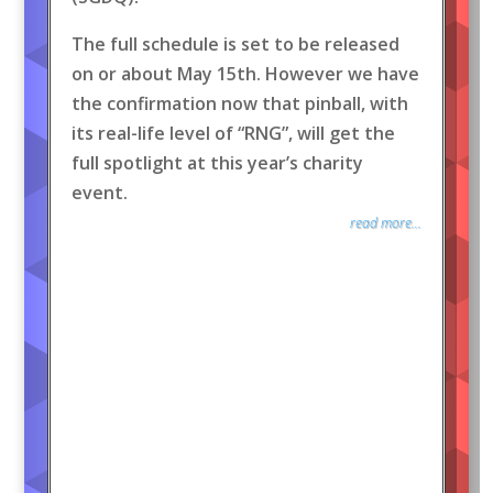
The full schedule is set to be released
on or about May 15th. However we have
the confirmation now that pinball, with
its real-life level of “RNG”, will get the
full spotlight at this year’s charity
event.
read more...