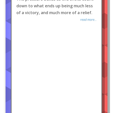
down to what ends up being much less
of a victory, and much more of a relief.
read more...