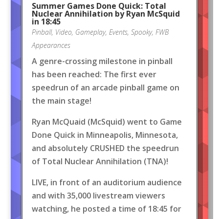
Summer Games Done Quick: Total
Nuclear Annihilation by Ryan McSquid
in 18:45
Pinball
,
Video
,
Gameplay
,
Events
,
Spooky
,
FWB
Appearances
A genre-crossing milestone in pinball
has been reached: The first ever
speedrun of an arcade pinball game on
the main stage!
Ryan McQuaid (McSquid) went to Game
Done Quick in Minneapolis, Minnesota,
and absolutely CRUSHED the speedrun
of Total Nuclear Annihilation (TNA)!
LIVE, in front of an auditorium audience
and with 35,000 livestream viewers
watching, he posted a time of 18:45 for