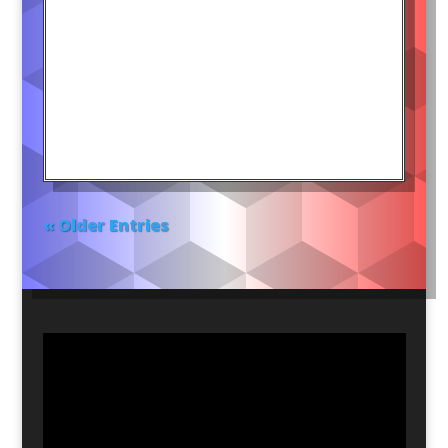
« Older Entries