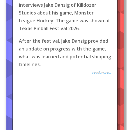
interviews Jake Danzig of Killdozer
Studios about his game, Monster
League Hockey. The game was shown at
Texas Pinball Festival 2026.
After the festival, Jake Danzig provided
an update on progress with the game,
what was learned and potential shipping
timelines.
read more...