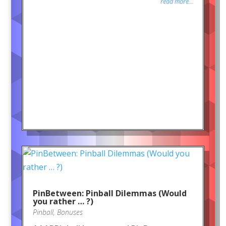
read more...
PinBetween: Pinball Dilemmas (Would
you rather … ?)
Pinball
,
Bonuses