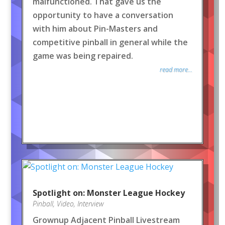
malfunctioned. That gave us the
opportunity to have a conversation
with him about Pin-Masters and
competitive pinball in general while the
game was being repaired.
read more...
Spotlight on: Monster League Hockey
Pinball
,
Video
,
Interview
Grownup Adjacent Pinball Livestream