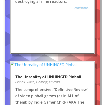
destroying all nine reactors.
read more...
The Unreality of UNHINGED Pinball
Pinball
,
Video
,
Gaming
,
Reviews
The comprehensive, “Definitive Review”
of video pinball games (as in ALL of
them!) by Indie Gamer Chick (AKA The