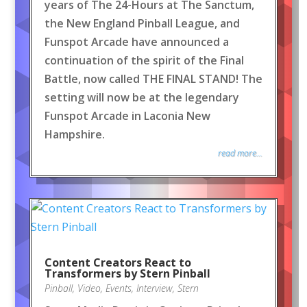
years of The 24-Hours at The Sanctum,
the New England Pinball League, and
Funspot Arcade have announced a
continuation of the spirit of the Final
Battle, now called THE FINAL STAND! The
setting will now be at the legendary
Funspot Arcade in Laconia New
Hampshire.
read more...
Content Creators React to
Transformers by Stern Pinball
Pinball
,
Video
,
Events
,
Interview
,
Stern