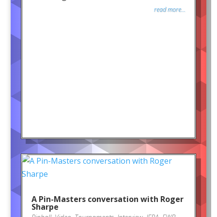
read more...
A Pin-Masters conversation with Roger
Sharpe