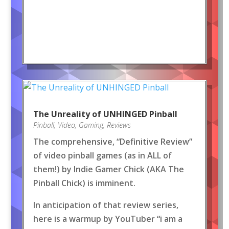
The Unreality of UNHINGED Pinball
Pinball
,
Video
,
Gaming
,
Reviews
The comprehensive, “Definitive Review”
of video pinball games (as in ALL of
them!) by Indie Gamer Chick (AKA The
Pinball Chick) is imminent.
In anticipation of that review series,
here is a warmup by YouTuber “i am a