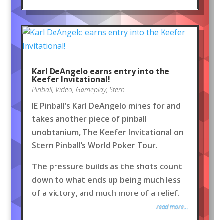
Karl DeAngelo earns entry into the
Keefer Invitational!
Pinball
,
Video
,
Gameplay
,
Stern
IE Pinball’s Karl DeAngelo mines for and
takes another piece of pinball
unobtanium, The Keefer Invitational on
Stern Pinball’s World Poker Tour.
The pressure builds as the shots count
down to what ends up being much less
of a victory, and much more of a relief.
read more...