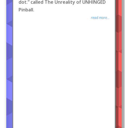
dot.” called The Unreality of UNHINGED
Pinball.
read more...