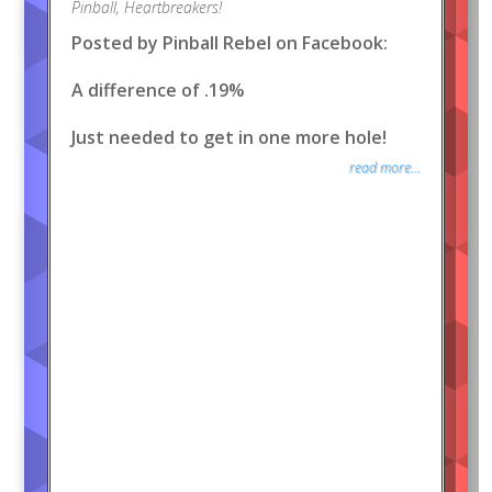
Pinball
,
Heartbreakers!
Posted by Pinball Rebel on Facebook:
A difference of .19%
Just needed to get in one more hole!
read more...