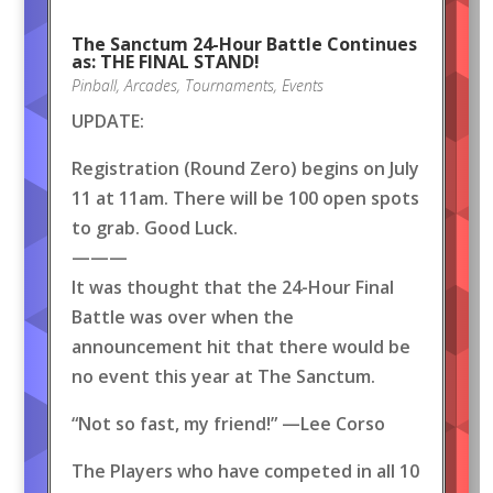
The Sanctum 24-Hour Battle Continues
as: THE FINAL STAND!
Pinball
,
Arcades
,
Tournaments
,
Events
UPDATE:
Registration (Round Zero) begins on July
11 at 11am. There will be 100 open spots
to grab. Good Luck.
———
It was thought that the 24-Hour Final
Battle was over when the
announcement hit that there would be
no event this year at The Sanctum.
“Not so fast, my friend!” —Lee Corso
The Players who have competed in all 10