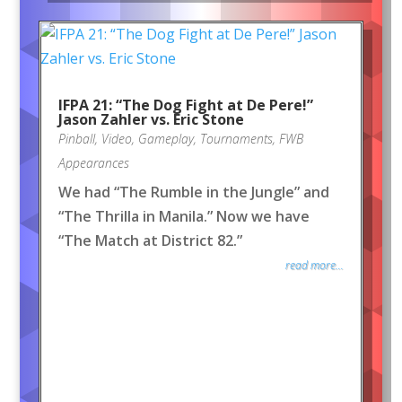
IFPA 21: “The Dog Fight at De Pere!”
Jason Zahler vs. Eric Stone
Pinball
,
Video
,
Gameplay
,
Tournaments
,
FWB
Appearances
We had “The Rumble in the Jungle” and
“The Thrilla in Manila.” Now we have
“The Match at District 82.”
read more...