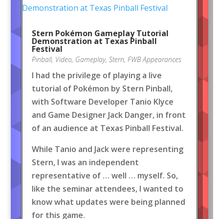
Stern Pokémon Gameplay Tutorial
Demonstration at Texas Pinball
Festival
Pinball
,
Video
,
Gameplay
,
Stern
,
FWB Appearances
I had the privilege of playing a live
tutorial of Pokémon by Stern Pinball,
with Software Developer Tanio Klyce
and Game Designer Jack Danger, in front
of an audience at Texas Pinball Festival.
While Tanio and Jack were representing
Stern, I was an independent
representative of … well … myself. So,
like the seminar attendees, I wanted to
know what updates were being planned
for this game.