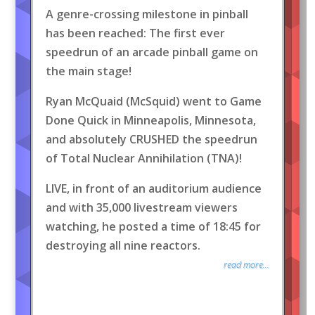
A genre-crossing milestone in pinball
has been reached: The first ever
speedrun of an arcade pinball game on
the main stage!
Ryan McQuaid (McSquid) went to Game
Done Quick in Minneapolis, Minnesota,
and absolutely CRUSHED the speedrun
of Total Nuclear Annihilation (TNA)!
LIVE, in front of an auditorium audience
and with 35,000 livestream viewers
watching, he posted a time of 18:45 for
destroying all nine reactors.
read more...