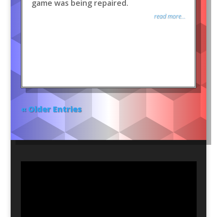
game was being repaired.
read more...
« Older Entries