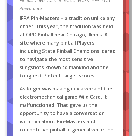
Pinball
,
Video
,
Tournaments
,
Interview
,
IFPA
,
FWB
Appearances
IFPA Pin-Masters – a tradition unlike any
other. This year, the tradition was held
at ORD Pinball near Chicago, Illinois. A
site where many pinball Players,
including State Pinball Champions, dared
to navigate the most sensitive
slingshots known to mankind and the
toughest PinGolf target scores.
As Roger was making quick work of the
electromechanical game Wild Card, it
malfunctioned. That gave us the
opportunity to have a conversation
with him about Pin-Masters and
competitive pinball in general while the