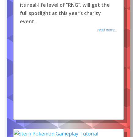
its real-life level of “RNG”, will get the
full spotlight at this year’s charity
event.
read more...