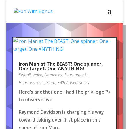
Iron Man at The BEAST! One spinner.
One target. One ANYTHING!
Pinball
,
Video
,
Gameplay
,
Tournaments
,
Heartbreakers!
,
Stern
,
FWB Appearances
Here’s another one I had the privilege(?)
to observe live.
Raymond Davidson is charging his way
toward taking over first place in this
game of Iron Man.