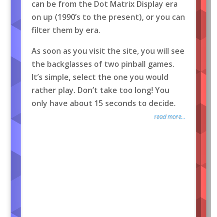
can be from the Dot Matrix Display era
on up (1990’s to the present), or you can
filter them by era.
As soon as you visit the site, you will see
the backglasses of two pinball games.
It’s simple, select the one you would
rather play. Don’t take too long! You
only have about 15 seconds to decide.
read more...