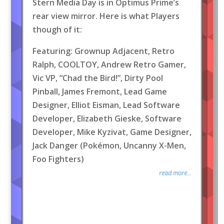
Stern Media Day is in Optimus Prime’s
rear view mirror. Here is what Players
though of it:
Featuring: Grownup Adjacent, Retro
Ralph, COOLTOY, Andrew Retro Gamer,
Vic VP, “Chad the Bird!”, Dirty Pool
Pinball, James Fremont, Lead Game
Designer, Elliot Eisman, Lead Software
Developer, Elizabeth Gieske, Software
Developer, Mike Kyzivat, Game Designer,
Jack Danger (Pokémon, Uncanny X-Men,
Foo Fighters)
read more...