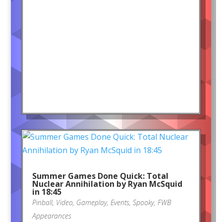
Summer Games Done Quick: Total
Nuclear Annihilation by Ryan McSquid
in 18:45
Pinball
,
Video
,
Gameplay
,
Events
,
Spooky
,
FWB
Appearances