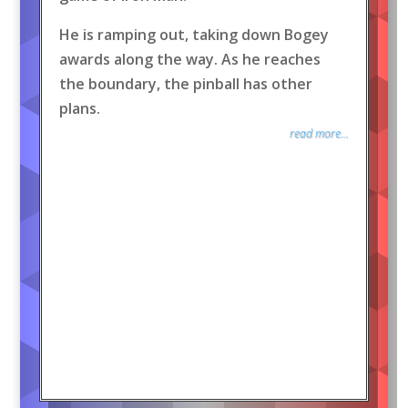
He is ramping out, taking down Bogey
awards along the way. As he reaches
the boundary, the pinball has other
plans.
read more...