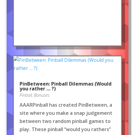
PinBetween: Pinball Dilemmas (Would
you rather … ?)
Pinball
,
Bonuses
AAARPinball has created PinBetween, a
site where you make a snap judgement
between two random pinball games to
play. These pinball “would you rathers”