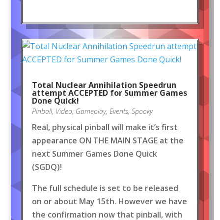
Total Nuclear Annihilation Speedrun
attempt ACCEPTED for Summer Games
Done Quick!
Pinball
,
Video
,
Gameplay
,
Events
,
Spooky
Real, physical pinball will make it’s first
appearance ON THE MAIN STAGE at the
next Summer Games Done Quick
(SGDQ)!
The full schedule is set to be released
on or about May 15th. However we have
the confirmation now that pinball, with