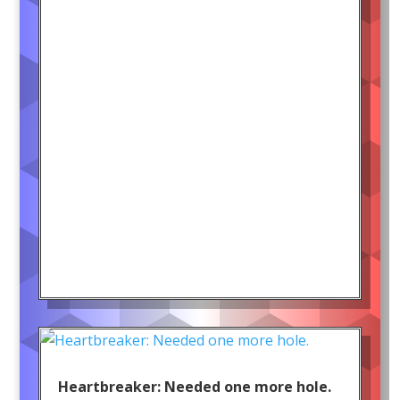
Heartbreaker: Needed one more hole.