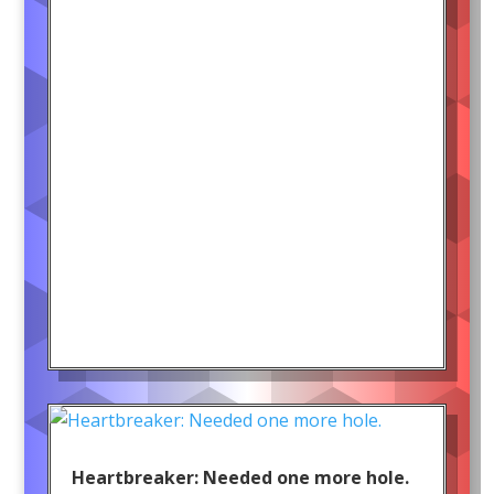
Heartbreaker: Needed one more hole.