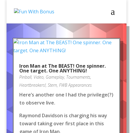
Iron Man at The BEAST! One spinner.
One target. One ANYTHING!
Pinball
,
Video
,
Gameplay
,
Tournaments
,
Heartbreakers!
,
Stern
,
FWB Appearances
Here’s another one I had the privilege(?)
to observe live.
Raymond Davidson is charging his way
toward taking over first place in this
game of Iron Man.