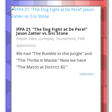
IFPA 21: “The Dog Fight at De Pere!”
Jason Zahler vs. Eric Stone
Pinball
,
Video
,
Gameplay
,
Tournaments
,
FWB
Appearances
We had “The Rumble in the Jungle” and
“The Thrilla in Manila.” Now we have
“The Match at District 82.”
read more...