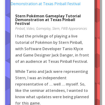
Stern Pokémon Gameplay Tutorial
Demonstration at Texas Pinball
Festival
Pinball
,
Video
,
Gameplay
,
Stern
,
FWB Appearances
I had the privilege of playing a live
tutorial of Pokémon by Stern Pinball,
with Software Developer Tanio Klyce
and Game Designer Jack Danger, in front
of an audience at Texas Pinball Festival.
While Tanio and Jack were representing
Stern, I was an independent
representative of … well … myself. So,
like the seminar attendees, I wanted to
know what updates were being planned
for this game.