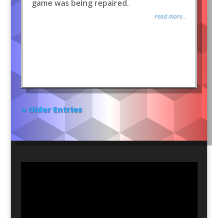
game was being repaired.
read more...
« Older Entries