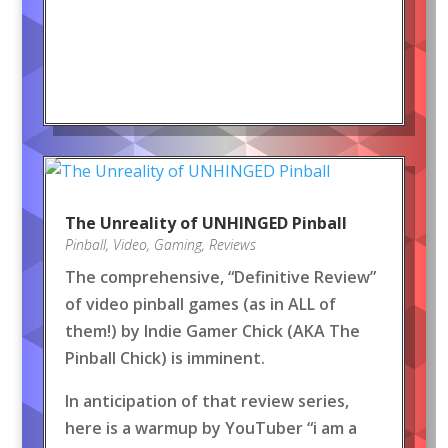
The Unreality of UNHINGED Pinball
Pinball
,
Video
,
Gaming
,
Reviews
The comprehensive, “Definitive Review”
of video pinball games (as in ALL of
them!) by Indie Gamer Chick (AKA The
Pinball Chick) is imminent.
In anticipation of that review series,
here is a warmup by YouTuber “i am a