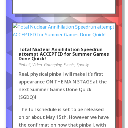
Total Nuclear Annihilation Speedrun
attempt ACCEPTED for Summer Games
Done Quick!
Pinball
,
Video
,
Gameplay
,
Events
,
Spooky
Real, physical pinball will make it’s first
appearance ON THE MAIN STAGE at the
next Summer Games Done Quick
(SGDQ)!
The full schedule is set to be released
on or about May 15th. However we have
the confirmation now that pinball, with