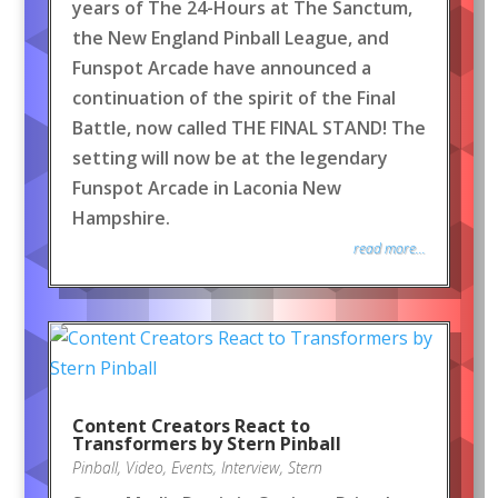
years of The 24-Hours at The Sanctum,
the New England Pinball League, and
Funspot Arcade have announced a
continuation of the spirit of the Final
Battle, now called THE FINAL STAND! The
setting will now be at the legendary
Funspot Arcade in Laconia New
Hampshire.
read more...
Content Creators React to
Transformers by Stern Pinball
Pinball
,
Video
,
Events
,
Interview
,
Stern