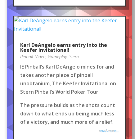
Karl DeAngelo earns entry into the
Keefer Invitational!
Pinball
,
Video
,
Gameplay
,
Stern
IE Pinball’s Karl DeAngelo mines for and
takes another piece of pinball
unobtanium, The Keefer Invitational on
Stern Pinball’s World Poker Tour.
The pressure builds as the shots count
down to what ends up being much less
of a victory, and much more of a relief.
read more...