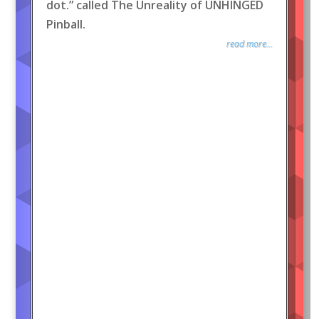
dot.” called The Unreality of UNHINGED
Pinball.
read more...