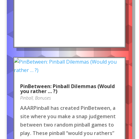
PinBetween: Pinball Dilemmas (Would
you rather … ?)
Pinball
,
Bonuses
AAARPinball has created PinBetween, a
site where you make a snap judgement
between two random pinball games to
play. These pinball “would you rathers”