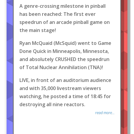
A genre-crossing milestone in pinball
has been reached: The first ever
speedrun of an arcade pinball game on
the main stage!
Ryan McQuaid (McSquid) went to Game
Done Quick in Minneapolis, Minnesota,
and absolutely CRUSHED the speedrun
of Total Nuclear Annihilation (TNA)!
LIVE, in front of an auditorium audience
and with 35,000 livestream viewers
watching, he posted a time of 18:45 for
destroying all nine reactors.
read more...