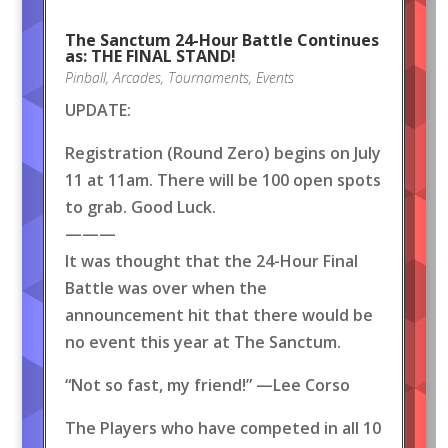
The Sanctum 24-Hour Battle Continues
as: THE FINAL STAND!
Pinball
,
Arcades
,
Tournaments
,
Events
UPDATE:
Registration (Round Zero) begins on July
11 at 11am. There will be 100 open spots
to grab. Good Luck.
———
It was thought that the 24-Hour Final
Battle was over when the
announcement hit that there would be
no event this year at The Sanctum.
“Not so fast, my friend!” —Lee Corso
The Players who have competed in all 10