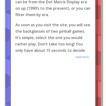
can be from the Dot Matrix Display era
on up (1990’s to the present), or you can
filter them by era.
As soon as you visit the site, you will see
the backglasses of two pinball games.
It’s simple, select the one you would
rather play. Don’t take too long! You
only have about 15 seconds to decide.
read more...