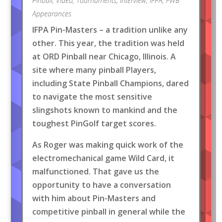
Pinball
,
Video
,
Tournaments
,
Interview
,
IFPA
,
FWB
Appearances
IFPA Pin-Masters – a tradition unlike any
other. This year, the tradition was held
at ORD Pinball near Chicago, Illinois. A
site where many pinball Players,
including State Pinball Champions, dared
to navigate the most sensitive
slingshots known to mankind and the
toughest PinGolf target scores.
As Roger was making quick work of the
electromechanical game Wild Card, it
malfunctioned. That gave us the
opportunity to have a conversation
with him about Pin-Masters and
competitive pinball in general while the