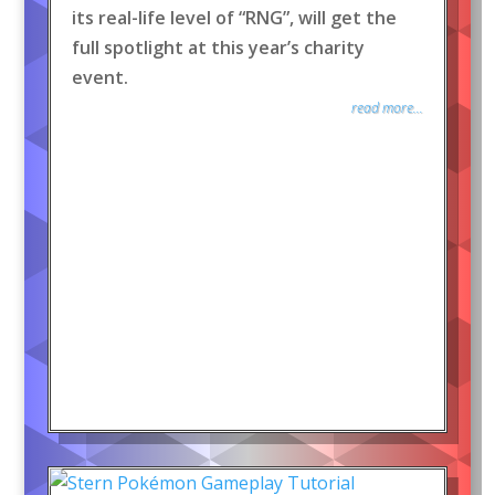
its real-life level of “RNG”, will get the
full spotlight at this year’s charity
event.
read more...