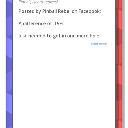
Pinball
,
Heartbreakers!
Posted by Pinball Rebel on Facebook:
A difference of .19%
Just needed to get in one more hole!
read more...