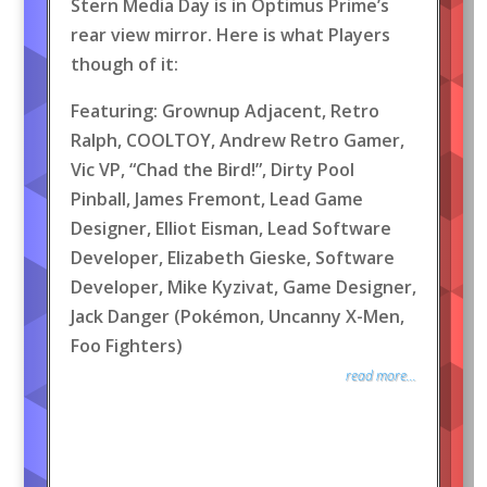
Stern Media Day is in Optimus Prime’s
rear view mirror. Here is what Players
though of it:
Featuring: Grownup Adjacent, Retro
Ralph, COOLTOY, Andrew Retro Gamer,
Vic VP, “Chad the Bird!”, Dirty Pool
Pinball, James Fremont, Lead Game
Designer, Elliot Eisman, Lead Software
Developer, Elizabeth Gieske, Software
Developer, Mike Kyzivat, Game Designer,
Jack Danger (Pokémon, Uncanny X-Men,
Foo Fighters)
read more...