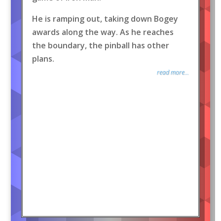
He is ramping out, taking down Bogey
awards along the way. As he reaches
the boundary, the pinball has other
plans.
read more...