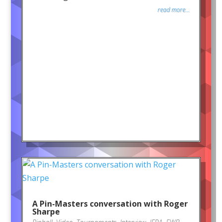
read more...
A Pin-Masters conversation with Roger
Sharpe