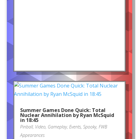
Summer Games Done Quick: Total
Nuclear Annihilation by Ryan McSquid
in 18:45
Pinball
,
Video
,
Gameplay
,
Events
,
Spooky
,
FWB
Appearances