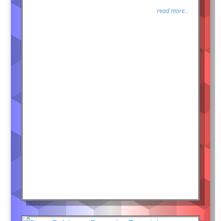
read more...