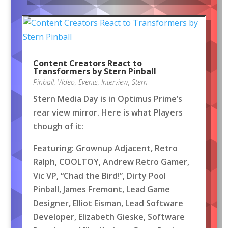
Content Creators React to
Transformers by Stern Pinball
Pinball
,
Video
,
Events
,
Interview
,
Stern
Stern Media Day is in Optimus Prime’s
rear view mirror. Here is what Players
though of it:
Featuring: Grownup Adjacent, Retro
Ralph, COOLTOY, Andrew Retro Gamer,
Vic VP, “Chad the Bird!”, Dirty Pool
Pinball, James Fremont, Lead Game
Designer, Elliot Eisman, Lead Software
Developer, Elizabeth Gieske, Software