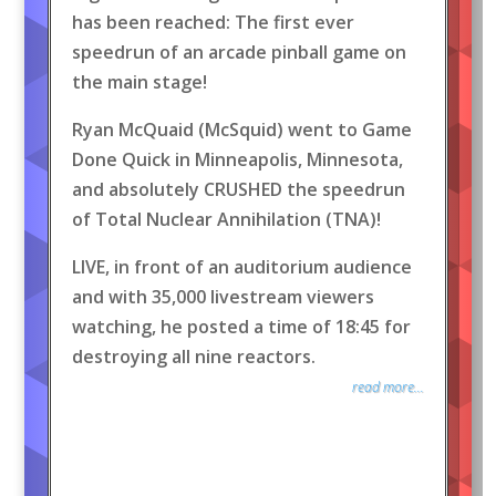
has been reached: The first ever
speedrun of an arcade pinball game on
the main stage!
Ryan McQuaid (McSquid) went to Game
Done Quick in Minneapolis, Minnesota,
and absolutely CRUSHED the speedrun
of Total Nuclear Annihilation (TNA)!
LIVE, in front of an auditorium audience
and with 35,000 livestream viewers
watching, he posted a time of 18:45 for
destroying all nine reactors.
read more...