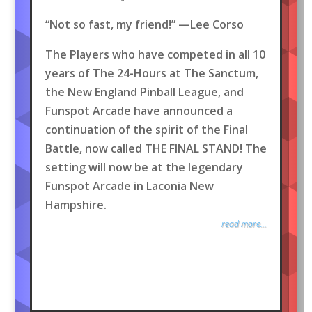
“Not so fast, my friend!” —Lee Corso
The Players who have competed in all 10
years of The 24-Hours at The Sanctum,
the New England Pinball League, and
Funspot Arcade have announced a
continuation of the spirit of the Final
Battle, now called THE FINAL STAND! The
setting will now be at the legendary
Funspot Arcade in Laconia New
Hampshire.
read more...