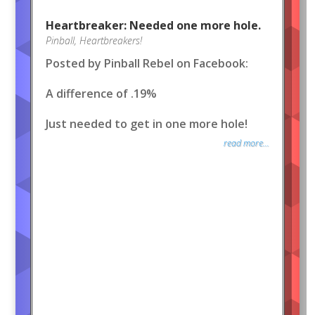
Heartbreaker: Needed one more hole.
Pinball
,
Heartbreakers!
Posted by Pinball Rebel on Facebook:
A difference of .19%
Just needed to get in one more hole!
read more...