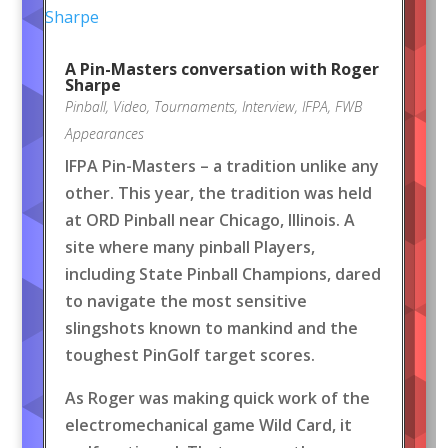
A Pin-Masters conversation with Roger
Sharpe
Pinball
,
Video
,
Tournaments
,
Interview
,
IFPA
,
FWB
Appearances
IFPA Pin-Masters – a tradition unlike any
other. This year, the tradition was held
at ORD Pinball near Chicago, Illinois. A
site where many pinball Players,
including State Pinball Champions, dared
to navigate the most sensitive
slingshots known to mankind and the
toughest PinGolf target scores.
As Roger was making quick work of the
electromechanical game Wild Card, it