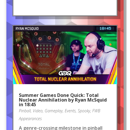
Summer Games Done Quick: Total
Nuclear Annihilation by Ryan McSquid
in 18:45
Pinball
,
Video
,
Gameplay
,
Events
,
Spooky
,
FWB
Appearances
A genre-crossing milestone in pinball