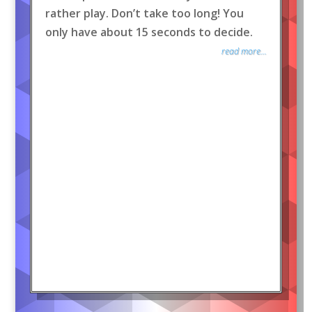
rather play. Don’t take too long! You
only have about 15 seconds to decide.
read more...