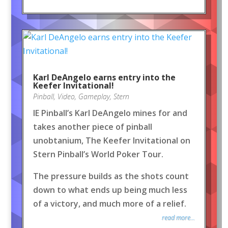
Karl DeAngelo earns entry into the
Keefer Invitational!
Pinball
,
Video
,
Gameplay
,
Stern
IE Pinball’s Karl DeAngelo mines for and
takes another piece of pinball
unobtanium, The Keefer Invitational on
Stern Pinball’s World Poker Tour.
The pressure builds as the shots count
down to what ends up being much less
of a victory, and much more of a relief.
read more...