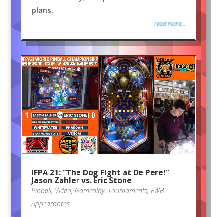
plans.
read more...
IFPA 21: “The Dog Fight at De Pere!”
Jason Zahler vs. Eric Stone
Pinball
,
Video
,
Gameplay
,
Tournaments
,
FWB
Appearances