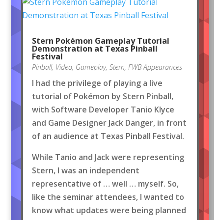
Stern Pokémon Gameplay Tutorial
Demonstration at Texas Pinball
Festival
Pinball
,
Video
,
Gameplay
,
Stern
,
FWB Appearances
I had the privilege of playing a live
tutorial of Pokémon by Stern Pinball,
with Software Developer Tanio Klyce
and Game Designer Jack Danger, in front
of an audience at Texas Pinball Festival.
While Tanio and Jack were representing
Stern, I was an independent
representative of … well … myself. So,
like the seminar attendees, I wanted to
know what updates were being planned