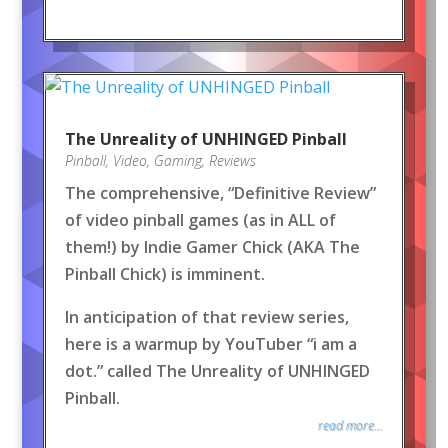
The Unreality of UNHINGED Pinball
Pinball
,
Video
,
Gaming
,
Reviews
The comprehensive, “Definitive Review”
of video pinball games (as in ALL of
them!) by Indie Gamer Chick (AKA The
Pinball Chick) is imminent.
In anticipation of that review series,
here is a warmup by YouTuber “i am a
dot.” called The Unreality of UNHINGED
Pinball.
read more...