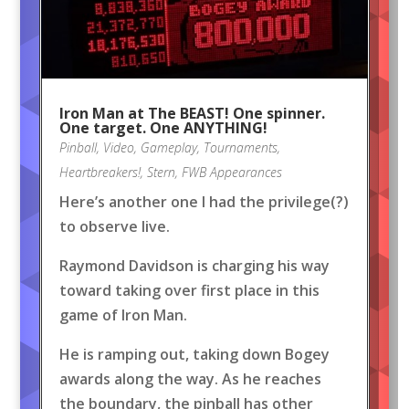
Iron Man at The BEAST! One spinner.
One target. One ANYTHING!
Pinball
,
Video
,
Gameplay
,
Tournaments
,
Heartbreakers!
,
Stern
,
FWB Appearances
Here’s another one I had the privilege(?)
to observe live.
Raymond Davidson is charging his way
toward taking over first place in this
game of Iron Man.
He is ramping out, taking down Bogey
awards along the way. As he reaches
the boundary, the pinball has other