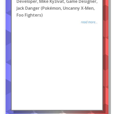
Developer, Mike Kyzivat, Game Designer,
Jack Danger (Pokémon, Uncanny X-Men,
Foo Fighters)
read more...