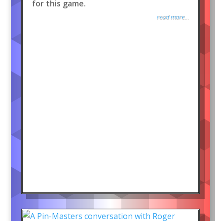
for this game.
read more...