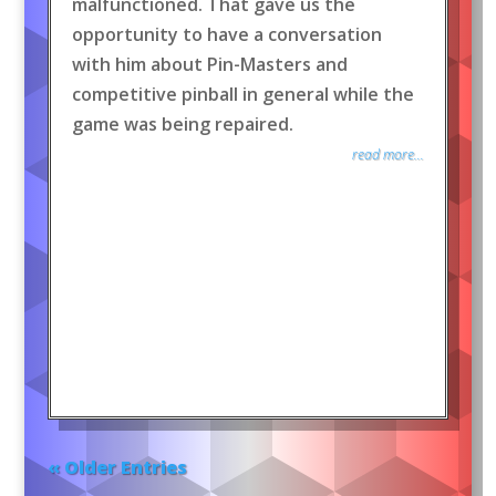
malfunctioned. That gave us the
opportunity to have a conversation
with him about Pin-Masters and
competitive pinball in general while the
game was being repaired.
read more...
« Older Entries