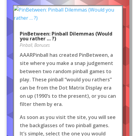
PinBetween: Pinball Dilemmas (Would
you rather … ?)
Pinball
,
Bonuses
AAARPinball has created PinBetween, a
site where you make a snap judgement
between two random pinball games to
play. These pinball “would you rathers”
can be from the Dot Matrix Display era
on up (1990’s to the present), or you can
filter them by era.
As soon as you visit the site, you will see
the backglasses of two pinball games.
It’s simple, select the one you would