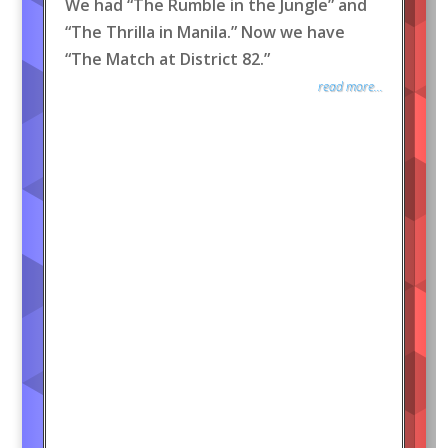
We had “The Rumble in the Jungle” and
“The Thrilla in Manila.” Now we have
“The Match at District 82.”
read more...