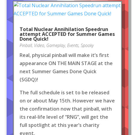
Total Nuclear Annihilation Speedrun
attempt ACCEPTED for Summer Games
Done Quick!
Pinball
,
Video
,
Gameplay
,
Events
,
Spooky
Real, physical pinball will make it’s first
appearance ON THE MAIN STAGE at the
next Summer Games Done Quick
(SGDQ)!
The full schedule is set to be released
on or about May 15th. However we have
the confirmation now that pinball, with
its real-life level of “RNG”, will get the
full spotlight at this year’s charity
event.