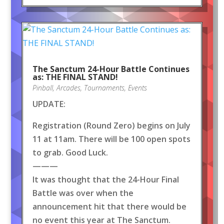
The Sanctum 24-Hour Battle Continues
as: THE FINAL STAND!
Pinball
,
Arcades
,
Tournaments
,
Events
UPDATE:
Registration (Round Zero) begins on July
11 at 11am. There will be 100 open spots
to grab. Good Luck.
———
It was thought that the 24-Hour Final
Battle was over when the
announcement hit that there would be
no event this year at The Sanctum.