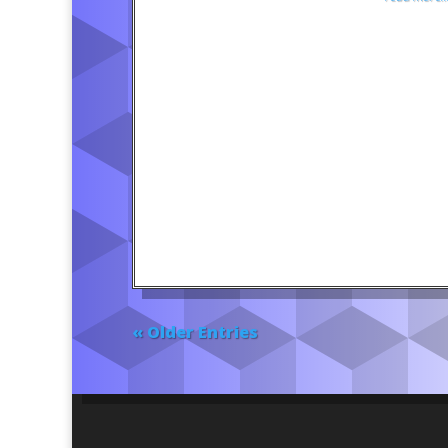
« Older Entries