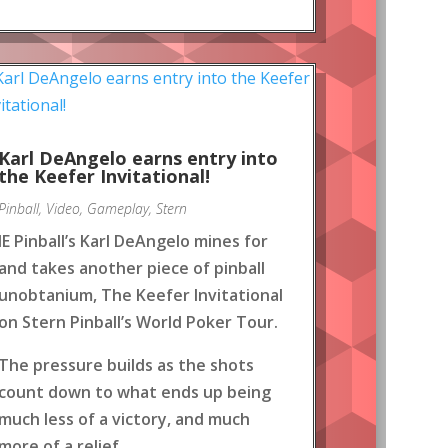
Karl DeAngelo earns entry into
the Keefer Invitational!
Pinball
,
Video
,
Gameplay
,
Stern
IE Pinball’s Karl DeAngelo mines for
and takes another piece of pinball
unobtanium, The Keefer Invitational
on Stern Pinball’s World Poker Tour.
The pressure builds as the shots
count down to what ends up being
much less of a victory, and much
more of a relief.