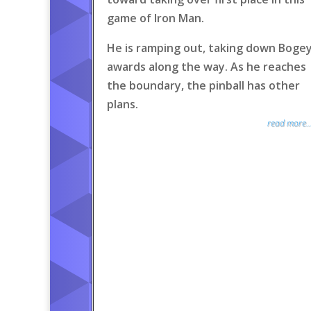
game of Iron Man.
He is ramping out, taking down Boge
awards along the way. As he reaches
the boundary, the pinball has other
plans.
read more..