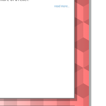
read more...