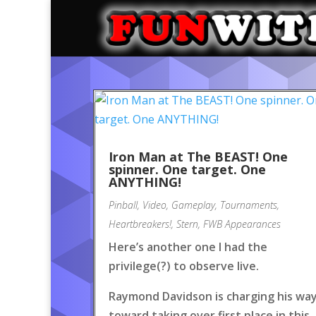
Iron Man at The BEAST! One
spinner. One target. One
ANYTHING!
Pinball
,
Video
,
Gameplay
,
Tournaments
,
Heartbreakers!
,
Stern
,
FWB Appearances
Here’s another one I had the
privilege(?) to observe live.
Raymond Davidson is charging his wa
toward taking over first place in this