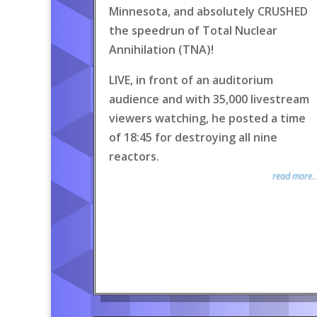
Minnesota, and absolutely CRUSHED
the speedrun of Total Nuclear
Annihilation (TNA)!
LIVE, in front of an auditorium
audience and with 35,000 livestream
viewers watching, he posted a time
of 18:45 for destroying all nine
reactors.
read more..