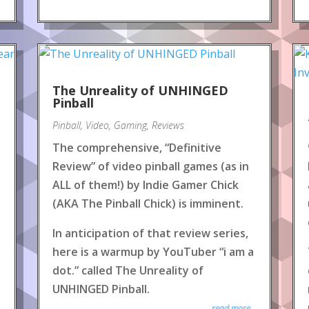
The Unreality of UNHINGED
Pinball
Pinball
,
Video
,
Gaming
,
Reviews
The comprehensive, “Definitive
Review” of video pinball games (as in
ALL of them!) by Indie Gamer Chick
(AKA The Pinball Chick) is imminent.
In anticipation of that review series,
here is a warmup by YouTuber “i am a
dot.” called The Unreality of
UNHINGED Pinball.
read more...