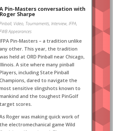
A Pin-Masters conversation with
Roger Sharpe
Pinball
,
Video
,
Tournaments
,
Interview
,
IFPA
,
FWB Appearances
IFPA Pin-Masters – a tradition unlike
any other. This year, the tradition
was held at ORD Pinball near Chicago,
Illinois. A site where many pinball
Players, including State Pinball
Champions, dared to navigate the
most sensitive slingshots known to
mankind and the toughest PinGolf
target scores.
As Roger was making quick work of
the electromechanical game Wild