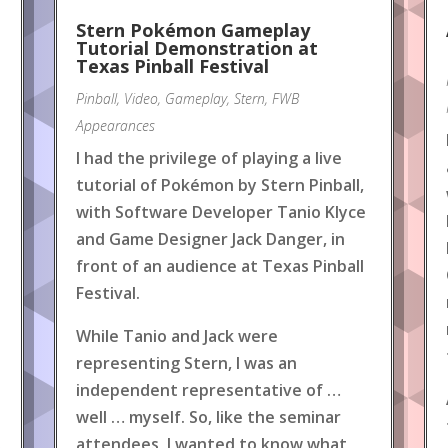
Stern Pokémon Gameplay
Tutorial Demonstration at
Texas Pinball Festival
Pinball
,
Video
,
Gameplay
,
Stern
,
FWB
Appearances
I had the privilege of playing a live
tutorial of Pokémon by Stern Pinball,
with Software Developer Tanio Klyce
and Game Designer Jack Danger, in
front of an audience at Texas Pinball
Festival.
While Tanio and Jack were
representing Stern, I was an
independent representative of …
well … myself. So, like the seminar
attendees, I wanted to know what
.