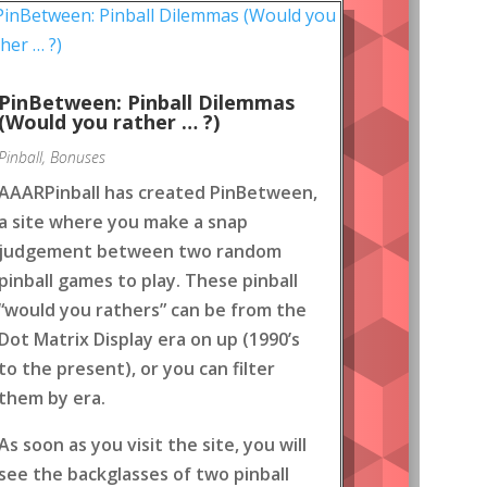
PinBetween: Pinball Dilemmas
(Would you rather … ?)
Pinball
,
Bonuses
AAARPinball has created PinBetween,
a site where you make a snap
judgement between two random
pinball games to play. These pinball
“would you rathers” can be from the
Dot Matrix Display era on up (1990’s
to the present), or you can filter
them by era.
As soon as you visit the site, you will
see the backglasses of two pinball