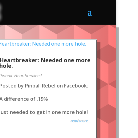
Heartbreaker: Needed one more
hole.
Pinball
,
Heartbreakers!
Posted by Pinball Rebel on Facebook:
A difference of .19%
Just needed to get in one more hole!
read more...