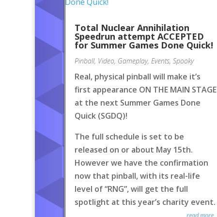
Total Nuclear Annihilation
Speedrun attempt ACCEPTED
for Summer Games Done Quick!
Pinball
,
Video
,
Gameplay
,
Events
,
Spooky
Real, physical pinball will make it’s
first appearance ON THE MAIN STAGE
at the next Summer Games Done
Quick (SGDQ)!
The full schedule is set to be
released on or about May 15th.
However we have the confirmation
now that pinball, with its real-life
level of “RNG”, will get the full
spotlight at this year’s charity event.
read more..