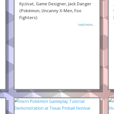
Kyzivat, Game Designer, Jack Danger
(Pokémon, Uncanny X-Men, Foo
Fighters)
read more...
.