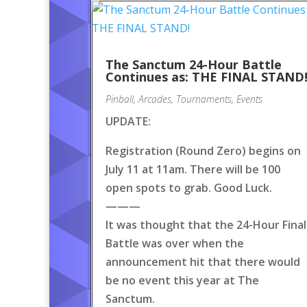
The Sanctum 24-Hour Battle
Continues as: THE FINAL STAND
Pinball
,
Arcades
,
Tournaments
,
Events
UPDATE:
Registration (Round Zero) begins on
July 11 at 11am. There will be 100
open spots to grab. Good Luck.
———
It was thought that the 24-Hour Final
Battle was over when the
announcement hit that there would
be no event this year at The
Sanctum.