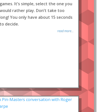
games. It’s simple, select the one you
would rather play. Don’t take too
long! You only have about 15 seconds
to decide.
read more...