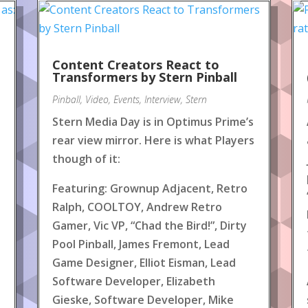
Content Creators React to
!
Transformers by Stern Pinball
Pinball
,
Video
,
Events
,
Interview
,
Stern
Stern Media Day is in Optimus Prime’s
rear view mirror. Here is what Players
though of it:
Featuring: Grownup Adjacent, Retro
Ralph, COOLTOY, Andrew Retro
Gamer, Vic VP, “Chad the Bird!”, Dirty
Pool Pinball, James Fremont, Lead
Game Designer, Elliot Eisman, Lead
Software Developer, Elizabeth
Gieske, Software Developer, Mike