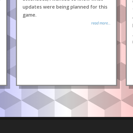
updates were being planned for this
game.
read more...