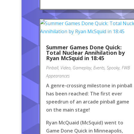
Summer Games Done Quick:
Total Nuclear Annihilation by
Ryan McSquid in 18:45
Pinball
,
Video
,
Gameplay
,
Events
,
Spooky
,
FWB
Appearances
A genre-crossing milestone in pinball
has been reached: The first ever
speedrun of an arcade pinball game
on the main stage!
Ryan McQuaid (McSquid) went to
Game Done Quick in Minneapolis,