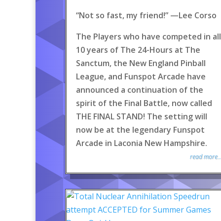
“Not so fast, my friend!” —Lee Corso
The Players who have competed in all
10 years of The 24-Hours at The
Sanctum, the New England Pinball
League, and Funspot Arcade have
announced a continuation of the
spirit of the Final Battle, now called
THE FINAL STAND! The setting will
now be at the legendary Funspot
Arcade in Laconia New Hampshire.
read more..