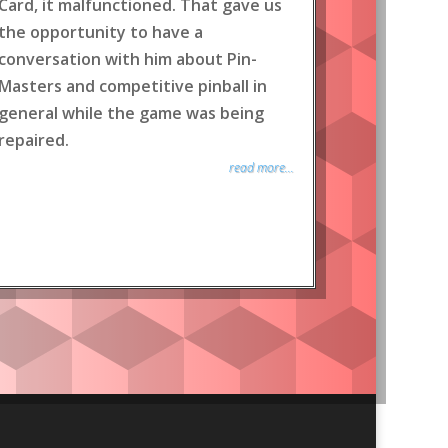
Card, it malfunctioned. That gave us
the opportunity to have a
conversation with him about Pin-
Masters and competitive pinball in
general while the game was being
repaired.
read more...