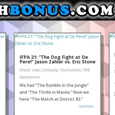
IFPA 21: “The Dog Fight at De
Pere!” Jason Zahler vs. Eric Stone
Pinball
,
Video
,
Gameplay
,
Tournaments
,
FWB
Appearances
We had “The Rumble in the Jungle”
and “The Thrilla in Manila.” Now we
have “The Match at District 82.”
read more...
y