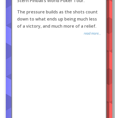
Stern Pinball’s World Poker Tour.
The pressure builds as the shots count
down to what ends up being much less
of a victory, and much more of a relief.
read more...