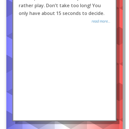
rather play. Don’t take too long! You
only have about 15 seconds to decide.
read more...