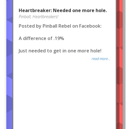
Heartbreaker: Needed one more hole.
Pinball
,
Heartbreakers!
Posted by Pinball Rebel on Facebook:
A difference of .19%
Just needed to get in one more hole!
read more...