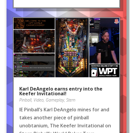
Karl DeAngelo earns entry into the
Keefer Invitational!
Pinball
,
Video
,
Gameplay
,
Stern
IE Pinball’s Karl DeAngelo mines for and
takes another piece of pinball
unobtanium, The Keefer Invitational on