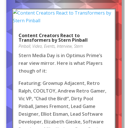
Content Creators React to
Transformers by Stern Pinball
Pinball
,
Video
,
Events
,
Interview
,
Stern
Stern Media Day is in Optimus Prime’s
rear view mirror. Here is what Players
though of it:
Featuring: Grownup Adjacent, Retro
Ralph, COOLTOY, Andrew Retro Gamer,
Vic VP, “Chad the Bird!”, Dirty Pool
Pinball, James Fremont, Lead Game
Designer, Elliot Eisman, Lead Software
Developer, Elizabeth Gieske, Software