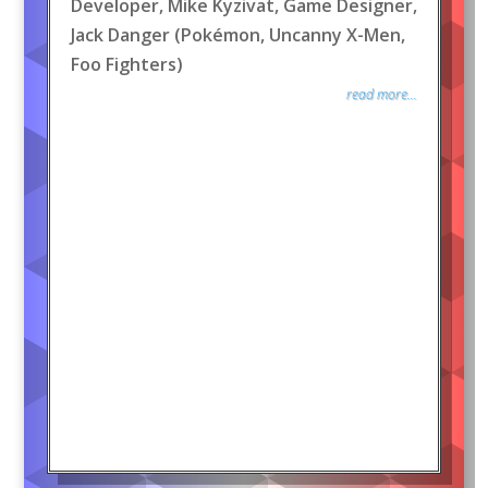
Developer, Mike Kyzivat, Game Designer,
Jack Danger (Pokémon, Uncanny X-Men,
Foo Fighters)
read more...