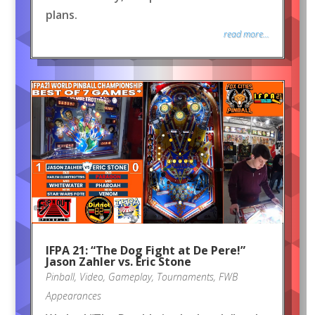
plans.
read more...
IFPA 21: “The Dog Fight at De Pere!”
Jason Zahler vs. Eric Stone
Pinball
,
Video
,
Gameplay
,
Tournaments
,
FWB
Appearances