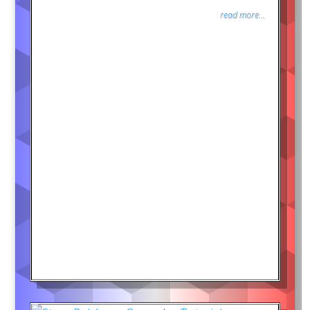
read more...