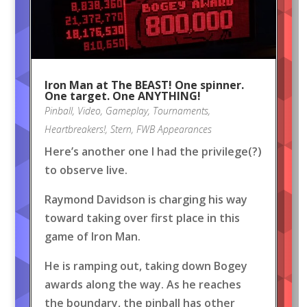
Iron Man at The BEAST! One spinner.
One target. One ANYTHING!
Pinball
,
Video
,
Gameplay
,
Tournaments
,
Heartbreakers!
,
Stern
,
FWB Appearances
Here’s another one I had the privilege(?)
to observe live.
Raymond Davidson is charging his way
toward taking over first place in this
game of Iron Man.
He is ramping out, taking down Bogey
awards along the way. As he reaches
the boundary, the pinball has other