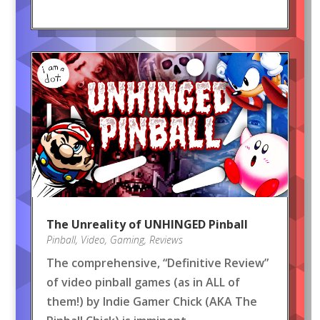
The Unreality of UNHINGED Pinball
Pinball
,
Video
,
Gaming
,
Reviews
The comprehensive, “Definitive Review”
of video pinball games (as in ALL of
them!) by Indie Gamer Chick (AKA The