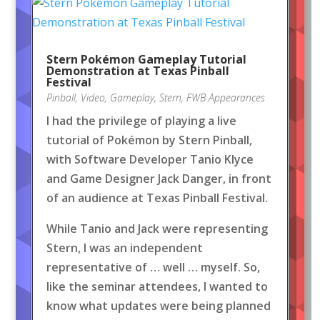
Stern Pokémon Gameplay Tutorial
Demonstration at Texas Pinball
Festival
Pinball
,
Video
,
Gameplay
,
Stern
,
FWB Appearances
I had the privilege of playing a live
tutorial of Pokémon by Stern Pinball,
with Software Developer Tanio Klyce
and Game Designer Jack Danger, in front
of an audience at Texas Pinball Festival.
While Tanio and Jack were representing
Stern, I was an independent
representative of … well … myself. So,
like the seminar attendees, I wanted to
know what updates were being planned