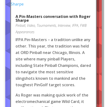
A Pin-Masters conversation with Roger
Sharpe
Pinball
,
Video
,
Tournaments
,
Interview
,
IFPA
,
FWB
Appearances
IFPA Pin-Masters – a tradition unlike any
other. This year, the tradition was held
at ORD Pinball near Chicago, Illinois. A
site where many pinball Players,
including State Pinball Champions, dared
to navigate the most sensitive
slingshots known to mankind and the
toughest PinGolf target scores.
As Roger was making quick work of the
electromechanical game Wild Card, it