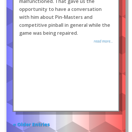
malfunctioned. That gave us the
opportunity to have a conversation
with him about Pin-Masters and
competitive pinball in general while the
game was being repaired.
read more...
« Older Entries