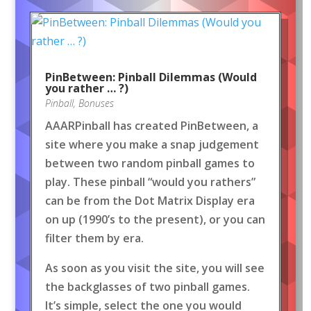
PinBetween: Pinball Dilemmas (Would
you rather … ?)
Pinball
,
Bonuses
AAARPinball has created PinBetween, a
site where you make a snap judgement
between two random pinball games to
play. These pinball “would you rathers”
can be from the Dot Matrix Display era
on up (1990’s to the present), or you can
filter them by era.
As soon as you visit the site, you will see
the backglasses of two pinball games.
It’s simple, select the one you would