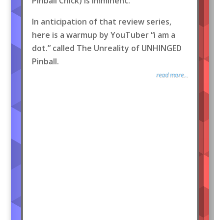
Pinball Chick) is imminent.
In anticipation of that review series,
here is a warmup by YouTuber “i am a
dot.” called The Unreality of UNHINGED
Pinball.
read more...