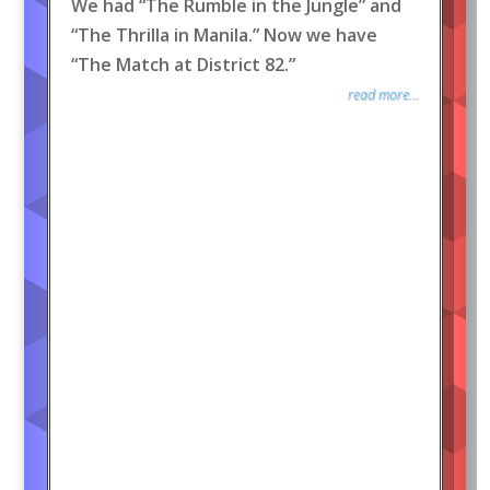
We had “The Rumble in the Jungle” and
“The Thrilla in Manila.” Now we have
“The Match at District 82.”
read more...