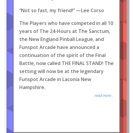
“Not so fast, my friend!” —Lee Corso
The Players who have competed in all 10
years of The 24-Hours at The Sanctum,
the New England Pinball League, and
Funspot Arcade have announced a
continuation of the spirit of the Final
Battle, now called THE FINAL STAND! The
setting will now be at the legendary
Funspot Arcade in Laconia New
Hampshire.
read more...