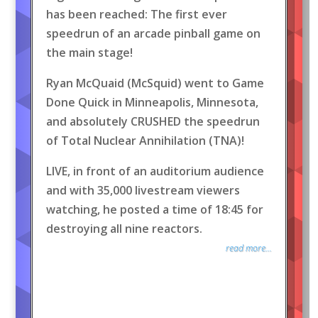
has been reached: The first ever
speedrun of an arcade pinball game on
the main stage!
Ryan McQuaid (McSquid) went to Game
Done Quick in Minneapolis, Minnesota,
and absolutely CRUSHED the speedrun
of Total Nuclear Annihilation (TNA)!
LIVE, in front of an auditorium audience
and with 35,000 livestream viewers
watching, he posted a time of 18:45 for
destroying all nine reactors.
read more...