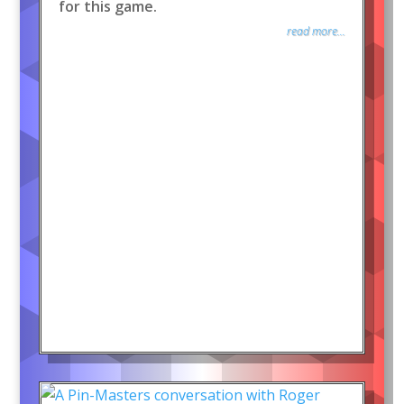
for this game.
read more...