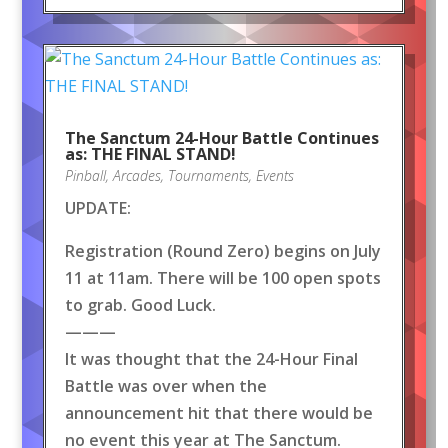
The Sanctum 24-Hour Battle Continues
as: THE FINAL STAND!
Pinball
,
Arcades
,
Tournaments
,
Events
UPDATE:
Registration (Round Zero) begins on July
11 at 11am. There will be 100 open spots
to grab. Good Luck.
———
It was thought that the 24-Hour Final
Battle was over when the
announcement hit that there would be
no event this year at The Sanctum.