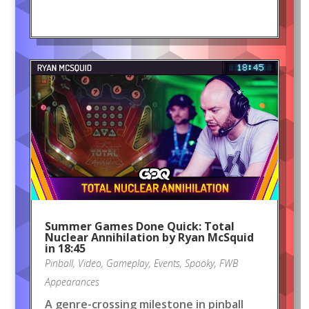
Summer Games Done Quick: Total
Nuclear Annihilation by Ryan McSquid
in 18:45
Pinball
,
Video
,
Gameplay
,
Events
,
Spooky
,
FWB
Appearances
A genre-crossing milestone in pinball