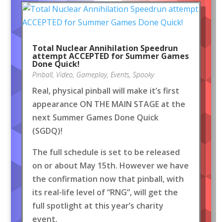
Total Nuclear Annihilation Speedrun
attempt ACCEPTED for Summer Games
Done Quick!
Pinball
,
Video
,
Gameplay
,
Events
,
Spooky
Real, physical pinball will make it’s first
appearance ON THE MAIN STAGE at the
next Summer Games Done Quick
(SGDQ)!
The full schedule is set to be released
on or about May 15th. However we have
the confirmation now that pinball, with
its real-life level of “RNG”, will get the
full spotlight at this year’s charity
event.