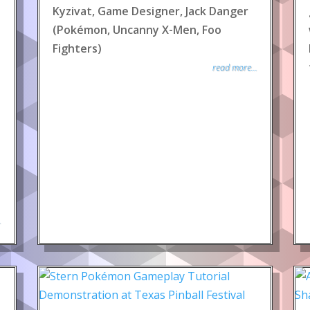
Kyzivat, Game Designer, Jack Danger
(Pokémon, Uncanny X-Men, Foo
Fighters)
read more...
.