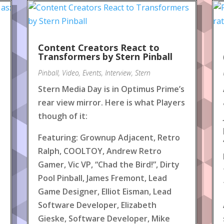
Content Creators React to
!
Transformers by Stern Pinball
Pinball
,
Video
,
Events
,
Interview
,
Stern
Stern Media Day is in Optimus Prime’s
rear view mirror. Here is what Players
though of it:
Featuring: Grownup Adjacent, Retro
Ralph, COOLTOY, Andrew Retro
Gamer, Vic VP, “Chad the Bird!”, Dirty
Pool Pinball, James Fremont, Lead
Game Designer, Elliot Eisman, Lead
Software Developer, Elizabeth
Gieske, Software Developer, Mike