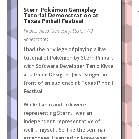
Stern Pokémon Gameplay
Tutorial Demonstration at
Texas Pinball Festival
Pinball
,
Video
,
Gameplay
,
Stern
,
FWB
Appearances
I had the privilege of playing a live
tutorial of Pokémon by Stern Pinball,
with Software Developer Tanio Klyce
and Game Designer Jack Danger, in
front of an audience at Texas Pinball
Festival.
While Tanio and Jack were
representing Stern, I was an
independent representative of …
well … myself. So, like the seminar
attendees, I wanted to know what
.