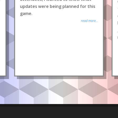
updates were being planned for this
game.
read more...