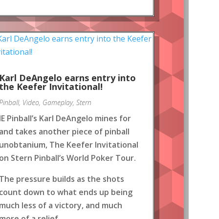
Karl DeAngelo earns entry into
the Keefer Invitational!
Pinball
,
Video
,
Gameplay
,
Stern
IE Pinball’s Karl DeAngelo mines for
and takes another piece of pinball
unobtanium, The Keefer Invitational
on Stern Pinball’s World Poker Tour.
The pressure builds as the shots
count down to what ends up being
much less of a victory, and much
more of a relief.