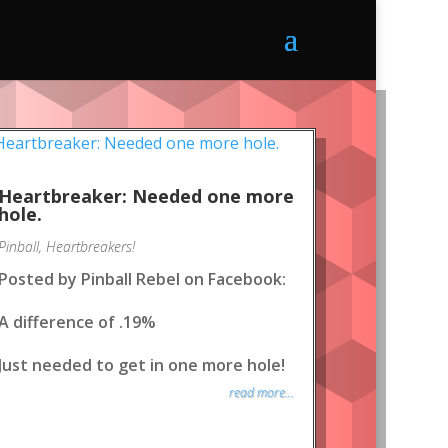
Heartbreaker: Needed one more
hole.
Pinball
,
Heartbreakers!
Posted by Pinball Rebel on Facebook:
A difference of .19%
Just needed to get in one more hole!
read more...