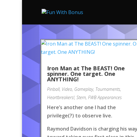
Iron Man at The BEAST! One
spinner. One target. One
ANYTHING!
Pinball
,
Video
,
Gameplay
,
Tournaments
,
Heartbreakers!
,
Stern
,
FWB Appearances
Here’s another one I had the
privilege(?) to observe live.
Raymond Davidson is charging his wa