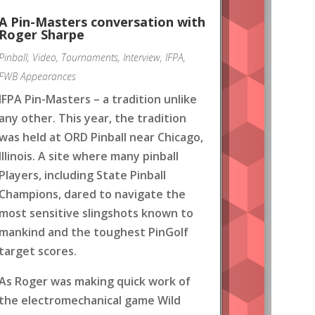
A Pin-Masters conversation with
Roger Sharpe
Pinball
,
Video
,
Tournaments
,
Interview
,
IFPA
,
FWB Appearances
IFPA Pin-Masters – a tradition unlike
any other. This year, the tradition
was held at ORD Pinball near Chicago,
Illinois. A site where many pinball
Players, including State Pinball
Champions, dared to navigate the
most sensitive slingshots known to
mankind and the toughest PinGolf
target scores.
As Roger was making quick work of
the electromechanical game Wild