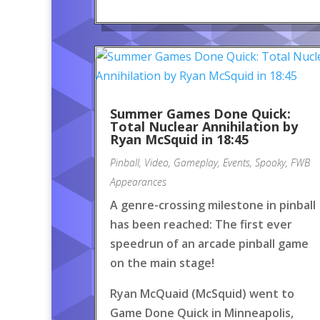
Summer Games Done Quick:
Total Nuclear Annihilation by
Ryan McSquid in 18:45
Pinball
,
Video
,
Gameplay
,
Events
,
Spooky
,
FWB
Appearances
A genre-crossing milestone in pinball
has been reached: The first ever
speedrun of an arcade pinball game
on the main stage!
Ryan McQuaid (McSquid) went to
Game Done Quick in Minneapolis,