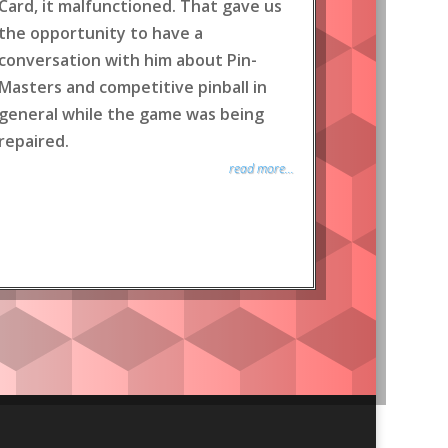
Card, it malfunctioned. That gave us
the opportunity to have a
conversation with him about Pin-
Masters and competitive pinball in
general while the game was being
repaired.
read more...