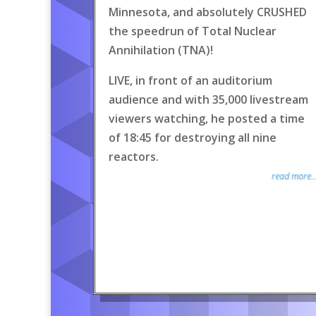
Minnesota, and absolutely CRUSHED
the speedrun of Total Nuclear
Annihilation (TNA)!
LIVE, in front of an auditorium
audience and with 35,000 livestream
viewers watching, he posted a time
of 18:45 for destroying all nine
reactors.
read more..