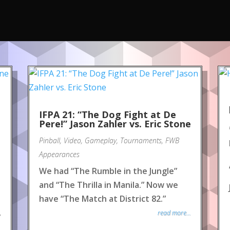
IFPA 21: “The Dog Fight at De
Pere!” Jason Zahler vs. Eric Stone
Pinball
,
Video
,
Gameplay
,
Tournaments
,
FWB
Appearances
We had “The Rumble in the Jungle”
and “The Thrilla in Manila.” Now we
have “The Match at District 82.”
read more...
y