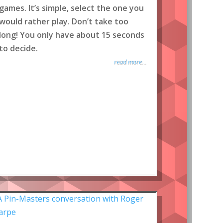
games. It’s simple, select the one you
would rather play. Don’t take too
long! You only have about 15 seconds
to decide.
read more...