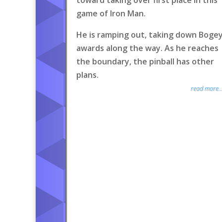
toward taking over first place in this
game of Iron Man.
He is ramping out, taking down Boge
awards along the way. As he reaches
the boundary, the pinball has other
plans.
read more..