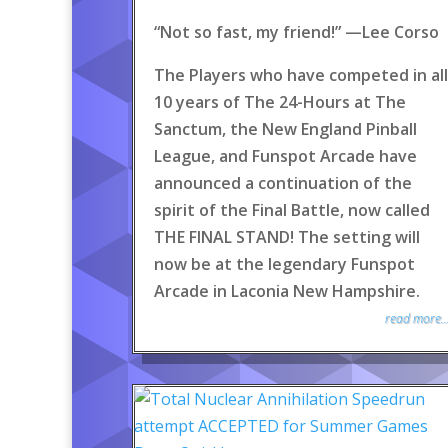
“Not so fast, my friend!” —Lee Corso
The Players who have competed in all
10 years of The 24-Hours at The
Sanctum, the New England Pinball
League, and Funspot Arcade have
announced a continuation of the
spirit of the Final Battle, now called
THE FINAL STAND! The setting will
now be at the legendary Funspot
Arcade in Laconia New Hampshire.
read more..