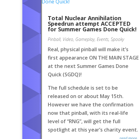
Total Nuclear Annihilation
Speedrun attempt ACCEPTED
for Summer Games Done Quick!
Pinball
,
Video
,
Gameplay
,
Events
,
Spooky
Real, physical pinball will make it’s
first appearance ON THE MAIN STAGE
at the next Summer Games Done
Quick (SGDQ)!
The full schedule is set to be
released on or about May 15th.
However we have the confirmation
now that pinball, with its real-life
level of “RNG”, will get the full
spotlight at this year’s charity event.
read more..