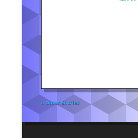
« Older Entries