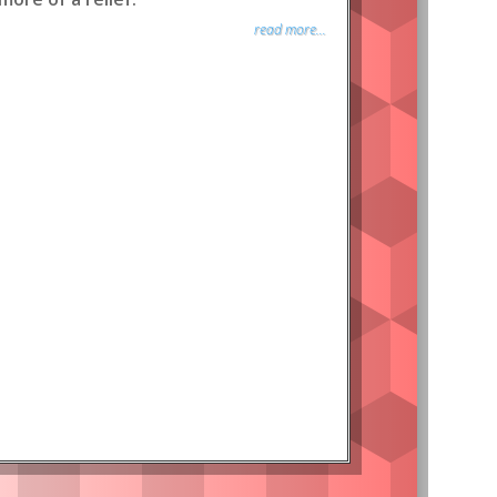
read more...