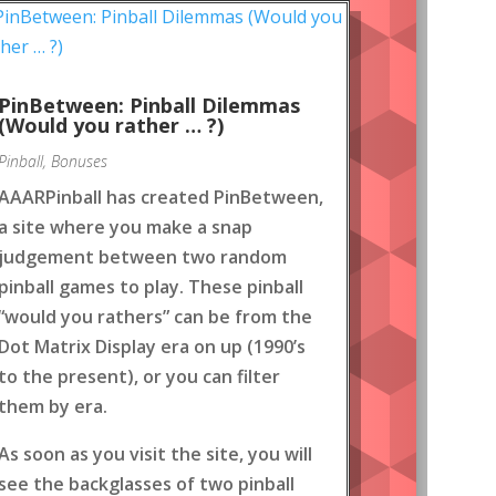
PinBetween: Pinball Dilemmas
(Would you rather … ?)
Pinball
,
Bonuses
AAARPinball has created PinBetween,
a site where you make a snap
judgement between two random
pinball games to play. These pinball
“would you rathers” can be from the
Dot Matrix Display era on up (1990’s
to the present), or you can filter
them by era.
As soon as you visit the site, you will
see the backglasses of two pinball