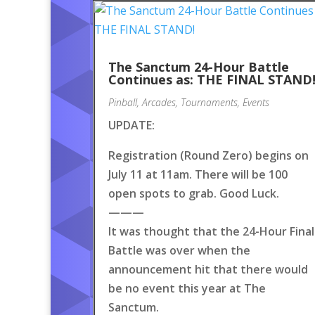
The Sanctum 24-Hour Battle
Continues as: THE FINAL STAND
Pinball
,
Arcades
,
Tournaments
,
Events
UPDATE:
Registration (Round Zero) begins on
July 11 at 11am. There will be 100
open spots to grab. Good Luck.
———
It was thought that the 24-Hour Final
Battle was over when the
announcement hit that there would
be no event this year at The
Sanctum.