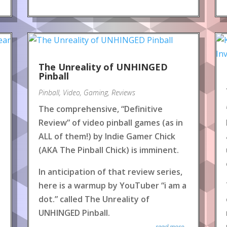
The Unreality of UNHINGED
Pinball
Pinball
,
Video
,
Gaming
,
Reviews
The comprehensive, “Definitive
Review” of video pinball games (as in
ALL of them!) by Indie Gamer Chick
(AKA The Pinball Chick) is imminent.
In anticipation of that review series,
here is a warmup by YouTuber “i am a
dot.” called The Unreality of
UNHINGED Pinball.
read more...