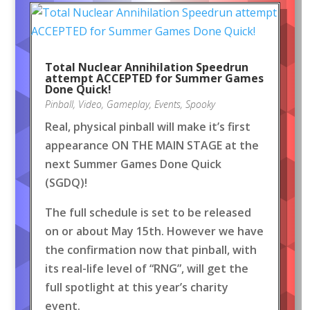
Total Nuclear Annihilation Speedrun
attempt ACCEPTED for Summer Games
Done Quick!
Pinball
,
Video
,
Gameplay
,
Events
,
Spooky
Real, physical pinball will make it’s first
appearance ON THE MAIN STAGE at the
next Summer Games Done Quick
(SGDQ)!
The full schedule is set to be released
on or about May 15th. However we have
the confirmation now that pinball, with
its real-life level of “RNG”, will get the
full spotlight at this year’s charity
event.