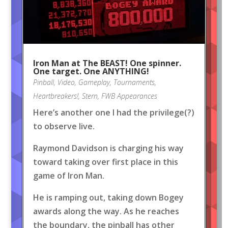
Iron Man at The BEAST! One spinner.
One target. One ANYTHING!
Pinball
,
Video
,
Gameplay
,
Tournaments
,
Heartbreakers!
,
Stern
,
FWB Appearances
Here’s another one I had the privilege(?)
to observe live.
Raymond Davidson is charging his way
toward taking over first place in this
game of Iron Man.
He is ramping out, taking down Bogey
awards along the way. As he reaches
the boundary, the pinball has other