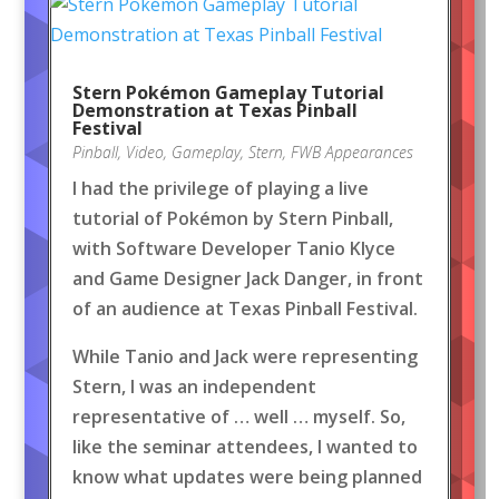
Stern Pokémon Gameplay Tutorial
Demonstration at Texas Pinball
Festival
Pinball
,
Video
,
Gameplay
,
Stern
,
FWB Appearances
I had the privilege of playing a live
tutorial of Pokémon by Stern Pinball,
with Software Developer Tanio Klyce
and Game Designer Jack Danger, in front
of an audience at Texas Pinball Festival.
While Tanio and Jack were representing
Stern, I was an independent
representative of … well … myself. So,
like the seminar attendees, I wanted to
know what updates were being planned