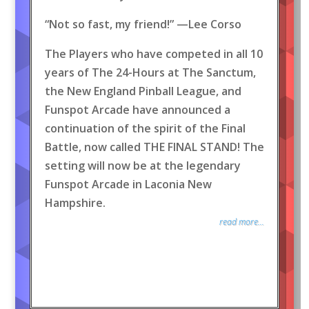
“Not so fast, my friend!” —Lee Corso
The Players who have competed in all 10
years of The 24-Hours at The Sanctum,
the New England Pinball League, and
Funspot Arcade have announced a
continuation of the spirit of the Final
Battle, now called THE FINAL STAND! The
setting will now be at the legendary
Funspot Arcade in Laconia New
Hampshire.
read more...