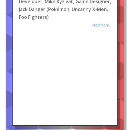
Developer, Mike Kyzivat, Game Designer,
Jack Danger (Pokémon, Uncanny X-Men,
Foo Fighters)
read more...