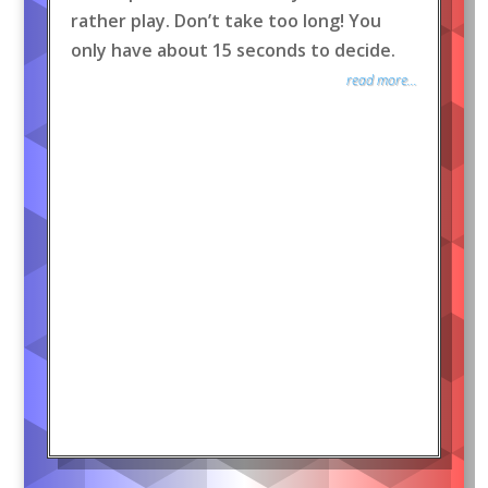
rather play. Don’t take too long! You
only have about 15 seconds to decide.
read more...