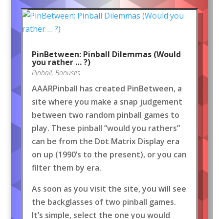
PinBetween: Pinball Dilemmas (Would
you rather … ?)
Pinball
,
Bonuses
AAARPinball has created PinBetween, a
site where you make a snap judgement
between two random pinball games to
play. These pinball “would you rathers”
can be from the Dot Matrix Display era
on up (1990’s to the present), or you can
filter them by era.
As soon as you visit the site, you will see
the backglasses of two pinball games.
It’s simple, select the one you would