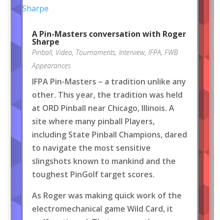
A Pin-Masters conversation with Roger
Sharpe
Pinball
,
Video
,
Tournaments
,
Interview
,
IFPA
,
FWB
Appearances
IFPA Pin-Masters – a tradition unlike any
other. This year, the tradition was held
at ORD Pinball near Chicago, Illinois. A
site where many pinball Players,
including State Pinball Champions, dared
to navigate the most sensitive
slingshots known to mankind and the
toughest PinGolf target scores.
As Roger was making quick work of the
electromechanical game Wild Card, it