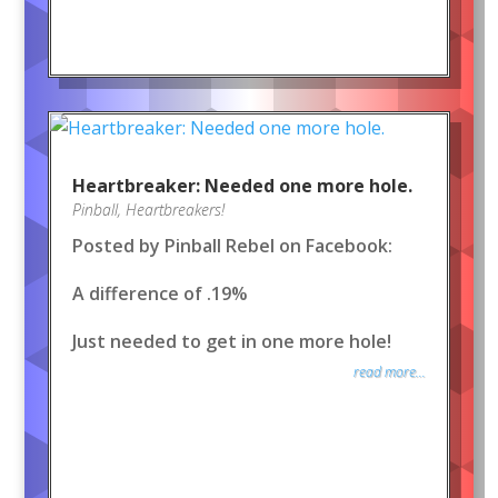
Heartbreaker: Needed one more hole.
Pinball
,
Heartbreakers!
Posted by Pinball Rebel on Facebook:
A difference of .19%
Just needed to get in one more hole!
read more...