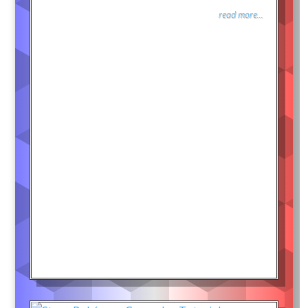
read more...