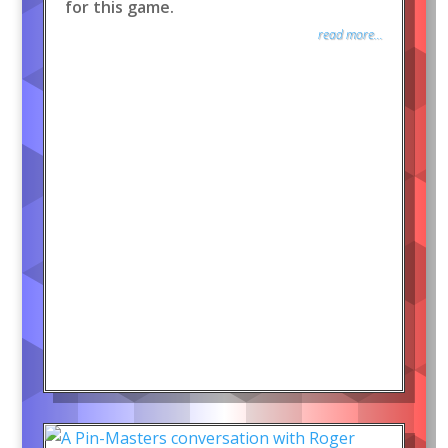
for this game.
read more...