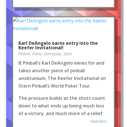
Karl DeAngelo earns entry into the
Keefer Invitational!
Pinball
,
Video
,
Gameplay
,
Stern
IE Pinball’s Karl DeAngelo mines for and
takes another piece of pinball
unobtanium, The Keefer Invitational on
Stern Pinball’s World Poker Tour.
The pressure builds as the shots count
down to what ends up being much less
of a victory, and much more of a relief.
read more...