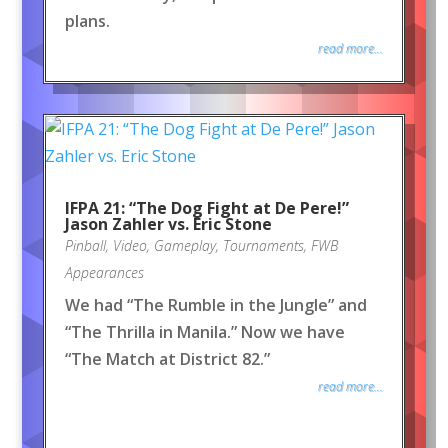
plans.
read more...
IFPA 21: “The Dog Fight at De Pere!”
Jason Zahler vs. Eric Stone
Pinball
,
Video
,
Gameplay
,
Tournaments
,
FWB
Appearances
We had “The Rumble in the Jungle” and
“The Thrilla in Manila.” Now we have
“The Match at District 82.”
read more...