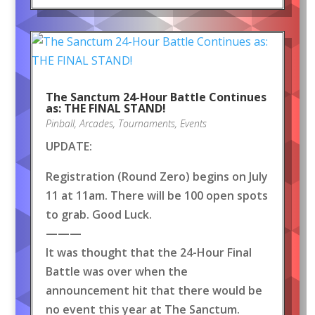
The Sanctum 24-Hour Battle Continues
as: THE FINAL STAND!
Pinball
,
Arcades
,
Tournaments
,
Events
UPDATE:
Registration (Round Zero) begins on July
11 at 11am. There will be 100 open spots
to grab. Good Luck.
———
It was thought that the 24-Hour Final
Battle was over when the
announcement hit that there would be
no event this year at The Sanctum.