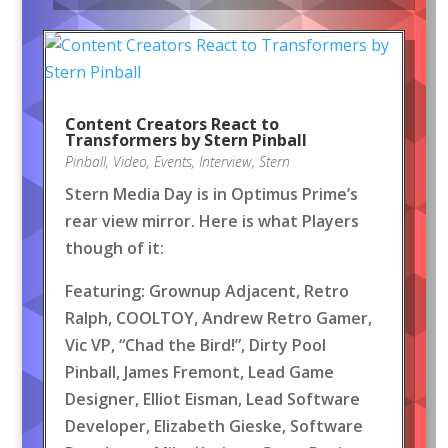
Content Creators React to
Transformers by Stern Pinball
Pinball
,
Video
,
Events
,
Interview
,
Stern
Stern Media Day is in Optimus Prime’s
rear view mirror. Here is what Players
though of it:
Featuring: Grownup Adjacent, Retro
Ralph, COOLTOY, Andrew Retro Gamer,
Vic VP, “Chad the Bird!”, Dirty Pool
Pinball, James Fremont, Lead Game
Designer, Elliot Eisman, Lead Software
Developer, Elizabeth Gieske, Software