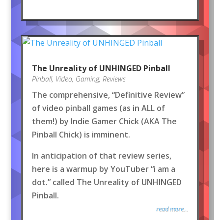
The Unreality of UNHINGED Pinball
Pinball
,
Video
,
Gaming
,
Reviews
The comprehensive, “Definitive Review”
of video pinball games (as in ALL of
them!) by Indie Gamer Chick (AKA The
Pinball Chick) is imminent.
In anticipation of that review series,
here is a warmup by YouTuber “i am a
dot.” called The Unreality of UNHINGED
Pinball.
read more...