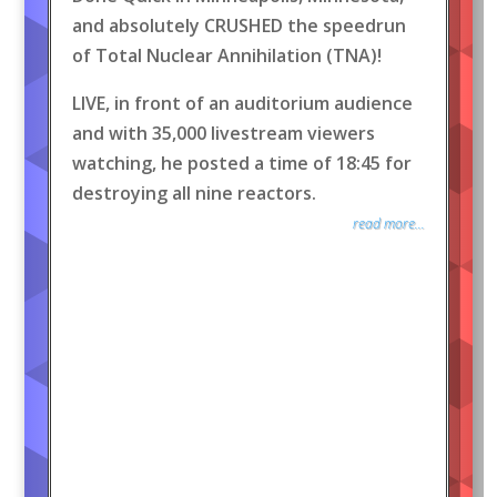
and absolutely CRUSHED the speedrun
of Total Nuclear Annihilation (TNA)!
LIVE, in front of an auditorium audience
and with 35,000 livestream viewers
watching, he posted a time of 18:45 for
destroying all nine reactors.
read more...