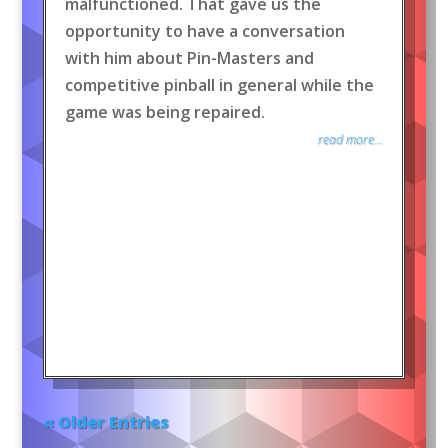
malfunctioned. That gave us the
opportunity to have a conversation
with him about Pin-Masters and
competitive pinball in general while the
game was being repaired.
read more...
« Older Entries