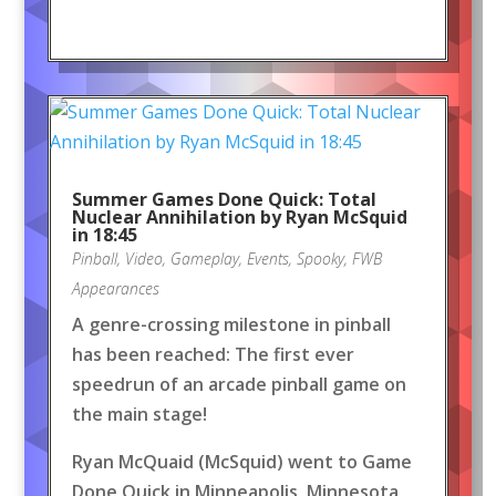
Summer Games Done Quick: Total
Nuclear Annihilation by Ryan McSquid
in 18:45
Pinball
,
Video
,
Gameplay
,
Events
,
Spooky
,
FWB
Appearances
A genre-crossing milestone in pinball
has been reached: The first ever
speedrun of an arcade pinball game on
the main stage!
Ryan McQuaid (McSquid) went to Game
Done Quick in Minneapolis, Minnesota,