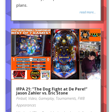
plans.
read more...
IFPA 21: “The Dog Fight at De Pere!”
Jason Zahler vs. Eric Stone
Pinball
,
Video
,
Gameplay
,
Tournaments
,
FWB
Appearances