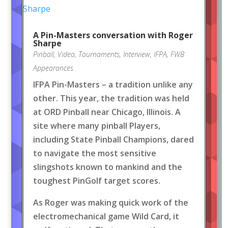
A Pin-Masters conversation with Roger
Sharpe
Pinball
,
Video
,
Tournaments
,
Interview
,
IFPA
,
FWB
Appearances
IFPA Pin-Masters – a tradition unlike any
other. This year, the tradition was held
at ORD Pinball near Chicago, Illinois. A
site where many pinball Players,
including State Pinball Champions, dared
to navigate the most sensitive
slingshots known to mankind and the
toughest PinGolf target scores.
As Roger was making quick work of the
electromechanical game Wild Card, it