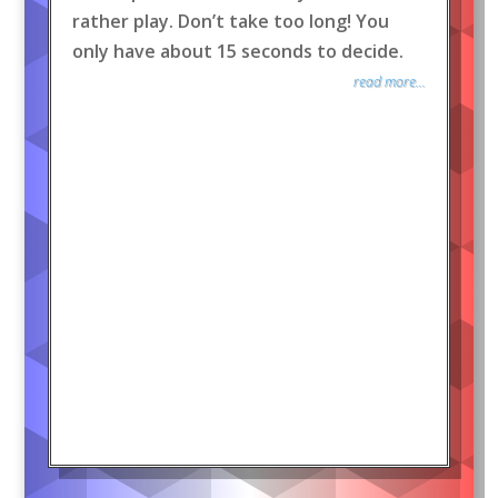
rather play. Don’t take too long! You
only have about 15 seconds to decide.
read more...