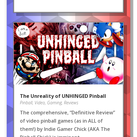
The Unreality of UNHINGED Pinball
Pinball
,
Video
,
Gaming
,
Reviews
The comprehensive, “Definitive Review”
of video pinball games (as in ALL of
them!) by Indie Gamer Chick (AKA The