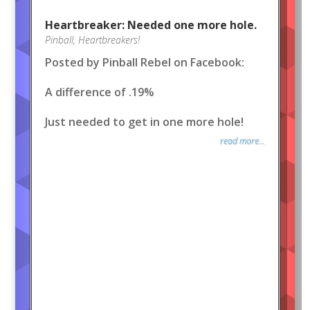
Heartbreaker: Needed one more hole.
Pinball
,
Heartbreakers!
Posted by Pinball Rebel on Facebook:
A difference of .19%
Just needed to get in one more hole!
read more...