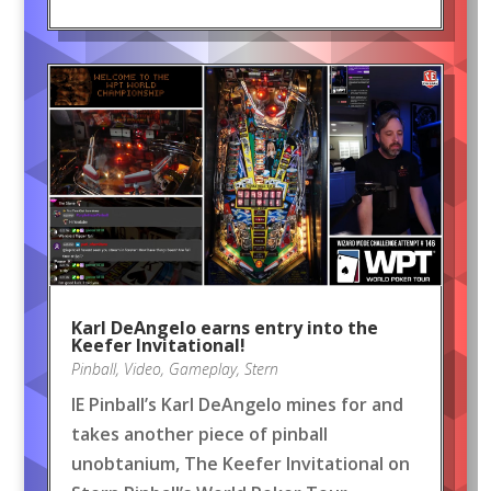
Karl DeAngelo earns entry into the
Keefer Invitational!
Pinball
,
Video
,
Gameplay
,
Stern
IE Pinball’s Karl DeAngelo mines for and
takes another piece of pinball
unobtanium, The Keefer Invitational on