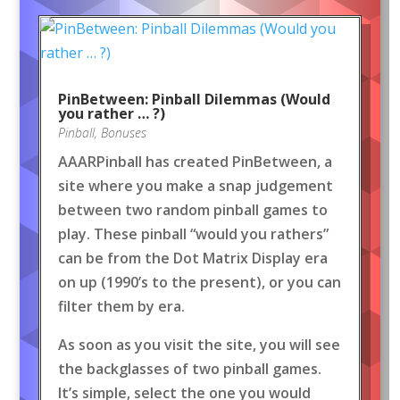
PinBetween: Pinball Dilemmas (Would
you rather … ?)
Pinball
,
Bonuses
AAARPinball has created PinBetween, a
site where you make a snap judgement
between two random pinball games to
play. These pinball “would you rathers”
can be from the Dot Matrix Display era
on up (1990’s to the present), or you can
filter them by era.
As soon as you visit the site, you will see
the backglasses of two pinball games.
It’s simple, select the one you would