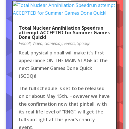
Total Nuclear Annihilation Speedrun
attempt ACCEPTED for Summer Games
Done Quick!
Pinball
,
Video
,
Gameplay
,
Events
,
Spooky
Real, physical pinball will make it’s first
appearance ON THE MAIN STAGE at the
next Summer Games Done Quick
(SGDQ)!
The full schedule is set to be released
on or about May 15th. However we have
the confirmation now that pinball, with
its real-life level of “RNG”, will get the
full spotlight at this year’s charity
event.