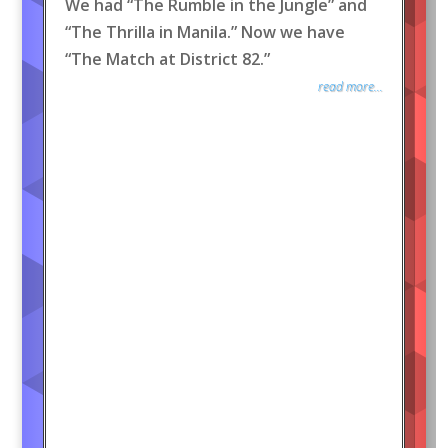
We had “The Rumble in the Jungle” and
“The Thrilla in Manila.” Now we have
“The Match at District 82.”
read more...