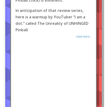
Pinball Chick) is imminent.
In anticipation of that review series,
here is a warmup by YouTuber “i am a
dot.” called The Unreality of UNHINGED
Pinball.
read more...