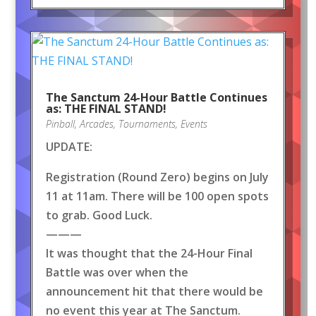
The Sanctum 24-Hour Battle Continues
as: THE FINAL STAND!
Pinball
,
Arcades
,
Tournaments
,
Events
UPDATE:
Registration (Round Zero) begins on July
11 at 11am. There will be 100 open spots
to grab. Good Luck.
———
It was thought that the 24-Hour Final
Battle was over when the
announcement hit that there would be
no event this year at The Sanctum.