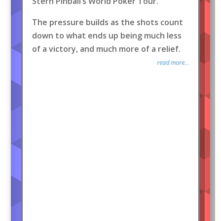
Stern Pinball’s World Poker Tour.
The pressure builds as the shots count
down to what ends up being much less
of a victory, and much more of a relief.
read more...