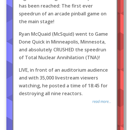
has been reached: The first ever
speedrun of an arcade pinball game on
the main stage!
Ryan McQuaid (McSquid) went to Game
Done Quick in Minneapolis, Minnesota,
and absolutely CRUSHED the speedrun
of Total Nuclear Annihilation (TNA)!
LIVE, in front of an auditorium audience
and with 35,000 livestream viewers
watching, he posted a time of 18:45 for
destroying all nine reactors.
read more...