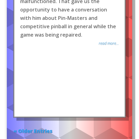
malfunctioned. That gave us the
opportunity to have a conversation
with him about Pin-Masters and
competitive pinball in general while the
game was being repaired.
read more...
« Older Entries