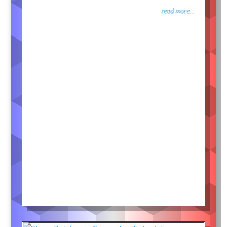
read more...