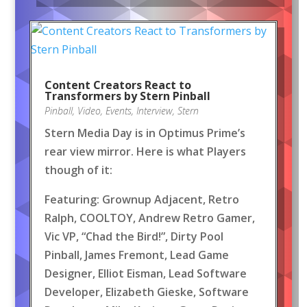
Content Creators React to
Transformers by Stern Pinball
Pinball
,
Video
,
Events
,
Interview
,
Stern
Stern Media Day is in Optimus Prime’s
rear view mirror. Here is what Players
though of it:
Featuring: Grownup Adjacent, Retro
Ralph, COOLTOY, Andrew Retro Gamer,
Vic VP, “Chad the Bird!”, Dirty Pool
Pinball, James Fremont, Lead Game
Designer, Elliot Eisman, Lead Software
Developer, Elizabeth Gieske, Software