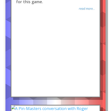
for this game.
read more...