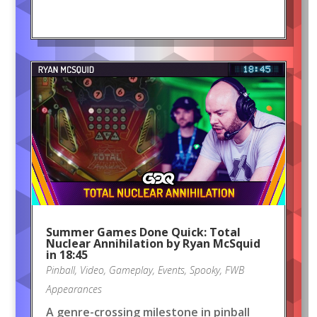
Summer Games Done Quick: Total
Nuclear Annihilation by Ryan McSquid
in 18:45
Pinball
,
Video
,
Gameplay
,
Events
,
Spooky
,
FWB
Appearances
A genre-crossing milestone in pinball