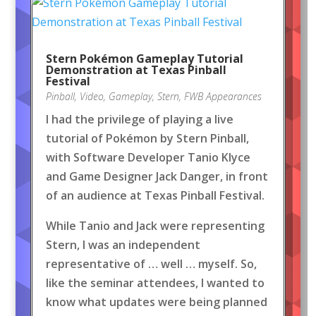
Stern Pokémon Gameplay Tutorial
Demonstration at Texas Pinball
Festival
Pinball
,
Video
,
Gameplay
,
Stern
,
FWB Appearances
I had the privilege of playing a live
tutorial of Pokémon by Stern Pinball,
with Software Developer Tanio Klyce
and Game Designer Jack Danger, in front
of an audience at Texas Pinball Festival.
While Tanio and Jack were representing
Stern, I was an independent
representative of … well … myself. So,
like the seminar attendees, I wanted to
know what updates were being planned