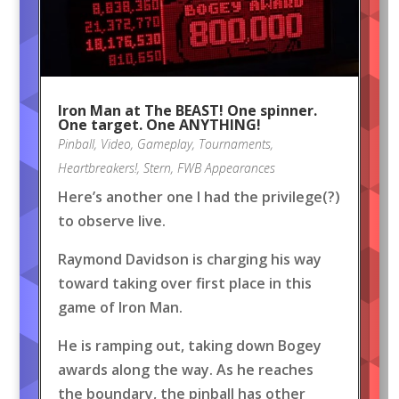
Iron Man at The BEAST! One spinner.
One target. One ANYTHING!
Pinball
,
Video
,
Gameplay
,
Tournaments
,
Heartbreakers!
,
Stern
,
FWB Appearances
Here’s another one I had the privilege(?)
to observe live.
Raymond Davidson is charging his way
toward taking over first place in this
game of Iron Man.
He is ramping out, taking down Bogey
awards along the way. As he reaches
the boundary, the pinball has other