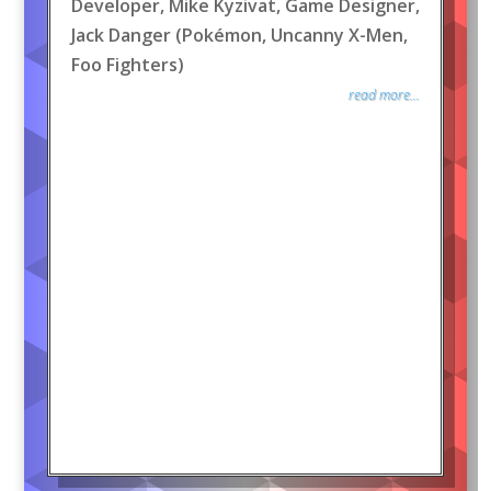
Developer, Mike Kyzivat, Game Designer,
Jack Danger (Pokémon, Uncanny X-Men,
Foo Fighters)
read more...