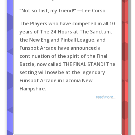
“Not so fast, my friend!” —Lee Corso
The Players who have competed in all 10
years of The 24-Hours at The Sanctum,
the New England Pinball League, and
Funspot Arcade have announced a
continuation of the spirit of the Final
Battle, now called THE FINAL STAND! The
setting will now be at the legendary
Funspot Arcade in Laconia New
Hampshire.
read more...