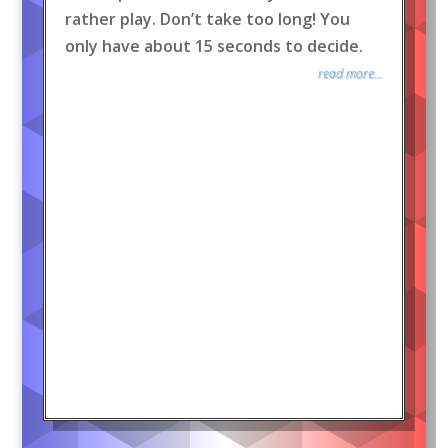
rather play. Don’t take too long! You
only have about 15 seconds to decide.
read more...