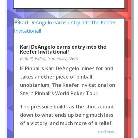
Karl DeAngelo earns entry into the
Keefer Invitational!
Pinball
,
Video
,
Gameplay
,
Stern
IE Pinball’s Karl DeAngelo mines for and
takes another piece of pinball
unobtanium, The Keefer Invitational on
Stern Pinball’s World Poker Tour.
The pressure builds as the shots count
down to what ends up being much less
of a victory, and much more of a relief.
read more...