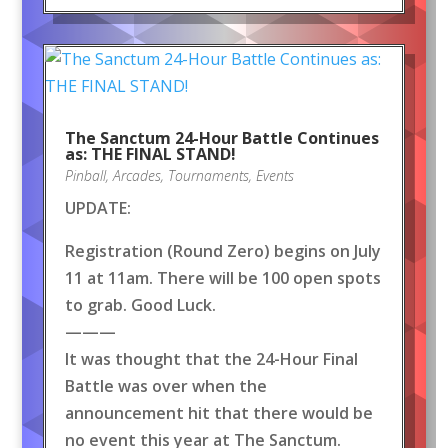
The Sanctum 24-Hour Battle Continues
as: THE FINAL STAND!
Pinball
,
Arcades
,
Tournaments
,
Events
UPDATE:
Registration (Round Zero) begins on July
11 at 11am. There will be 100 open spots
to grab. Good Luck.
———
It was thought that the 24-Hour Final
Battle was over when the
announcement hit that there would be
no event this year at The Sanctum.