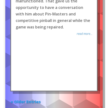
malfunctioned. That gave us the
opportunity to have a conversation
with him about Pin-Masters and
competitive pinball in general while the
game was being repaired.
read more...
« Older Entries