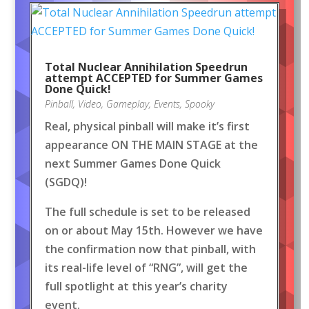
Total Nuclear Annihilation Speedrun
attempt ACCEPTED for Summer Games
Done Quick!
Pinball
,
Video
,
Gameplay
,
Events
,
Spooky
Real, physical pinball will make it’s first
appearance ON THE MAIN STAGE at the
next Summer Games Done Quick
(SGDQ)!
The full schedule is set to be released
on or about May 15th. However we have
the confirmation now that pinball, with
its real-life level of “RNG”, will get the
full spotlight at this year’s charity
event.