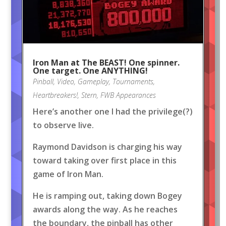
Iron Man at The BEAST! One spinner.
One target. One ANYTHING!
Pinball
,
Video
,
Gameplay
,
Tournaments
,
Heartbreakers!
,
Stern
,
FWB Appearances
Here’s another one I had the privilege(?)
to observe live.
Raymond Davidson is charging his way
toward taking over first place in this
game of Iron Man.
He is ramping out, taking down Bogey
awards along the way. As he reaches
the boundary, the pinball has other