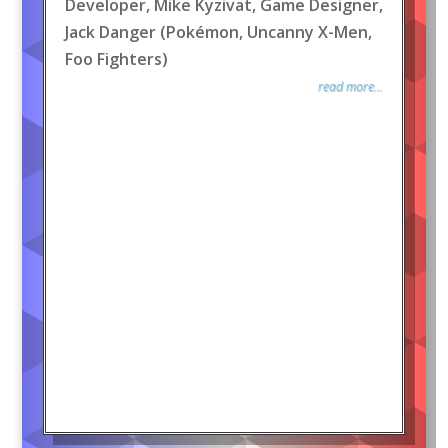
Developer, Mike Kyzivat, Game Designer,
Jack Danger (Pokémon, Uncanny X-Men,
Foo Fighters)
read more...