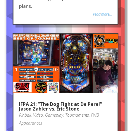
plans.
read more...
IFPA 21: “The Dog Fight at De Pere!”
Jason Zahler vs. Eric Stone
Pinball
,
Video
,
Gameplay
,
Tournaments
,
FWB
Appearances