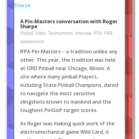
A Pin-Masters conversation with Roger
Sharpe
Pinball
,
Video
,
Tournaments
,
Interview
,
IFPA
,
FWB
Appearances
IFPA Pin-Masters – a tradition unlike any
other. This year, the tradition was held
at ORD Pinball near Chicago, Illinois. A
site where many pinball Players,
including State Pinball Champions, dared
to navigate the most sensitive
slingshots known to mankind and the
toughest PinGolf target scores.
As Roger was making quick work of the
electromechanical game Wild Card, it