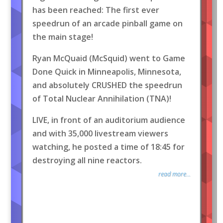
has been reached: The first ever
speedrun of an arcade pinball game on
the main stage!
Ryan McQuaid (McSquid) went to Game
Done Quick in Minneapolis, Minnesota,
and absolutely CRUSHED the speedrun
of Total Nuclear Annihilation (TNA)!
LIVE, in front of an auditorium audience
and with 35,000 livestream viewers
watching, he posted a time of 18:45 for
destroying all nine reactors.
read more...