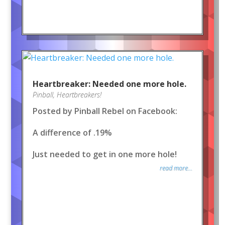
Heartbreaker: Needed one more hole.
Pinball
,
Heartbreakers!
Posted by Pinball Rebel on Facebook:
A difference of .19%
Just needed to get in one more hole!
read more...