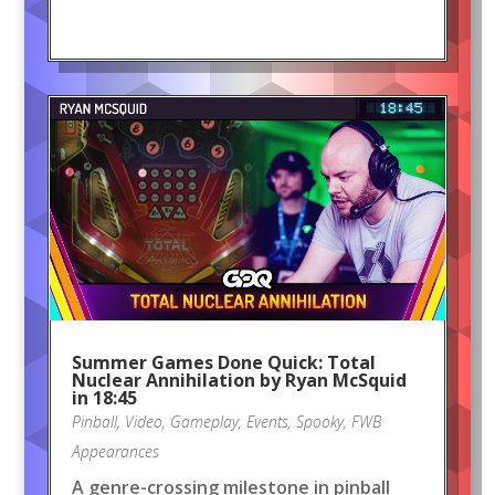
Summer Games Done Quick: Total
Nuclear Annihilation by Ryan McSquid
in 18:45
Pinball
,
Video
,
Gameplay
,
Events
,
Spooky
,
FWB
Appearances
A genre-crossing milestone in pinball