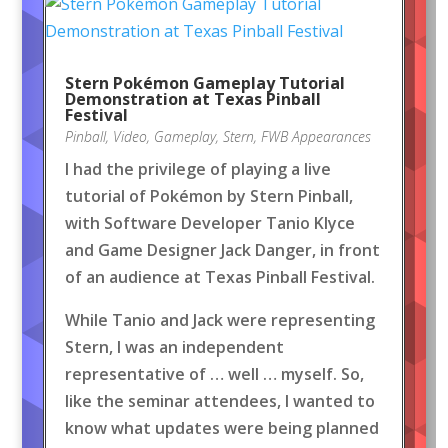
Stern Pokémon Gameplay Tutorial
Demonstration at Texas Pinball
Festival
Pinball
,
Video
,
Gameplay
,
Stern
,
FWB Appearances
I had the privilege of playing a live
tutorial of Pokémon by Stern Pinball,
with Software Developer Tanio Klyce
and Game Designer Jack Danger, in front
of an audience at Texas Pinball Festival.
While Tanio and Jack were representing
Stern, I was an independent
representative of … well … myself. So,
like the seminar attendees, I wanted to
know what updates were being planned