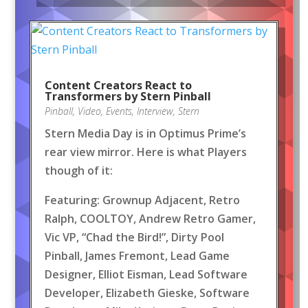
Content Creators React to
Transformers by Stern Pinball
Pinball
,
Video
,
Events
,
Interview
,
Stern
Stern Media Day is in Optimus Prime’s
rear view mirror. Here is what Players
though of it:
Featuring: Grownup Adjacent, Retro
Ralph, COOLTOY, Andrew Retro Gamer,
Vic VP, “Chad the Bird!”, Dirty Pool
Pinball, James Fremont, Lead Game
Designer, Elliot Eisman, Lead Software
Developer, Elizabeth Gieske, Software