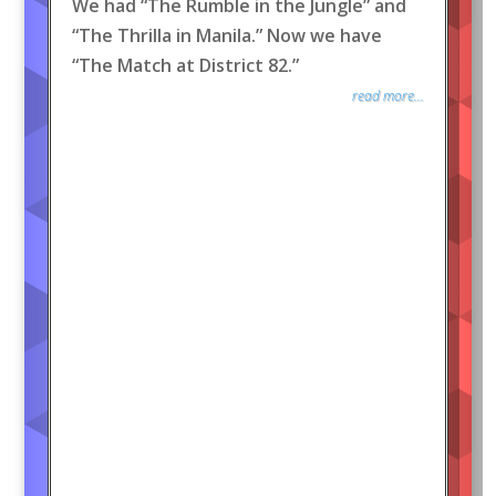
We had “The Rumble in the Jungle” and
“The Thrilla in Manila.” Now we have
“The Match at District 82.”
read more...