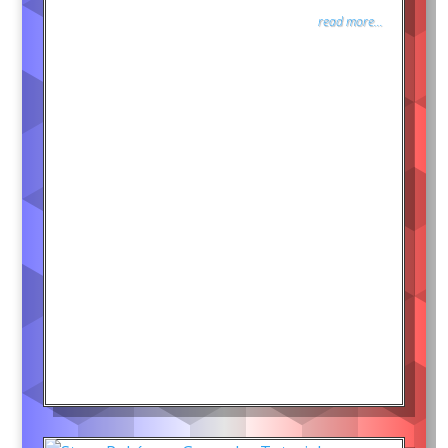
read more...