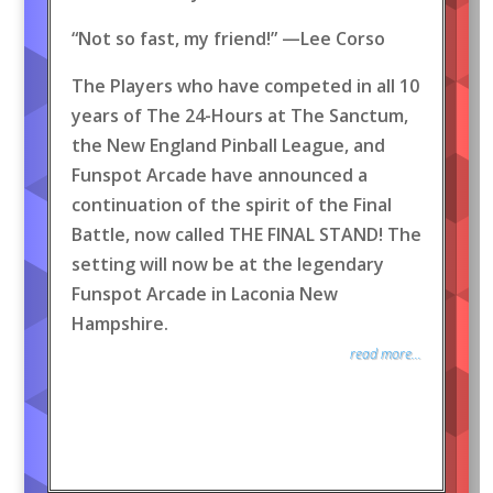
“Not so fast, my friend!” —Lee Corso
The Players who have competed in all 10
years of The 24-Hours at The Sanctum,
the New England Pinball League, and
Funspot Arcade have announced a
continuation of the spirit of the Final
Battle, now called THE FINAL STAND! The
setting will now be at the legendary
Funspot Arcade in Laconia New
Hampshire.
read more...