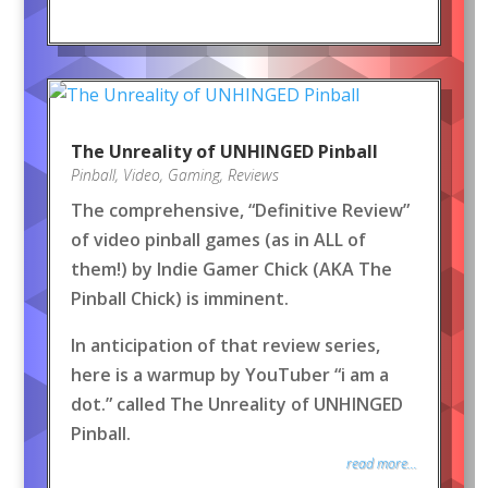
The Unreality of UNHINGED Pinball
Pinball
,
Video
,
Gaming
,
Reviews
The comprehensive, “Definitive Review”
of video pinball games (as in ALL of
them!) by Indie Gamer Chick (AKA The
Pinball Chick) is imminent.
In anticipation of that review series,
here is a warmup by YouTuber “i am a
dot.” called The Unreality of UNHINGED
Pinball.
read more...