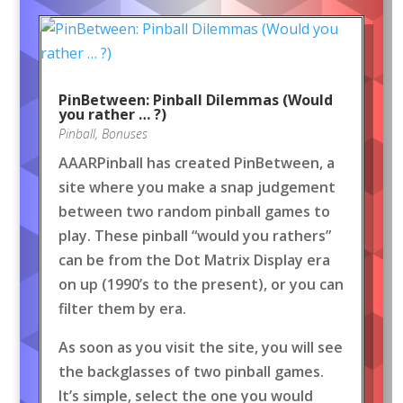
PinBetween: Pinball Dilemmas (Would
you rather … ?)
Pinball
,
Bonuses
AAARPinball has created PinBetween, a
site where you make a snap judgement
between two random pinball games to
play. These pinball “would you rathers”
can be from the Dot Matrix Display era
on up (1990’s to the present), or you can
filter them by era.
As soon as you visit the site, you will see
the backglasses of two pinball games.
It’s simple, select the one you would