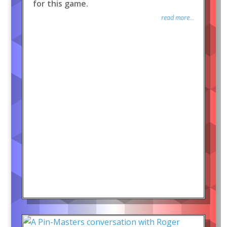
for this game.
read more...