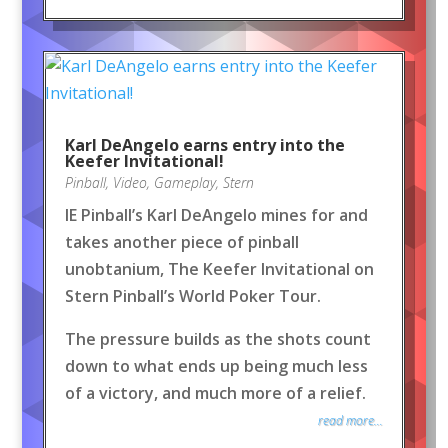
Karl DeAngelo earns entry into the
Keefer Invitational!
Pinball
,
Video
,
Gameplay
,
Stern
IE Pinball’s Karl DeAngelo mines for and
takes another piece of pinball
unobtanium, The Keefer Invitational on
Stern Pinball’s World Poker Tour.
The pressure builds as the shots count
down to what ends up being much less
of a victory, and much more of a relief.
read more...