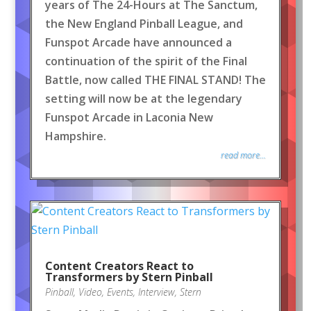
years of The 24-Hours at The Sanctum,
the New England Pinball League, and
Funspot Arcade have announced a
continuation of the spirit of the Final
Battle, now called THE FINAL STAND! The
setting will now be at the legendary
Funspot Arcade in Laconia New
Hampshire.
read more...
Content Creators React to
Transformers by Stern Pinball
Pinball
,
Video
,
Events
,
Interview
,
Stern