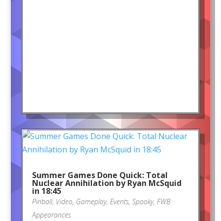
Summer Games Done Quick: Total
Nuclear Annihilation by Ryan McSquid
in 18:45
Pinball
,
Video
,
Gameplay
,
Events
,
Spooky
,
FWB
Appearances