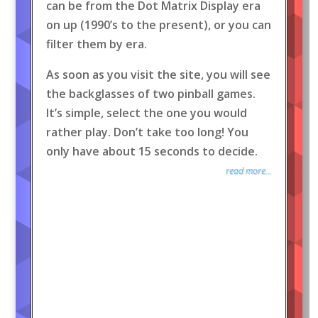
can be from the Dot Matrix Display era
on up (1990’s to the present), or you can
filter them by era.
As soon as you visit the site, you will see
the backglasses of two pinball games.
It’s simple, select the one you would
rather play. Don’t take too long! You
only have about 15 seconds to decide.
read more...