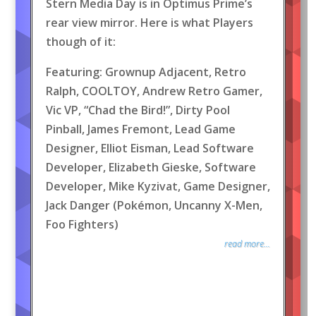
Stern Media Day is in Optimus Prime’s
rear view mirror. Here is what Players
though of it:
Featuring: Grownup Adjacent, Retro
Ralph, COOLTOY, Andrew Retro Gamer,
Vic VP, “Chad the Bird!”, Dirty Pool
Pinball, James Fremont, Lead Game
Designer, Elliot Eisman, Lead Software
Developer, Elizabeth Gieske, Software
Developer, Mike Kyzivat, Game Designer,
Jack Danger (Pokémon, Uncanny X-Men,
Foo Fighters)
read more...