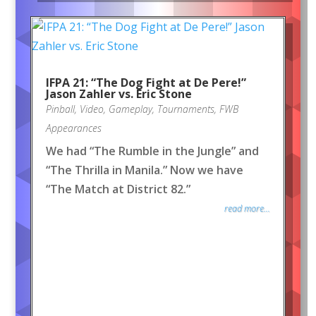
IFPA 21: “The Dog Fight at De Pere!”
Jason Zahler vs. Eric Stone
Pinball
,
Video
,
Gameplay
,
Tournaments
,
FWB
Appearances
We had “The Rumble in the Jungle” and
“The Thrilla in Manila.” Now we have
“The Match at District 82.”
read more...