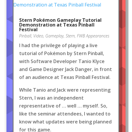
Stern Pokémon Gameplay Tutorial
Demonstration at Texas Pinball
Festival
Pinball
,
Video
,
Gameplay
,
Stern
,
FWB Appearances
I had the privilege of playing a live
tutorial of Pokémon by Stern Pinball,
with Software Developer Tanio Klyce
and Game Designer Jack Danger, in front
of an audience at Texas Pinball Festival.
While Tanio and Jack were representing
Stern, I was an independent
representative of … well … myself. So,
like the seminar attendees, I wanted to
know what updates were being planned
for this game.