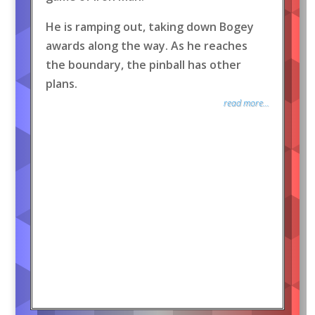
He is ramping out, taking down Bogey
awards along the way. As he reaches
the boundary, the pinball has other
plans.
read more...