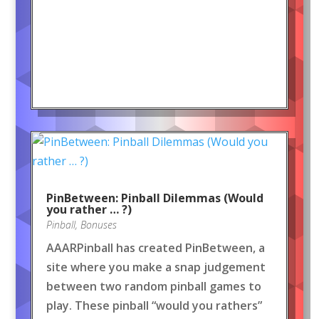
PinBetween: Pinball Dilemmas (Would
you rather … ?)
Pinball
,
Bonuses
AAARPinball has created PinBetween, a
site where you make a snap judgement
between two random pinball games to
play. These pinball “would you rathers”