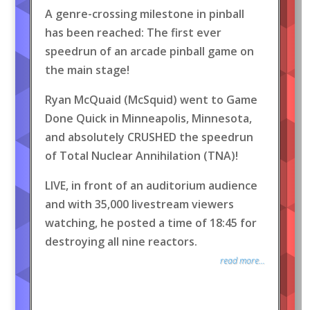
A genre-crossing milestone in pinball
has been reached: The first ever
speedrun of an arcade pinball game on
the main stage!
Ryan McQuaid (McSquid) went to Game
Done Quick in Minneapolis, Minnesota,
and absolutely CRUSHED the speedrun
of Total Nuclear Annihilation (TNA)!
LIVE, in front of an auditorium audience
and with 35,000 livestream viewers
watching, he posted a time of 18:45 for
destroying all nine reactors.
read more...