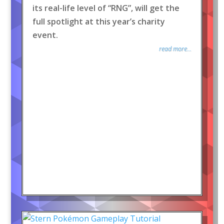
its real-life level of “RNG”, will get the
full spotlight at this year’s charity
event.
read more...