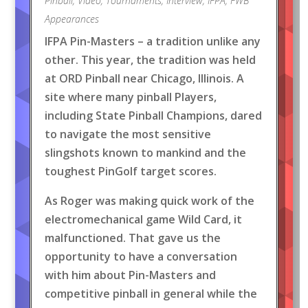
Pinball
,
Video
,
Tournaments
,
Interview
,
IFPA
,
FWB
Appearances
IFPA Pin-Masters – a tradition unlike any
other. This year, the tradition was held
at ORD Pinball near Chicago, Illinois. A
site where many pinball Players,
including State Pinball Champions, dared
to navigate the most sensitive
slingshots known to mankind and the
toughest PinGolf target scores.
As Roger was making quick work of the
electromechanical game Wild Card, it
malfunctioned. That gave us the
opportunity to have a conversation
with him about Pin-Masters and
competitive pinball in general while the