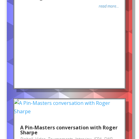
read more...
A Pin-Masters conversation with Roger
Sharpe