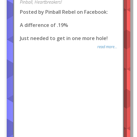
Pinball
,
Heartbreakers!
Posted by Pinball Rebel on Facebook:
A difference of .19%
Just needed to get in one more hole!
read more...