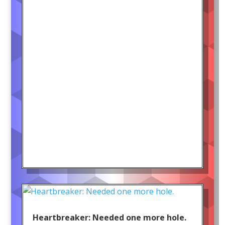
Heartbreaker: Needed one more hole.