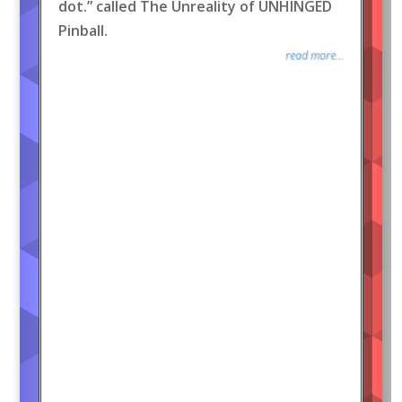
dot.” called The Unreality of UNHINGED
Pinball.
read more...