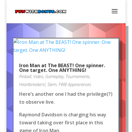
Iron Man at The BEAST! One spinner.
One target. One ANYTHING!
Pinball
,
Video
,
Gameplay
,
Tournaments
,
Heartbreakers!
,
Stern
,
FWB Appearances
Here’s another one I had the privilege(?)
to observe live.
Raymond Davidson is charging his way
toward taking over first place in this
game of Iron Man.