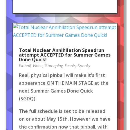
Total Nuclear Annihilation Speedrun
attempt ACCEPTED for Summer Games
Done Quick!
Pinball
,
Video
,
Gameplay
,
Events
,
Spooky
Real, physical pinball will make it’s first
appearance ON THE MAIN STAGE at the
next Summer Games Done Quick
(SGDQ)!
The full schedule is set to be released
on or about May 15th. However we have
the confirmation now that pinball, with