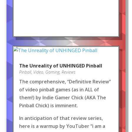
The Unreality of UNHINGED Pinball
Pinball
,
Video
,
Gaming
,
Reviews
The comprehensive, “Definitive Review”
of video pinball games (as in ALL of
them!) by Indie Gamer Chick (AKA The
Pinball Chick) is imminent.
In anticipation of that review series,
here is a warmup by YouTuber “i am a