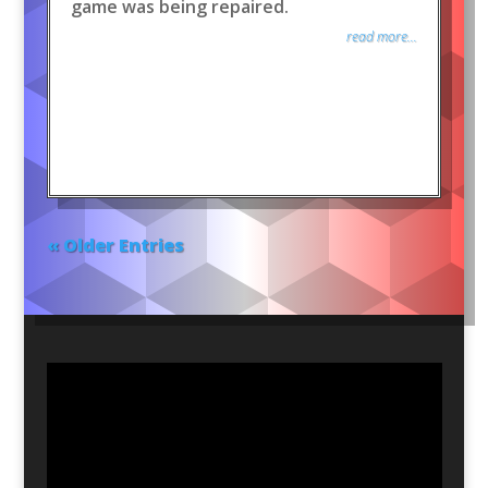
game was being repaired.
read more...
« Older Entries