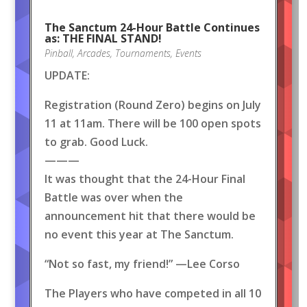
The Sanctum 24-Hour Battle Continues
as: THE FINAL STAND!
Pinball
,
Arcades
,
Tournaments
,
Events
UPDATE:
Registration (Round Zero) begins on July
11 at 11am. There will be 100 open spots
to grab. Good Luck.
———
It was thought that the 24-Hour Final
Battle was over when the
announcement hit that there would be
no event this year at The Sanctum.
“Not so fast, my friend!” —Lee Corso
The Players who have competed in all 10