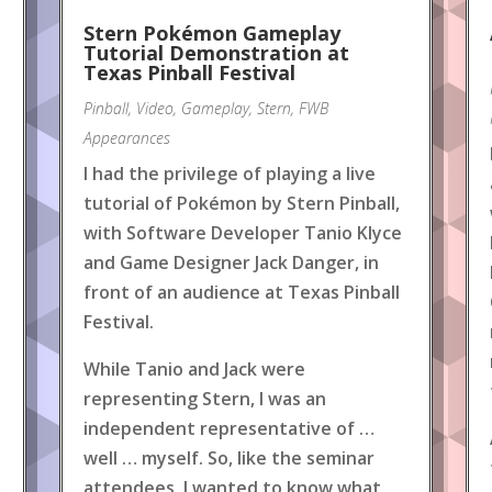
Stern Pokémon Gameplay
Tutorial Demonstration at
Texas Pinball Festival
Pinball
,
Video
,
Gameplay
,
Stern
,
FWB
Appearances
I had the privilege of playing a live
tutorial of Pokémon by Stern Pinball,
with Software Developer Tanio Klyce
and Game Designer Jack Danger, in
front of an audience at Texas Pinball
Festival.
While Tanio and Jack were
representing Stern, I was an
independent representative of …
well … myself. So, like the seminar
attendees, I wanted to know what
.