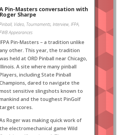
A Pin-Masters conversation with
Roger Sharpe
Pinball
,
Video
,
Tournaments
,
Interview
,
IFPA
,
FWB Appearances
IFPA Pin-Masters – a tradition unlike
any other. This year, the tradition
was held at ORD Pinball near Chicago,
Illinois. A site where many pinball
Players, including State Pinball
Champions, dared to navigate the
most sensitive slingshots known to
mankind and the toughest PinGolf
target scores.
As Roger was making quick work of
the electromechanical game Wild