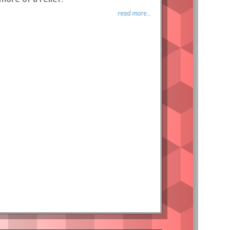
read more...