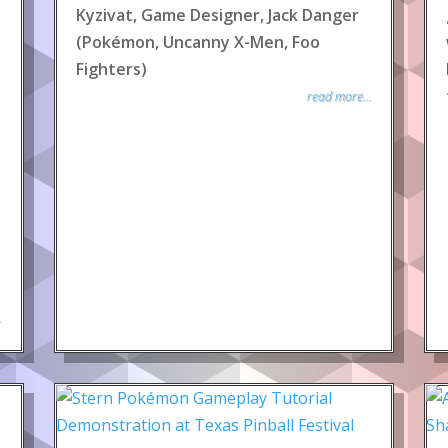
Kyzivat, Game Designer, Jack Danger
(Pokémon, Uncanny X-Men, Foo
Fighters)
read more...
.