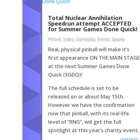
Total Nuclear Annihilation
Speedrun attempt ACCEPTED
for Summer Games Done Quick!
Pinball
,
Video
,
Gameplay
,
Events
,
Spooky
Real, physical pinball will make it’s
first appearance ON THE MAIN STAGE
at the next Summer Games Done
Quick (SGDQ)!
The full schedule is set to be
released on or about May 15th.
However we have the confirmation
now that pinball, with its real-life
level of “RNG”, will get the full
spotlight at this year’s charity event.
read more..