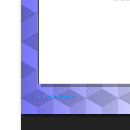
« Older Entries