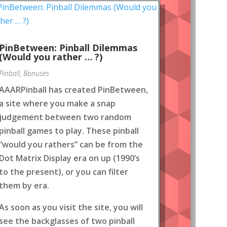
PinBetween: Pinball Dilemmas
(Would you rather … ?)
Pinball
,
Bonuses
AAARPinball has created PinBetween,
a site where you make a snap
judgement between two random
pinball games to play. These pinball
“would you rathers” can be from the
Dot Matrix Display era on up (1990’s
to the present), or you can filter
them by era.
As soon as you visit the site, you will
see the backglasses of two pinball