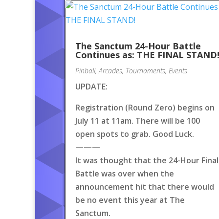
The Sanctum 24-Hour Battle
Continues as: THE FINAL STAND
Pinball
,
Arcades
,
Tournaments
,
Events
UPDATE:
Registration (Round Zero) begins on
July 11 at 11am. There will be 100
open spots to grab. Good Luck.
———
It was thought that the 24-Hour Final
Battle was over when the
announcement hit that there would
be no event this year at The
Sanctum.