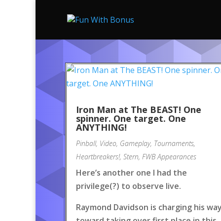
Iron Man at The BEAST! One
spinner. One target. One
ANYTHING!
Pinball
,
Video
,
Gameplay
,
Tournaments
,
Heartbreakers!
,
Stern
,
FWB Appearances
Here’s another one I had the
privilege(?) to observe live.
Raymond Davidson is charging his wa
toward taking over first place in this