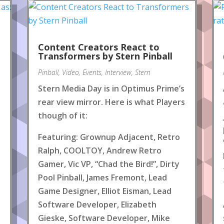
Content Creators React to
!
Transformers by Stern Pinball
Pinball
,
Video
,
Events
,
Interview
,
Stern
Stern Media Day is in Optimus Prime’s
rear view mirror. Here is what Players
though of it:
Featuring: Grownup Adjacent, Retro
Ralph, COOLTOY, Andrew Retro
Gamer, Vic VP, “Chad the Bird!”, Dirty
Pool Pinball, James Fremont, Lead
Game Designer, Elliot Eisman, Lead
Software Developer, Elizabeth
Gieske, Software Developer, Mike