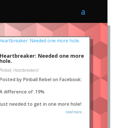
Heartbreaker: Needed one more
hole.
Pinball
,
Heartbreakers!
Posted by Pinball Rebel on Facebook:
A difference of .19%
Just needed to get in one more hole!
read more...