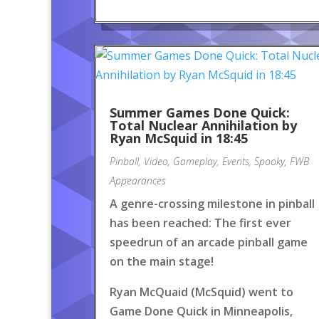
Summer Games Done Quick:
Total Nuclear Annihilation by
Ryan McSquid in 18:45
Pinball
,
Video
,
Gameplay
,
Events
,
Spooky
,
FWB
Appearances
A genre-crossing milestone in pinball
has been reached: The first ever
speedrun of an arcade pinball game
on the main stage!
Ryan McQuaid (McSquid) went to
Game Done Quick in Minneapolis,