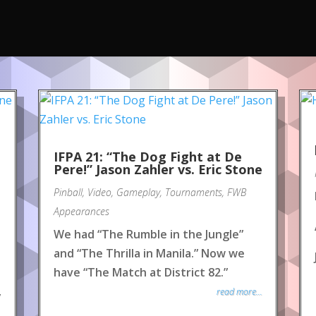
IFPA 21: “The Dog Fight at De
Pere!” Jason Zahler vs. Eric Stone
Pinball
,
Video
,
Gameplay
,
Tournaments
,
FWB
Appearances
We had “The Rumble in the Jungle”
and “The Thrilla in Manila.” Now we
have “The Match at District 82.”
read more...
y