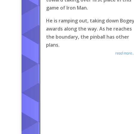
game of Iron Man.
He is ramping out, taking down Boge
awards along the way. As he reaches
the boundary, the pinball has other
plans.
read more..