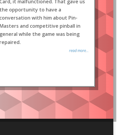
Card, it malfunctioned. That gave us
the opportunity to have a
conversation with him about Pin-
Masters and competitive pinball in
general while the game was being
repaired.
read more...