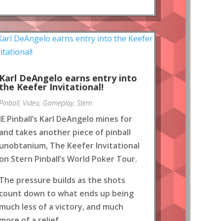
Karl DeAngelo earns entry into
the Keefer Invitational!
Pinball
,
Video
,
Gameplay
,
Stern
IE Pinball’s Karl DeAngelo mines for
and takes another piece of pinball
unobtanium, The Keefer Invitational
on Stern Pinball’s World Poker Tour.
The pressure builds as the shots
count down to what ends up being
much less of a victory, and much
more of a relief.