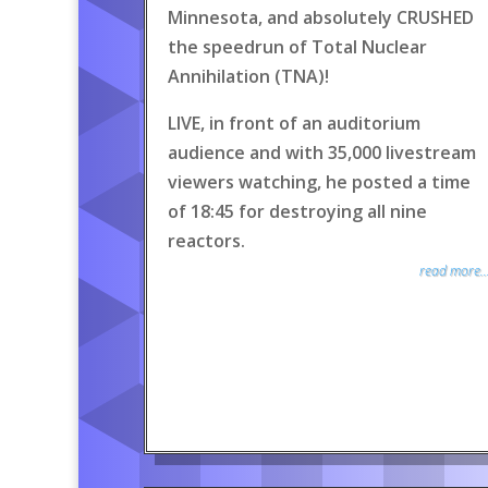
Minnesota, and absolutely CRUSHED
the speedrun of Total Nuclear
Annihilation (TNA)!
LIVE, in front of an auditorium
audience and with 35,000 livestream
viewers watching, he posted a time
of 18:45 for destroying all nine
reactors.
read more..