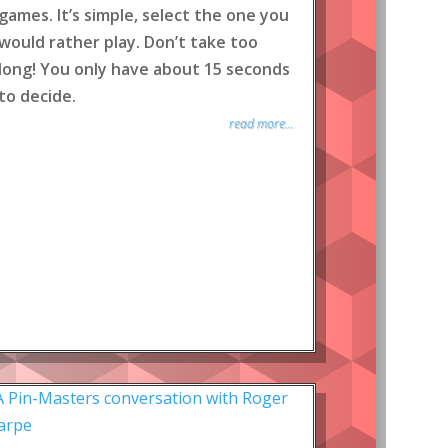
games. It’s simple, select the one you
would rather play. Don’t take too
long! You only have about 15 seconds
to decide.
read more...