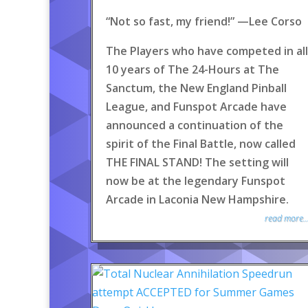
“Not so fast, my friend!” —Lee Corso
The Players who have competed in all
10 years of The 24-Hours at The
Sanctum, the New England Pinball
League, and Funspot Arcade have
announced a continuation of the
spirit of the Final Battle, now called
THE FINAL STAND! The setting will
now be at the legendary Funspot
Arcade in Laconia New Hampshire.
read more..