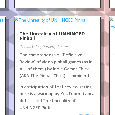
The Unreality of UNHINGED
Pinball
Pinball
,
Video
,
Gaming
,
Reviews
The comprehensive, “Definitive
Review” of video pinball games (as in
ALL of them!) by Indie Gamer Chick
(AKA The Pinball Chick) is imminent.
In anticipation of that review series,
here is a warmup by YouTuber “i am a
dot.” called The Unreality of
UNHINGED Pinball.
read more...