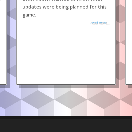
updates were being planned for this
game.
read more...