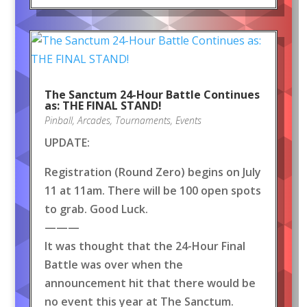
The Sanctum 24-Hour Battle Continues
as: THE FINAL STAND!
Pinball
,
Arcades
,
Tournaments
,
Events
UPDATE:
Registration (Round Zero) begins on July
11 at 11am. There will be 100 open spots
to grab. Good Luck.
———
It was thought that the 24-Hour Final
Battle was over when the
announcement hit that there would be
no event this year at The Sanctum.