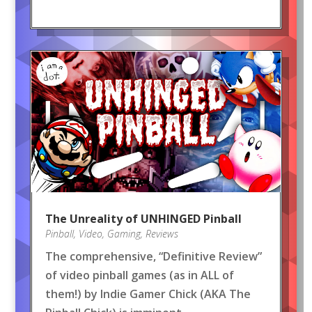
The Unreality of UNHINGED Pinball
Pinball
,
Video
,
Gaming
,
Reviews
The comprehensive, “Definitive Review”
of video pinball games (as in ALL of
them!) by Indie Gamer Chick (AKA The