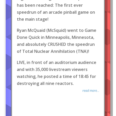
has been reached: The first ever
speedrun of an arcade pinball game on
the main stage!
Ryan McQuaid (McSquid) went to Game
Done Quick in Minneapolis, Minnesota,
and absolutely CRUSHED the speedrun
of Total Nuclear Annihilation (TNA)!
LIVE, in front of an auditorium audience
and with 35,000 livestream viewers
watching, he posted a time of 18:45 for
destroying all nine reactors.
read more...