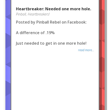
Heartbreaker: Needed one more hole.
Pinball
,
Heartbreakers!
Posted by Pinball Rebel on Facebook:
A difference of .19%
Just needed to get in one more hole!
read more...