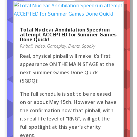
Total Nuclear Annihilation Speedrun
attempt ACCEPTED for Summer Games
Done Quick!
Pinball
,
Video
,
Gameplay
,
Events
,
Spooky
Real, physical pinball will make it’s first
appearance ON THE MAIN STAGE at the
next Summer Games Done Quick
(SGDQ)!
The full schedule is set to be released
on or about May 15th. However we have
the confirmation now that pinball, with
its real-life level of “RNG”, will get the
full spotlight at this year’s charity
event.