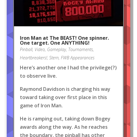
Iron Man at The BEAST! One spinner.
One target. One ANYTHING!
Pinball
,
Video
,
Gameplay
,
Tournaments
,
Heartbreakers!
,
Stern
,
FWB Appearances
Here’s another one I had the privilege(?)
to observe live.
Raymond Davidson is charging his way
toward taking over first place in this
game of Iron Man.
He is ramping out, taking down Bogey
awards along the way. As he reaches
the boundary, the pinball has other