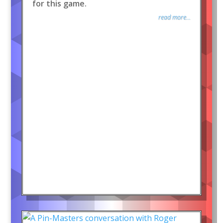
for this game.
read more...