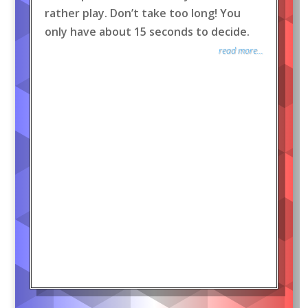
rather play. Don’t take too long! You
only have about 15 seconds to decide.
read more...