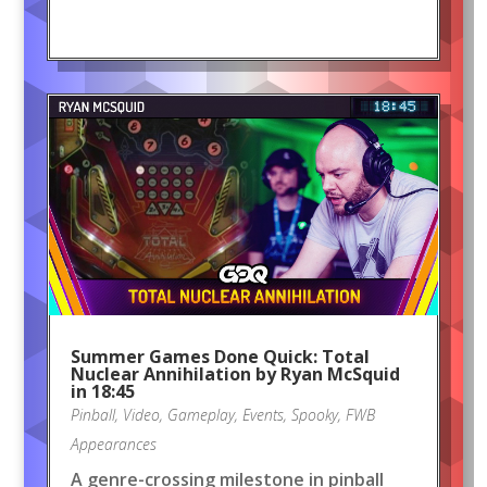
Summer Games Done Quick: Total
Nuclear Annihilation by Ryan McSquid
in 18:45
Pinball
,
Video
,
Gameplay
,
Events
,
Spooky
,
FWB
Appearances
A genre-crossing milestone in pinball