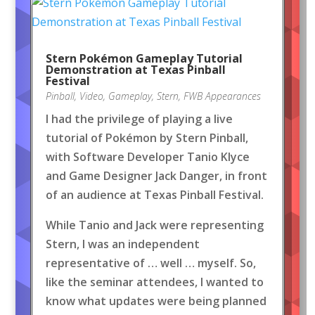
Stern Pokémon Gameplay Tutorial
Demonstration at Texas Pinball
Festival
Pinball
,
Video
,
Gameplay
,
Stern
,
FWB Appearances
I had the privilege of playing a live
tutorial of Pokémon by Stern Pinball,
with Software Developer Tanio Klyce
and Game Designer Jack Danger, in front
of an audience at Texas Pinball Festival.
While Tanio and Jack were representing
Stern, I was an independent
representative of … well … myself. So,
like the seminar attendees, I wanted to
know what updates were being planned