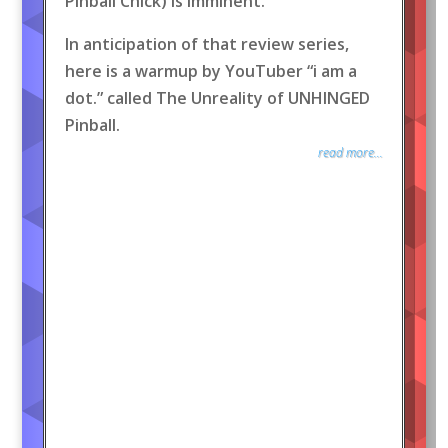
Pinball Chick) is imminent.
In anticipation of that review series,
here is a warmup by YouTuber “i am a
dot.” called The Unreality of UNHINGED
Pinball.
read more...