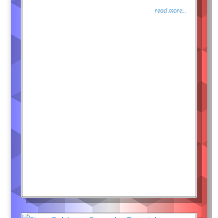
read more...