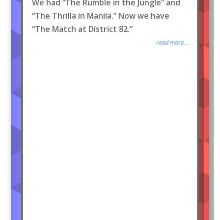
We had “The Rumble in the Jungle” and
“The Thrilla in Manila.” Now we have
“The Match at District 82.”
read more...