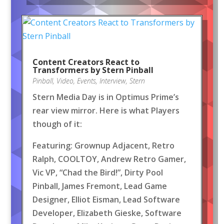
Content Creators React to
Transformers by Stern Pinball
Pinball
,
Video
,
Events
,
Interview
,
Stern
Stern Media Day is in Optimus Prime’s
rear view mirror. Here is what Players
though of it:
Featuring: Grownup Adjacent, Retro
Ralph, COOLTOY, Andrew Retro Gamer,
Vic VP, “Chad the Bird!”, Dirty Pool
Pinball, James Fremont, Lead Game
Designer, Elliot Eisman, Lead Software
Developer, Elizabeth Gieske, Software