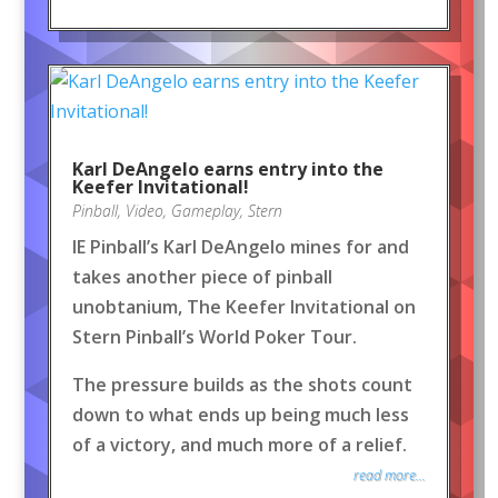
Karl DeAngelo earns entry into the
Keefer Invitational!
Pinball
,
Video
,
Gameplay
,
Stern
IE Pinball’s Karl DeAngelo mines for and
takes another piece of pinball
unobtanium, The Keefer Invitational on
Stern Pinball’s World Poker Tour.
The pressure builds as the shots count
down to what ends up being much less
of a victory, and much more of a relief.
read more...