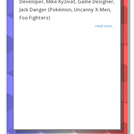
Developer, Mike Kyzivat, Game Designer,
Jack Danger (Pokémon, Uncanny X-Men,
Foo Fighters)
read more...