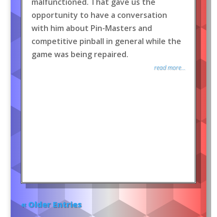
malfunctioned. That gave us the
opportunity to have a conversation
with him about Pin-Masters and
competitive pinball in general while the
game was being repaired.
read more...
« Older Entries