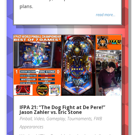
plans.
read more...
IFPA 21: “The Dog Fight at De Pere!”
Jason Zahler vs. Eric Stone
Pinball
,
Video
,
Gameplay
,
Tournaments
,
FWB
Appearances