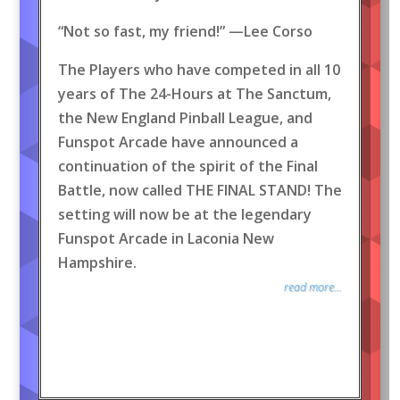
“Not so fast, my friend!” —Lee Corso
The Players who have competed in all 10
years of The 24-Hours at The Sanctum,
the New England Pinball League, and
Funspot Arcade have announced a
continuation of the spirit of the Final
Battle, now called THE FINAL STAND! The
setting will now be at the legendary
Funspot Arcade in Laconia New
Hampshire.
read more...