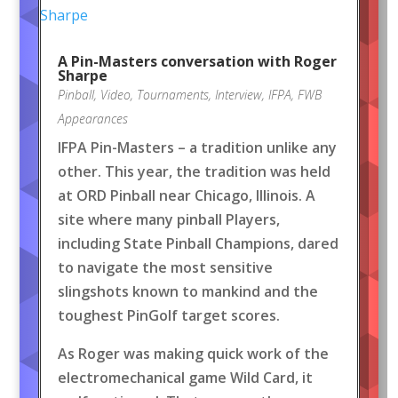
A Pin-Masters conversation with Roger
Sharpe
Pinball
,
Video
,
Tournaments
,
Interview
,
IFPA
,
FWB
Appearances
IFPA Pin-Masters – a tradition unlike any
other. This year, the tradition was held
at ORD Pinball near Chicago, Illinois. A
site where many pinball Players,
including State Pinball Champions, dared
to navigate the most sensitive
slingshots known to mankind and the
toughest PinGolf target scores.
As Roger was making quick work of the
electromechanical game Wild Card, it