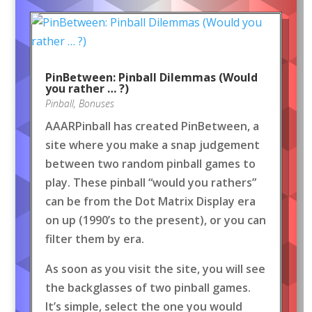
PinBetween: Pinball Dilemmas (Would
you rather … ?)
Pinball
,
Bonuses
AAARPinball has created PinBetween, a
site where you make a snap judgement
between two random pinball games to
play. These pinball “would you rathers”
can be from the Dot Matrix Display era
on up (1990’s to the present), or you can
filter them by era.
As soon as you visit the site, you will see
the backglasses of two pinball games.
It’s simple, select the one you would