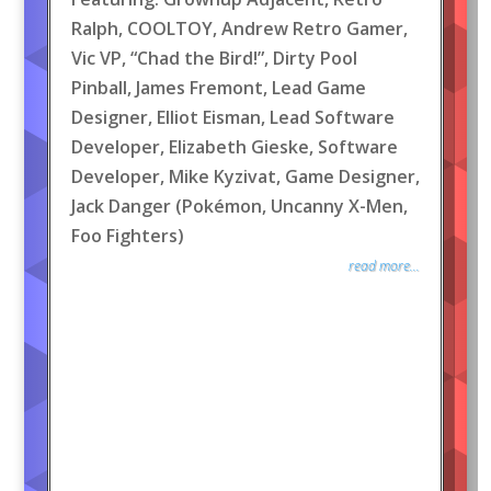
Ralph, COOLTOY, Andrew Retro Gamer,
Vic VP, “Chad the Bird!”, Dirty Pool
Pinball, James Fremont, Lead Game
Designer, Elliot Eisman, Lead Software
Developer, Elizabeth Gieske, Software
Developer, Mike Kyzivat, Game Designer,
Jack Danger (Pokémon, Uncanny X-Men,
Foo Fighters)
read more...