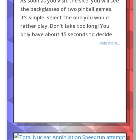
As soon as you visit the site, you will see
the backglasses of two pinball games.
It’s simple, select the one you would
rather play. Don’t take too long! You
only have about 15 seconds to decide.
read more...