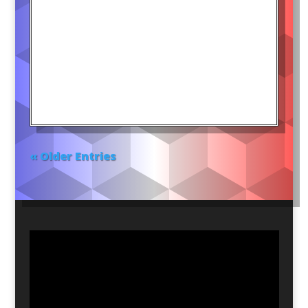
« Older Entries