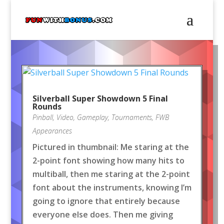
Silverball Super Showdown 5 Final
Rounds
Pinball
,
Video
,
Gameplay
,
Tournaments
,
FWB
Appearances
Pictured in thumbnail: Me staring at the
2-point font showing how many hits to
multiball, then me staring at the 2-point
font about the instruments, knowing I’m
going to ignore that entirely because
everyone else does. Then me giving