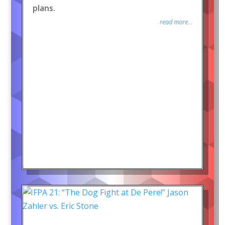
plans.
read more...