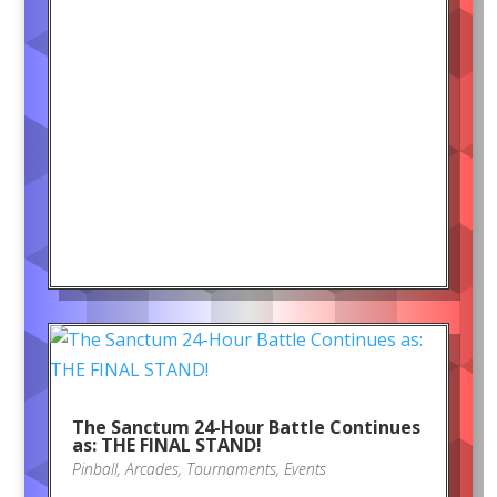
The Sanctum 24-Hour Battle Continues
as: THE FINAL STAND!
Pinball
,
Arcades
,
Tournaments
,
Events