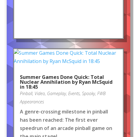
Summer Games Done Quick: Total
Nuclear Annihilation by Ryan McSquid
in 18:45
Pinball
,
Video
,
Gameplay
,
Events
,
Spooky
,
FWB
Appearances
A genre-crossing milestone in pinball
has been reached: The first ever
speedrun of an arcade pinball game on
the main stage!