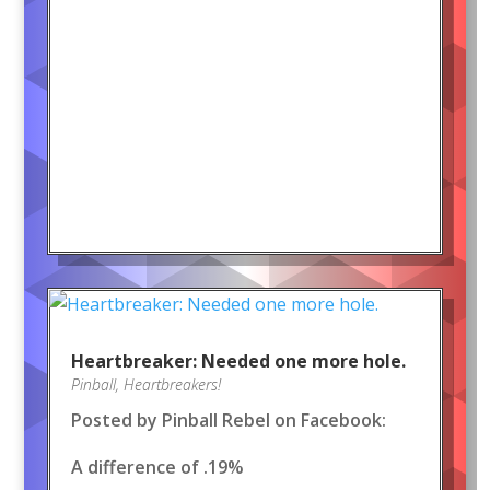
Heartbreaker: Needed one more hole.
Pinball
,
Heartbreakers!
Posted by Pinball Rebel on Facebook:
A difference of .19%