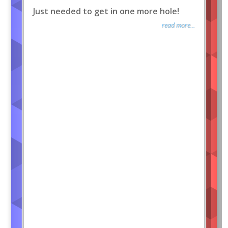
Just needed to get in one more hole!
read more...