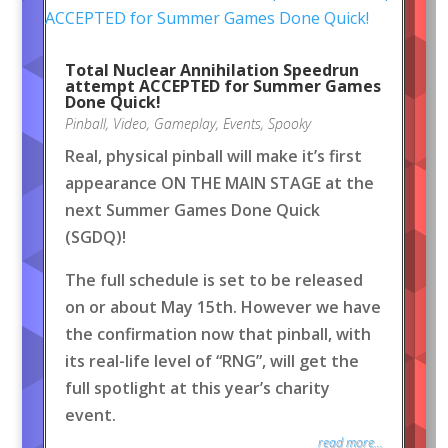
Total Nuclear Annihilation Speedrun
attempt ACCEPTED for Summer Games
Done Quick!
Pinball
,
Video
,
Gameplay
,
Events
,
Spooky
Real, physical pinball will make it’s first
appearance ON THE MAIN STAGE at the
next Summer Games Done Quick
(SGDQ)!
The full schedule is set to be released
on or about May 15th. However we have
the confirmation now that pinball, with
its real-life level of “RNG”, will get the
full spotlight at this year’s charity
event.
read more...