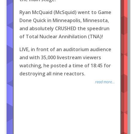
Ryan McQuaid (McSquid) went to Game
Done Quick in Minneapolis, Minnesota,
and absolutely CRUSHED the speedrun
of Total Nuclear Annihilation (TNA)!
LIVE, in front of an auditorium audience
and with 35,000 livestream viewers
watching, he posted a time of 18:45 for
destroying all nine reactors.
read more...