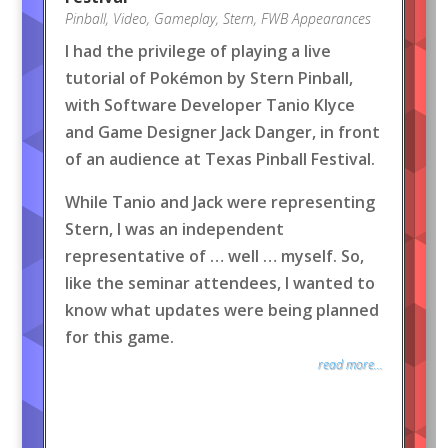
Pinball
,
Video
,
Gameplay
,
Stern
,
FWB Appearances
I had the privilege of playing a live
tutorial of Pokémon by Stern Pinball,
with Software Developer Tanio Klyce
and Game Designer Jack Danger, in front
of an audience at Texas Pinball Festival.
While Tanio and Jack were representing
Stern, I was an independent
representative of … well … myself. So,
like the seminar attendees, I wanted to
know what updates were being planned
for this game.
read more...