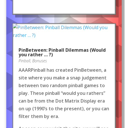
PinBetween: Pinball Dilemmas (Would
you rather … ?)
Pinball
,
Bonuses
AAARPinball has created PinBetween, a
site where you make a snap judgement
between two random pinball games to
play. These pinball “would you rathers”
can be from the Dot Matrix Display era
on up (1990’s to the present), or you can
filter them by era.