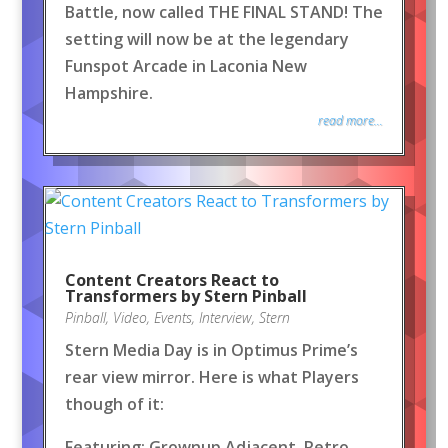
Battle, now called THE FINAL STAND! The
setting will now be at the legendary
Funspot Arcade in Laconia New
Hampshire.
read more...
Content Creators React to
Transformers by Stern Pinball
Pinball
,
Video
,
Events
,
Interview
,
Stern
Stern Media Day is in Optimus Prime’s
rear view mirror. Here is what Players
though of it:
Featuring: Grownup Adjacent, Retro