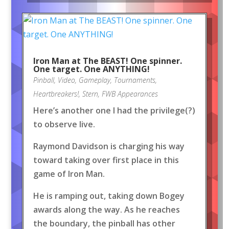
Iron Man at The BEAST! One spinner.
One target. One ANYTHING!
Pinball
,
Video
,
Gameplay
,
Tournaments
,
Heartbreakers!
,
Stern
,
FWB Appearances
Here’s another one I had the privilege(?)
to observe live.
Raymond Davidson is charging his way
toward taking over first place in this
game of Iron Man.
He is ramping out, taking down Bogey
awards along the way. As he reaches
the boundary, the pinball has other