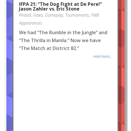
IFPA 21: “The Dog Fight at De Pere!”
Jason Zahler vs. Eric Stone
Pinball
,
Video
,
Gameplay
,
Tournaments
,
FWB
Appearances
We had “The Rumble in the Jungle” and
“The Thrilla in Manila.” Now we have
“The Match at District 82.”
read more...