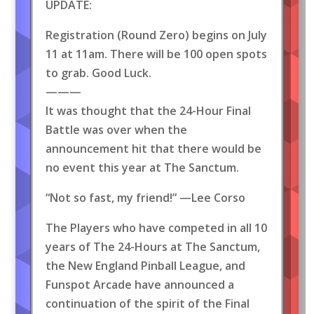
UPDATE:
Registration (Round Zero) begins on July
11 at 11am. There will be 100 open spots
to grab. Good Luck.
———
It was thought that the 24-Hour Final
Battle was over when the
announcement hit that there would be
no event this year at The Sanctum.
“Not so fast, my friend!” —Lee Corso
The Players who have competed in all 10
years of The 24-Hours at The Sanctum,
the New England Pinball League, and
Funspot Arcade have announced a
continuation of the spirit of the Final