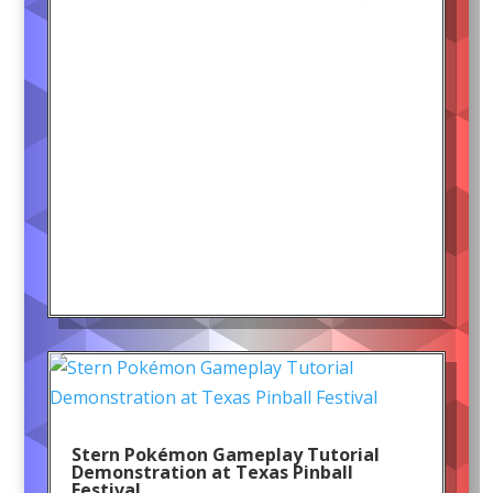
Stern Pokémon Gameplay Tutorial
Demonstration at Texas Pinball
Festival