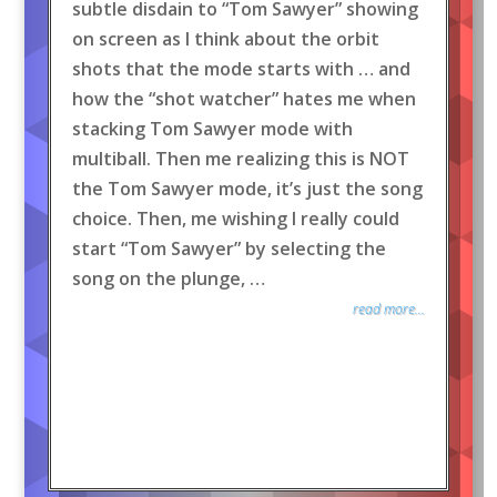
subtle disdain to “Tom Sawyer” showing
on screen as I think about the orbit
shots that the mode starts with … and
how the “shot watcher” hates me when
stacking Tom Sawyer mode with
multiball. Then me realizing this is NOT
the Tom Sawyer mode, it’s just the song
choice. Then, me wishing I really could
start “Tom Sawyer” by selecting the
song on the plunge, …
read more...