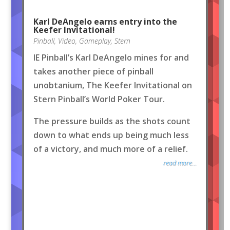
Karl DeAngelo earns entry into the
Keefer Invitational!
Pinball
,
Video
,
Gameplay
,
Stern
IE Pinball’s Karl DeAngelo mines for and
takes another piece of pinball
unobtanium, The Keefer Invitational on
Stern Pinball’s World Poker Tour.
The pressure builds as the shots count
down to what ends up being much less
of a victory, and much more of a relief.
read more...