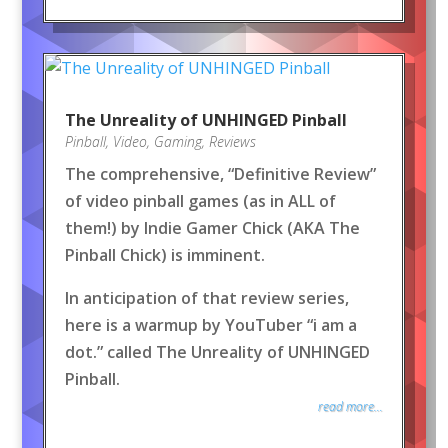
The Unreality of UNHINGED Pinball
Pinball
,
Video
,
Gaming
,
Reviews
The comprehensive, “Definitive Review”
of video pinball games (as in ALL of
them!) by Indie Gamer Chick (AKA The
Pinball Chick) is imminent.
In anticipation of that review series,
here is a warmup by YouTuber “i am a
dot.” called The Unreality of UNHINGED
Pinball.
read more...