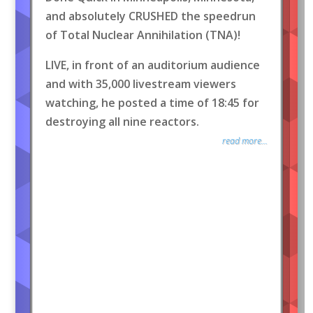
and absolutely CRUSHED the speedrun
of Total Nuclear Annihilation (TNA)!
LIVE, in front of an auditorium audience
and with 35,000 livestream viewers
watching, he posted a time of 18:45 for
destroying all nine reactors.
read more...