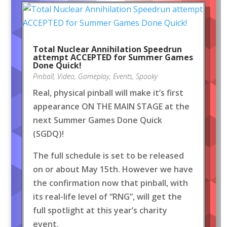
Total Nuclear Annihilation Speedrun
attempt ACCEPTED for Summer Games
Done Quick!
Pinball
,
Video
,
Gameplay
,
Events
,
Spooky
Real, physical pinball will make it’s first
appearance ON THE MAIN STAGE at the
next Summer Games Done Quick
(SGDQ)!
The full schedule is set to be released
on or about May 15th. However we have
the confirmation now that pinball, with
its real-life level of “RNG”, will get the
full spotlight at this year’s charity
event.