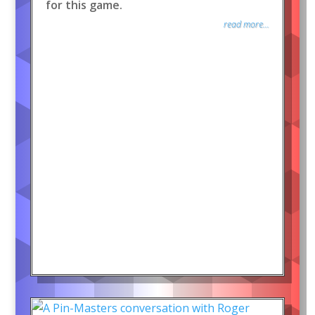
for this game.
read more...