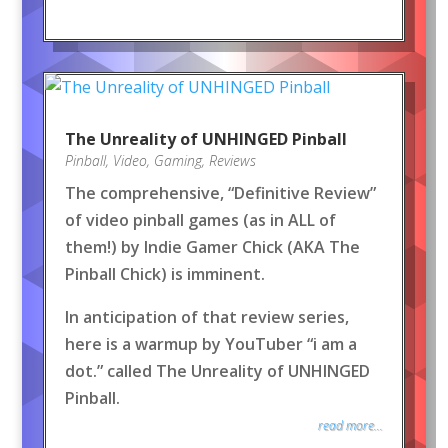
The Unreality of UNHINGED Pinball
Pinball
,
Video
,
Gaming
,
Reviews
The comprehensive, “Definitive Review”
of video pinball games (as in ALL of
them!) by Indie Gamer Chick (AKA The
Pinball Chick) is imminent.
In anticipation of that review series,
here is a warmup by YouTuber “i am a
dot.” called The Unreality of UNHINGED
Pinball.
read more...