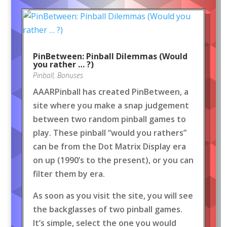
PinBetween: Pinball Dilemmas (Would
you rather … ?)
Pinball
,
Bonuses
AAARPinball has created PinBetween, a
site where you make a snap judgement
between two random pinball games to
play. These pinball “would you rathers”
can be from the Dot Matrix Display era
on up (1990’s to the present), or you can
filter them by era.
As soon as you visit the site, you will see
the backglasses of two pinball games.
It’s simple, select the one you would