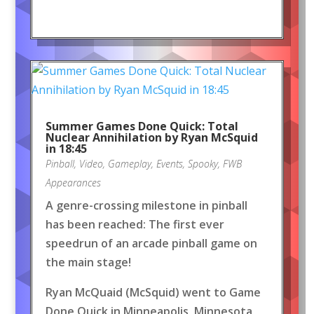
Summer Games Done Quick: Total
Nuclear Annihilation by Ryan McSquid
in 18:45
Pinball
,
Video
,
Gameplay
,
Events
,
Spooky
,
FWB
Appearances
A genre-crossing milestone in pinball
has been reached: The first ever
speedrun of an arcade pinball game on
the main stage!
Ryan McQuaid (McSquid) went to Game
Done Quick in Minneapolis, Minnesota,