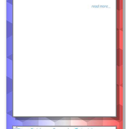
read more...