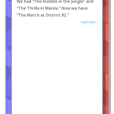
We had “The Rumble in the Jungle” and
“The Thrilla in Manila.” Now we have
“The Match at District 82.”
read more...