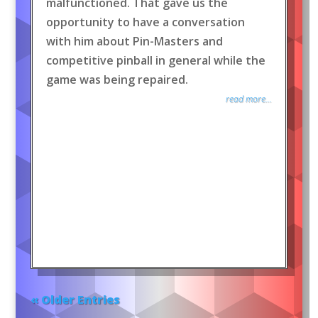
malfunctioned. That gave us the
opportunity to have a conversation
with him about Pin-Masters and
competitive pinball in general while the
game was being repaired.
read more...
« Older Entries