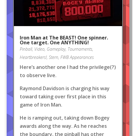
Iron Man at The BEAST! One spinner.
One target. One ANYTHING!
Pinball
,
Video
,
Gameplay
,
Tournaments
,
Heartbreakers!
,
Stern
,
FWB Appearances
Here’s another one I had the privilege(?)
to observe live.
Raymond Davidson is charging his way
toward taking over first place in this
game of Iron Man.
He is ramping out, taking down Bogey
awards along the way. As he reaches
the boundary, the pinball has other