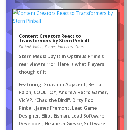
Content Creators React to
Transformers by Stern Pinball
Pinball
,
Video
,
Events
,
Interview
,
Stern
Stern Media Day is in Optimus Prime’s
rear view mirror. Here is what Players
though of it:
Featuring: Grownup Adjacent, Retro
Ralph, COOLTOY, Andrew Retro Gamer,
Vic VP, “Chad the Bird!”, Dirty Pool
Pinball, James Fremont, Lead Game
Designer, Elliot Eisman, Lead Software
Developer, Elizabeth Gieske, Software