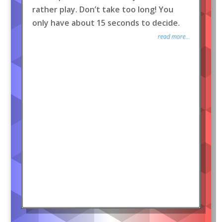
rather play. Don’t take too long! You
only have about 15 seconds to decide.
read more...