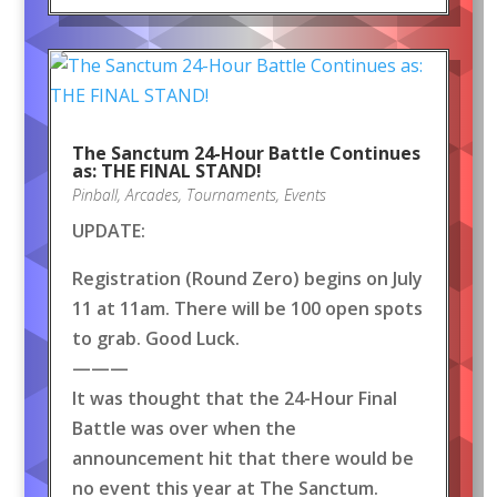
The Sanctum 24-Hour Battle Continues
as: THE FINAL STAND!
Pinball
,
Arcades
,
Tournaments
,
Events
UPDATE:
Registration (Round Zero) begins on July
11 at 11am. There will be 100 open spots
to grab. Good Luck.
———
It was thought that the 24-Hour Final
Battle was over when the
announcement hit that there would be
no event this year at The Sanctum.