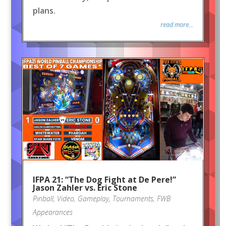
plans.
read more...
IFPA 21: “The Dog Fight at De Pere!”
Jason Zahler vs. Eric Stone
Pinball
,
Video
,
Gameplay
,
Tournaments
,
FWB
Appearances