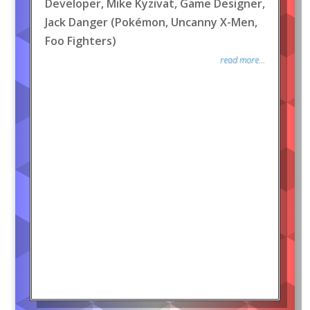
Developer, Mike Kyzivat, Game Designer,
Jack Danger (Pokémon, Uncanny X-Men,
Foo Fighters)
read more...