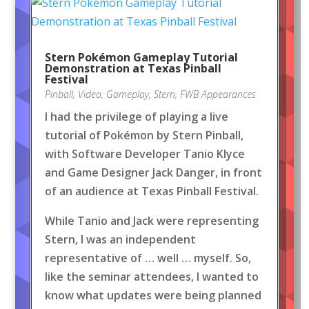
Stern Pokémon Gameplay Tutorial
Demonstration at Texas Pinball
Festival
Pinball
,
Video
,
Gameplay
,
Stern
,
FWB Appearances
I had the privilege of playing a live
tutorial of Pokémon by Stern Pinball,
with Software Developer Tanio Klyce
and Game Designer Jack Danger, in front
of an audience at Texas Pinball Festival.
While Tanio and Jack were representing
Stern, I was an independent
representative of … well … myself. So,
like the seminar attendees, I wanted to
know what updates were being planned