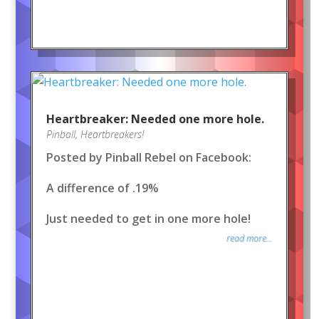
Heartbreaker: Needed one more hole.
Pinball
,
Heartbreakers!
Posted by Pinball Rebel on Facebook:
A difference of .19%
Just needed to get in one more hole!
read more...