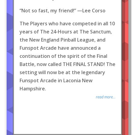
“Not so fast, my friend!” —Lee Corso
The Players who have competed in all 10
years of The 24-Hours at The Sanctum,
the New England Pinball League, and
Funspot Arcade have announced a
continuation of the spirit of the Final
Battle, now called THE FINAL STAND! The
setting will now be at the legendary
Funspot Arcade in Laconia New
Hampshire.
read more...