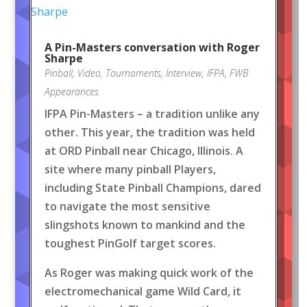
A Pin-Masters conversation with Roger
Sharpe
Pinball
,
Video
,
Tournaments
,
Interview
,
IFPA
,
FWB
Appearances
IFPA Pin-Masters – a tradition unlike any
other. This year, the tradition was held
at ORD Pinball near Chicago, Illinois. A
site where many pinball Players,
including State Pinball Champions, dared
to navigate the most sensitive
slingshots known to mankind and the
toughest PinGolf target scores.
As Roger was making quick work of the
electromechanical game Wild Card, it