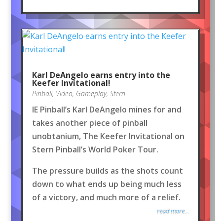
Karl DeAngelo earns entry into the
Keefer Invitational!
Pinball
,
Video
,
Gameplay
,
Stern
IE Pinball’s Karl DeAngelo mines for and
takes another piece of pinball
unobtanium, The Keefer Invitational on
Stern Pinball’s World Poker Tour.
The pressure builds as the shots count
down to what ends up being much less
of a victory, and much more of a relief.
read more...