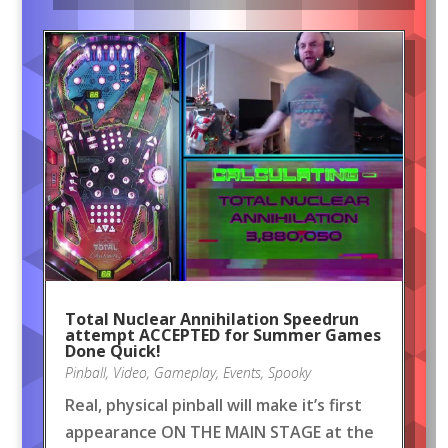
Total Nuclear Annihilation Speedrun
attempt ACCEPTED for Summer Games
Done Quick!
Pinball
,
Video
,
Gameplay
,
Events
,
Spooky
Real, physical pinball will make it’s first
appearance ON THE MAIN STAGE at the