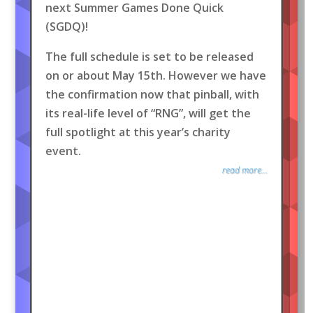
next Summer Games Done Quick
(SGDQ)!
The full schedule is set to be released
on or about May 15th. However we have
the confirmation now that pinball, with
its real-life level of “RNG”, will get the
full spotlight at this year’s charity
event.
read more...