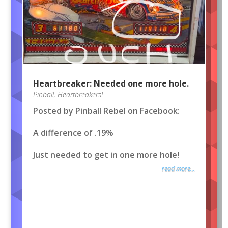
Heartbreaker: Needed one more hole.
Pinball
,
Heartbreakers!
Posted by Pinball Rebel on Facebook:
A difference of .19%
Just needed to get in one more hole!
read more...