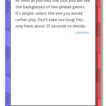
As soon as you visit the site, you will see
the backglasses of two pinball games.
It’s simple, select the one you would
rather play. Don’t take too long! You
only have about 15 seconds to decide.
read more...