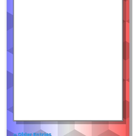
« Older Entries