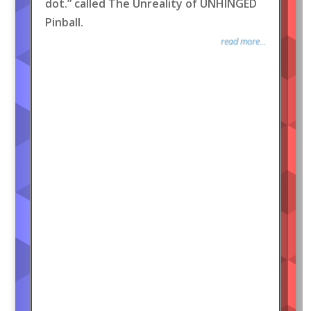
dot.” called The Unreality of UNHINGED
Pinball.
read more...