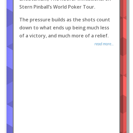
Stern Pinball’s World Poker Tour.
The pressure builds as the shots count
down to what ends up being much less
of a victory, and much more of a relief.
read more...