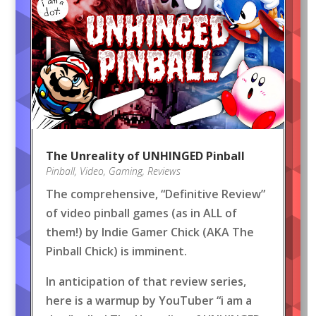
The Unreality of UNHINGED Pinball
Pinball
,
Video
,
Gaming
,
Reviews
The comprehensive, “Definitive Review”
of video pinball games (as in ALL of
them!) by Indie Gamer Chick (AKA The
Pinball Chick) is imminent.
In anticipation of that review series,
here is a warmup by YouTuber “i am a