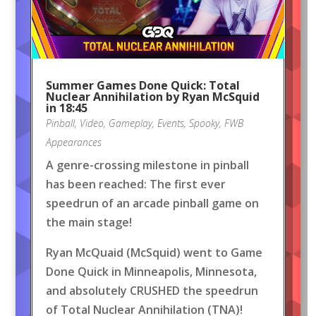
Summer Games Done Quick: Total
Nuclear Annihilation by Ryan McSquid
in 18:45
Pinball
,
Video
,
Gameplay
,
Events
,
Spooky
,
FWB
Appearances
A genre-crossing milestone in pinball
has been reached: The first ever
speedrun of an arcade pinball game on
the main stage!
Ryan McQuaid (McSquid) went to Game
Done Quick in Minneapolis, Minnesota,
and absolutely CRUSHED the speedrun
of Total Nuclear Annihilation (TNA)!