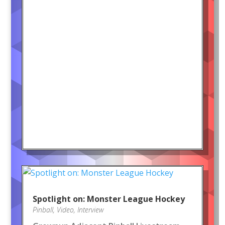
Spotlight on: Monster League Hockey
Pinball
,
Video
,
Interview