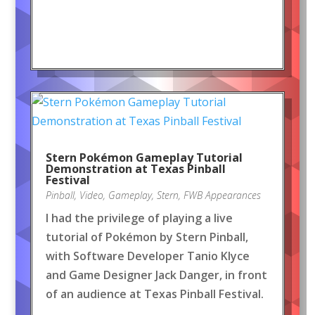
Stern Pokémon Gameplay Tutorial
Demonstration at Texas Pinball
Festival
Pinball
,
Video
,
Gameplay
,
Stern
,
FWB Appearances
I had the privilege of playing a live
tutorial of Pokémon by Stern Pinball,
with Software Developer Tanio Klyce
and Game Designer Jack Danger, in front
of an audience at Texas Pinball Festival.