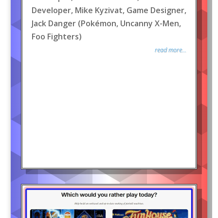
Developer, Mike Kyzivat, Game Designer,
Jack Danger (Pokémon, Uncanny X-Men,
Foo Fighters)
read more...