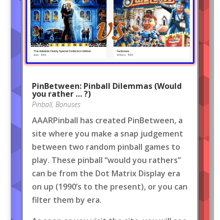
PinBetween: Pinball Dilemmas (Would
you rather … ?)
Pinball
,
Bonuses
AAARPinball has created PinBetween, a
site where you make a snap judgement
between two random pinball games to
play. These pinball “would you rathers”
can be from the Dot Matrix Display era
on up (1990’s to the present), or you can
filter them by era.