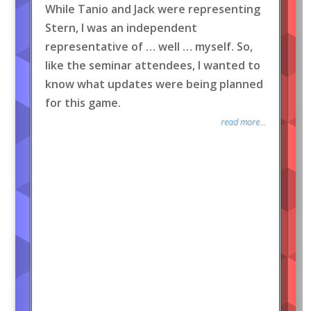
While Tanio and Jack were representing
Stern, I was an independent
representative of … well … myself. So,
like the seminar attendees, I wanted to
know what updates were being planned
for this game.
read more...