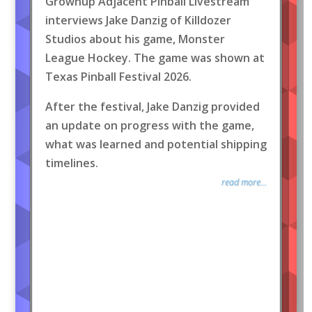
Grownup Adjacent Pinball Livestream
interviews Jake Danzig of Killdozer
Studios about his game, Monster
League Hockey. The game was shown at
Texas Pinball Festival 2026.
After the festival, Jake Danzig provided
an update on progress with the game,
what was learned and potential shipping
timelines.
read more...