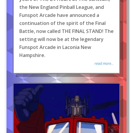
the New England Pinball League, and
Funspot Arcade have announced a
continuation of the spirit of the Final
Battle, now called THE FINAL STAND! The
setting will now be at the legendary
Funspot Arcade in Laconia New
Hampshire.
read more...