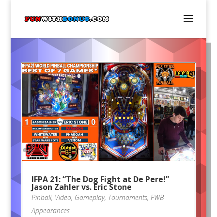
IFPA 21: “The Dog Fight at De Pere!”
Jason Zahler vs. Eric Stone
Pinball
,
Video
,
Gameplay
,
Tournaments
,
FWB
Appearances