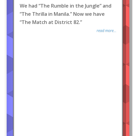
We had “The Rumble in the Jungle” and
“The Thrilla in Manila.” Now we have
“The Match at District 82.”
read more...