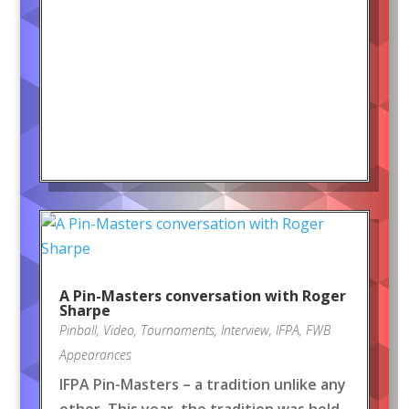
A Pin-Masters conversation with Roger
Sharpe
Pinball
,
Video
,
Tournaments
,
Interview
,
IFPA
,
FWB
Appearances
IFPA Pin-Masters – a tradition unlike any
other. This year, the tradition was held