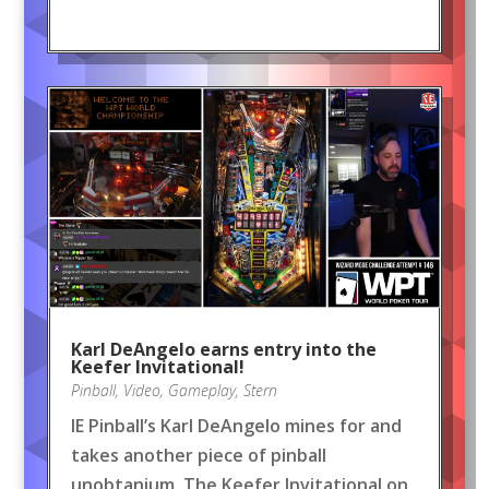
Karl DeAngelo earns entry into the
Keefer Invitational!
Pinball
,
Video
,
Gameplay
,
Stern
IE Pinball’s Karl DeAngelo mines for and
takes another piece of pinball
unobtanium, The Keefer Invitational on