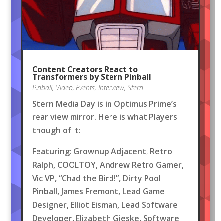
Content Creators React to
Transformers by Stern Pinball
Pinball
,
Video
,
Events
,
Interview
,
Stern
Stern Media Day is in Optimus Prime’s
rear view mirror. Here is what Players
though of it:
Featuring: Grownup Adjacent, Retro
Ralph, COOLTOY, Andrew Retro Gamer,
Vic VP, “Chad the Bird!”, Dirty Pool
Pinball, James Fremont, Lead Game
Designer, Elliot Eisman, Lead Software
Developer, Elizabeth Gieske, Software