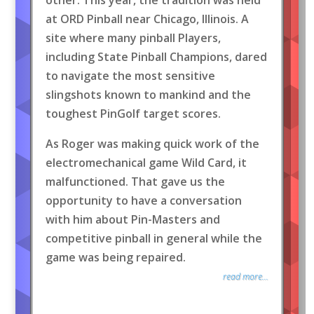
at ORD Pinball near Chicago, Illinois. A
site where many pinball Players,
including State Pinball Champions, dared
to navigate the most sensitive
slingshots known to mankind and the
toughest PinGolf target scores.
As Roger was making quick work of the
electromechanical game Wild Card, it
malfunctioned. That gave us the
opportunity to have a conversation
with him about Pin-Masters and
competitive pinball in general while the
game was being repaired.
read more...