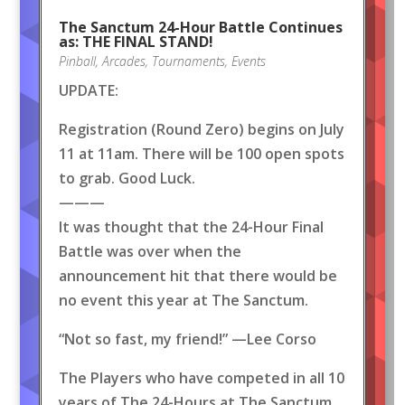
The Sanctum 24-Hour Battle Continues
as: THE FINAL STAND!
Pinball
,
Arcades
,
Tournaments
,
Events
UPDATE:
Registration (Round Zero) begins on July
11 at 11am. There will be 100 open spots
to grab. Good Luck.
———
It was thought that the 24-Hour Final
Battle was over when the
announcement hit that there would be
no event this year at The Sanctum.
“Not so fast, my friend!” —Lee Corso
The Players who have competed in all 10
years of The 24-Hours at The Sanctum,