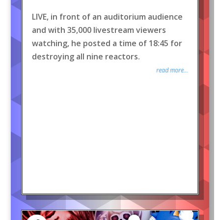
LIVE, in front of an auditorium audience
and with 35,000 livestream viewers
watching, he posted a time of 18:45 for
destroying all nine reactors.
read more...