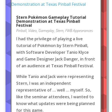
Stern Pokémon Gameplay Tutorial
Demonstration at Texas Pinball
Festival
Pinball
,
Video
,
Gameplay
,
Stern
,
FWB Appearances
I had the privilege of playing a live
tutorial of Pokémon by Stern Pinball,
with Software Developer Tanio Klyce
and Game Designer Jack Danger, in front
of an audience at Texas Pinball Festival.
While Tanio and Jack were representing
Stern, I was an independent
representative of … well … myself. So,
like the seminar attendees, I wanted to
know what updates were being planned
for this game.