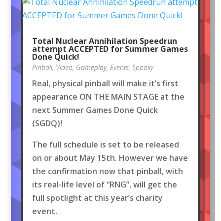
Total Nuclear Annihilation Speedrun
attempt ACCEPTED for Summer Games
Done Quick!
Pinball
,
Video
,
Gameplay
,
Events
,
Spooky
Real, physical pinball will make it’s first
appearance ON THE MAIN STAGE at the
next Summer Games Done Quick
(SGDQ)!
The full schedule is set to be released
on or about May 15th. However we have
the confirmation now that pinball, with
its real-life level of “RNG”, will get the
full spotlight at this year’s charity
event.