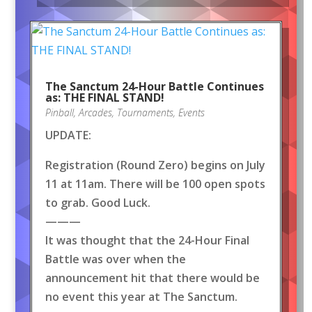
The Sanctum 24-Hour Battle Continues
as: THE FINAL STAND!
Pinball
,
Arcades
,
Tournaments
,
Events
UPDATE:
Registration (Round Zero) begins on July
11 at 11am. There will be 100 open spots
to grab. Good Luck.
———
It was thought that the 24-Hour Final
Battle was over when the
announcement hit that there would be
no event this year at The Sanctum.