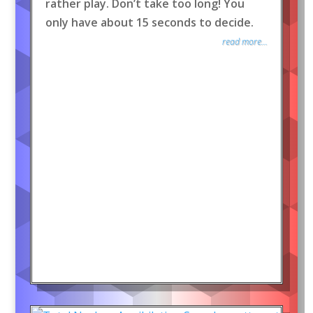
rather play. Don’t take too long! You
only have about 15 seconds to decide.
read more...