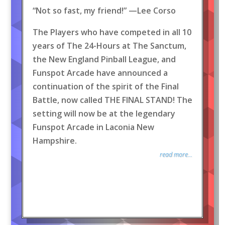
“Not so fast, my friend!” —Lee Corso
The Players who have competed in all 10
years of The 24-Hours at The Sanctum,
the New England Pinball League, and
Funspot Arcade have announced a
continuation of the spirit of the Final
Battle, now called THE FINAL STAND! The
setting will now be at the legendary
Funspot Arcade in Laconia New
Hampshire.
read more...