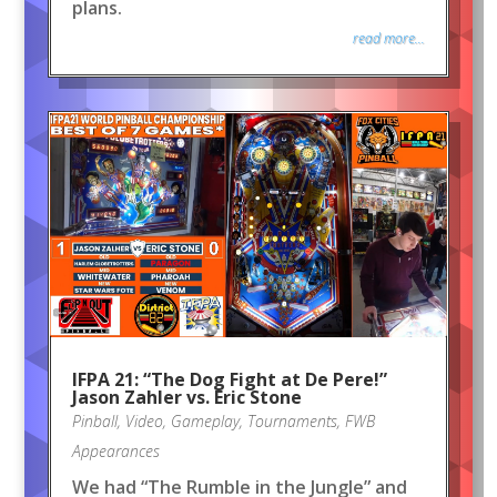
plans.
read more...
IFPA 21: “The Dog Fight at De Pere!”
Jason Zahler vs. Eric Stone
Pinball
,
Video
,
Gameplay
,
Tournaments
,
FWB
Appearances
We had “The Rumble in the Jungle” and