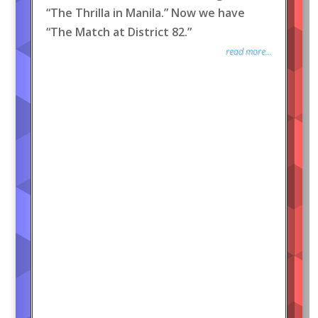
“The Thrilla in Manila.” Now we have
“The Match at District 82.”
read more...