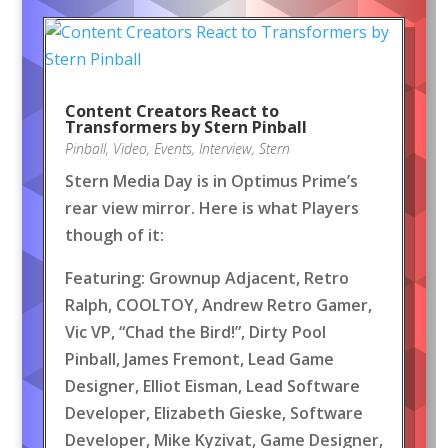
Content Creators React to
Transformers by Stern Pinball
Pinball
,
Video
,
Events
,
Interview
,
Stern
Stern Media Day is in Optimus Prime’s
rear view mirror. Here is what Players
though of it:
Featuring: Grownup Adjacent, Retro
Ralph, COOLTOY, Andrew Retro Gamer,
Vic VP, “Chad the Bird!”, Dirty Pool
Pinball, James Fremont, Lead Game
Designer, Elliot Eisman, Lead Software
Developer, Elizabeth Gieske, Software
Developer, Mike Kyzivat, Game Designer,