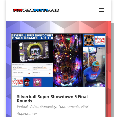
Silverball Super Showdown 5 Final
Rounds
Pinball
,
Video
,
Gameplay
,
Tournaments
,
FWB
Appearances