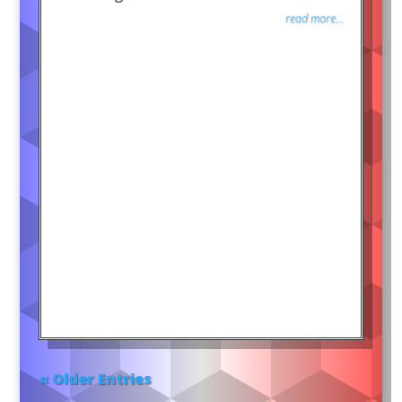
read more...
« Older Entries