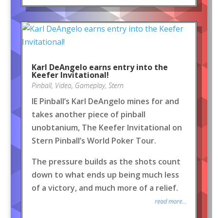
Karl DeAngelo earns entry into the
Keefer Invitational!
Pinball
,
Video
,
Gameplay
,
Stern
IE Pinball’s Karl DeAngelo mines for and
takes another piece of pinball
unobtanium, The Keefer Invitational on
Stern Pinball’s World Poker Tour.
The pressure builds as the shots count
down to what ends up being much less
of a victory, and much more of a relief.
read more...