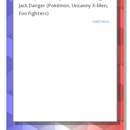
Jack Danger (Pokémon, Uncanny X-Men,
Foo Fighters)
read more...