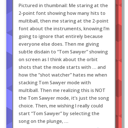
Pictured in thumbnail: Me staring at the
2-point font showing how many hits to
multiball, then me staring at the 2-point
font about the instruments, knowing I’m
going to ignore that entirely because
everyone else does. Then me giving
subtle disdain to “Tom Sawyer” showing
on screen as I think about the orbit
shots that the mode starts with … and
how the “shot watcher” hates me when
stacking Tom Sawyer mode with
multiball. Then me realizing this is NOT
the Tom Sawyer mode, it’s just the song
choice. Then, me wishing I really could
start “Tom Sawyer” by selecting the
song on the plunge, …