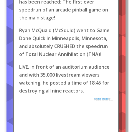
has been reached: The first ever
speedrun of an arcade pinball game on
the main stage!
Ryan McQuaid (McSquid) went to Game
Done Quick in Minneapolis, Minnesota,
and absolutely CRUSHED the speedrun
of Total Nuclear Annihilation (TNA)!
LIVE, in front of an auditorium audience
and with 35,000 livestream viewers
watching, he posted a time of 18:45 for
destroying all nine reactors.
read more...