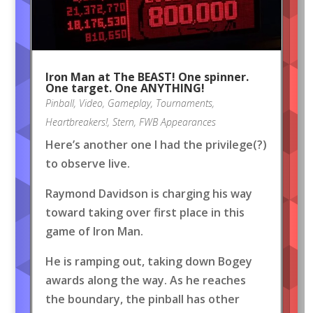
Iron Man at The BEAST! One spinner.
One target. One ANYTHING!
Pinball
,
Video
,
Gameplay
,
Tournaments
,
Heartbreakers!
,
Stern
,
FWB Appearances
Here’s another one I had the privilege(?)
to observe live.
Raymond Davidson is charging his way
toward taking over first place in this
game of Iron Man.
He is ramping out, taking down Bogey
awards along the way. As he reaches
the boundary, the pinball has other