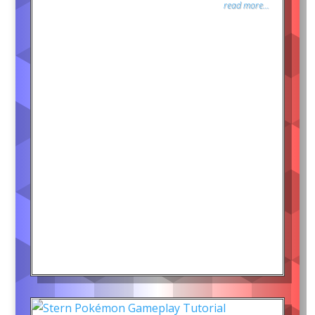
read more...