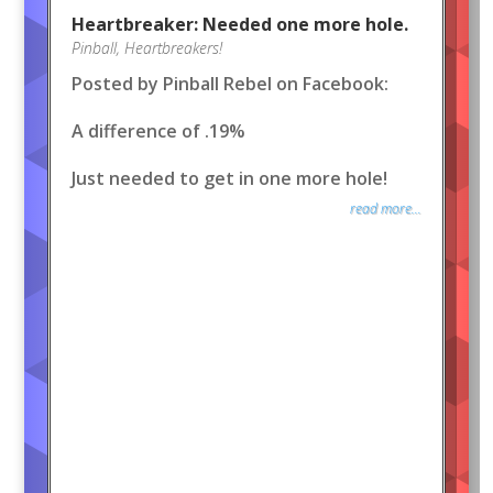
Heartbreaker: Needed one more hole.
Pinball
,
Heartbreakers!
Posted by Pinball Rebel on Facebook:
A difference of .19%
Just needed to get in one more hole!
read more...