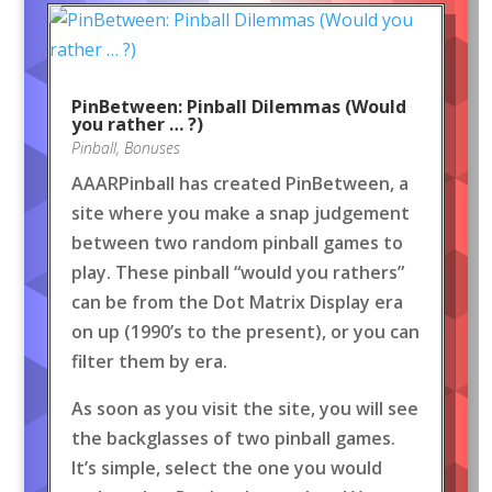
PinBetween: Pinball Dilemmas (Would
you rather … ?)
Pinball
,
Bonuses
AAARPinball has created PinBetween, a
site where you make a snap judgement
between two random pinball games to
play. These pinball “would you rathers”
can be from the Dot Matrix Display era
on up (1990’s to the present), or you can
filter them by era.
As soon as you visit the site, you will see
the backglasses of two pinball games.
It’s simple, select the one you would