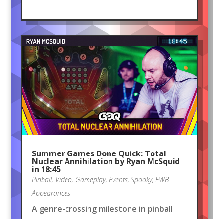
Summer Games Done Quick: Total
Nuclear Annihilation by Ryan McSquid
in 18:45
Pinball
,
Video
,
Gameplay
,
Events
,
Spooky
,
FWB
Appearances
A genre-crossing milestone in pinball