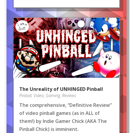
The Unreality of UNHINGED Pinball
Pinball
,
Video
,
Gaming
,
Reviews
The comprehensive, “Definitive Review”
of video pinball games (as in ALL of
them!) by Indie Gamer Chick (AKA The
Pinball Chick) is imminent.