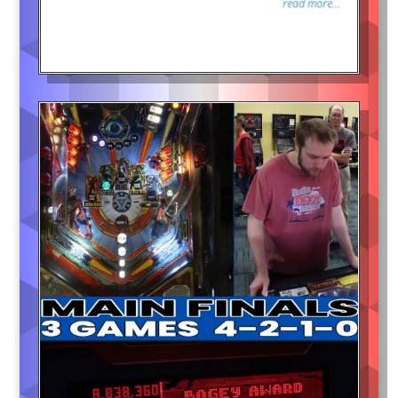
read more...