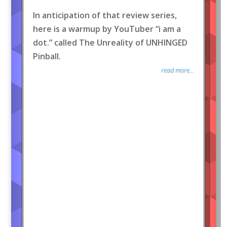
In anticipation of that review series,
here is a warmup by YouTuber “i am a
dot.” called The Unreality of UNHINGED
Pinball.
read more...