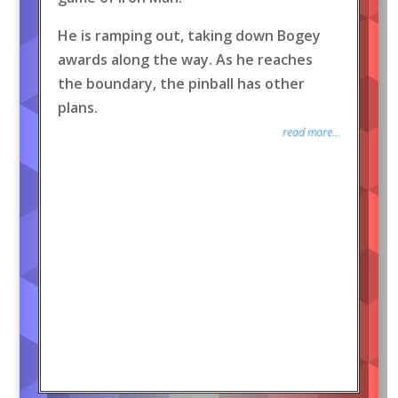
He is ramping out, taking down Bogey
awards along the way. As he reaches
the boundary, the pinball has other
plans.
read more...