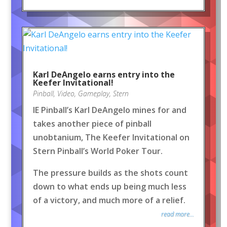
Karl DeAngelo earns entry into the
Keefer Invitational!
Pinball
,
Video
,
Gameplay
,
Stern
IE Pinball’s Karl DeAngelo mines for and
takes another piece of pinball
unobtanium, The Keefer Invitational on
Stern Pinball’s World Poker Tour.
The pressure builds as the shots count
down to what ends up being much less
of a victory, and much more of a relief.
read more...