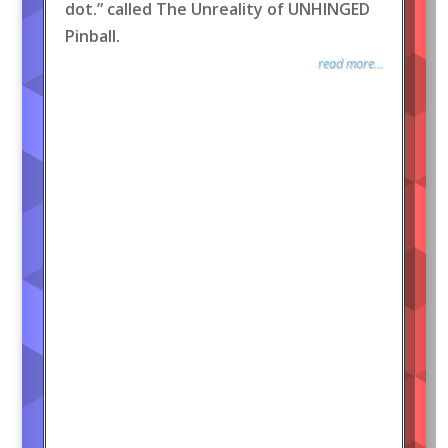
dot.” called The Unreality of UNHINGED
Pinball.
read more...