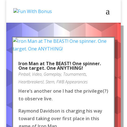
Iron Man at The BEAST! One spinner.
One target. One ANYTHING!
Pinball
,
Video
,
Gameplay
,
Tournaments
,
Heartbreakers!
,
Stern
,
FWB Appearances
Here’s another one I had the privilege(?)
to observe live.
Raymond Davidson is charging his way
toward taking over first place in this
game of Iron Man.