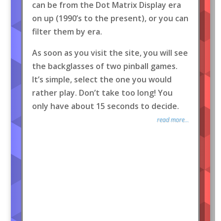
can be from the Dot Matrix Display era
on up (1990’s to the present), or you can
filter them by era.
As soon as you visit the site, you will see
the backglasses of two pinball games.
It’s simple, select the one you would
rather play. Don’t take too long! You
only have about 15 seconds to decide.
read more...