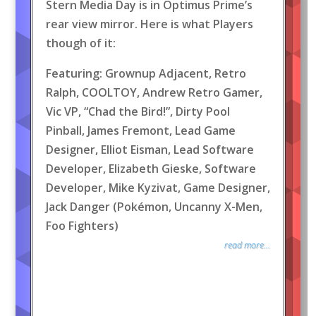
Stern Media Day is in Optimus Prime’s
rear view mirror. Here is what Players
though of it:
Featuring: Grownup Adjacent, Retro
Ralph, COOLTOY, Andrew Retro Gamer,
Vic VP, “Chad the Bird!”, Dirty Pool
Pinball, James Fremont, Lead Game
Designer, Elliot Eisman, Lead Software
Developer, Elizabeth Gieske, Software
Developer, Mike Kyzivat, Game Designer,
Jack Danger (Pokémon, Uncanny X-Men,
Foo Fighters)
read more...