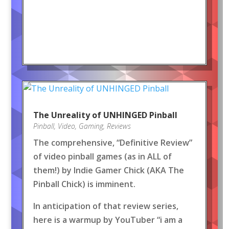
The Unreality of UNHINGED Pinball
Pinball
,
Video
,
Gaming
,
Reviews
The comprehensive, “Definitive Review”
of video pinball games (as in ALL of
them!) by Indie Gamer Chick (AKA The
Pinball Chick) is imminent.
In anticipation of that review series,
here is a warmup by YouTuber “i am a