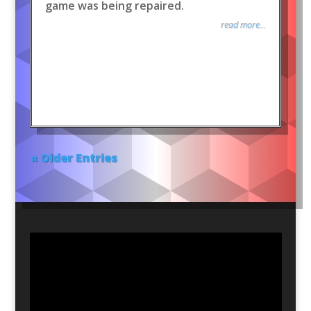
game was being repaired.
read more...
« Older Entries