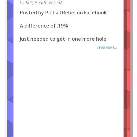
Pinball
,
Heartbreakers!
Posted by Pinball Rebel on Facebook:
A difference of .19%
Just needed to get in one more hole!
read more...