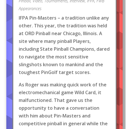
Pinball
,
Video
,
Tournaments
,
Interview
,
IFPA
,
FWB
Appearances
IFPA Pin-Masters – a tradition unlike any
other. This year, the tradition was held
at ORD Pinball near Chicago, Illinois. A
site where many pinball Players,
including State Pinball Champions, dared
to navigate the most sensitive
slingshots known to mankind and the
toughest PinGolf target scores.
As Roger was making quick work of the
electromechanical game Wild Card, it
malfunctioned. That gave us the
opportunity to have a conversation
with him about Pin-Masters and
competitive pinball in general while the