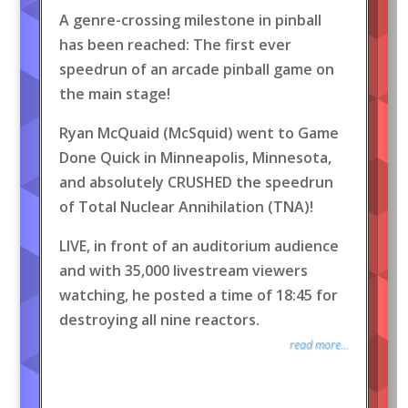
A genre-crossing milestone in pinball
has been reached: The first ever
speedrun of an arcade pinball game on
the main stage!
Ryan McQuaid (McSquid) went to Game
Done Quick in Minneapolis, Minnesota,
and absolutely CRUSHED the speedrun
of Total Nuclear Annihilation (TNA)!
LIVE, in front of an auditorium audience
and with 35,000 livestream viewers
watching, he posted a time of 18:45 for
destroying all nine reactors.
read more...