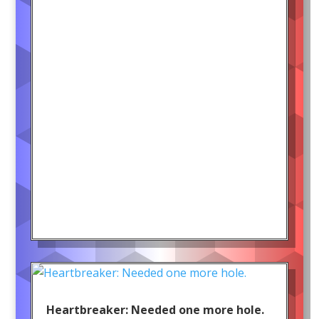
Heartbreaker: Needed one more hole.