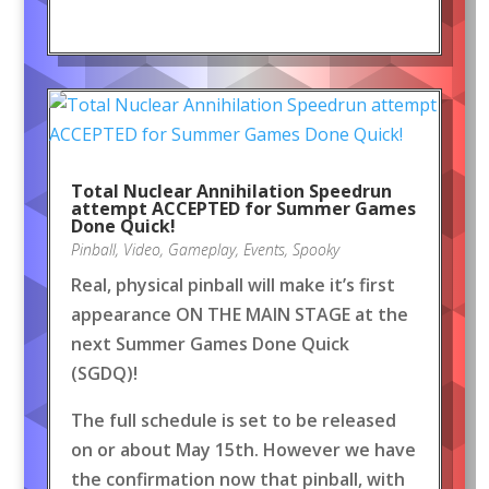
Total Nuclear Annihilation Speedrun
attempt ACCEPTED for Summer Games
Done Quick!
Pinball
,
Video
,
Gameplay
,
Events
,
Spooky
Real, physical pinball will make it’s first
appearance ON THE MAIN STAGE at the
next Summer Games Done Quick
(SGDQ)!
The full schedule is set to be released
on or about May 15th. However we have
the confirmation now that pinball, with