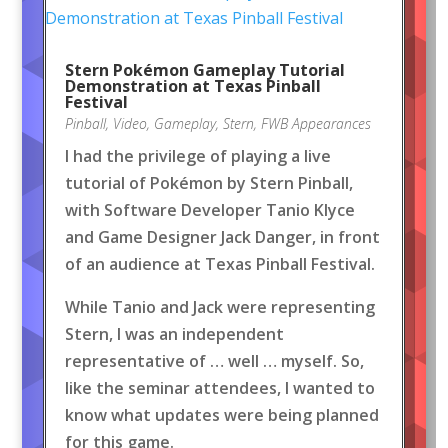
Stern Pokémon Gameplay Tutorial
Demonstration at Texas Pinball
Festival
Pinball
,
Video
,
Gameplay
,
Stern
,
FWB Appearances
I had the privilege of playing a live
tutorial of Pokémon by Stern Pinball,
with Software Developer Tanio Klyce
and Game Designer Jack Danger, in front
of an audience at Texas Pinball Festival.
While Tanio and Jack were representing
Stern, I was an independent
representative of … well … myself. So,
like the seminar attendees, I wanted to
know what updates were being planned
for this game.