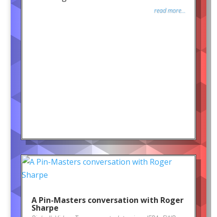
read more...
A Pin-Masters conversation with Roger
Sharpe