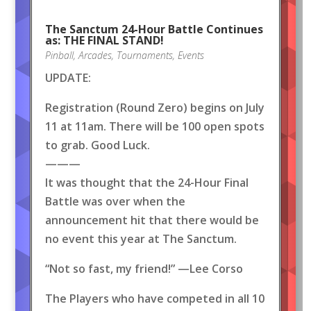
The Sanctum 24-Hour Battle Continues
as: THE FINAL STAND!
Pinball
,
Arcades
,
Tournaments
,
Events
UPDATE:
Registration (Round Zero) begins on July
11 at 11am. There will be 100 open spots
to grab. Good Luck.
———
It was thought that the 24-Hour Final
Battle was over when the
announcement hit that there would be
no event this year at The Sanctum.
“Not so fast, my friend!” —Lee Corso
The Players who have competed in all 10