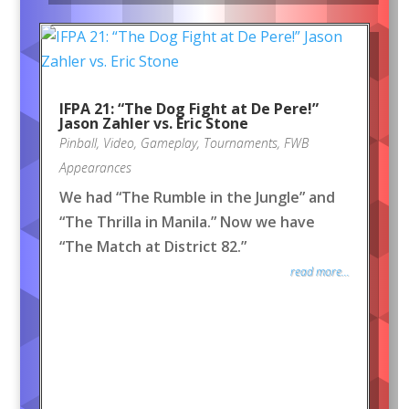
IFPA 21: “The Dog Fight at De Pere!”
Jason Zahler vs. Eric Stone
Pinball
,
Video
,
Gameplay
,
Tournaments
,
FWB
Appearances
We had “The Rumble in the Jungle” and
“The Thrilla in Manila.” Now we have
“The Match at District 82.”
read more...