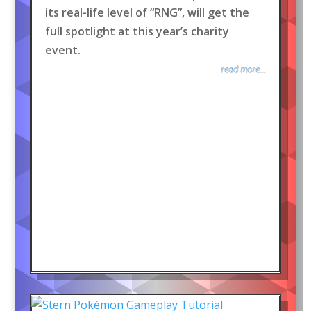
its real-life level of “RNG”, will get the
full spotlight at this year’s charity
event.
read more...