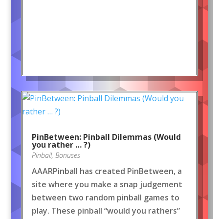
PinBetween: Pinball Dilemmas (Would
you rather … ?)
Pinball
,
Bonuses
AAARPinball has created PinBetween, a
site where you make a snap judgement
between two random pinball games to
play. These pinball “would you rathers”