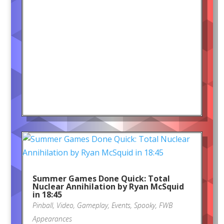
Summer Games Done Quick: Total
Nuclear Annihilation by Ryan McSquid
in 18:45
Pinball
,
Video
,
Gameplay
,
Events
,
Spooky
,
FWB
Appearances