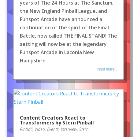
years of The 24-Hours at The Sanctum,
the New England Pinball League, and
Funspot Arcade have announced a
continuation of the spirit of the Final
Battle, now called THE FINAL STAND! The
setting will now be at the legendary
Funspot Arcade in Laconia New
Hampshire.
read more...
Content Creators React to
Transformers by Stern Pinball
Pinball
,
Video
,
Events
,
Interview
,
Stern