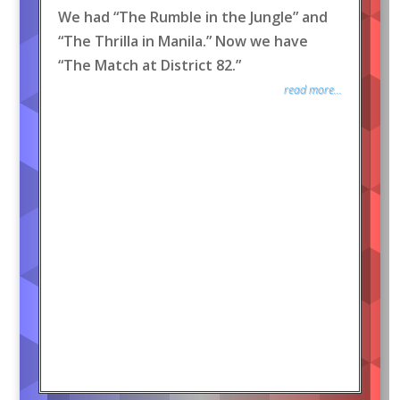
We had “The Rumble in the Jungle” and
“The Thrilla in Manila.” Now we have
“The Match at District 82.”
read more...