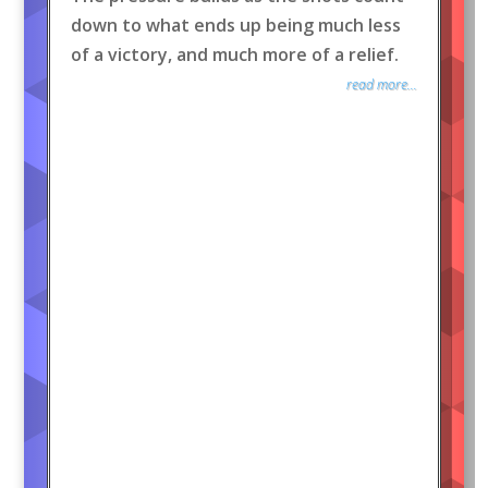
down to what ends up being much less
of a victory, and much more of a relief.
read more...