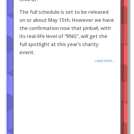
The full schedule is set to be released
on or about May 15th. However we have
the confirmation now that pinball, with
its real-life level of “RNG”, will get the
full spotlight at this year’s charity
event.
read more...