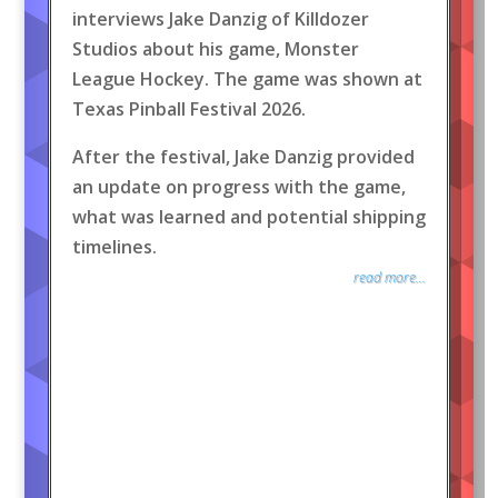
interviews Jake Danzig of Killdozer
Studios about his game, Monster
League Hockey. The game was shown at
Texas Pinball Festival 2026.
After the festival, Jake Danzig provided
an update on progress with the game,
what was learned and potential shipping
timelines.
read more...