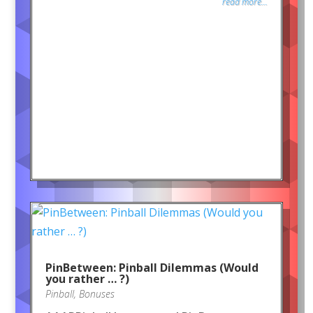
read more...
PinBetween: Pinball Dilemmas (Would
you rather … ?)
Pinball
,
Bonuses