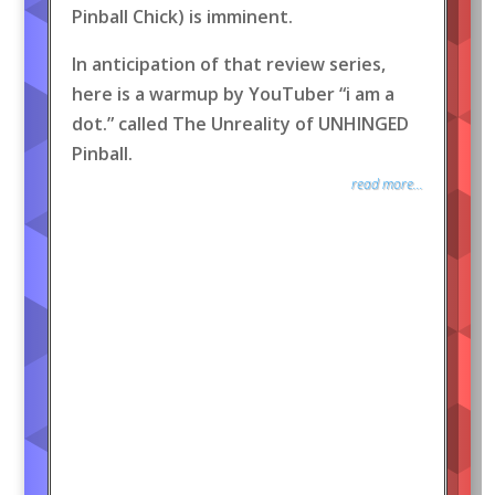
Pinball Chick) is imminent.
In anticipation of that review series,
here is a warmup by YouTuber “i am a
dot.” called The Unreality of UNHINGED
Pinball.
read more...