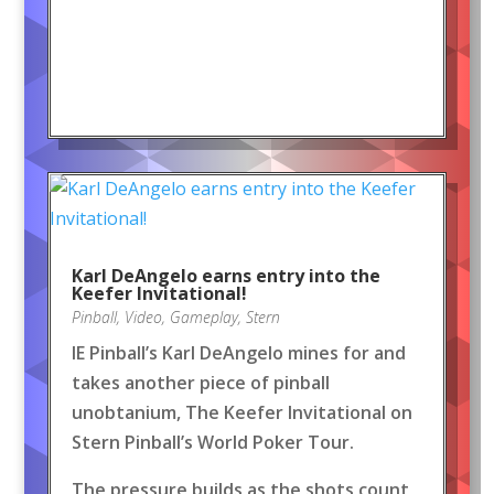
Karl DeAngelo earns entry into the
Keefer Invitational!
Pinball
,
Video
,
Gameplay
,
Stern
IE Pinball’s Karl DeAngelo mines for and
takes another piece of pinball
unobtanium, The Keefer Invitational on
Stern Pinball’s World Poker Tour.
The pressure builds as the shots count