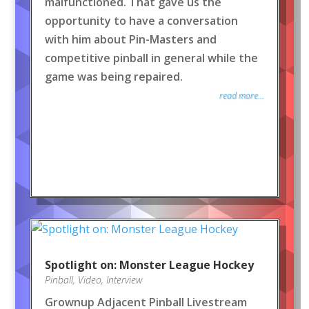
malfunctioned. That gave us the
opportunity to have a conversation
with him about Pin-Masters and
competitive pinball in general while the
game was being repaired.
read more...
Spotlight on: Monster League Hockey
Pinball
,
Video
,
Interview
Grownup Adjacent Pinball Livestream