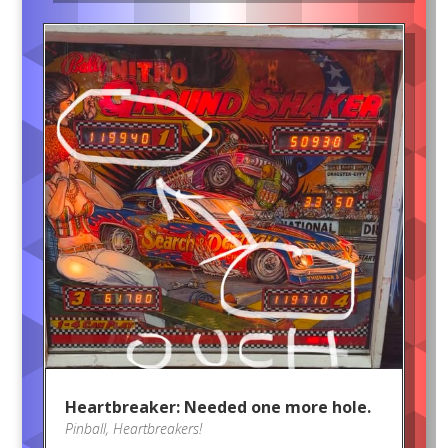
Heartbreaker: Needed one more hole.
Pinball
,
Heartbreakers!