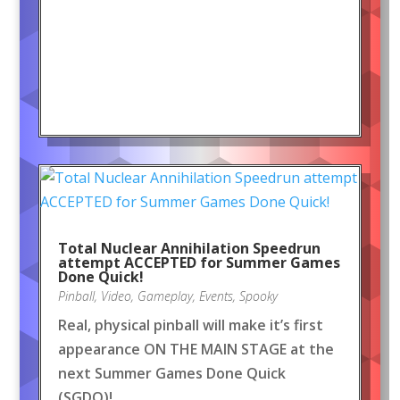
Total Nuclear Annihilation Speedrun
attempt ACCEPTED for Summer Games
Done Quick!
Pinball
,
Video
,
Gameplay
,
Events
,
Spooky
Real, physical pinball will make it’s first
appearance ON THE MAIN STAGE at the
next Summer Games Done Quick
(SGDQ)!