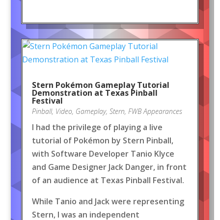
Stern Pokémon Gameplay Tutorial
Demonstration at Texas Pinball
Festival
Pinball
,
Video
,
Gameplay
,
Stern
,
FWB Appearances
I had the privilege of playing a live
tutorial of Pokémon by Stern Pinball,
with Software Developer Tanio Klyce
and Game Designer Jack Danger, in front
of an audience at Texas Pinball Festival.
While Tanio and Jack were representing
Stern, I was an independent