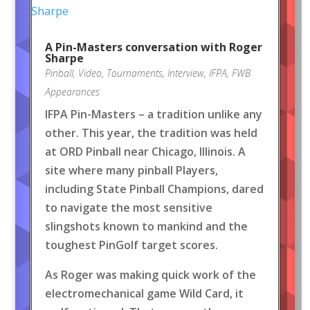
A Pin-Masters conversation with Roger
Sharpe
Pinball
,
Video
,
Tournaments
,
Interview
,
IFPA
,
FWB
Appearances
IFPA Pin-Masters – a tradition unlike any
other. This year, the tradition was held
at ORD Pinball near Chicago, Illinois. A
site where many pinball Players,
including State Pinball Champions, dared
to navigate the most sensitive
slingshots known to mankind and the
toughest PinGolf target scores.
As Roger was making quick work of the
electromechanical game Wild Card, it