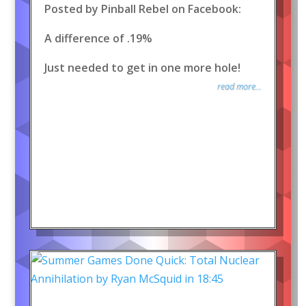
Posted by Pinball Rebel on Facebook:
A difference of .19%
Just needed to get in one more hole!
read more...