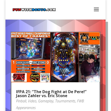
IFPA 21: “The Dog Fight at De Pere!”
Jason Zahler vs. Eric Stone
Pinball
,
Video
,
Gameplay
,
Tournaments
,
FWB
Appearances