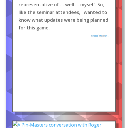
representative of … well … myself. So,
like the seminar attendees, I wanted to
know what updates were being planned
for this game.
read more...