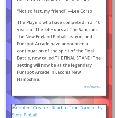
“Not so fast, my friend!” —Lee Corso
The Players who have competed in all 10
years of The 24-Hours at The Sanctum,
the New England Pinball League, and
Funspot Arcade have announced a
continuation of the spirit of the Final
Battle, now called THE FINAL STAND! The
setting will now be at the legendary
Funspot Arcade in Laconia New
Hampshire.
read more...