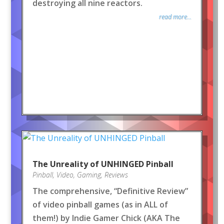
destroying all nine reactors.
read more...
The Unreality of UNHINGED Pinball
Pinball
,
Video
,
Gaming
,
Reviews
The comprehensive, “Definitive Review”
of video pinball games (as in ALL of
them!) by Indie Gamer Chick (AKA The