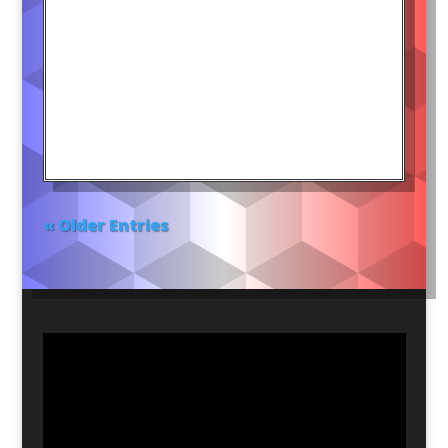
« Older Entries