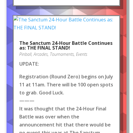
The Sanctum 24-Hour Battle Continues
as: THE FINAL STAND!
Pinball
,
Arcades
,
Tournaments
,
Events
UPDATE:
Registration (Round Zero) begins on July
11 at 11am. There will be 100 open spots
to grab. Good Luck.
———
It was thought that the 24-Hour Final
Battle was over when the
announcement hit that there would be
no event this year at The Sanctum.