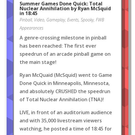
Summer Games Done Quick: Total
Nuclear Annihilation by Ryan McSquid
in 18:45
Pinball
,
Video
,
Gameplay
,
Events
,
Spooky
,
FWB
Appearances
A genre-crossing milestone in pinball
has been reached: The first ever
speedrun of an arcade pinball game on
the main stage!
Ryan McQuaid (McSquid) went to Game
Done Quick in Minneapolis, Minnesota,
and absolutely CRUSHED the speedrun
of Total Nuclear Annihilation (TNA)!
LIVE, in front of an auditorium audience
and with 35,000 livestream viewers
watching, he posted a time of 18:45 for