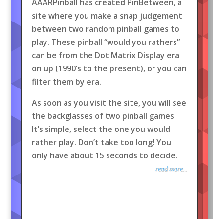
AAARPinball has created PinBetween, a
site where you make a snap judgement
between two random pinball games to
play. These pinball “would you rathers”
can be from the Dot Matrix Display era
on up (1990’s to the present), or you can
filter them by era.
As soon as you visit the site, you will see
the backglasses of two pinball games.
It’s simple, select the one you would
rather play. Don’t take too long! You
only have about 15 seconds to decide.
read more...