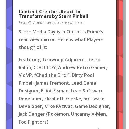
Content Creators React to
Transformers by Stern Pinball
Pinball
,
Video
,
Events
,
Interview
,
Stern
Stern Media Day is in Optimus Prime’s
rear view mirror. Here is what Players
though of it:
Featuring: Grownup Adjacent, Retro
Ralph, COOLTOY, Andrew Retro Gamer,
Vic VP, “Chad the Bird!”, Dirty Pool
Pinball, James Fremont, Lead Game
Designer, Elliot Eisman, Lead Software
Developer, Elizabeth Gieske, Software
Developer, Mike Kyzivat, Game Designer,
Jack Danger (Pokémon, Uncanny X-Men,
Foo Fighters)