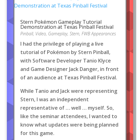
Stern Pokémon Gameplay Tutorial
Demonstration at Texas Pinball Festival
Pinball
,
Video
,
Gameplay
,
Stern
,
FWB Appearances
I had the privilege of playing a live
tutorial of Pokémon by Stern Pinball,
with Software Developer Tanio Klyce
and Game Designer Jack Danger, in front
of an audience at Texas Pinball Festival.
While Tanio and Jack were representing
Stern, I was an independent
representative of … well … myself. So,
like the seminar attendees, I wanted to
know what updates were being planned
for this game.