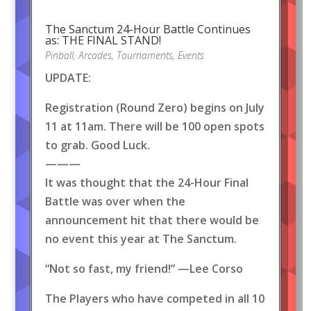
The Sanctum 24-Hour Battle Continues
as: THE FINAL STAND!
Pinball
,
Arcades
,
Tournaments
,
Events
UPDATE:
Registration (Round Zero) begins on July
11 at 11am. There will be 100 open spots
to grab. Good Luck.
———
It was thought that the 24-Hour Final
Battle was over when the
announcement hit that there would be
no event this year at The Sanctum.
“Not so fast, my friend!” —Lee Corso
The Players who have competed in all 10