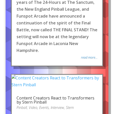
years of The 24-Hours at The Sanctum,
the New England Pinball League, and
Funspot Arcade have announced a
continuation of the spirit of the Final
Battle, now called THE FINAL STAND! The
setting will now be at the legendary
Funspot Arcade in Laconia New
Hampshire.
read more...
Content Creators React to Transformers
by Stern Pinball
Pinball
,
Video
,
Events
,
Interview
,
Stern