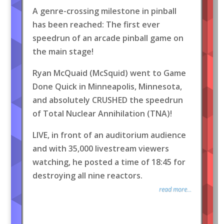
A genre-crossing milestone in pinball
has been reached: The first ever
speedrun of an arcade pinball game on
the main stage!
Ryan McQuaid (McSquid) went to Game
Done Quick in Minneapolis, Minnesota,
and absolutely CRUSHED the speedrun
of Total Nuclear Annihilation (TNA)!
LIVE, in front of an auditorium audience
and with 35,000 livestream viewers
watching, he posted a time of 18:45 for
destroying all nine reactors.
read more...