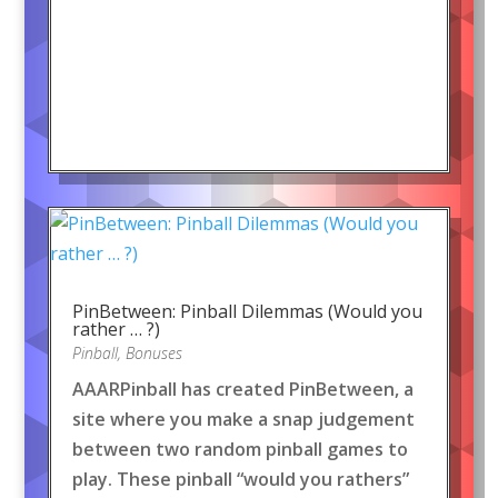
PinBetween: Pinball Dilemmas (Would you
rather … ?)
Pinball
,
Bonuses
AAARPinball has created PinBetween, a
site where you make a snap judgement
between two random pinball games to
play. These pinball “would you rathers”