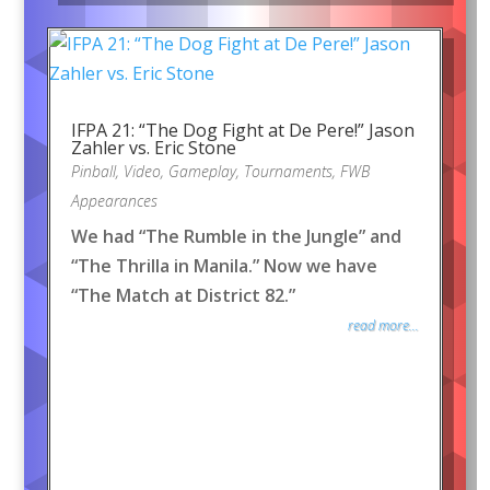
IFPA 21: “The Dog Fight at De Pere!” Jason
Zahler vs. Eric Stone
Pinball
,
Video
,
Gameplay
,
Tournaments
,
FWB
Appearances
We had “The Rumble in the Jungle” and
“The Thrilla in Manila.” Now we have
“The Match at District 82.”
read more...