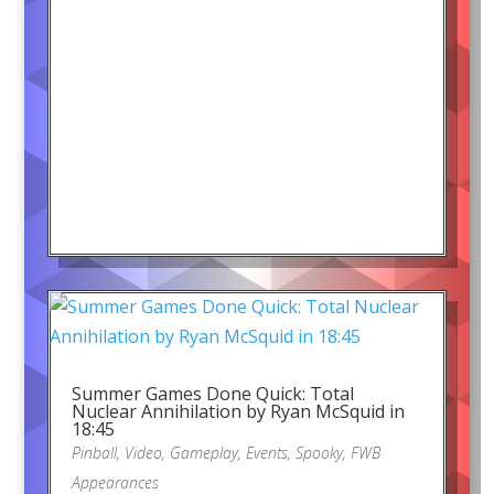
Summer Games Done Quick: Total
Nuclear Annihilation by Ryan McSquid in
18:45
Pinball
,
Video
,
Gameplay
,
Events
,
Spooky
,
FWB
Appearances