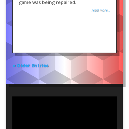
game was being repaired.
read more...
« Older Entries