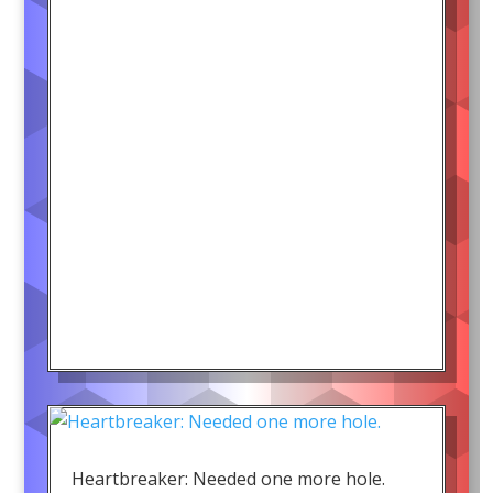
Heartbreaker: Needed one more hole.