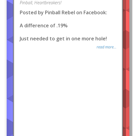
Pinball
,
Heartbreakers!
Posted by Pinball Rebel on Facebook:
A difference of .19%
Just needed to get in one more hole!
read more...