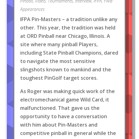
Pinball
,
Video
,
Tournaments
,
Interview
,
IFPA
,
FWB
Appearances
IFPA Pin-Masters – a tradition unlike any
other. This year, the tradition was held
at ORD Pinball near Chicago, Illinois. A
site where many pinball Players,
including State Pinball Champions, dared
to navigate the most sensitive
slingshots known to mankind and the
toughest PinGolf target scores.
As Roger was making quick work of the
electromechanical game Wild Card, it
malfunctioned. That gave us the
opportunity to have a conversation
with him about Pin-Masters and
competitive pinball in general while the