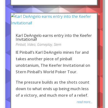
Karl DeAngelo earns entry into the Keefer
Invitational!
Pinball
,
Video
,
Gameplay
,
Stern
IE Pinball’s Karl DeAngelo mines for and
takes another piece of pinball
unobtanium, The Keefer Invitational on
Stern Pinball’s World Poker Tour.
The pressure builds as the shots count
down to what ends up being much less
of a victory, and much more of a relief.
read more...