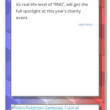
its real-life level of “RNG”, will get the
full spotlight at this year’s charity
event.
read more...