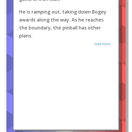
He is ramping out, taking down Bogey
awards along the way. As he reaches
the boundary, the pinball has other
plans.
read more...