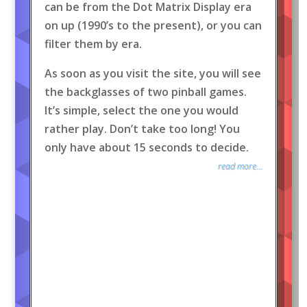
can be from the Dot Matrix Display era
on up (1990’s to the present), or you can
filter them by era.
As soon as you visit the site, you will see
the backglasses of two pinball games.
It’s simple, select the one you would
rather play. Don’t take too long! You
only have about 15 seconds to decide.
read more...