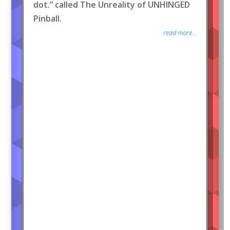
dot.” called The Unreality of UNHINGED
Pinball.
read more...