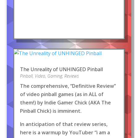
The Unreality of UNHINGED Pinball
Pinball
,
Video
,
Gaming
,
Reviews
The comprehensive, “Definitive Review”
of video pinball games (as in ALL of
them!) by Indie Gamer Chick (AKA The
Pinball Chick) is imminent.
In anticipation of that review series,
here is a warmup by YouTuber “i am a