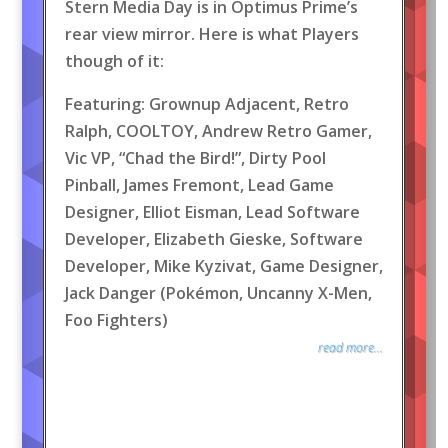
Stern Media Day is in Optimus Prime’s
rear view mirror. Here is what Players
though of it:
Featuring: Grownup Adjacent, Retro
Ralph, COOLTOY, Andrew Retro Gamer,
Vic VP, “Chad the Bird!”, Dirty Pool
Pinball, James Fremont, Lead Game
Designer, Elliot Eisman, Lead Software
Developer, Elizabeth Gieske, Software
Developer, Mike Kyzivat, Game Designer,
Jack Danger (Pokémon, Uncanny X-Men,
Foo Fighters)
read more...