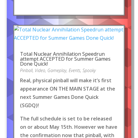
Total Nuclear Annihilation Speedrun
attempt ACCEPTED for Summer Games
Done Quick!
Pinball
,
Video
,
Gameplay
,
Events
,
Spooky
Real, physical pinball will make it’s first
appearance ON THE MAIN STAGE at the
next Summer Games Done Quick
(SGDQ)!
The full schedule is set to be released
on or about May 15th. However we have
the confirmation now that pinball, with