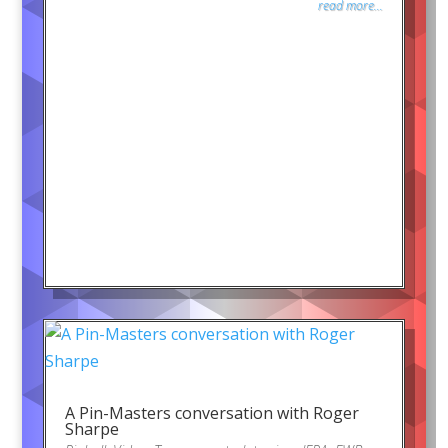
read more...
A Pin-Masters conversation with Roger
Sharpe