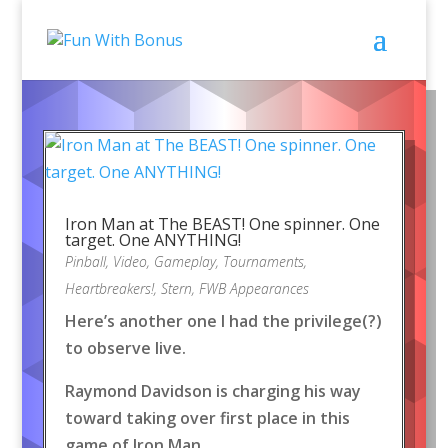
Iron Man at The BEAST! One spinner. One
target. One ANYTHING!
Pinball
,
Video
,
Gameplay
,
Tournaments
,
Heartbreakers!
,
Stern
,
FWB Appearances
Here’s another one I had the privilege(?)
to observe live.
Raymond Davidson is charging his way
toward taking over first place in this
game of Iron Man.