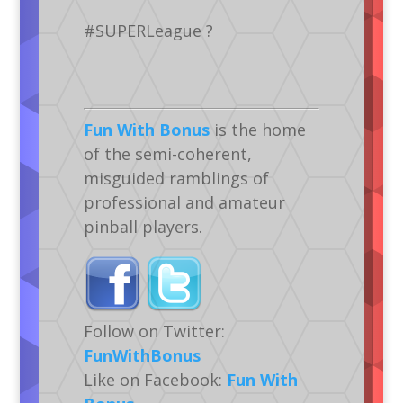
#SUPERLeague ?
Fun With Bonus
is the home
of the semi-coherent,
misguided ramblings of
professional and amateur
pinball players.
Follow on Twitter:
FunWithBonus
Like on Facebook:
Fun With