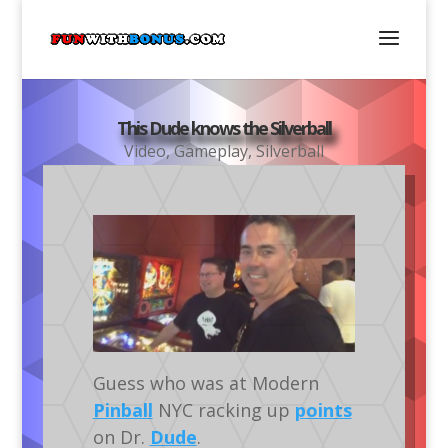
This Dude knows the Silverball
Video
,
Gameplay
,
Silverball
Guess who was at Modern
Pinball
NYC racking up
points
on Dr.
Dude
.