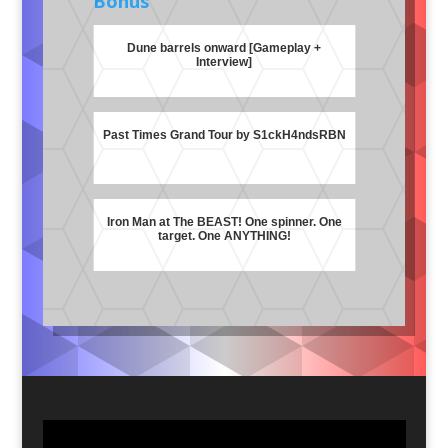
Bonus
Dune barrels onward [Gameplay +
Interview]
Past Times Grand Tour by S1ckH4ndsRBN
Iron Man at The BEAST! One spinner. One
target. One ANYTHING!