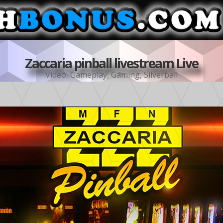
Zaccaria pinball livestream Live
Video
,
Gameplay
,
Gaming
,
Silverball