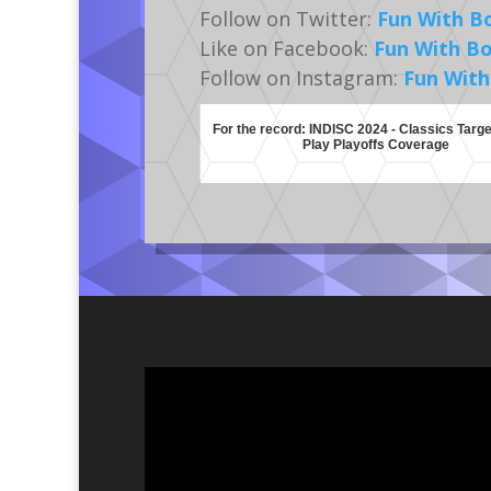
Follow on Twitter:
Fun With B
Like on Facebook:
Fun With B
Follow on Instagram:
Fun With
For the record: INDISC 2024 - Classics Targ
Play Playoffs Coverage