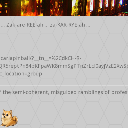
 … Zak-are-REE-ah … za-KAR-RYE-ah …
cariapinball/?__tn__=%2CdkCH-R-
QR5reptPn84bKFpaWK8mmSgPTnZrLcl0ayjVzE2XwSbB
_location=group
f the semi-coherent, misguided ramblings of profe