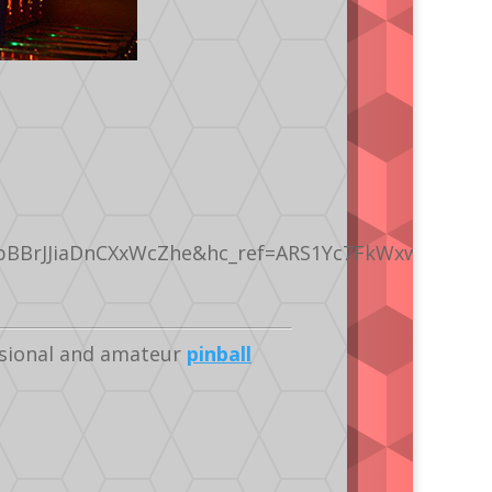
BrJJiaDnCXxWcZhe&hc_ref=ARS1Yc7FkWxwNPZYeIIu
ssional and amateur
pinball