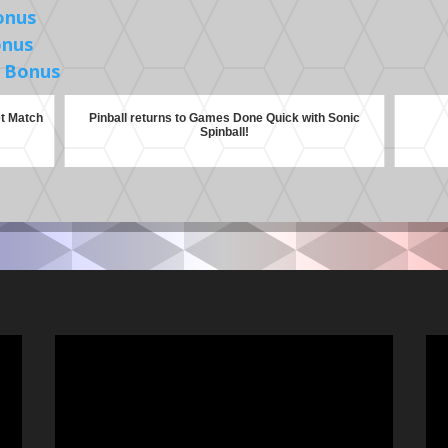
onus
onus
 Bonus
et Match
Pinball returns to Games Done Quick with Sonic
Spinball!