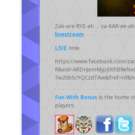
Zak-are-RYE-ah … za-KAR-ee-ah
livestream
LIVE
now.
https://www.facebook.com/zac
R&eid=ARDnJemMjpj0tfiB9eNx
7w20bScYQCzdTAw&fref=nf&hc
Fun With Bonus
is the home o
players.