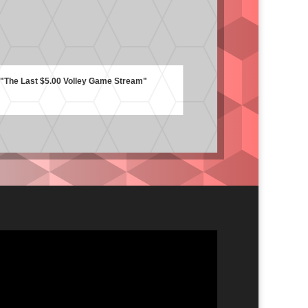
"The Last $5.00 Volley Game Stream"