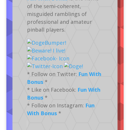
of the semi-coherent,
misguided ramblings of
professional and amateur
pinball players.
* Follow on Twitter:
Fun With
Bonus
*
* Like on Facebook:
Fun With
Bonus
*
* Follow on Instagram:
Fun
With Bonus
*