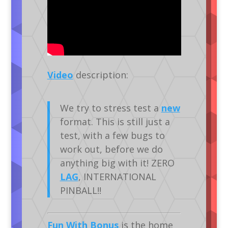
Video
description:
We try to stress test a
new
format. This is still just a
test, with a few bugs to
work out, before we do
anything big with it! ZERO
LAG
, INTERNATIONAL
PINBALL!!
Fun With Bonus
is the home