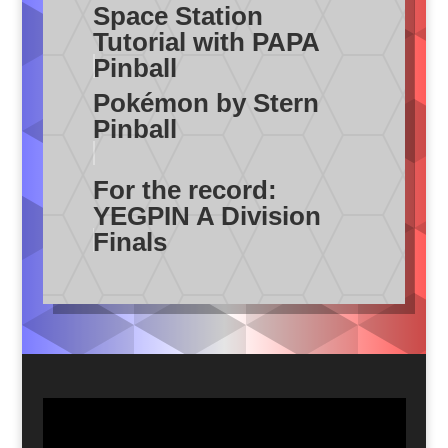
Space Station
Tutorial with PAPA
Pinball
Pokémon by Stern
Pinball
For the record:
YEGPIN A Division
Finals