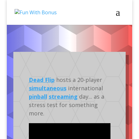
Video
Gameplay
Stern
Silverball
Dead Flip
hosts a 20-player
simultaneous
international
pinball
streaming
day... as a
stress test for something
more.