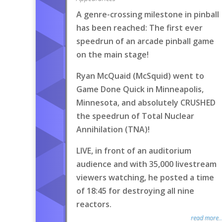
A genre-crossing milestone in pinball
has been reached: The first ever
speedrun of an arcade pinball game
on the main stage!
Ryan McQuaid (McSquid) went to
Game Done Quick in Minneapolis,
Minnesota, and absolutely CRUSHED
the speedrun of Total Nuclear
Annihilation (TNA)!
LIVE, in front of an auditorium
audience and with 35,000 livestream
viewers watching, he posted a time
of 18:45 for destroying all nine
reactors.
read more..