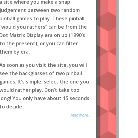
a site where you make a snap
judgement between two random
pinball games to play. These pinball
“would you rathers” can be from the
Dot Matrix Display era on up (1990’s
to the present), or you can filter
them by era.
As soon as you visit the site, you will
see the backglasses of two pinball
games. It’s simple, select the one you
would rather play. Don’t take too
long! You only have about 15 seconds
to decide.
read more...