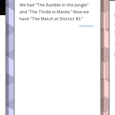
We had “The Rumble in the Jungle”
and “The Thrilla in Manila.” Now we
have “The Match at District 82.”
read more...
y
y