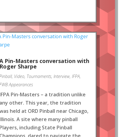
A Pin-Masters conversation with
Roger Sharpe
Pinball
,
Video
,
Tournaments
,
Interview
,
IFPA
,
FWB Appearances
IFPA Pin-Masters – a tradition unlike
any other. This year, the tradition
was held at ORD Pinball near Chicago,
Illinois. A site where many pinball
Players, including State Pinball
Champions, dared to navigate the