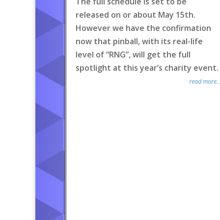
The full schedule is set to be
released on or about May 15th.
However we have the confirmation
now that pinball, with its real-life
level of “RNG”, will get the full
spotlight at this year’s charity event.
read more..