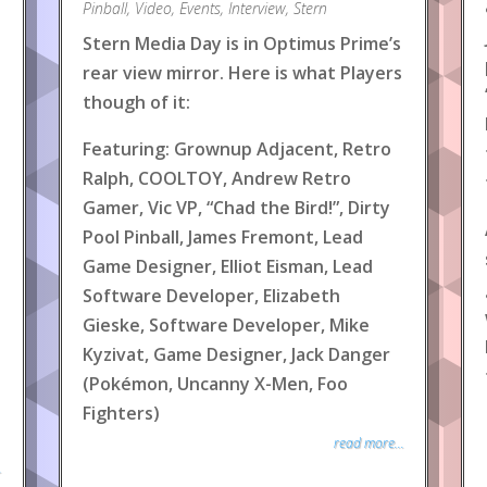
Pinball
,
Video
,
Events
,
Interview
,
Stern
Stern Media Day is in Optimus Prime’s
rear view mirror. Here is what Players
though of it:
Featuring: Grownup Adjacent, Retro
Ralph, COOLTOY, Andrew Retro
Gamer, Vic VP, “Chad the Bird!”, Dirty
Pool Pinball, James Fremont, Lead
Game Designer, Elliot Eisman, Lead
Software Developer, Elizabeth
Gieske, Software Developer, Mike
Kyzivat, Game Designer, Jack Danger
(Pokémon, Uncanny X-Men, Foo
Fighters)
read more...
.