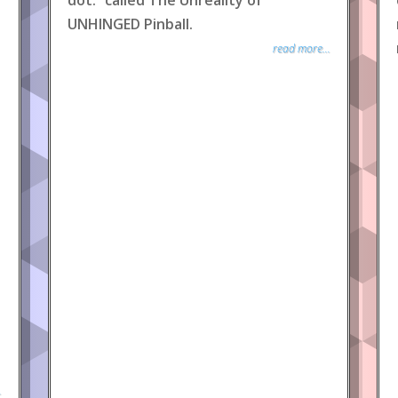
dot.” called The Unreality of
UNHINGED Pinball.
read more...
.