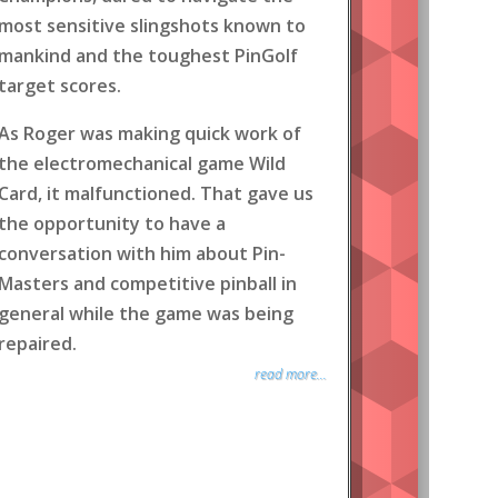
most sensitive slingshots known to
mankind and the toughest PinGolf
target scores.
As Roger was making quick work of
the electromechanical game Wild
Card, it malfunctioned. That gave us
the opportunity to have a
conversation with him about Pin-
Masters and competitive pinball in
general while the game was being
repaired.
read more...