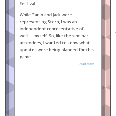
Festival.
While Tanio and Jack were
representing Stern, I was an
independent representative of …
well … myself. So, like the seminar
attendees, I wanted to know what
.
updates were being planned for this
game.
read more...