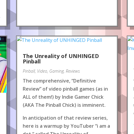
.
The Unreality of UNHINGED
Pinball
Pinball
,
Video
,
Gaming
,
Reviews
The comprehensive, “Definitive
Review” of video pinball games (as in
ALL of them!) by Indie Gamer Chick
(AKA The Pinball Chick) is imminent.
In anticipation of that review series,
here is a warmup by YouTuber “i am a