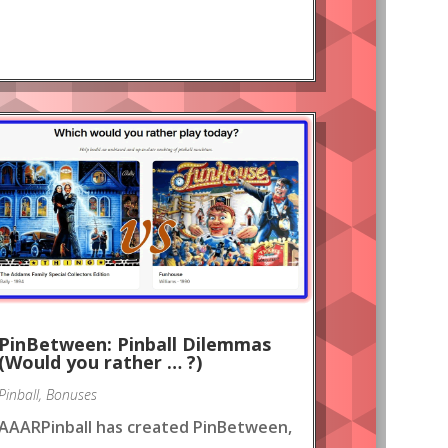
PinBetween: Pinball Dilemmas
(Would you rather … ?)
Pinball
,
Bonuses
AAARPinball has created PinBetween,