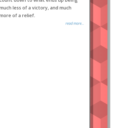
count down to what ends up being
much less of a victory, and much
more of a relief.
read more...