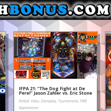
IFPA 21: “The Dog Fight at De
Pere!” Jason Zahler vs. Eric Stone
Pinball
,
Video
,
Gameplay
,
Tournaments
,
FWB
Appearances