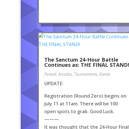
The Sanctum 24-Hour Battle
Continues as: THE FINAL STAND
Pinball
,
Arcades
,
Tournaments
,
Events
UPDATE:
Registration (Round Zero) begins on
July 11 at 11am. There will be 100
open spots to grab. Good Luck.
———
It was thought that the 24-Hour Final