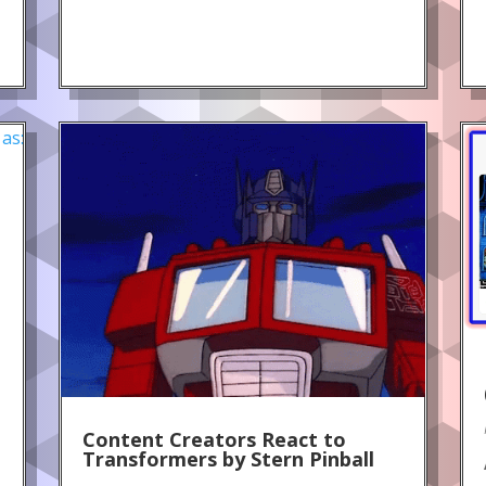
!
Content Creators React to
Transformers by Stern Pinball