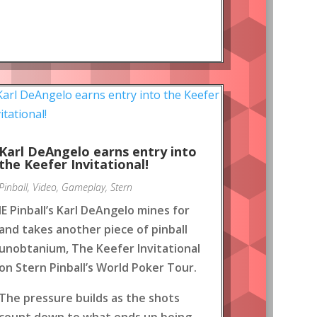
Karl DeAngelo earns entry into
the Keefer Invitational!
Pinball
,
Video
,
Gameplay
,
Stern
IE Pinball’s Karl DeAngelo mines for
and takes another piece of pinball
unobtanium, The Keefer Invitational
on Stern Pinball’s World Poker Tour.
The pressure builds as the shots