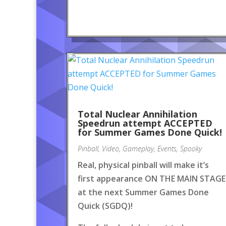
Total Nuclear Annihilation
Speedrun attempt ACCEPTED
for Summer Games Done Quick!
Pinball
,
Video
,
Gameplay
,
Events
,
Spooky
Real, physical pinball will make it’s
first appearance ON THE MAIN STAGE
at the next Summer Games Done
Quick (SGDQ)!