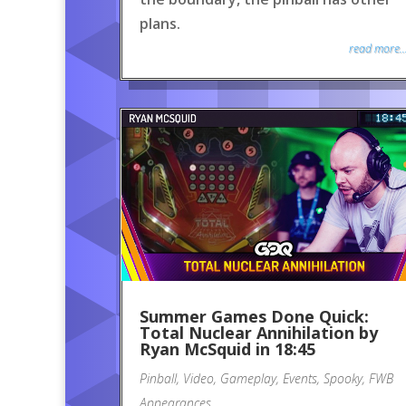
plans.
read more..
Summer Games Done Quick:
Total Nuclear Annihilation by
Ryan McSquid in 18:45
Pinball
,
Video
,
Gameplay
,
Events
,
Spooky
,
FWB
Appearances