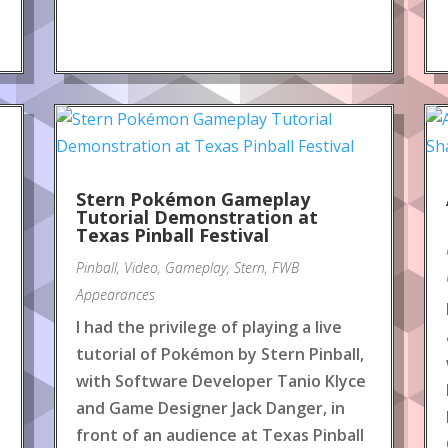
Stern Pokémon Gameplay
Tutorial Demonstration at
Texas Pinball Festival
Pinball
,
Video
,
Gameplay
,
Stern
,
FWB
Appearances
I had the privilege of playing a live
tutorial of Pokémon by Stern Pinball,
with Software Developer Tanio Klyce
and Game Designer Jack Danger, in
front of an audience at Texas Pinball