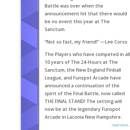
Battle was over when the
announcement hit that there would
be no event this year at The
Sanctum.
“Not so fast, my friend!” —Lee Corso
The Players who have competed in all
10 years of The 24-Hours at The
Sanctum, the New England Pinball
League, and Funspot Arcade have
announced a continuation of the
spirit of the Final Battle, now called
THE FINAL STAND! The setting will
now be at the legendary Funspot
Arcade in Laconia New Hampshire.
read more..