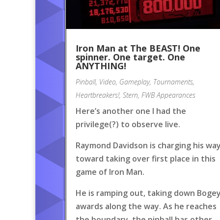
Iron Man at The BEAST! One
spinner. One target. One
ANYTHING!
Pinball
,
Video
,
Gameplay
,
Tournaments
,
Heartbreakers!
,
Stern
,
FWB Appearances
Here’s another one I had the
privilege(?) to observe live.
Raymond Davidson is charging his wa
toward taking over first place in this
game of Iron Man.
He is ramping out, taking down Boge
awards along the way. As he reaches
the boundary, the pinball has other