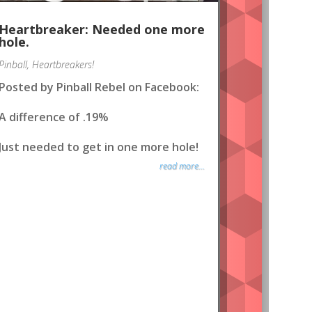
Heartbreaker: Needed one more
hole.
Pinball
,
Heartbreakers!
Posted by Pinball Rebel on Facebook:
A difference of .19%
Just needed to get in one more hole!
read more...