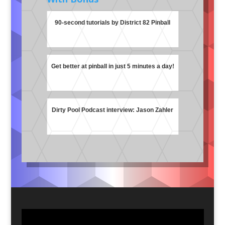
90-second tutorials by District 82 Pinball
Get better at pinball in just 5 minutes a day!
Dirty Pool Podcast interview: Jason Zahler