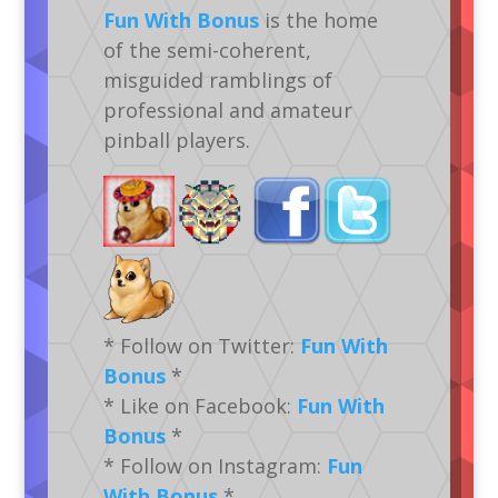
Fun With Bonus
is the home
of the semi-coherent,
misguided ramblings of
professional and amateur
pinball players.
* Follow on Twitter:
Fun With
Bonus
*
* Like on Facebook:
Fun With
Bonus
*
* Follow on Instagram:
Fun
With Bonus
*