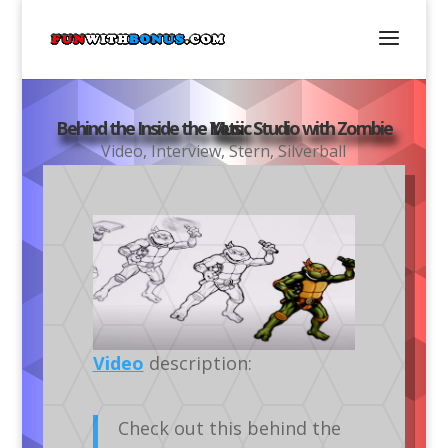
Behind the Inside the Music Studio with Zombie Yeti
Video
,
Interview
,
Stern
,
Silverball
Video
description:
Check out this behind the