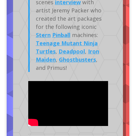
scenes
interview
with
artist Jeremy Packer who
created the art packages
for the following iconic
Stern
Pinball
machines:
Teenage Mutant Ninja
Turtles
,
Deadpool
,
Iron
Maiden
,
Ghostbusters
,
and Primus!