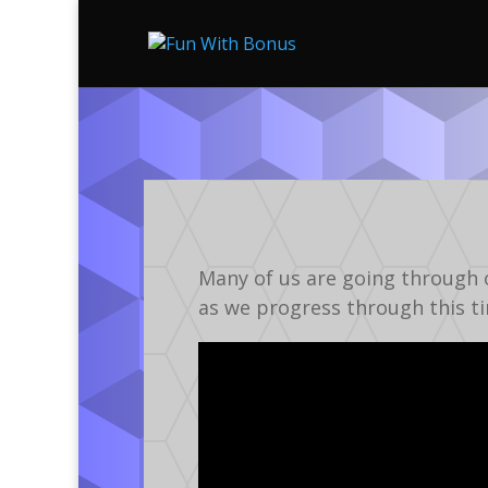
Many of us are going through 
as we progress through this tim