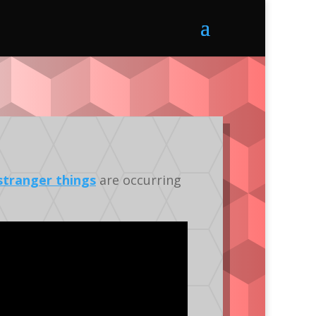
stranger things
are occurring