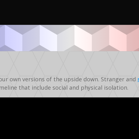
Video
Stern
Silverball
our own versions of the upside down. Stranger and
eline that include social and physical isolation.