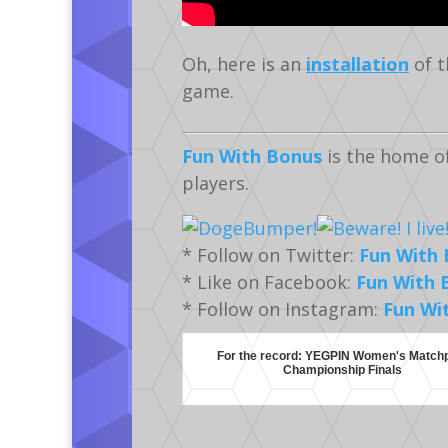
Oh, here is an
installation
of t
game.
Fun With Bonus
is the home o
players.
* Follow on Twitter:
Fun With
* Like on Facebook:
Fun With
* Follow on Instagram:
Fun Wi
For the record: YEGPIN Women's Match
Championship Finals