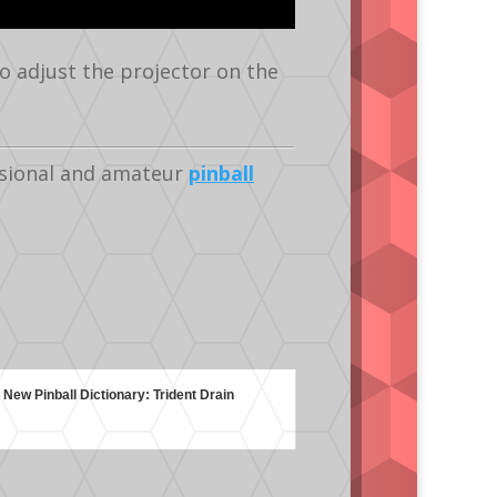
o adjust the projector on the
ssional and amateur
pinball
New Pinball Dictionary: Trident Drain