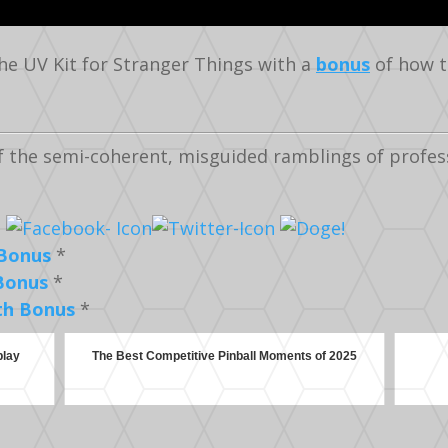
he UV Kit for Stranger Things with a
bonus
of how t
f the semi-coherent, misguided ramblings of profe
 Bonus
*
 Bonus
*
th Bonus
*
play
The Best Competitive Pinball Moments of 2025