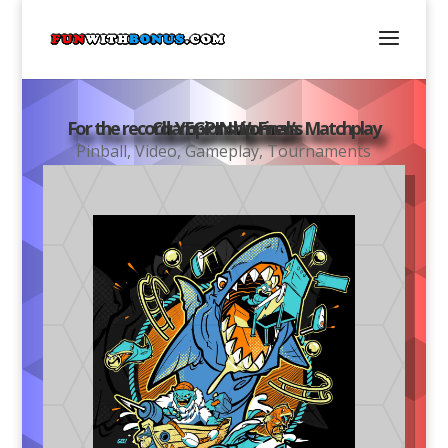
For the record: YEGPIN Women’s Matchplay Championship Finals
Pinball
,
Video
,
Gameplay
,
Tournaments