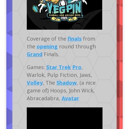
Coverage of the
finals
from
the
opening
round through
Grand
Finals.
Games:
Star Trek
Pro
,
Warlok, Pulp Fiction, Jaws,
Volley
, The
Shadow
, (a nice
game of) Hoops, John Wick,
Abracadabra,
Avatar