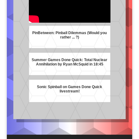
PinBetween: Pinball Dilemmas (Would you
rather ... ?)
Summer Games Done Quick: Total Nuclear
Annihilation by Ryan McSquid in 18:45
Sonic Spinball on Games Done Quick
livestream!