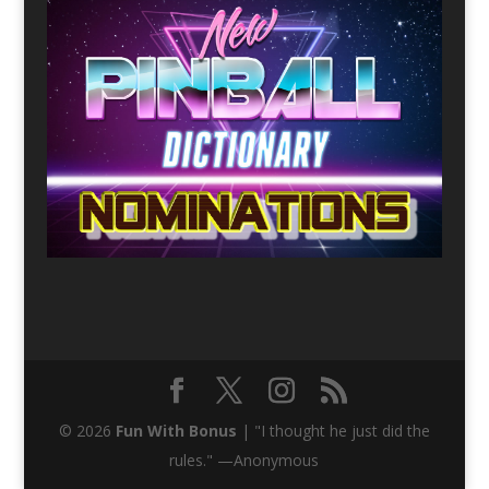
© 2026
Fun With Bonus
| "I thought he just did the
rules." —Anonymous