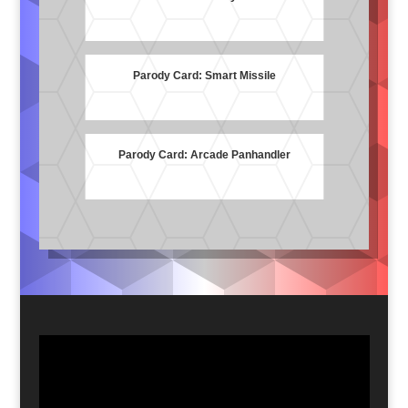
Parody Card: Smart Missile
Parody Card: Arcade Panhandler