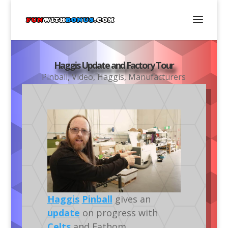
Haggis Update and Factory Tour
Pinball
,
Video
,
Haggis
,
Manufacturers
Haggis
Pinball
gives an
update
on progress with
Celts
and Fathom.