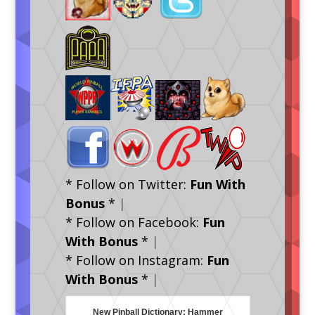
* Follow on Twitter:
Fun With
Bonus
*
|
* Follow on Facebook:
Fun
With Bonus
*
|
* Follow on Instagram:
Fun
With Bonus
*
|
New Pinball Dictionary: Hammer