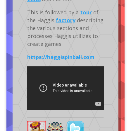
This is followed by a
tour
of
the Haggis
factory
describing
the various sections and
processes Haggis utilizes to
create games.
https://haggispinball.com