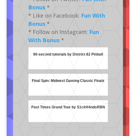
Bonus
*
* Like on Facebook:
Fun With
Bonus
*
* Follow on Instagram:
Fun
With Bonus
*
90-second tutorials by District 82 Pinball
Final Spin: Midwest Gaming Classic Finals
Past Times Grand Tour by S1ckH4ndsRBN