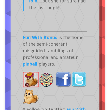
Run
.....but she for sure had
the last laugh!
Fun With Bonus
is the home
of the semi-coherent,
misguided ramblings of
professional and amateur
pinball
players.
* Follow on Twitter:
Fun With