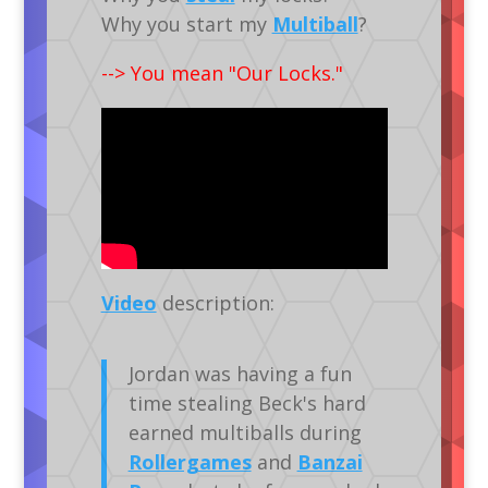
Why you start my
Multiball
?
--> You mean "Our Locks."
Video
description:
Jordan was having a fun
time stealing Beck's hard
earned multiballs during
Rollergames
and
Banzai