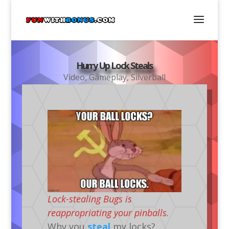
Hurry Up Lock Steals
Video
,
Gameplay
,
Silverball
Lock-stealing Bugs is
reappropriating
your pinballs
.
Why you
steal
my locks?